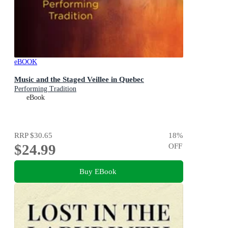
eBOOK
Music and the Staged Veillee in Quebec
Performing Tradition
eBook
RRP
$30.65
18
%
$24.99
OFF
Buy EBook