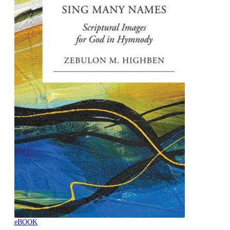
eBOOK