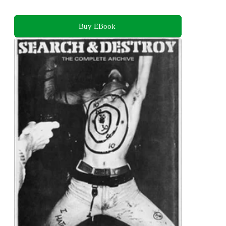
Buy EBook