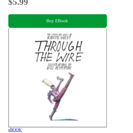
$5.99
Buy EBook
eBOOK