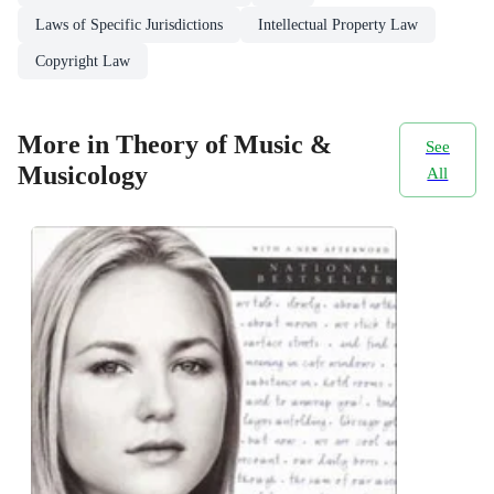
Laws of Specific Jurisdictions
Intellectual Property Law
Copyright Law
More in Theory of Music &
See
Musicology
All