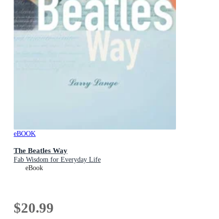
eBOOK
The Beatles Way
Fab Wisdom for Everyday Life
eBook
$20.99