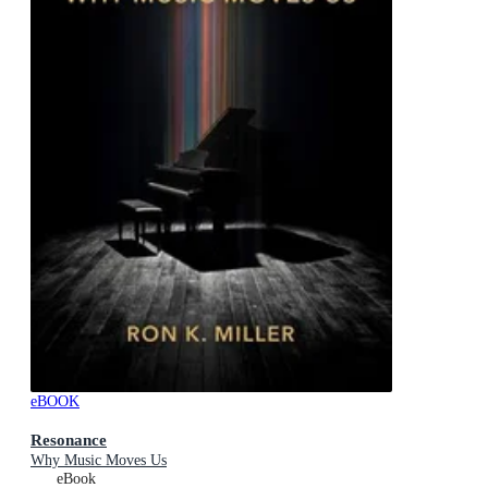
eBOOK
Resonance
Why Music Moves Us
eBook