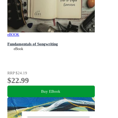
eBOOK
Fundamentals of Songwriting
eBook
RRP
$24.19
$22.99
Buy EBook