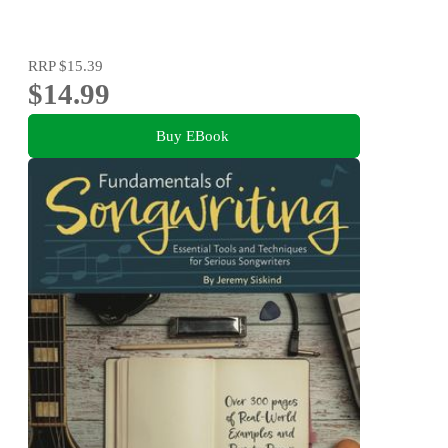
RRP
$15.39
$14.99
Buy EBook