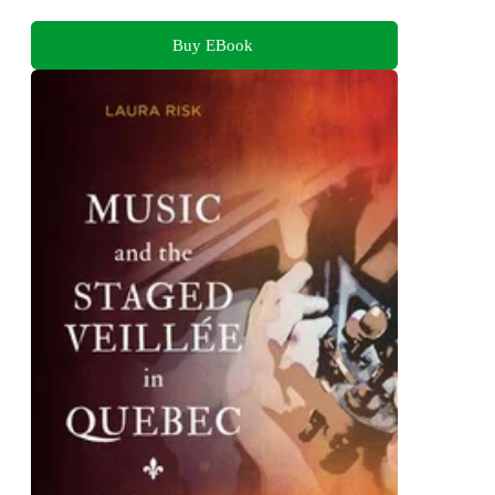
Buy EBook