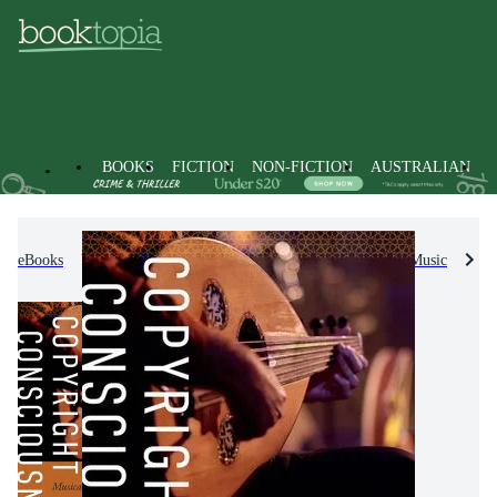
BOOKS
FICTION
NON-FICTION
AUSTRALIAN
eBooks
Non-Fiction
Arts & Entertainment
Music