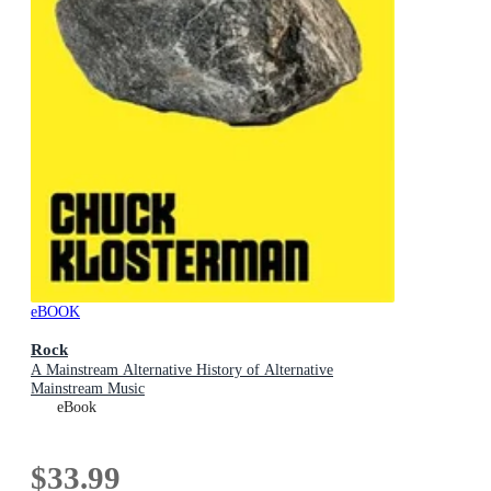
eBOOK
Rock
A Mainstream Alternative History of Alternative
Mainstream Music
eBook
$33.99