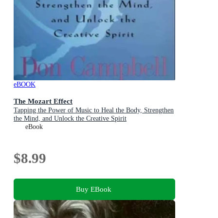
eBOOK
The Mozart Effect
Tapping the Power of Music to Heal the Body, Strengthen
the Mind, and Unlock the Creative Spirit
eBook
$8.99
Buy EBook