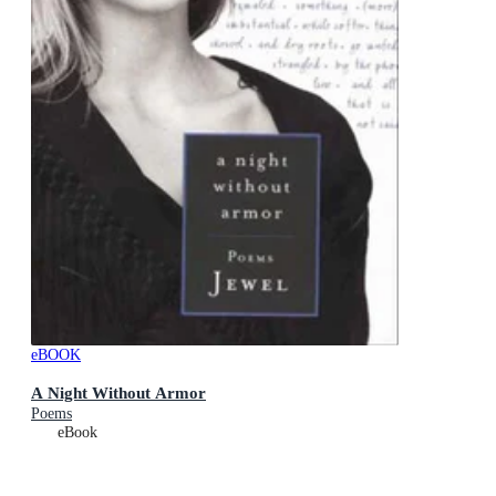
eBOOK
A Night Without Armor
Poems
eBook