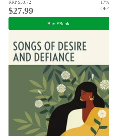
RRP
$33.72
17
%
$27.99
OFF
Buy EBook