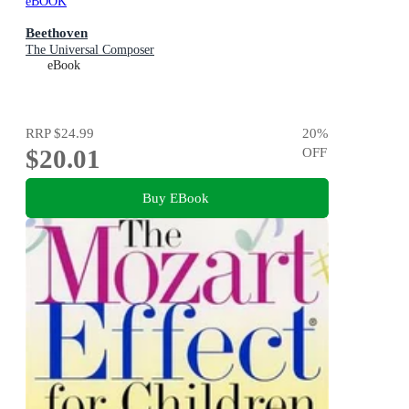
eBOOK
Beethoven
The Universal Composer
eBook
RRP
$24.99
20
%
$20.01
OFF
Buy EBook