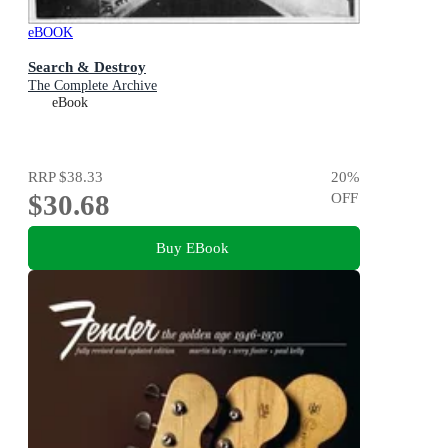
eBOOK
Search & Destroy
The Complete Archive
eBook
RRP
$38.33
20
%
$30.68
OFF
Buy EBook