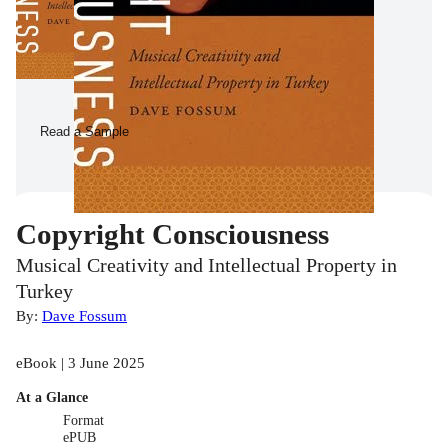
Read a Sample
Copyright Consciousness
Musical Creativity and Intellectual Property in
Turkey
By:
Dave Fossum
eBook | 3 June 2025
At a Glance
Format
ePUB