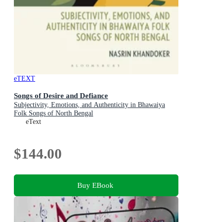
eTEXT
Songs of Desire and Defiance
Subjectivity, Emotions, and Authenticity in Bhawaiya
Folk Songs of North Bengal
eText
$144.00
Buy EBook