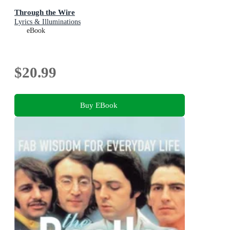
Through the Wire
Lyrics & Illuminations
eBook
$20.99
Buy EBook