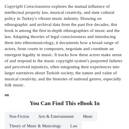
Copyright Consciousness
explores the mutual influence of
intellectual property law, musical creativity, and state cultural
policy in Turkey's vibrant music industry. Drawing on
ethnographic and archival data from the past five decades, this
book is among the first in-depth ethnographies of music and the
law. Adapting theories of legal consciousness and introducing
them into ethnomusicology, it documents how a broad range of
actors, from courts to composers, negotiate and constitute an
emergent legality in music. It tracks how these actors make sense
of and respond to the music copyright system's purported failures
and perceived injustices, often integrating their experiences into
larger narratives about Turkish society, the nature and value of
musical creativity, and the histories of national genres, especially
folk music.
on
You Can Find This
eBook
In
Non-Fiction
Arts & Entertainment
Music
Theory of Music & Musicology
Law