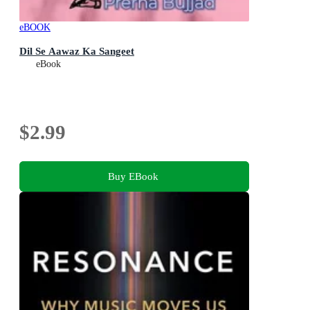
eBOOK
Dil Se Aawaz Ka Sangeet
eBook
$2.99
Buy EBook