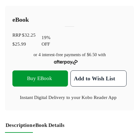
eBook
RRP
$32.25
19
%
$25.99
OFF
or 4 interest-free payments of
$6.50
with
Buy EBook
Add to Wish List
Instant Digital Delivery to your Kobo Reader App
Description
eBook Details