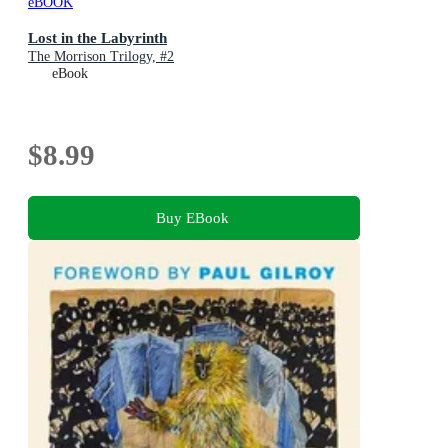
eBOOK
Lost in the Labyrinth
The Morrison Trilogy, #2
eBook
$8.99
Buy EBook