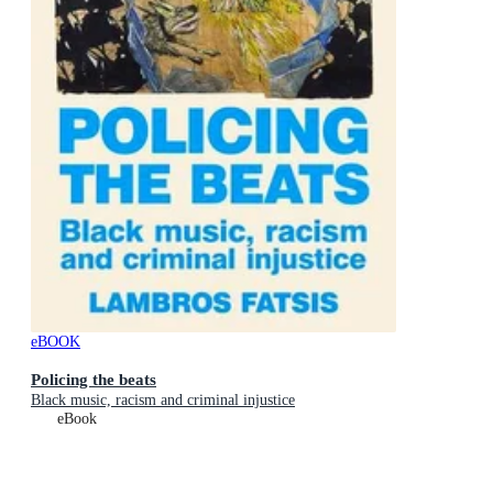
eBOOK
Policing the beats
Black music, racism and criminal injustice
eBook