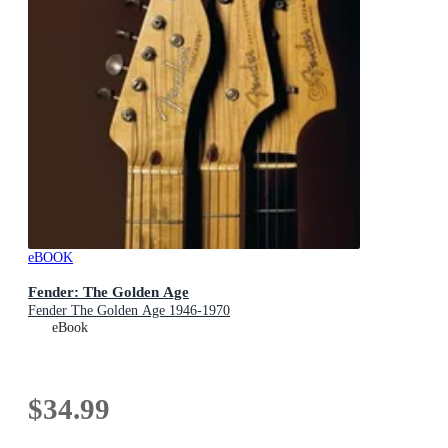
eBOOK
Fender: The Golden Age
Fender The Golden Age 1946-1970
eBook
$34.99