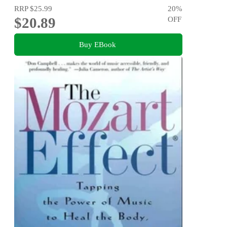
RRP
$25.99
20
%
$20.89
OFF
Buy EBook