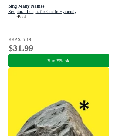
Sing Many Names
Scriptural Images for God in Hymnody
eBook
RRP
$35.19
$31.99
Buy EBook