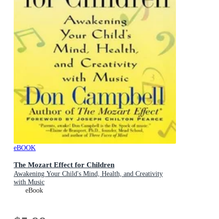
eBOOK
The Mozart Effect for Children
Awakening Your Child's Mind, Health, and Creativity
with Music
eBook