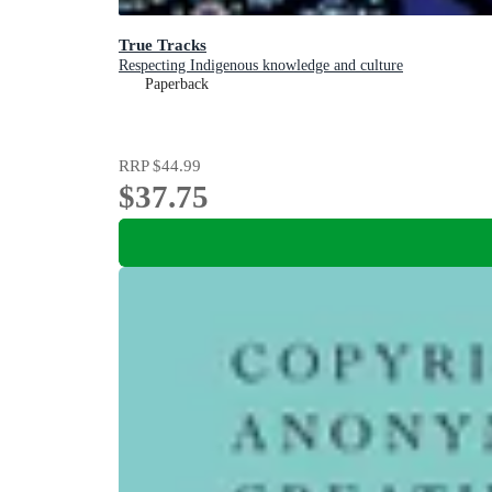
True Tracks
Respecting Indigenous knowledge and culture
Paperback
RRP
$44.99
$37.75