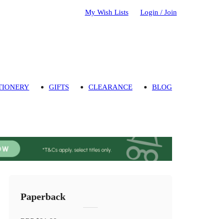
My Wish Lists
Login / Join
TIONERY
GIFTS
CLEARANCE
BLOG
Paperback