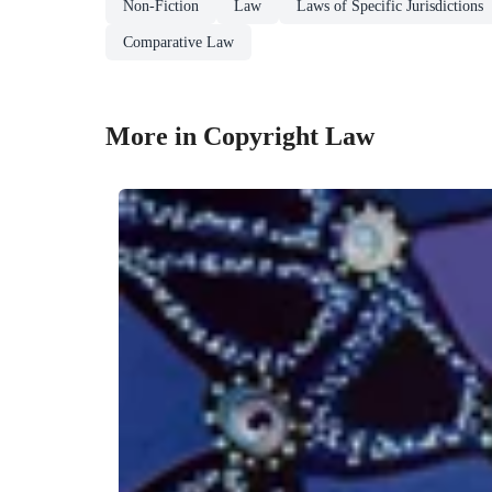
Non-Fiction
Law
Laws of Specific Jurisdictions
Comparative Law
More in Copyright Law