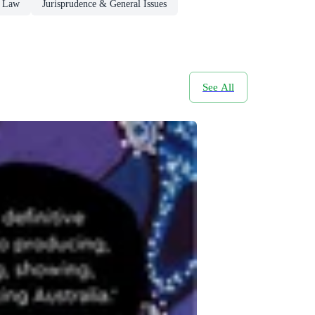
s Law
Jurisprudence & General Issues
See All