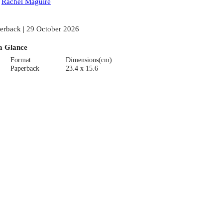
:
Rachel Maguire
erback | 29 October 2026
a Glance
Format
Dimensions(cm)
Paperback
23.4 x 15.6