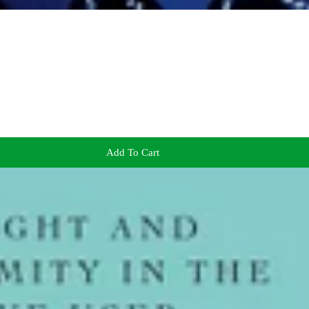
Add To Cart