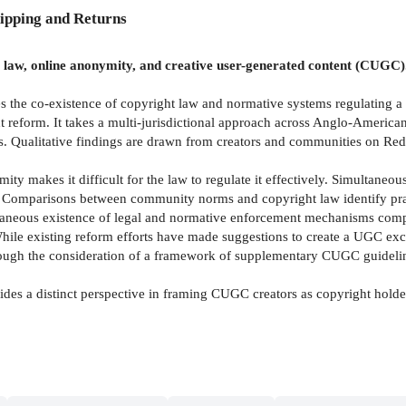
ipping and Returns
t law, online anonymity, and creative user-generated content (CUGC)
tes the co-existence of copyright law and normative systems regulating
 reform. It takes a multi-jurisdictional approach across Anglo-Americ
sis. Qualitative findings are drawn from creators and communities on Re
 makes it difficult for the law to regulate it effectively. Simultaneous
ght. Comparisons between community norms and copyright law identify pra
aneous existence of legal and normative enforcement mechanisms complic
 While existing reform efforts have made suggestions to create a UGC e
through the consideration of a framework of supplementary CUGC guidel
vides a distinct perspective in framing CUGC creators as copyright holde