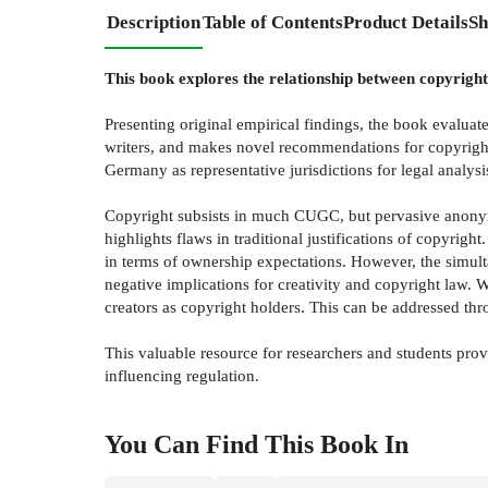
Description
Table of Contents
Product Details
Sh
This book explores the relationship between copyrigh
Presenting original empirical findings, the book evalua
writers, and makes novel recommendations for copyright
Germany as representative jurisdictions for legal analy
Copyright subsists in much CUGC, but pervasive anonymity
highlights flaws in traditional justifications of copyri
in terms of ownership expectations. However, the simult
negative implications for creativity and copyright law.
creators as copyright holders. This can be addressed 
This valuable resource for researchers and students pro
influencing regulation.
You Can Find This
Book
In