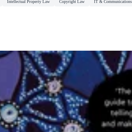
Intellectual Property Law
Copyright Law
IT & Communication