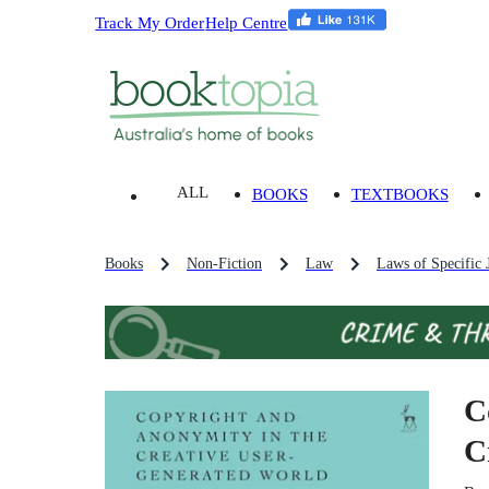
Track My Order
Help Centre
ALL
BOOKS
TEXTBOOKS
Books
Non-Fiction
Law
Laws of Specific J
C
C