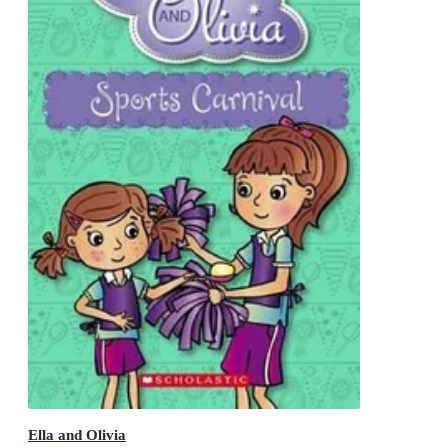
Ella and Olivia