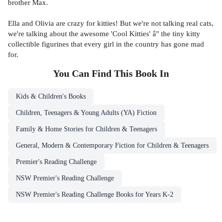
brother Max.
Ella and Olivia are crazy for kitties! But we're not talking real cats,
we're talking about the awesome 'Cool Kitties' â" the tiny kitty
collectible figurines that every girl in the country has gone mad
for.
You Can Find This
Book
In
Kids & Children's Books
Children, Teenagers & Young Adults (YA) Fiction
Family & Home Stories for Children & Teenagers
General, Modern & Contemporary Fiction for Children & Teenagers
Premier's Reading Challenge
NSW Premier's Reading Challenge
NSW Premier's Reading Challenge Books for Years K-2