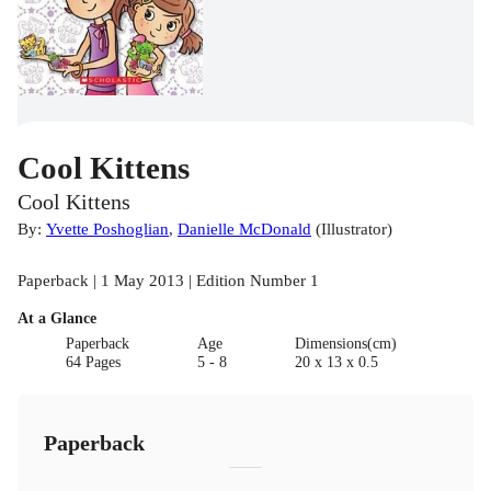
Cool Kittens
Cool Kittens
By:
Yvette Poshoglian
,
Danielle McDonald
(
Illustrator
)
Paperback | 1 May 2013 | Edition Number 1
At a Glance
Paperback
Age
Dimensions(cm)
64 Pages
5 - 8
20 x 13 x 0.5
Paperback