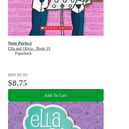
Note Perfect
Ella and Olivia : Book 19
Paperback
RRP
$8.99
$8.75
Add To Cart