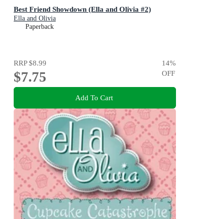
Best Friend Showdown (Ella and Olivia #2)
Ella and Olivia
Paperback
RRP
$8.99
14
%
$7.75
OFF
Add To Cart