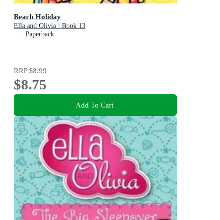
Beach Holiday
Ella and Olivia : Book 13
Paperback
RRP
$8.99
$8.75
Add To Cart