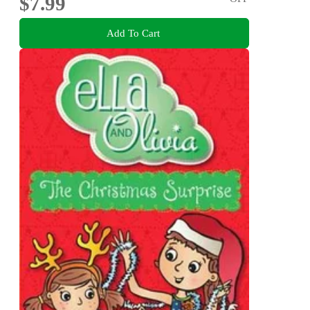
$7.99
Add To Cart