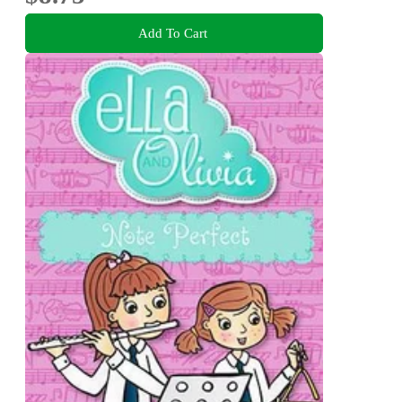
Add To Cart