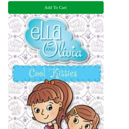
Add To Cart