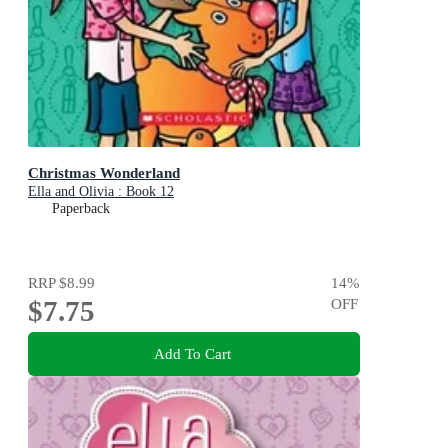
Christmas Wonderland
Ella and Olivia : Book 12
Paperback
RRP
$8.99
14
%
$7.75
OFF
Add To Cart