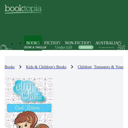
BOOKS
FICTION
NON-FICTION
AUSTRALIAN
Books
Kids & Children's Books
Children, Teenagers & Young 