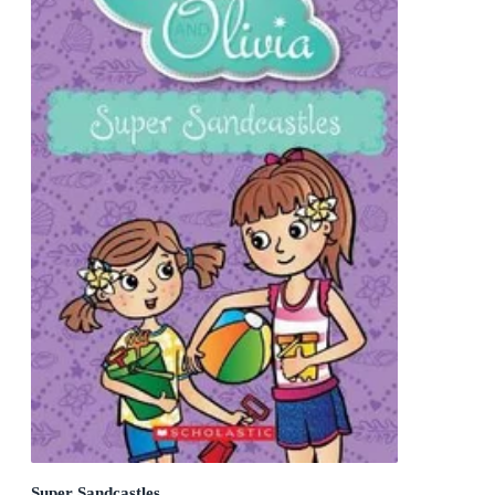
Super Sandcastles