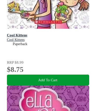
Cool Kittens
Cool Kittens
Paperback
RRP
$8.99
$8.75
Add To Cart