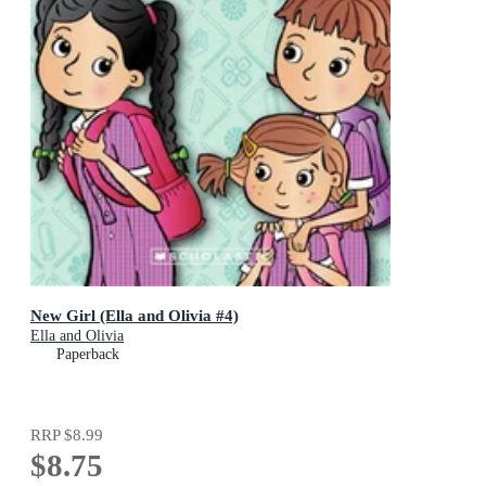
New Girl (Ella and Olivia #4)
Ella and Olivia
Paperback
RRP
$8.99
$8.75