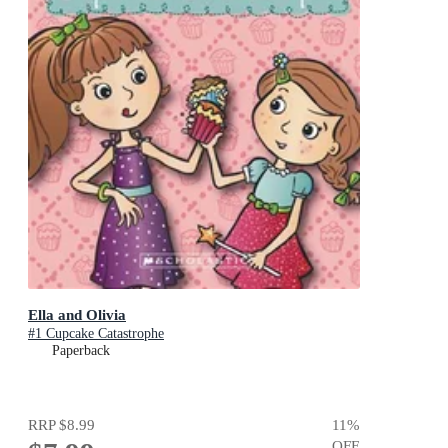
Ella and Olivia
#1 Cupcake Catastrophe
Paperback
RRP
$8.99
11
%
OFF