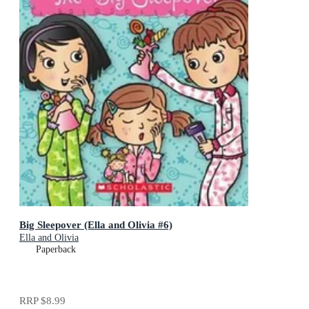
Big Sleepover (Ella and Olivia #6)
Ella and Olivia
Paperback
RRP
$8.99