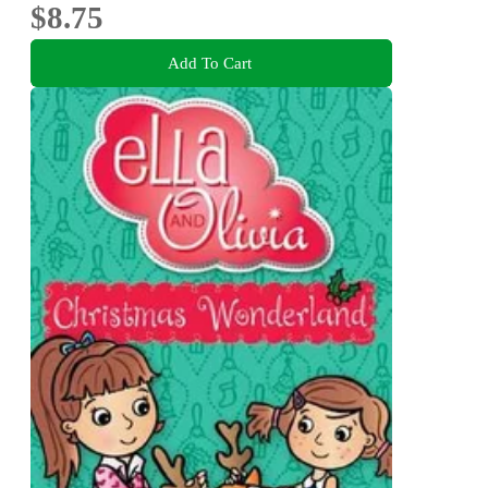
$8.75
Add To Cart