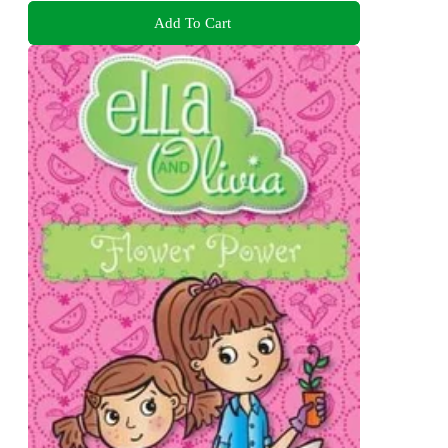
Add To Cart