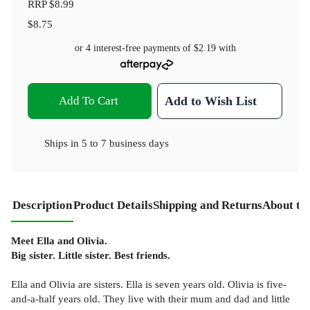
RRP
$8.99
$8.75
or 4 interest-free payments of
$2.19
with
Add To Cart
Add to Wish List
Ships in
5 to 7 business days
Description
Product Details
Shipping and Returns
About th
Meet Ella and Olivia.
Big sister. Little sister. Best friends.
Ella and Olivia are sisters. Ella is seven years old. Olivia is five-
and-a-half years old. They live with their mum and dad and little