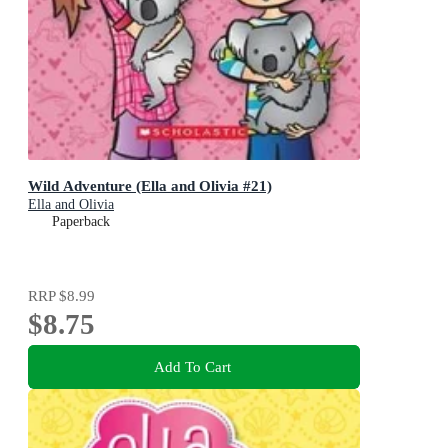
Wild Adventure (Ella and Olivia #21)
Ella and Olivia
Paperback
RRP
$8.99
$8.75
Add To Cart