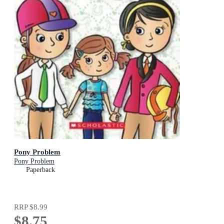
Pony Problem
Pony Problem
Paperback
RRP
$8.99
$8.75