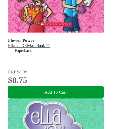
Flower Power
Ella and Olivia : Book 11
Paperback
RRP
$8.99
$8.75
Add To Cart