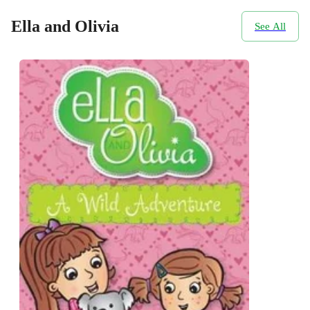
Ella and Olivia
See All