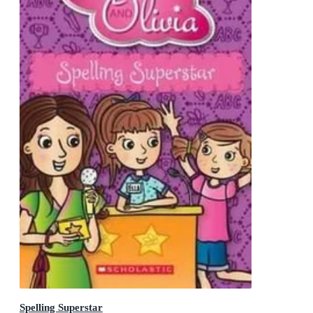
Spelling Superstar