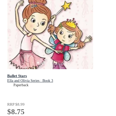
Ballet Stars
Ella and Olivia Series : Book 3
Paperback
RRP
$8.99
$8.75