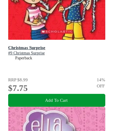
Christmas Surprise
#9 Christmas Surprise
Paperback
RRP
$8.99
14
%
$7.75
OFF
Add To Cart