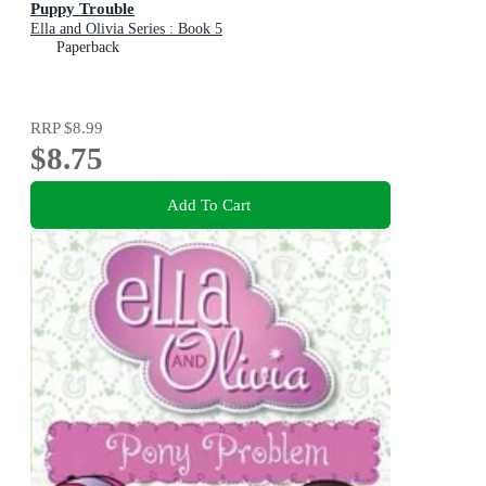
Puppy Trouble
Ella and Olivia Series : Book 5
Paperback
RRP
$8.99
$8.75
Add To Cart