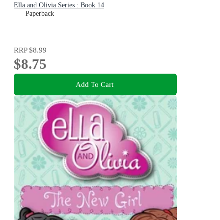
Ella and Olivia Series : Book 14
Paperback
RRP
$8.99
$8.75
Add To Cart