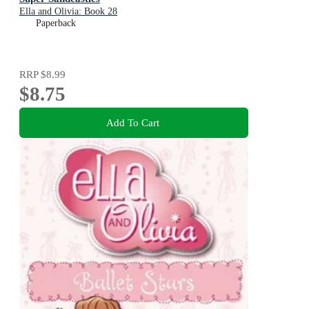
Ella and Olivia: Book 28
Paperback
RRP
$8.99
$8.75
Add To Cart