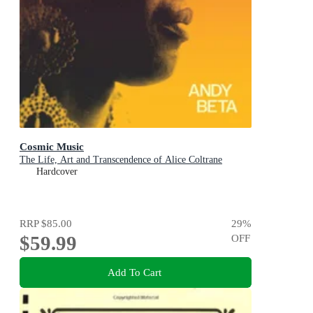
Cosmic Music
The Life, Art and Transcendence of Alice Coltrane
Hardcover
RRP
$85.00
29
%
$59.99
OFF
Add To Cart