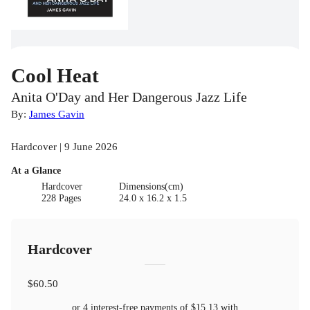
Cool Heat
Anita O'Day and Her Dangerous Jazz Life
By:
James Gavin
Hardcover | 9 June 2026
At a Glance
Hardcover
Dimensions(cm)
228 Pages
24.0 x 16.2 x 1.5
Hardcover
$60.50
or 4 interest-free payments of
$15.13
with