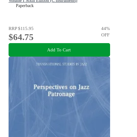
Volume I Sixth Edition (C Instruments)
Paperback
RRP
$115.95
44
%
$64.75
OFF
Add To Cart