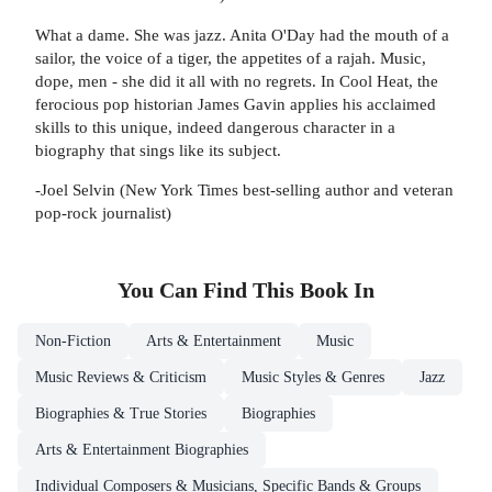
What a dame. She was jazz. Anita O'Day had the mouth of a
sailor, the voice of a tiger, the appetites of a rajah. Music,
dope, men - she did it all with no regrets. In Cool Heat, the
ferocious pop historian James Gavin applies his acclaimed
skills to this unique, indeed dangerous character in a
biography that sings like its subject.
-Joel Selvin (New York Times best-selling author and veteran
pop-rock journalist)
You Can Find This
Book
In
Non-Fiction
Arts & Entertainment
Music
Music Reviews & Criticism
Music Styles & Genres
Jazz
Biographies & True Stories
Biographies
Arts & Entertainment Biographies
Individual Composers & Musicians, Specific Bands & Groups