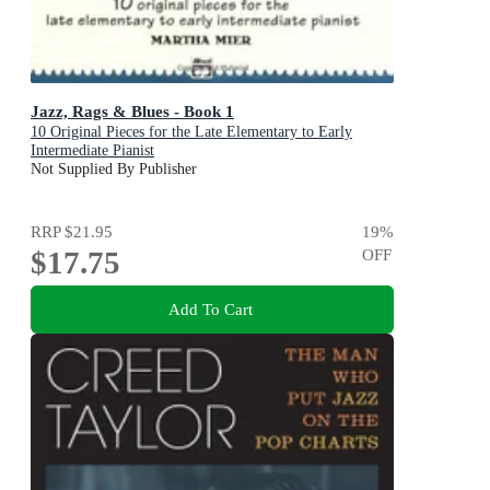
Jazz, Rags & Blues - Book 1
10 Original Pieces for the Late Elementary to Early
Intermediate Pianist
Not Supplied By Publisher
RRP
$21.95
19
%
$17.75
OFF
Add To Cart