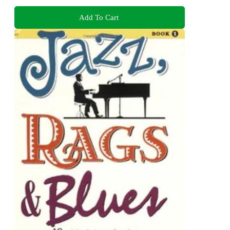
Add To Cart