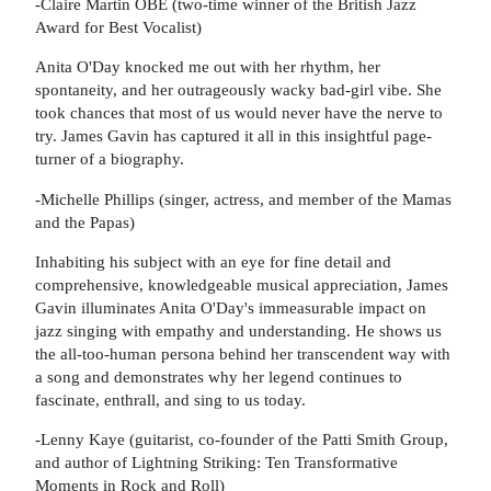
-Claire Martin OBE (two-time winner of the British Jazz
Award for Best Vocalist)
Anita O'Day knocked me out with her rhythm, her
spontaneity, and her outrageously wacky bad-girl vibe. She
took chances that most of us would never have the nerve to
try. James Gavin has captured it all in this insightful page-
turner of a biography.
-Michelle Phillips (singer, actress, and member of the Mamas
and the Papas)
Inhabiting his subject with an eye for fine detail and
comprehensive, knowledgeable musical appreciation, James
Gavin illuminates Anita O'Day's immeasurable impact on
jazz singing with empathy and understanding. He shows us
the all-too-human persona behind her transcendent way with
a song and demonstrates why her legend continues to
fascinate, enthrall, and sing to us today.
-Lenny Kaye (guitarist, co-founder of the Patti Smith Group,
and author of Lightning Striking: Ten Transformative
Moments in Rock and Roll)