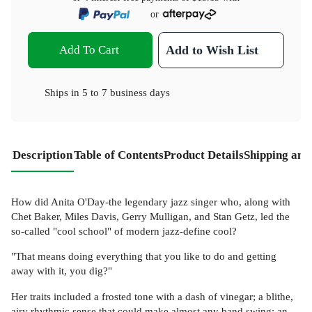
or
Add To Cart
Add to Wish List
Ships in
5 to 7 business days
Description
Table of Contents
Product Details
Shipping and
How did Anita O'Day-the legendary jazz singer who, along with
Chet Baker, Miles Davis, Gerry Mulligan, and Stan Getz, led the
so-called "cool school" of modern jazz-define cool?
"That means doing everything that you like to do and getting
away with it, you dig?"
Her traits included a frosted tone with a dash of vinegar; a blithe,
airy rhythmic sense that could make almost any band swing; an