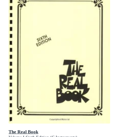
The Real Book