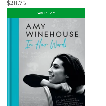
$28.75
Add To Cart