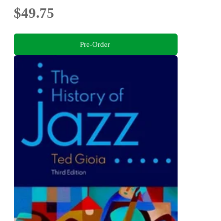
$49.75
Pre-Order