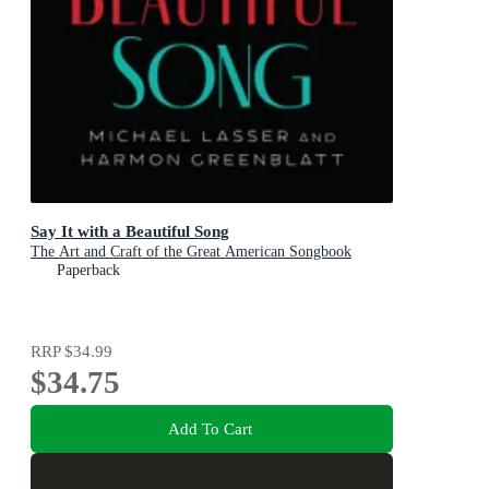
Say It with a Beautiful Song
The Art and Craft of the Great American Songbook
Paperback
RRP
$34.99
$34.75
Add To Cart