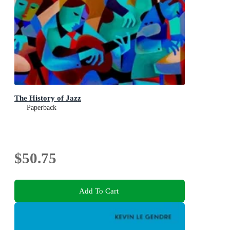
The History of Jazz
Paperback
$50.75
Add To Cart