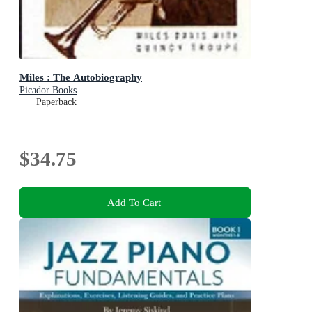
Miles : The Autobiography
Picador Books
Paperback
$34.75
Add To Cart