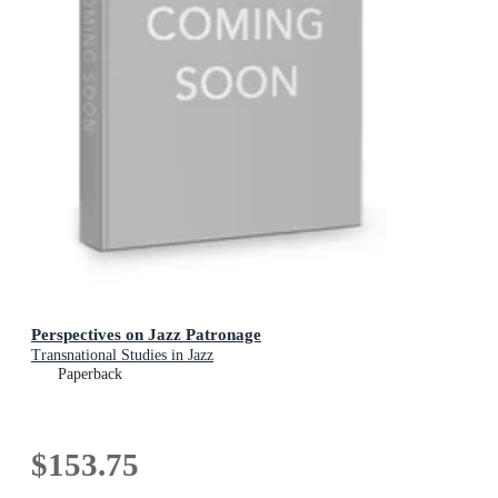
Perspectives on Jazz Patronage
Transnational Studies in Jazz
Paperback
$153.75