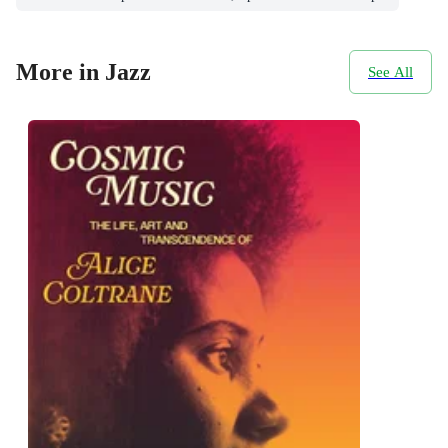
More in Jazz
See All