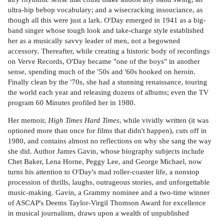
ultra-hip bebop vocabulary; and a wisecracking insouciance, as
though all this were just a lark. O'Day emerged in 1941 as a big-
band singer whose tough look and take-charge style established
her as a musically savvy leader of men, not a begowned
accessory. Thereafter, while creating a historic body of recordings
on Verve Records, O'Day became "one of the boys" in another
sense, spending much of the '50s and '60s hooked on heroin.
Finally clean by the '70s, she had a stunning renaissance, touring
the world each year and releasing dozens of albums; even the TV
program 60 Minutes profiled her in 1980.
Her memoir,
High Times Hard Times
, while vividly written (it was
optioned more than once for films that didn't happen), cuts off in
1980, and contains almost no reflections on why she sang the way
she did. Author James Gavin, whose biography subjects include
Chet Baker, Lena Horne, Peggy Lee, and George Michael, now
turns his attention to O'Day's mad roller-coaster life, a nonstop
procession of thrills, laughs, outrageous stories, and unforgettable
music-making. Gavin, a Grammy nominee and a two-time winner
of ASCAP's Deems Taylor-Virgil Thomson Award for excellence
in musical journalism, draws upon a wealth of unpublished