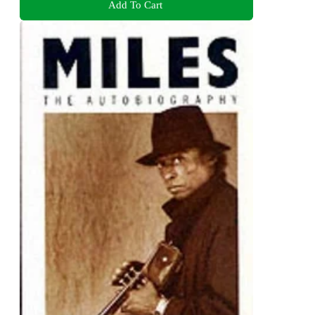
Add To Cart