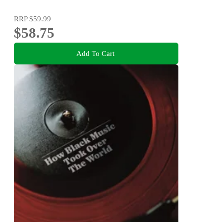
RRP
$59.99
$58.75
Add To Cart