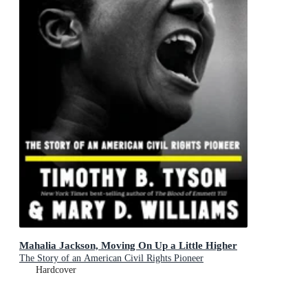
Mahalia Jackson, Moving On Up a Little Higher
The Story of an American Civil Rights Pioneer
Hardcover