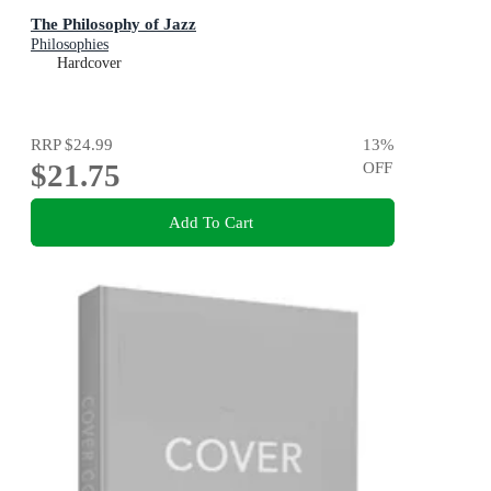
The Philosophy of Jazz
Philosophies
Hardcover
RRP
$24.99
13
%
$21.75
OFF
Add To Cart