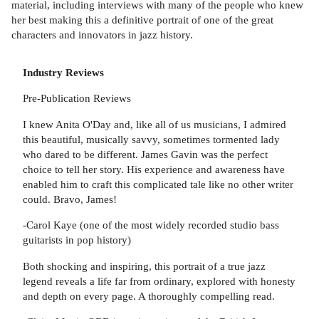
material, including interviews with many of the people who knew
her best making this a definitive portrait of one of the great
characters and innovators in jazz history.
Industry Reviews
Pre-Publication Reviews
I knew Anita O'Day and, like all of us musicians, I admired
this beautiful, musically savvy, sometimes tormented lady
who dared to be different. James Gavin was the perfect
choice to tell her story. His experience and awareness have
enabled him to craft this complicated tale like no other writer
could. Bravo, James!
-Carol Kaye (one of the most widely recorded studio bass
guitarists in pop history)
Both shocking and inspiring, this portrait of a true jazz
legend reveals a life far from ordinary, explored with honesty
and depth on every page. A thoroughly compelling read.