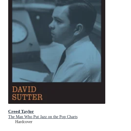
Creed Taylor
The Man Who Put Jazz on the Pop Charts
Hardcover