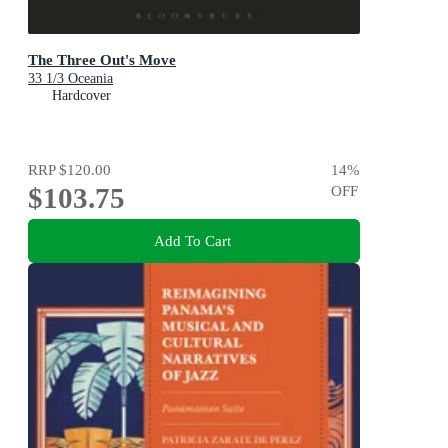
The Three Out's Move
33 1/3 Oceania
Hardcover
RRP
$120.00
14
%
$103.75
OFF
Add To Cart