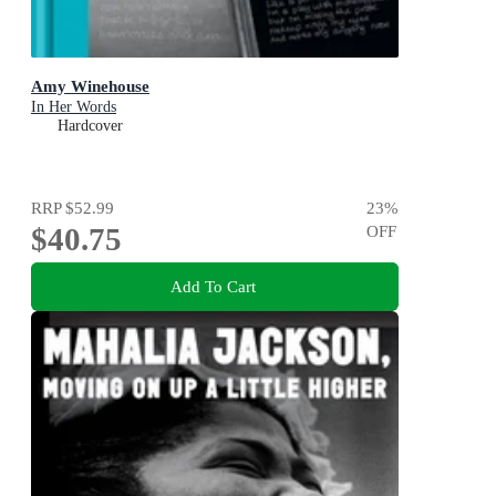
Amy Winehouse
In Her Words
Hardcover
RRP
$52.99
23
%
$40.75
OFF
Add To Cart