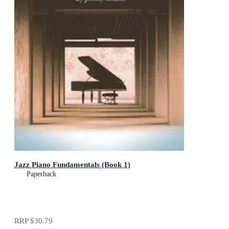
Jazz Piano Fundamentals (Book 1)
Paperback
RRP
$30.79