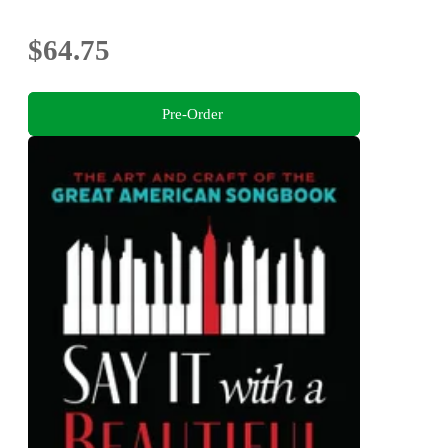
$64.75
Pre-Order