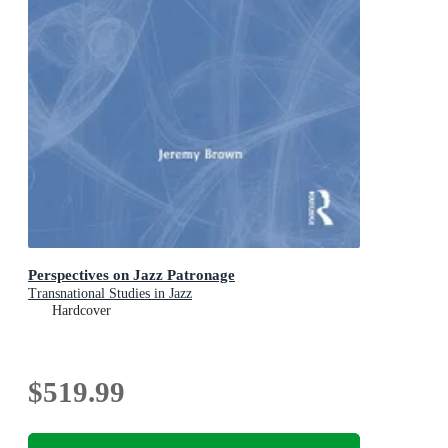
Perspectives on Jazz Patronage
Transnational Studies in Jazz
Hardcover
$519.99