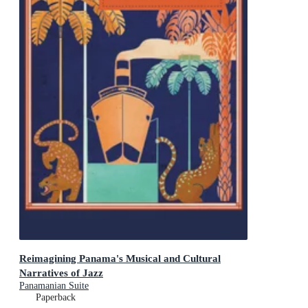
Reimagining Panama's Musical and Cultural
Narratives of Jazz
Panamanian Suite
Paperback