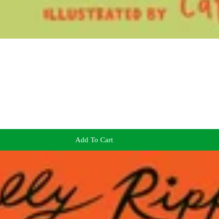
Add To Cart