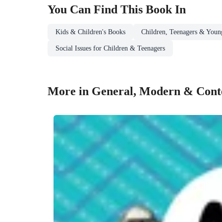
You Can Find This
Book
In
Kids & Children's Books
Children, Teenagers & Youn
Social Issues for Children & Teenagers
More in General, Modern & Conte