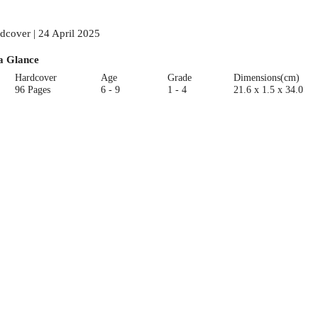
dcover | 24 April 2025
a Glance
Hardcover
Age
Grade
Dimensions(cm)
96 Pages
6 - 9
1 - 4
21.6 x 1.5 x 34.0