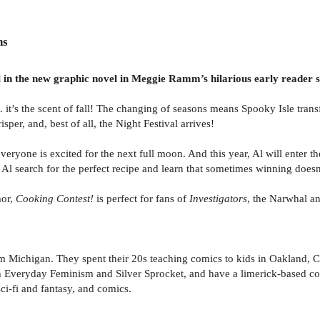
ns
l in the new graphic novel in Meggie Ramm’s hilarious early reader s
. . it’s the scent of fall! The changing of seasons means Spooky Isle t
per, and, best of all, the Night Festival arrives!
 everyone is excited for the next full moon. And this year, Al will enter 
Al search for the perfect recipe and learn that sometimes winning doesn
mor,
Cooking Contest!
is perfect for fans of
Investigators
, the Narwhal an
Michigan. They spent their 20s teaching comics to kids in Oakland, Cal
Everyday Feminism and Silver Sprocket, and have a limerick-based comi
i-fi and fantasy, and comics.