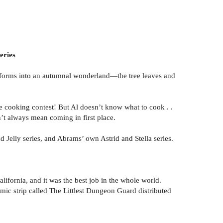
eries
ransforms into an autumnal wonderland—the tree leaves and
the cooking contest! But Al doesn’t know what to cook . .
’t always mean coming in first place.
d Jelly series, and Abrams’ own Astrid and Stella series.
ifornia, and it was the best job in the whole world.
c strip called The Littlest Dungeon Guard distributed