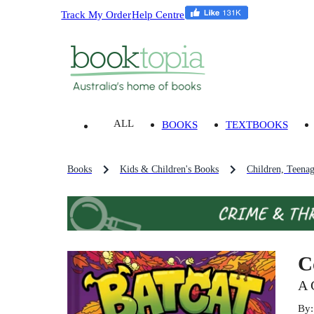
Track My Order
Help Centre
ALL
BOOKS
TEXTBOOKS
Books
Kids & Children's Books
Children, Teena
C
A 
By