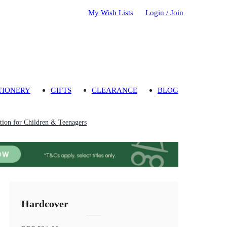
My Wish Lists
Login / Join
TIONERY
GIFTS
CLEARANCE
BLOG
ion for Children & Teenagers
Hardcover