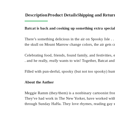
Description
Product Details
Shipping and Retur
Batcat is back and cooking up something extra specia
There’s something delicious in the air on Spooky Isle . 
the skull on Mount Marrow change colors, the air gets cris
Celebrating food, friends, found family, and festivities,
. and he really,
really
wants to win! Together, Batcat and 
Filled with pun-derful, spooky (but not too spooky) hu
About the Author
Meggie Ramm (they/them) is a nonbinary cartoonist from 
They've had work in The New Yorker, have worked with 
through Sunday HaHa. They love rhymes, reading gay sc