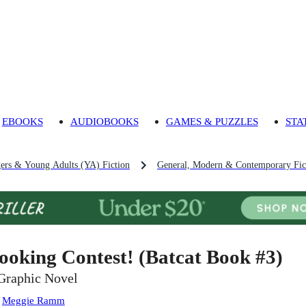
EBOOKS
AUDIOBOOKS
GAMES & PUZZLES
STA
gers & Young Adults (YA) Fiction
General, Modern & Contemporary Fict
ooking Contest! (Batcat Book #3)
Graphic Novel
:
Meggie Ramm