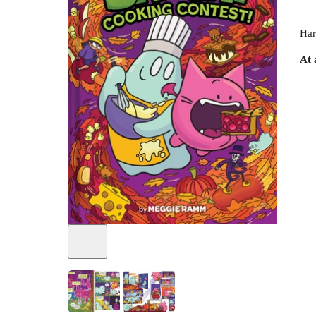
Har
At 