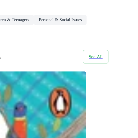
dren & Teenagers
Personal & Social Issues
s
See All