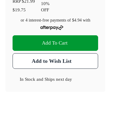
RRP
$21.99
10
%
$19.75
OFF
or 4 interest-free payments of
$4.94
with
Add To Cart
Add to Wish List
In Stock
and
Ships next day