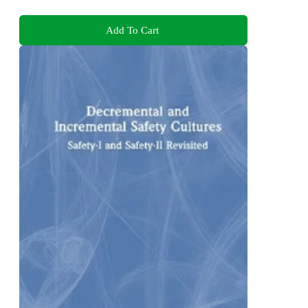
Add To Cart