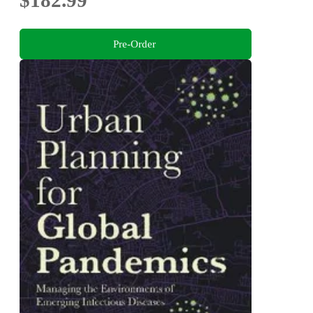
Pre-Order