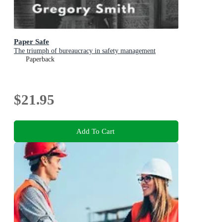
Paper Safe
The triumph of bureaucracy in safety management
Paperback
$21.95
Add To Cart