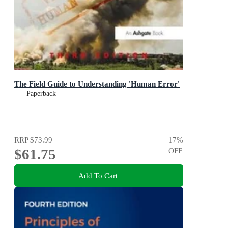
The Field Guide to Understanding 'Human Error'
Paperback
RRP
$73.99
17
%
$61.75
OFF
Add To Cart