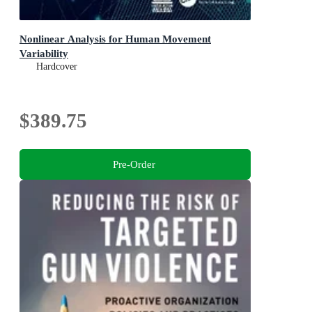
Nonlinear Analysis for Human Movement
Variability
Hardcover
$389.75
Pre-Order