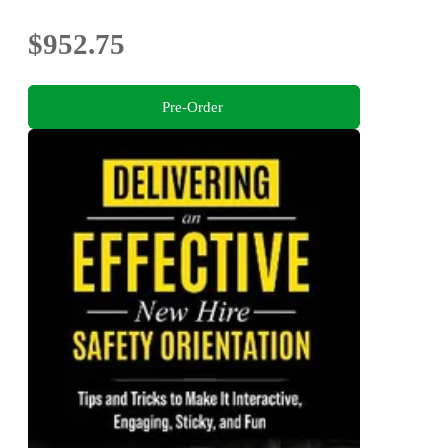
$952.75
Pre-Order