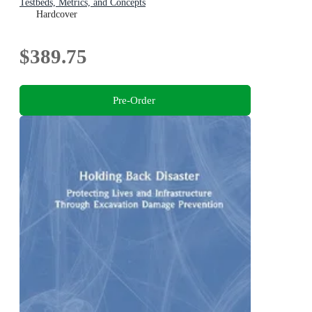
Testbeds, Metrics, and Concepts
Hardcover
$389.75
Pre-Order