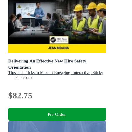
Delivering An Effective New Hire Safety
Orientation
Tips and Tricks to Make It Engaging, Interactive, Sticky
and Fun
Paperback
$82.75
Pre-Order