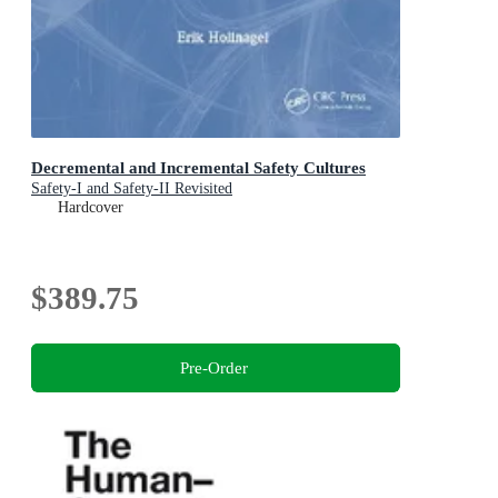
Decremental and Incremental Safety Cultures
Safety-I and Safety-II Revisited
Hardcover
$389.75
Pre-Order