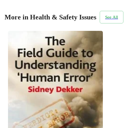
More in Health & Safety Issues
See All