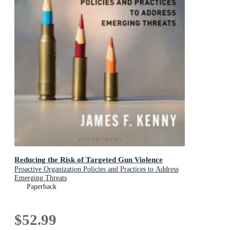
Reducing the Risk of Targeted Gun Violence
Proactive Organization Policies and Practices to Address
Emerging Threats
Paperback
$52.99