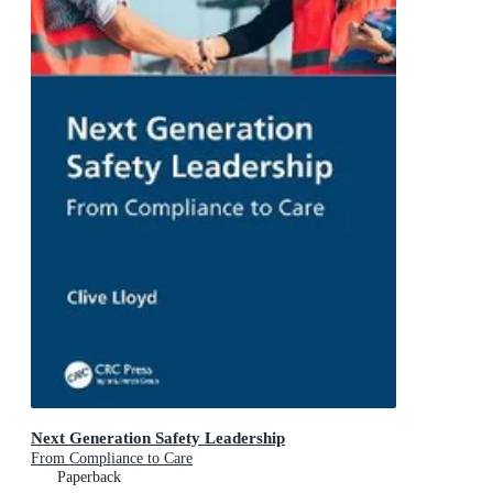
Next Generation Safety Leadership
From Compliance to Care
Paperback