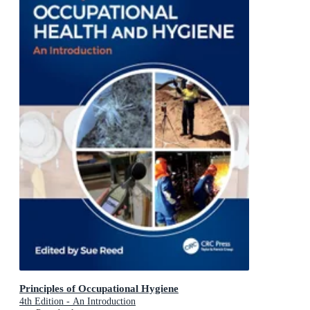
Principles of Occupational Hygiene
4th Edition - An Introduction