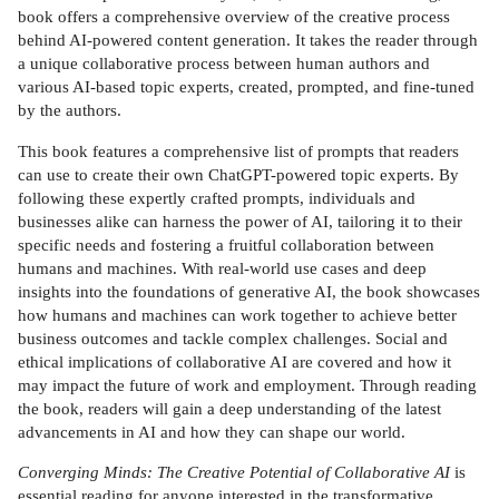
book offers a comprehensive overview of the creative process
behind AI-powered content generation. It takes the reader through
a unique collaborative process between human authors and
various AI-based topic experts, created, prompted, and fine-tuned
by the authors.
This book features a comprehensive list of prompts that readers
can use to create their own ChatGPT-powered topic experts. By
following these expertly crafted prompts, individuals and
businesses alike can harness the power of AI, tailoring it to their
specific needs and fostering a fruitful collaboration between
humans and machines. With real-world use cases and deep
insights into the foundations of generative AI, the book showcases
how humans and machines can work together to achieve better
business outcomes and tackle complex challenges. Social and
ethical implications of collaborative AI are covered and how it
may impact the future of work and employment. Through reading
the book, readers will gain a deep understanding of the latest
advancements in AI and how they can shape our world.
Converging Minds: The Creative Potential of Collaborative AI
is
essential reading for anyone interested in the transformative