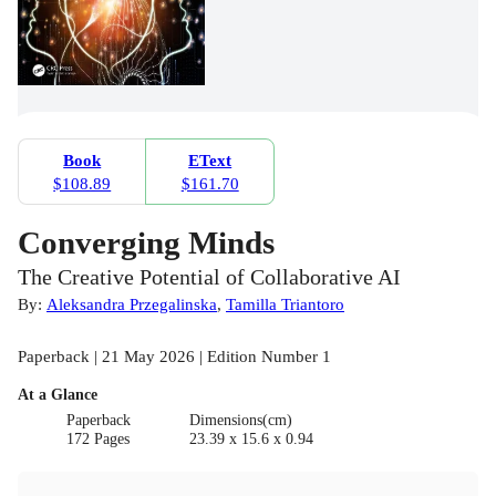
Book
EText
$108.89
$161.70
Converging Minds
The Creative Potential of Collaborative AI
By:
Aleksandra Przegalinska
,
Tamilla Triantoro
Paperback | 21 May 2026 | Edition Number 1
At a Glance
Paperback
Dimensions(cm)
172 Pages
23.39 x 15.6 x 0.94