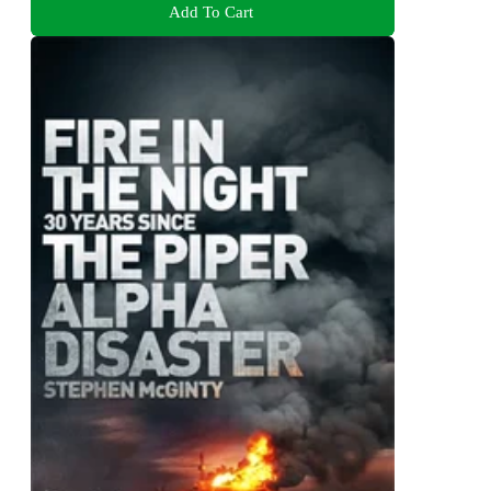
Add To Cart