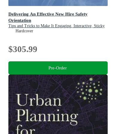
Delivering An Effective New Hire Safety
Orientation
Tips and Tricks to Make It Engaging, Interactive, Sticky
and Fun
Hardcover
$305.99
Pre-Order