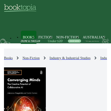
BOOKS
FICTION
NON-FICTION
AUSTRALIAN
Books
Non-Fiction
Industry & Industrial Studies
Industr