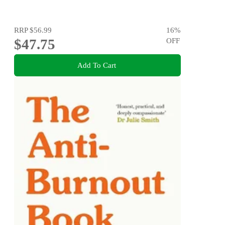
RRP
$56.99
16
%
$47.75
OFF
Add To Cart