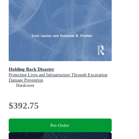
Holding Back Disaster
Protecting Lives and Infrastructure Through Excavation
Damage Prevention
Hardcover
$392.75
Pre-Order