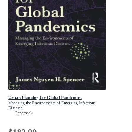
Urban Planning for Global Pandemics
Managing the Environments of Emerging Infectious
Diseases
Paperback
$182.99