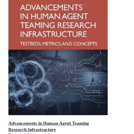
Advancements in Human-Agent Teaming
Research Infrastructure