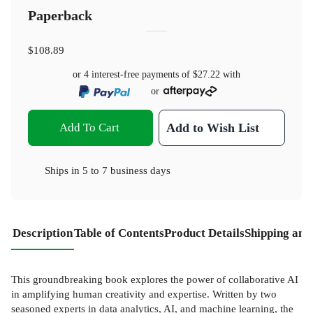
Paperback
$108.89
or 4 interest-free payments of
$27.22
with
or
Add To Cart
Add to Wish List
Ships in
5 to 7 business days
Description
Table of Contents
Product Details
Shipping and
This groundbreaking book explores the power of collaborative AI
in amplifying human creativity and expertise. Written by two
seasoned experts in data analytics, AI, and machine learning, the