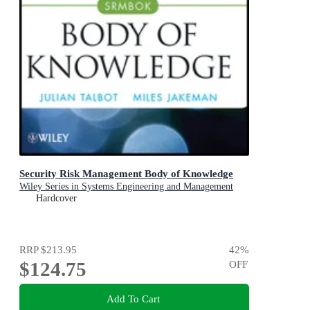
Security Risk Management Body of Knowledge
Wiley Series in Systems Engineering and Management
Hardcover
RRP
$213.95
42
%
$124.75
OFF
Add To Cart