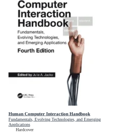
Human Computer Interaction Handbook
Fundamentals, Evolving Technologies, and Emerging
Applications
Hardcover