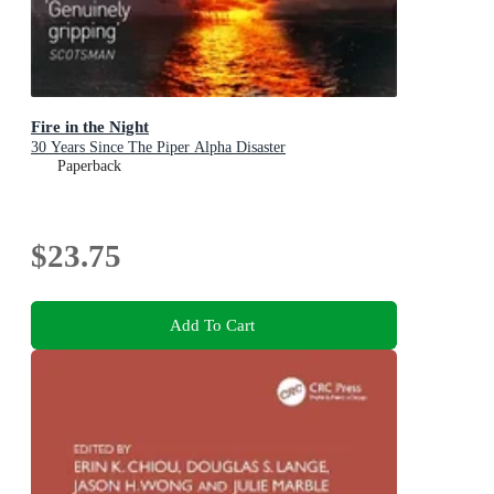
Fire in the Night
30 Years Since The Piper Alpha Disaster
Paperback
$23.75
Add To Cart