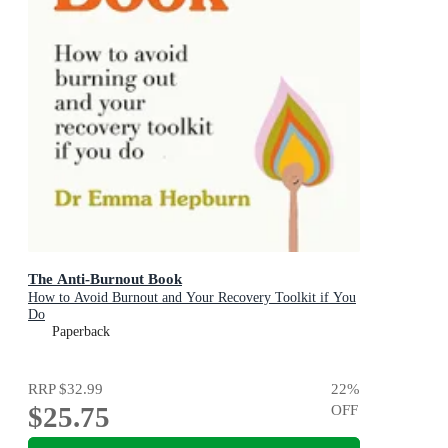
The Anti-Burnout Book
How to Avoid Burnout and Your Recovery Toolkit if You
Do
Paperback
RRP
$32.99
22
%
$25.75
OFF