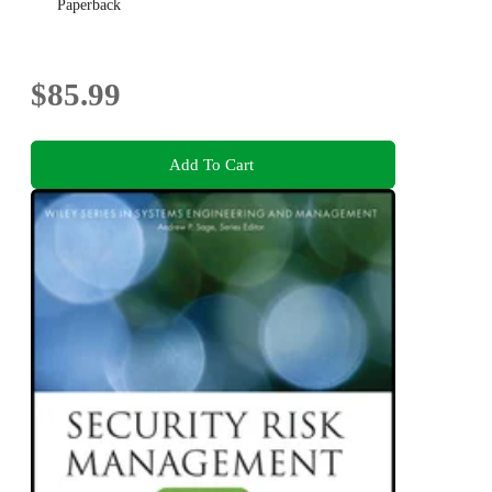
Paperback
$85.99
Add To Cart