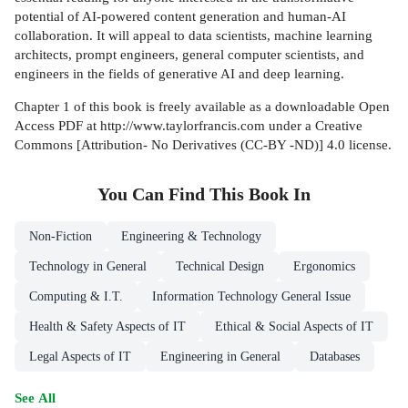
potential of AI-powered content generation and human-AI
collaboration. It will appeal to data scientists, machine learning
architects, prompt engineers, general computer scientists, and
engineers in the fields of generative AI and deep learning.
Chapter 1 of this book is freely available as a downloadable Open
Access PDF at http://www.taylorfrancis.com under a Creative
Commons [Attribution- No Derivatives (CC-BY -ND)] 4.0 license.
You Can Find This
Book
In
Non-Fiction
Engineering & Technology
Technology in General
Technical Design
Ergonomics
Computing & I.T.
Information Technology General Issue
Health & Safety Aspects of IT
Ethical & Social Aspects of IT
Legal Aspects of IT
Engineering in General
Databases
See All