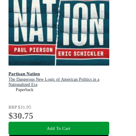
Partisan Nation
The Dangerous New Logic of American Politics in a
Nationalized Era
Paperback
RRP
$31.95
$30.75
Add To Cart