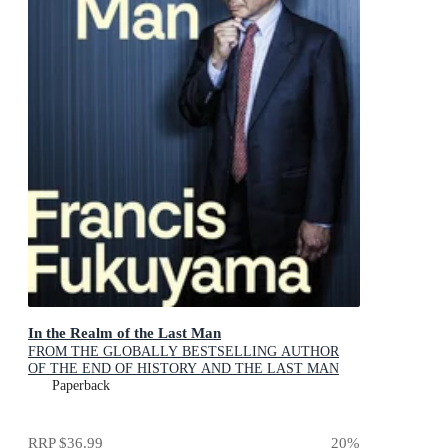
In the Realm of the Last Man
FROM THE GLOBALLY BESTSELLING AUTHOR
OF THE END OF HISTORY AND THE LAST MAN
Paperback
RRP
$36.99
20
%