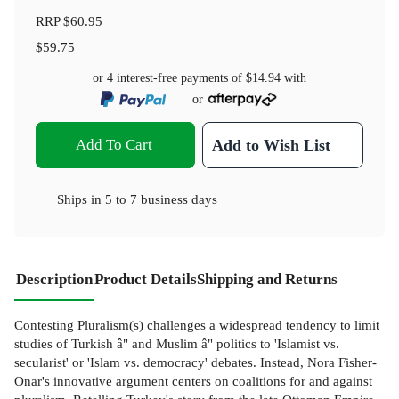
RRP
$60.95
$59.75
or 4 interest-free payments of
$14.94
with
or
Add To Cart
Add to Wish List
Ships in
5 to 7 business days
Description
Product Details
Shipping and Returns
Contesting Pluralism(s) challenges a widespread tendency to limit
studies of Turkish â" and Muslim â" politics to 'Islamist vs.
secularist' or 'Islam vs. democracy' debates. Instead, Nora Fisher-
Onar's innovative argument centers on coalitions for and against