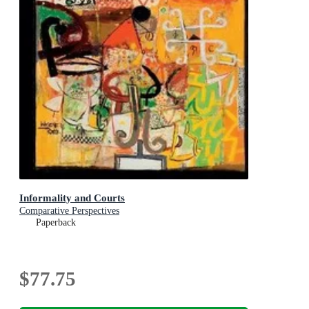
Informality and Courts
Comparative Perspectives
Paperback
$77.75