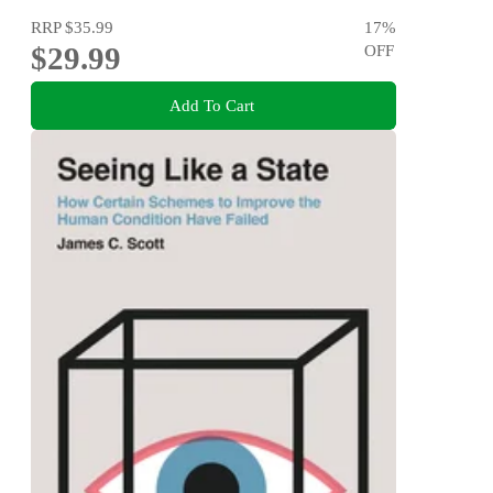
RRP
$35.99
17
%
$29.99
OFF
Add To Cart