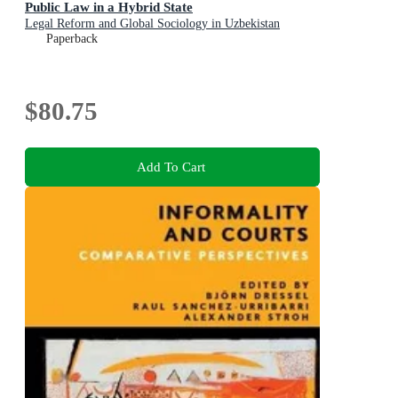
Public Law in a Hybrid State
Legal Reform and Global Sociology in Uzbekistan
Paperback
$80.75
Add To Cart