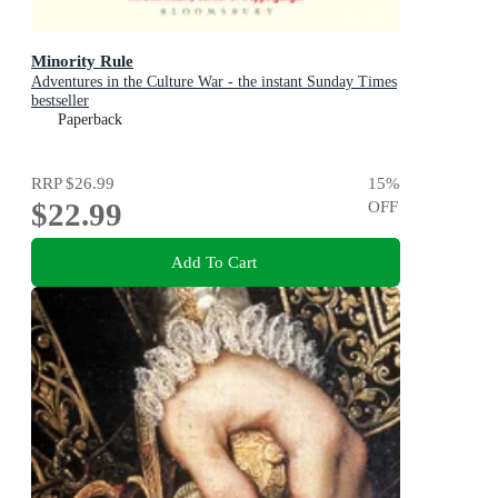
Minority Rule
Adventures in the Culture War - the instant Sunday Times
bestseller
Paperback
RRP
$26.99
15
%
$22.99
OFF
Add To Cart