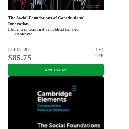
The Social Foundations of Constitutional
Innovation
Elements in Comparative Political Behavior
Hardcover
RRP
$94.95
10
%
$85.75
OFF
Add To Cart