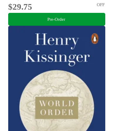
$29.75
OFF
Pre-Order