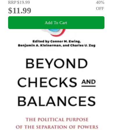
RRP
$19.99
40
%
$11.99
OFF
Add To Cart