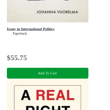
Irony in International Politics
Paperback
$55.75
Add To Cart