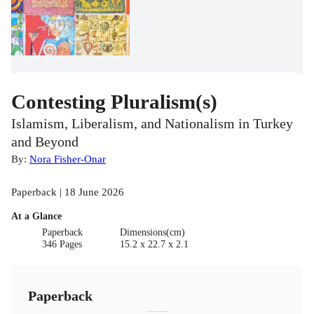
Contesting Pluralism(s)
Islamism, Liberalism, and Nationalism in Turkey
and Beyond
By:
Nora Fisher-Onar
Paperback | 18 June 2026
At a Glance
Paperback
Dimensions(cm)
346 Pages
15.2 x 22.7 x 2.1
Paperback