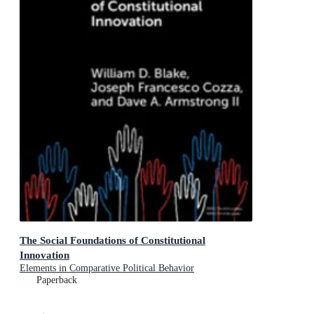
The Social Foundations of Constitutional
Innovation
Elements in Comparative Political Behavior
Paperback