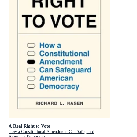
A Real Right to Vote
How a Constitutional Amendment Can Safeguard
American Democracy