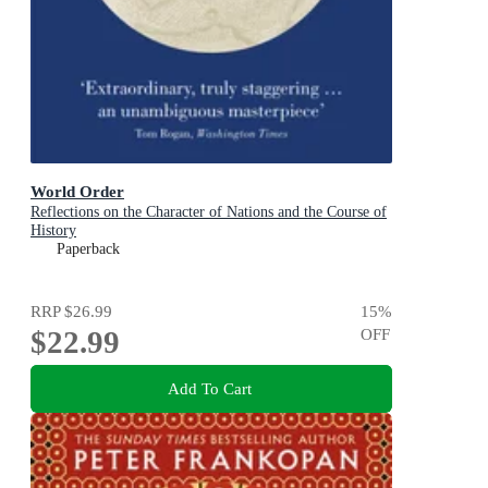
World Order
Reflections on the Character of Nations and the Course of
History
Paperback
RRP
$26.99
15
%
$22.99
OFF
Add To Cart