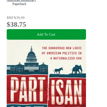
Paperback
RRP
$39.99
$38.75
Add To Cart