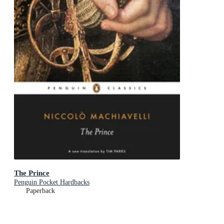
The Prince
Penguin Pocket Hardbacks
Paperback