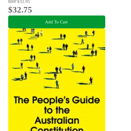
RRP
$32.95
$32.75
Add To Cart