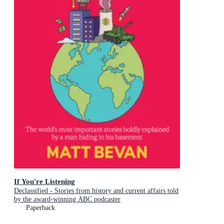
If You're Listening
Declassified - Stories from history and current affairs told
by the award-winning ABC podcaster
Paperback