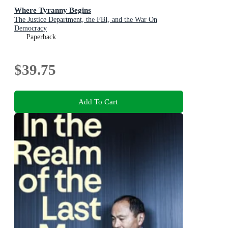
Where Tyranny Begins
The Justice Department, the FBI, and the War On
Democracy
Paperback
$39.75
Add To Cart