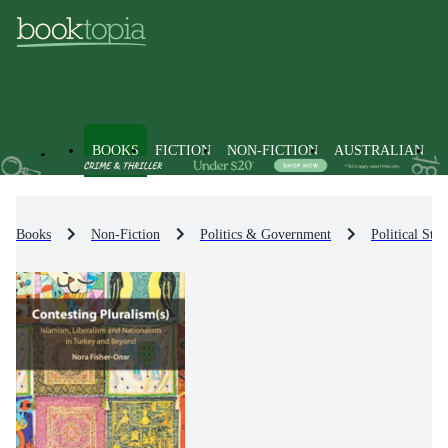
BOOKS
FICTION
NON-FICTION
AUSTRALIAN
Books
Non-Fiction
Politics & Government
Political Str