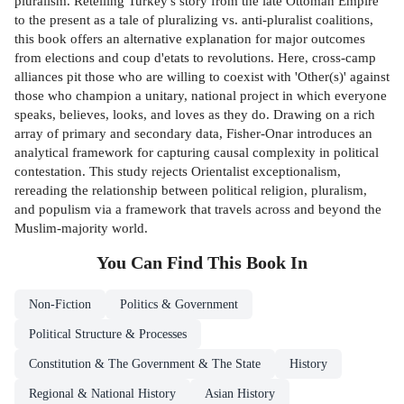
pluralism. Retelling Turkey's story from the late Ottoman Empire
to the present as a tale of pluralizing vs. anti-pluralist coalitions,
this book offers an alternative explanation for major outcomes
from elections and coup d'etats to revolutions. Here, cross-camp
alliances pit those who are willing to coexist with 'Other(s)' against
those who champion a unitary, national project in which everyone
speaks, believes, looks, and loves as they do. Drawing on a rich
array of primary and secondary data, Fisher-Onar introduces an
analytical framework for capturing causal complexity in political
contestation. This study rejects Orientalist exceptionalism,
rereading the relationship between political religion, pluralism,
and populism via a framework that travels across and beyond the
Muslim-majority world.
You Can Find This
Book
In
Non-Fiction
Politics & Government
Political Structure & Processes
Constitution & The Government & The State
History
Regional & National History
Asian History