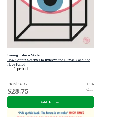
Seeing Like a State
How Certain Schemes to Improve the Human Condition
Have Failed
Paperback
RRP
$34.95
18
%
$28.75
OFF
Add To Cart