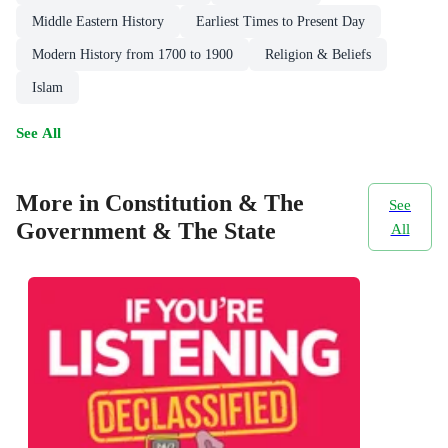
Middle Eastern History
Earliest Times to Present Day
Modern History from 1700 to 1900
Religion & Beliefs
Islam
See All
More in Constitution & The
See
Government & The State
All