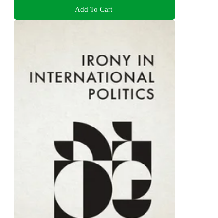
Add To Cart