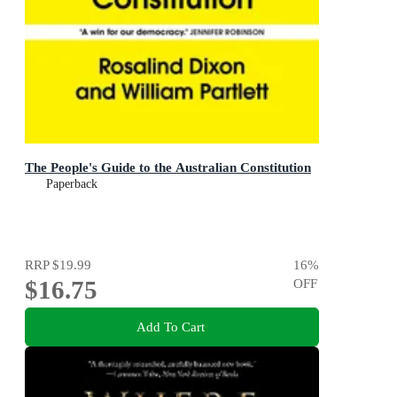
The People's Guide to the Australian Constitution
Paperback
RRP
$19.99
16
%
$16.75
OFF
Add To Cart