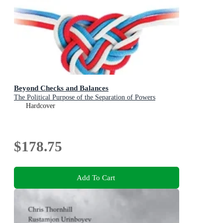
Beyond Checks and Balances
The Political Purpose of the Separation of Powers
Hardcover
$178.75
Add To Cart