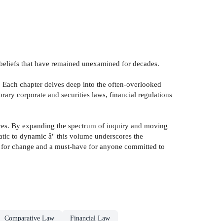
d beliefs that have remained unexamined for decades.
. Each chapter delves deep into the often-overlooked
ary corporate and securities laws, financial regulations
ctives. By expanding the spectrum of inquiry and moving
static to dynamic â" this volume underscores the
yst for change and a must-have for anyone committed to
Comparative Law
Financial Law