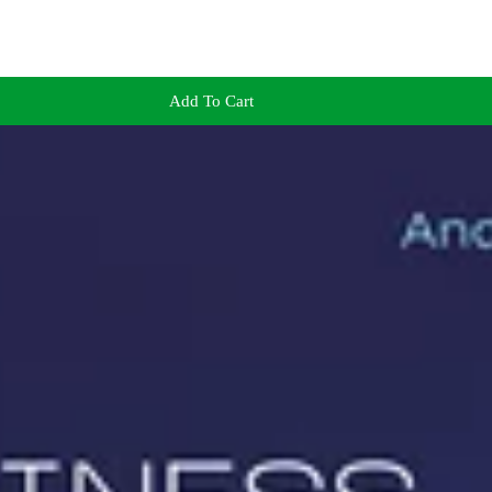
Add To Cart