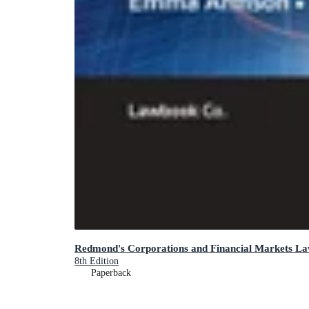
Redmond's Corporations and Financial Markets L
8th Edition
Paperback