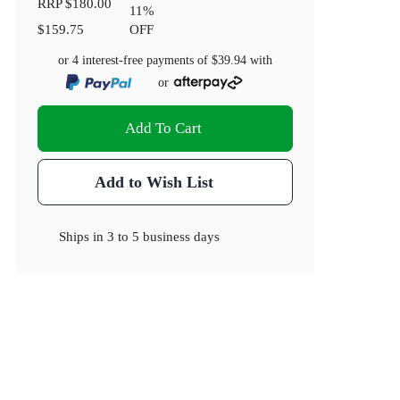
RRP
$180.00
11
%
$159.75
OFF
or 4 interest-free payments of
$39.94
with
or
Add To Cart
Add to Wish List
Ships in
3 to 5 business days