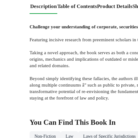
Description
Table of Contents
Product Details
Sh
Challenge your understanding of corporate, securities
Featuring incisive research from preeminent scholars in
Taking a novel approach, the book serves as both a conc
origins, mechanics and implications of outdated or misle
and related domains.
Beyond simply identifying these fallacies, the authors i
along multiple continuums â" such as public to private, m
transformative potential of re-envisioning the fundament
staying at the forefront of law and policy.
You Can Find This
Book
In
Non-Fiction
Law
Laws of Specific Jurisdictions