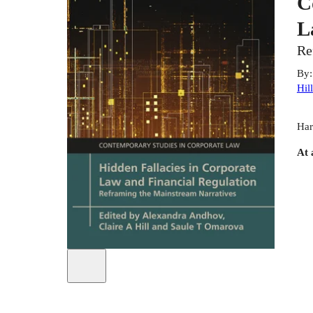
C
L
Re
By
Hill
Har
At 