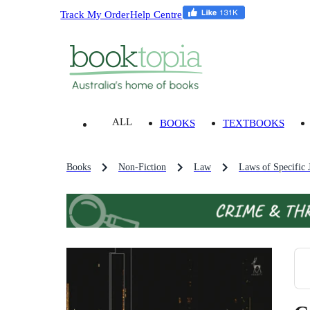
Track My Order
Help Centre
ALL
BOOKS
TEXTBOOKS
Books
Non-Fiction
Law
Laws of Specific J