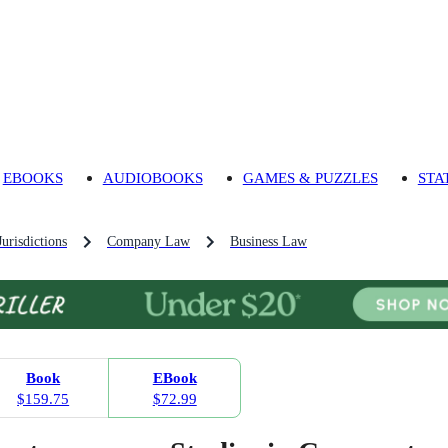
EBOOKS
AUDIOBOOKS
GAMES & PUZZLES
STA
urisdictions
Company Law
Business Law
Book
EBook
$159.75
$72.99