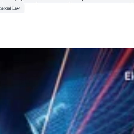
ercial Law