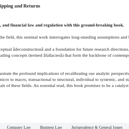
ipping and Returns
, and financial law and regulation with this ground-breaking book.
 the field, this seminal work interrogates long-standing assumptions an
eptual âdeconstructionâ and a foundation for future research directions
ading concepts (termed âfallaciesâ) that form the backbone of contempor
llustrate the profound implications of recalibrating our analytic perspe
icro to macro, transactional to structural, individual to systemic, and 
als of these fields. An essential read, this book promises to be a catal
Company Law
Business Law
Jurisprudence & General Issues