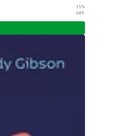
15
%
OFF