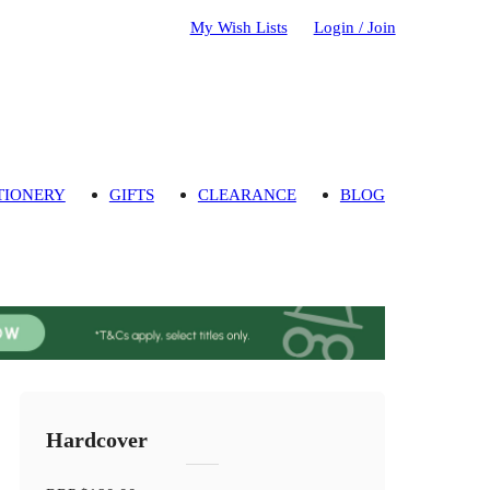
My Wish Lists
Login / Join
TIONERY
GIFTS
CLEARANCE
BLOG
Hardcover