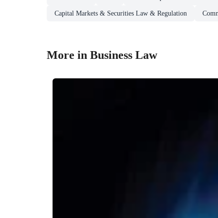
Capital Markets & Securities Law & Regulation
Comm
More in Business Law