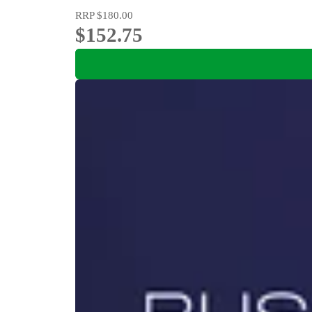
RRP
$180.00
$152.75