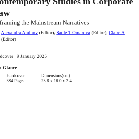
ontemporary Studies in Corporate
aw
framing the Mainstream Narratives
:
Alexandra Andhov
(
Editor
)
,
Saule T Omarova
(
Editor
)
,
Claire A
(
Editor
)
dcover | 9 January 2025
a Glance
Hardcover
Dimensions(cm)
384 Pages
23.8 x 16.0 x 2.4