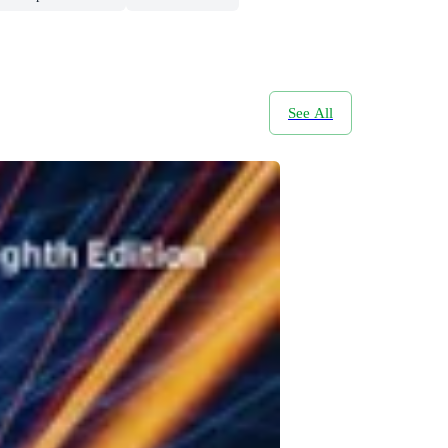
See All