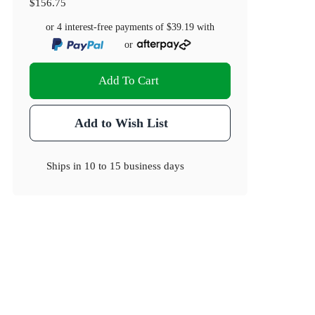
$156.75
or 4 interest-free payments of
$39.19
with
or
Add To Cart
Add to Wish List
Ships in
10 to 15 business days