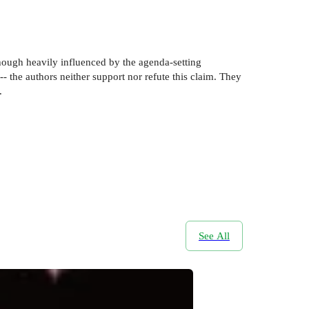
though heavily influenced by the agenda-setting
- the authors neither support nor refute this claim. They
.
See All