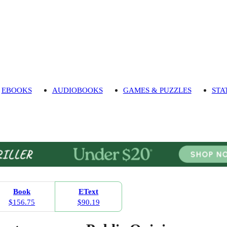
EBOOKS
AUDIOBOOKS
GAMES & PUZZLES
STA
Book
EText
$156.75
$90.19