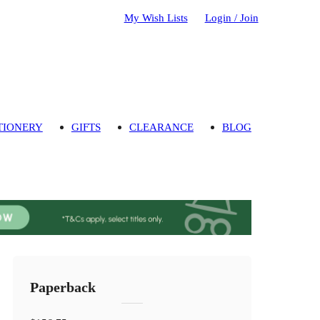
My Wish Lists
Login / Join
TIONERY
GIFTS
CLEARANCE
BLOG
Paperback