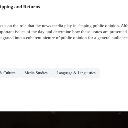
ipping and Returns
ocus on the role that the news media play in shaping public opinion. Al
mportant issues of the day and determine how these issues are presented -
tegrated into a coherent picture of public opinion for a general audience
& Culture
Media Studies
Language & Linguistics