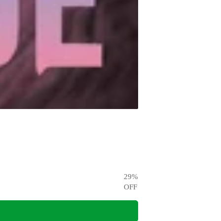
29
%
OFF