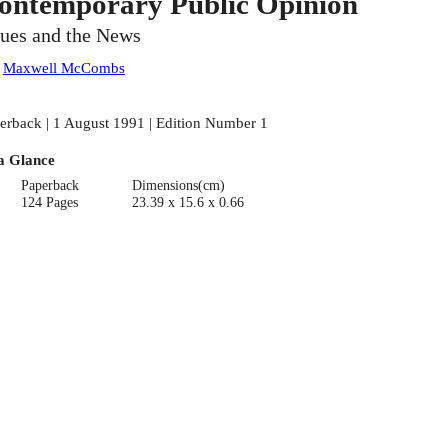
ontemporary Public Opinion
sues and the News
:
Maxwell McCombs
erback | 1 August 1991 | Edition Number 1
a Glance
Paperback
Dimensions(cm)
124 Pages
23.39 x 15.6 x 0.66