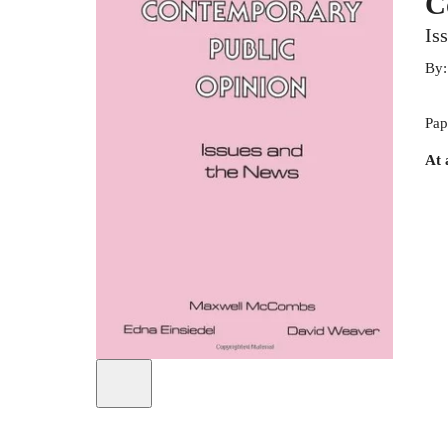
C
Is
By
Pap
At 