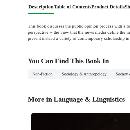
Description
Table of Contents
Product Details
Sh
This book discusses the public opinion process with a f
perspective -- the view that the news media define the i
present instead a variety of contemporary scholarship in
You Can Find This
Book
In
Non-Fiction
Sociology & Anthropology
Society 
More in Language & Linguistics