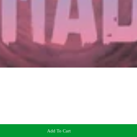
Add To Cart