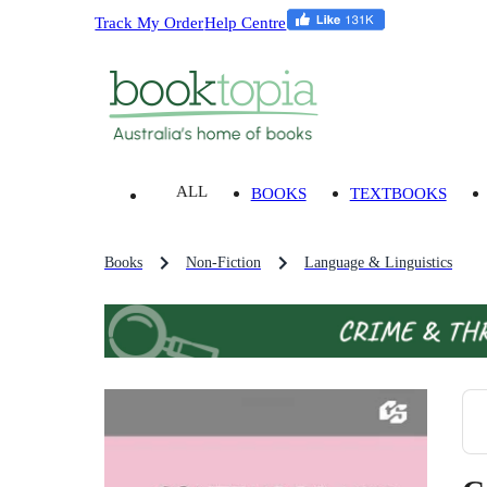
Track My Order
Help Centre
ALL
BOOKS
TEXTBOOKS
Books
Non-Fiction
Language & Linguistics