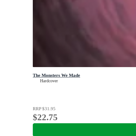
The Monsters We Made
Hardcover
RRP
$31.95
$22.75