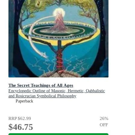
The Secret Teachings of All Ages
Encyclopedic Outline of Masonic, Hermetic, Qabbalistic
and Rosicrucian Symbolical Philosophy
Paperback
RRP
$62.99
26
%
$46.75
OFF