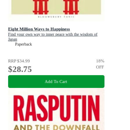
Eight Million Ways to Happiness
Find your own way to inner peace with the wisdom of
Japan
Paperback
RRP
$34.99
18
%
$28.75
OFF
Add To Cart