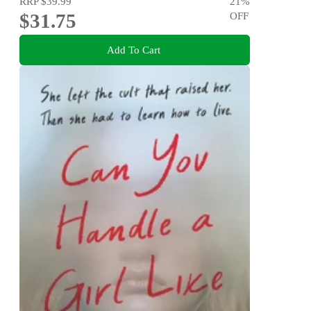
RRP
$39.99
21
%
$31.75
OFF
Add To Cart