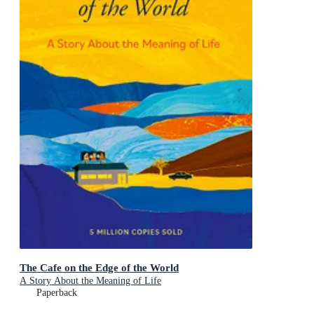
The Cafe on the Edge of the World
A Story About the Meaning of Life
Paperback