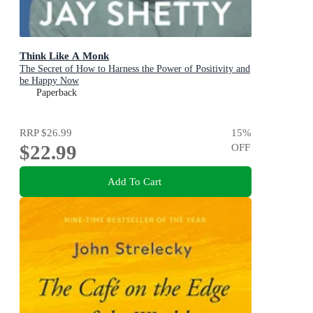
Think Like A Monk
The Secret of How to Harness the Power of Positivity and
be Happy Now
Paperback
RRP
$26.99
15
%
$22.99
OFF
Add To Cart