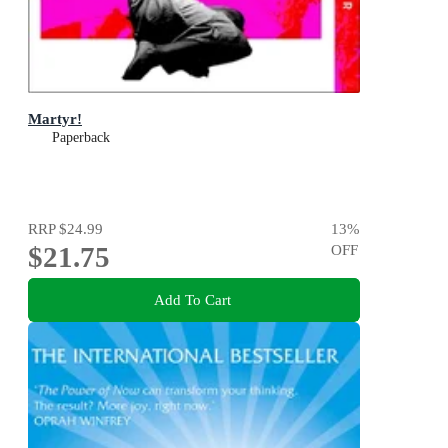
Martyr!
Paperback
RRP
$24.99
13
%
$21.75
OFF
Add To Cart