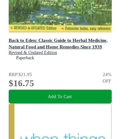
Back to Eden: Classic Guide to Herbal Medicine,
Natural Food and Home Remedies Since 1939
Revised & Updated Edition
Paperback
RRP
$21.95
24
%
$16.75
OFF
Add To Cart