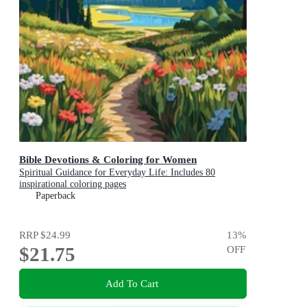
Bible Devotions & Coloring for Women
Spiritual Guidance for Everyday Life: Includes 80
inspirational coloring pages
Paperback
RRP
$24.99
13
%
$21.75
OFF
Add To Cart