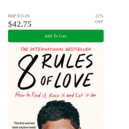
RRP
$55.00
22
%
$42.75
OFF
Add To Cart