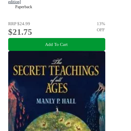
edition]
Paperback
RRP
$24.99
13
%
$21.75
OFF
Add To Cart