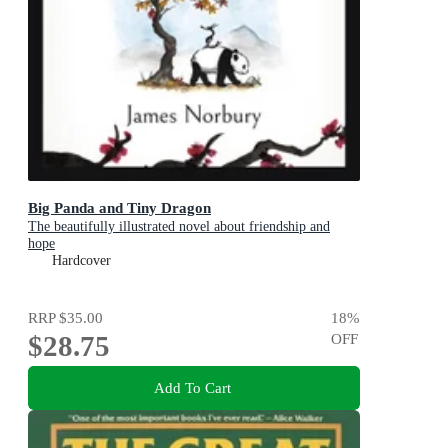
Big Panda and Tiny Dragon
The beautifully illustrated novel about friendship and
hope
Hardcover
RRP
$35.00
18
%
$28.75
OFF
Add To Cart