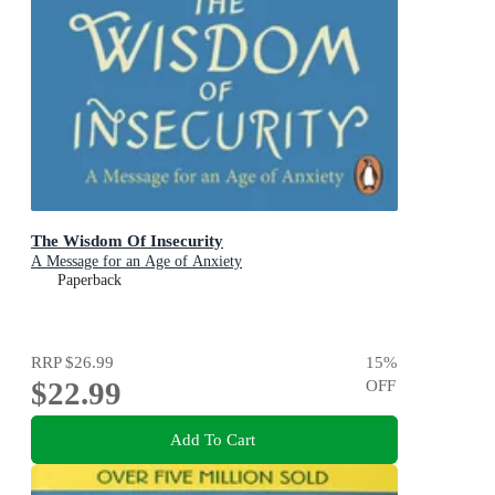
The Wisdom Of Insecurity
A Message for an Age of Anxiety
Paperback
RRP
$26.99
15
%
$22.99
OFF
Add To Cart