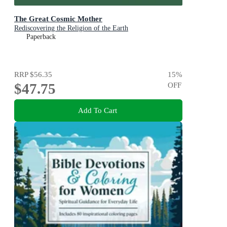
The Great Cosmic Mother
Rediscovering the Religion of the Earth
Paperback
RRP
$56.35
15
%
$47.75
OFF
Add To Cart