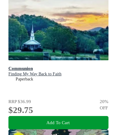
Communion
Finding My Way Back to Faith
Paperback
RRP
$36.99
20
%
$29.75
OFF
Add To Cart