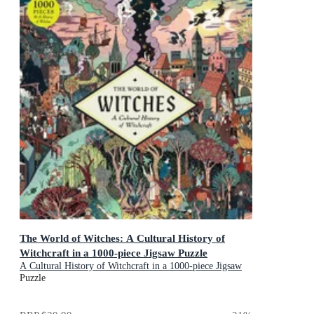
The World of Witches: A Cultural History of
Witchcraft in a 1000-piece Jigsaw Puzzle
A Cultural History of Witchcraft in a 1000-piece Jigsaw
Puzzle
Puzzle