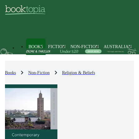
BOOKS
FICTION
NON-FICTION
AUSTRALIAN
Books
Non-Fiction
Religion & Beliefs