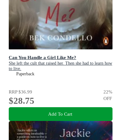
Can You Handle a Girl Like Me?
She left the cult that raised her. Then she had to learn how
to live.
Paperback
RRP
$36.99
22
%
$28.75
OFF
Add To Cart