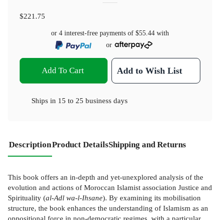
$221.75
or 4 interest-free payments of
$55.44
with
or
Add To Cart
Add to Wish List
Ships in
15 to 25 business days
Description
Product Details
Shipping and Returns
This book offers an in-depth and yet-unexplored analysis of the
evolution and actions of Moroccan Islamist association Justice and
Spirituality (
al-Adl wa-l-Ihsane
). By examining its mobilisation
structure, the book enhances the understanding of Islamism as an
oppositional force in non-democratic regimes, with a particular