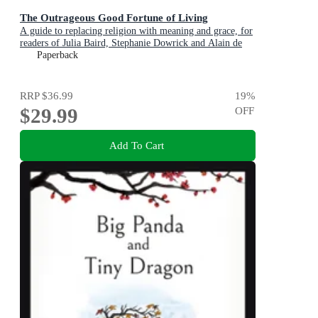
The Outrageous Good Fortune of Living
A guide to replacing religion with meaning and grace, for
readers of Julia Baird, Stephanie Dowrick and Alain de
Botton
Paperback
RRP
$36.99
19
%
$29.99
OFF
Add To Cart