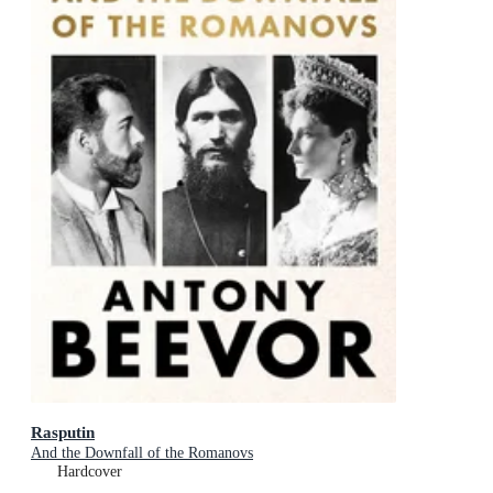
Rasputin
And the Downfall of the Romanovs
Hardcover