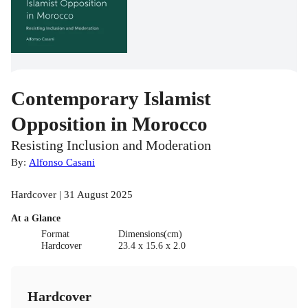
Contemporary Islamist
Opposition in Morocco
Resisting Inclusion and Moderation
By:
Alfonso Casani
Hardcover | 31 August 2025
At a Glance
Format
Dimensions(cm)
Hardcover
23.4 x 15.6 x 2.0
Hardcover