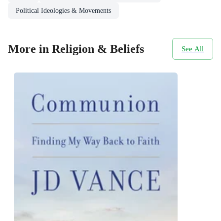
Political Ideologies & Movements
More in Religion & Beliefs
See All