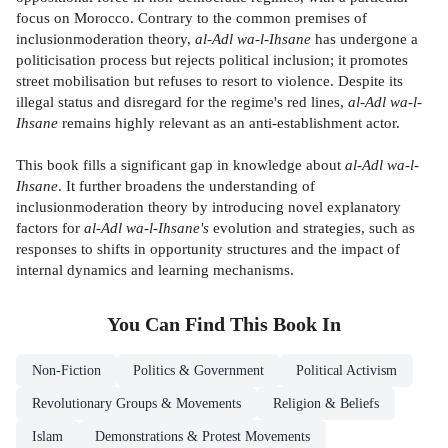
focus on Morocco. Contrary to the common premises of
inclusionmoderation theory,
al-Adl wa-l-Ihsane
has undergone a
politicisation process but rejects political inclusion; it promotes
street mobilisation but refuses to resort to violence. Despite its
illegal status and disregard for the regime's red lines,
al-Adl wa-l-
Ihsane
remains highly relevant as an anti-establishment actor.
This book fills a significant gap in knowledge about
al-Adl wa-l-
Ihsane
. It further broadens the understanding of
inclusionmoderation theory by introducing novel explanatory
factors for
al-Adl wa-l-Ihsane's
evolution and strategies, such as
responses to shifts in opportunity structures and the impact of
internal dynamics and learning mechanisms.
You Can Find This
Book
In
Non-Fiction
Politics & Government
Political Activism
Revolutionary Groups & Movements
Religion & Beliefs
Islam
Demonstrations & Protest Movements