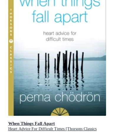
When Things Fall Apart
Heart Advice For Difficult Times [Thorsons Classics