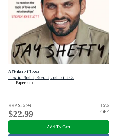
8 Rules of Love
How to Find it, Keep it, and Let it Go
Paperback
RRP
$26.99
15
%
$22.99
OFF
Add To Cart