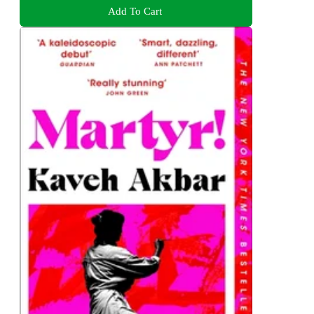
Add To Cart