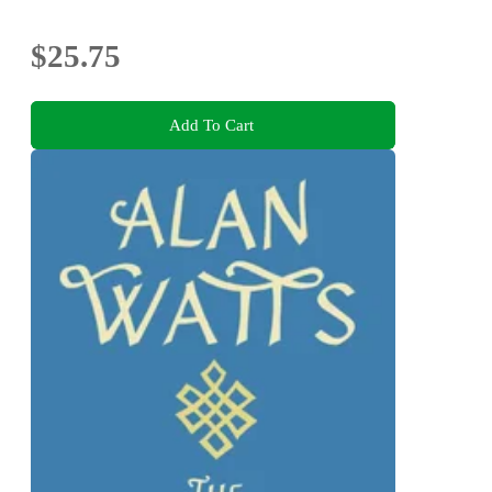
$25.75
Add To Cart