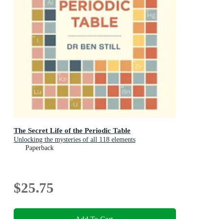
The Secret Life of the Periodic Table
Unlocking the mysteries of all 118 elements
Paperback
$25.75
Add To Cart