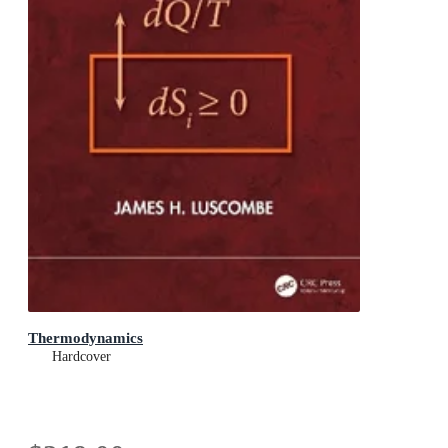
Thermodynamics
Hardcover