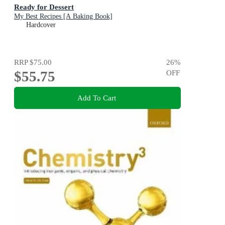
Ready for Dessert
My Best Recipes [A Baking Book]
Hardcover
RRP
$75.00
26
%
$55.75
OFF
Add To Cart