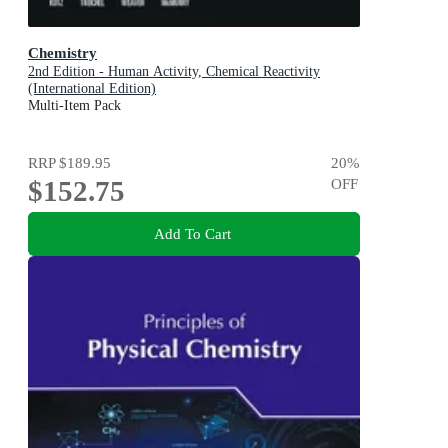
Chemistry
2nd Edition - Human Activity, Chemical Reactivity
(International Edition)
Multi-Item Pack
RRP
$189.95
20
%
$152.75
OFF
Add To Cart