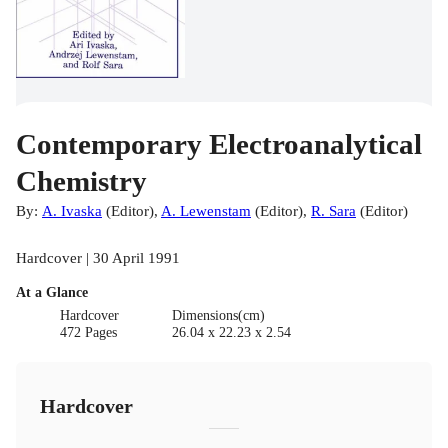
Contemporary Electroanalytical
Chemistry
By:
A. Ivaska
(
Editor
)
,
A. Lewenstam
(
Editor
)
,
R. Sara
(
Editor
)
Hardcover | 30 April 1991
At a Glance
Hardcover
Dimensions(cm)
472 Pages
26.04 x 22.23 x 2.54
Hardcover