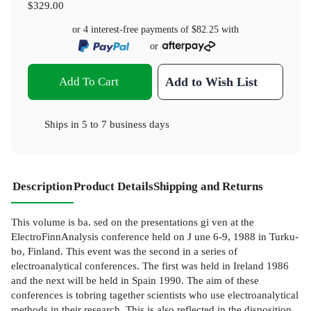
$329.00
or 4 interest-free payments of
$82.25
with
or
Add To Cart
Add to Wish List
Ships in
5 to 7 business days
Description
Product Details
Shipping and Returns
This volume is ba. sed on the presentations gi ven at the
ElectroFinnAnalysis conference held on J une 6-9, 1988 in Turku-
bo, Finland. This event was the second in a series of
electroanalytical conferences. The first was held in Ireland 1986
and the next will be held in Spain 1990. The aim of these
conferences is tobring tagether scientists who use electroanalytical
methods in their research. This is also reflected in the disposition