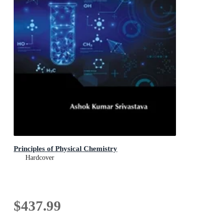
Principles of Physical Chemistry
Hardcover
$437.99