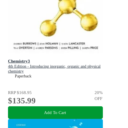
Chemistry3
4th Edition - Introducing inorganic, organic and physical
chemistry
Paperback
RRP
$168.95
20
%
$135.99
OFF
Add To Cart