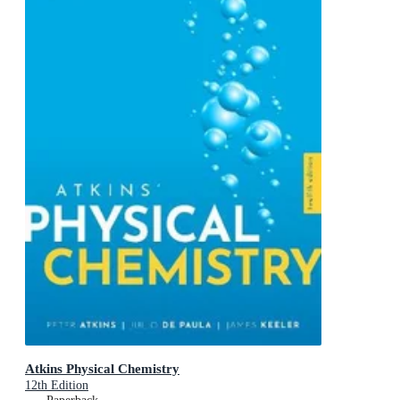
Atkins Physical Chemistry
12th Edition