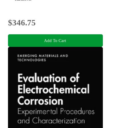
$346.75
Add To Cart