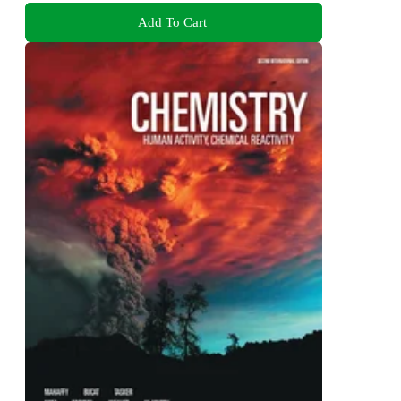
Add To Cart