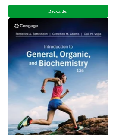
Backorder