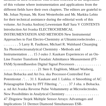
of this volume where instrumentation and applications from the
different fields have their own chapters. The editors are grateful to
Mr. Johan Nyman, Mr. Kent Westerbolm and Mr. Markku Lehto
for their technical assistance during the editorial work of this
volume. Ari Ivaska Andrzej Lewenstam Ralf Sara V CONTENTS
lntroduction Ari Ivaska ELECTROCHEMICAL
INSTRUMENTATION AND METHODS New Instrumental
Approaches to Fast Electro-Chemistry at Ultramicroelectrodes . . .
. . . . . . . . 5 Larry R. Faulkner, Michael R. Walshand Chuanjing
Xu Photoelectroanalytical Chemistry - Methods and
Instrumentation . . . 15 J ouko J. Kaukare Experiences of an On-
Line Fourier Transform Faradaic Admittance Measurement (FT-
FAM) SystemBasedon Digital Signal Processors . . . . . . . . . . . . . .
. . . . . . . . . . . . . . . . . . 21 Sten 0. Engblom, Mikael Wasberg,
Johan Bobacka and Ari Iva. ska Processor-Controlled Fast
Potentiostat . '. . . 31 J. Kaukare and J. Lukka. ri Smoothing of AC
Polaragraphie Data by FFT Filtering . ' . . . . 37 J oha. n Bobacka.
a. nd Ari Jvaska Reverse Pulse Voltammetry at Microelectrodes.
New Possibilities in Analytical Chemistry . . . . . . . . . . . . . . . . . .
47 Zbigniew Stojek Multiple Sensor Arrays: Advantages and
lmplications 51 Dermot Diamond Simultaneaus ESR-