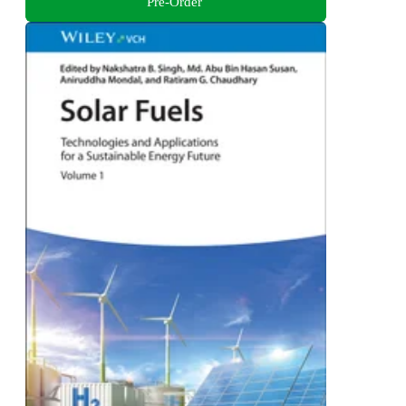
Pre-Order