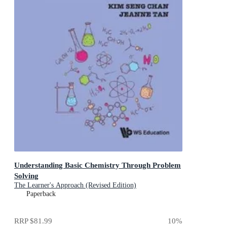
Understanding Basic Chemistry Through Problem
Solving
The Learner's Approach (Revised Edition)
Paperback
RRP
$81.99
10
%