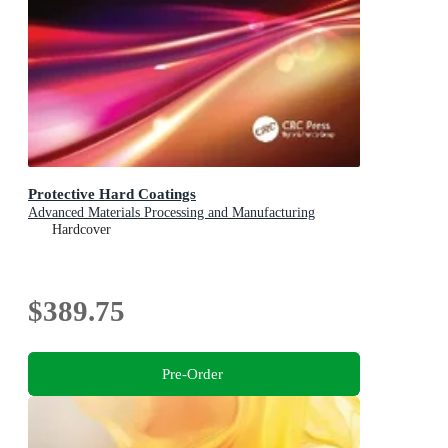
Protective Hard Coatings
Advanced Materials Processing and Manufacturing
Hardcover
$389.75
Pre-Order