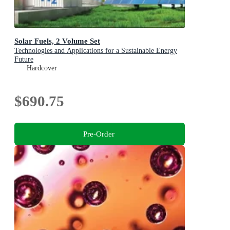
Solar Fuels, 2 Volume Set
Technologies and Applications for a Sustainable Energy
Future
Hardcover
$690.75
Pre-Order