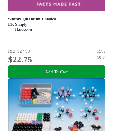
Simply Quantum Physics
DK Simply
Hardcover
RRP
$27.99
19
%
$22.75
OFF
Add To Cart