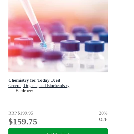
Chemistry for Today 10ed
General, Organic, and Biochemistry
Hardcover
RRP
$199.95
20
%
$159.75
OFF