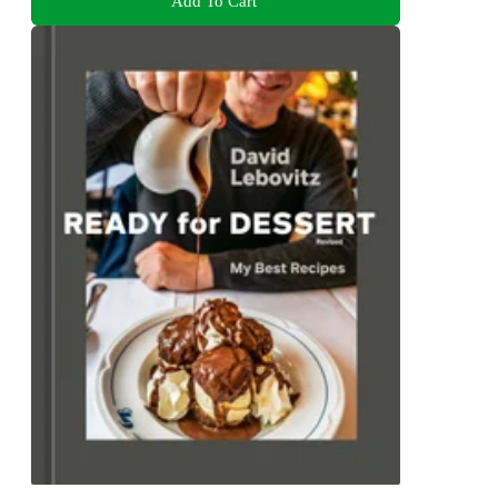
Add To Cart