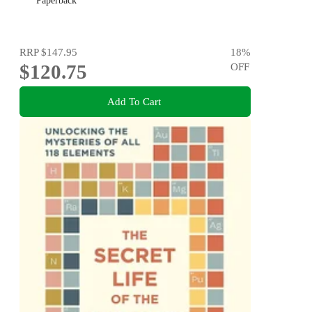
Paperback
RRP
$147.95
18
%
$120.75
OFF
Add To Cart