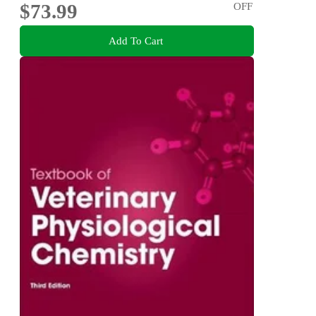
$73.99
OFF
Add To Cart