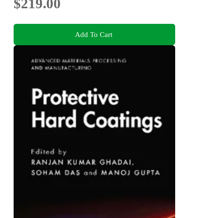
$219.00
Add To Cart