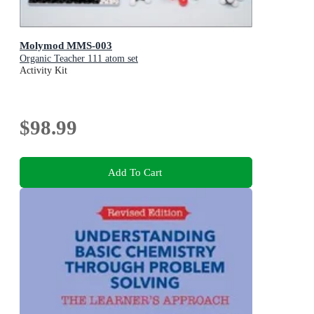
Molymod MMS-003
Organic Teacher 111 atom set
Activity Kit
$98.99
Add To Cart