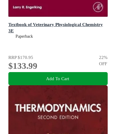
Textbook of Veterinary Physiological Chemistry
3E
Paperback
RRP
$170.95
22
%
$133.99
OFF
Add To Cart