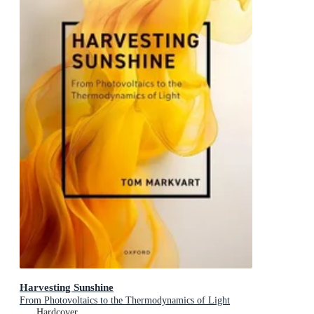
Harvesting Sunshine
From Photovoltaics to the Thermodynamics of Light
Hardcover