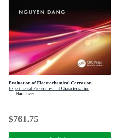
Evaluation of Electrochemical Corrosion
Experimental Procedures and Characterization
Hardcover
$761.75