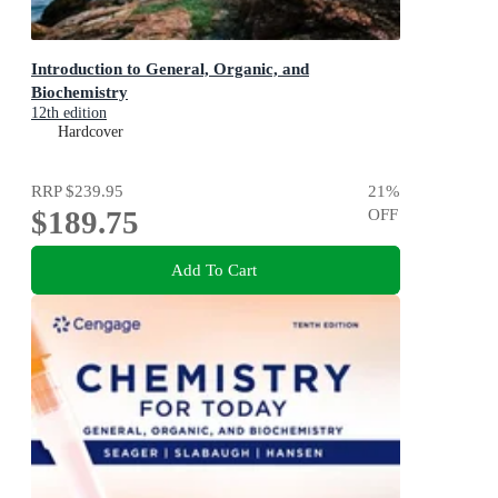
Introduction to General, Organic, and
Biochemistry
12th edition
Hardcover
RRP
$239.95
21
%
$189.75
OFF
Add To Cart