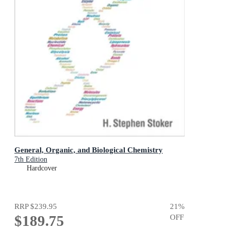
General, Organic, and Biological Chemistry
7th Edition
Hardcover
RRP
$239.95
21
%
$189.75
OFF