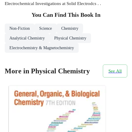
Electrochemical Investigations at Solid Electrodcs . .
You Can Find This
Book
In
Non-Fiction
Science
Chemistry
Analytical Chemistry
Physical Chemistry
Electrochemistry & Magnetochemistry
More in Physical Chemistry
See All