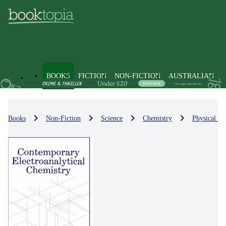
BOOKS
FICTION
NON-FICTION
AUSTRALIAN
Books
Non-Fiction
Science
Chemistry
Physical Ch