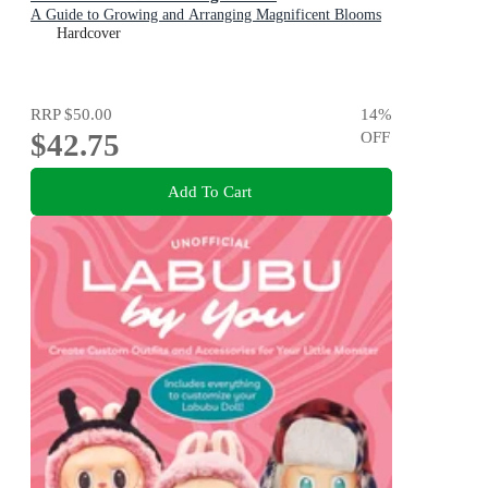
A Guide to Growing and Arranging Magnificent Blooms
Hardcover
RRP
$50.00
14
%
$42.75
OFF
Add To Cart