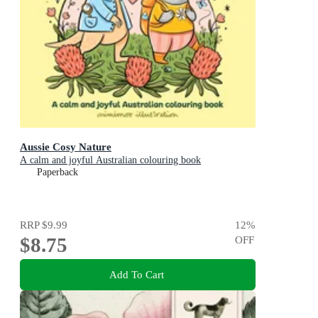
Aussie Cosy Nature
A calm and joyful Australian colouring book
Paperback
RRP
$9.99
12
%
$8.75
OFF
Add To Cart