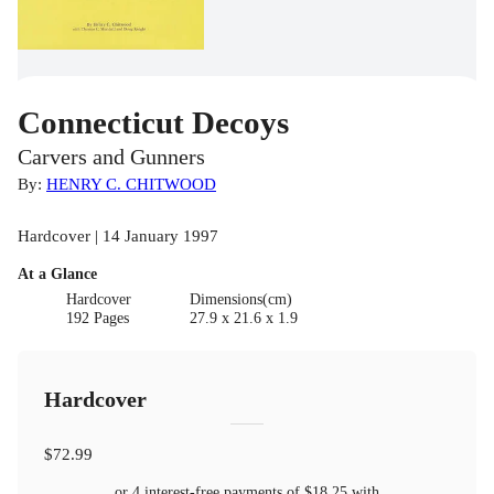
Connecticut Decoys
Carvers and Gunners
By:
HENRY C. CHITWOOD
Hardcover | 14 January 1997
At a Glance
Hardcover
Dimensions(cm)
192 Pages
27.9 x 21.6 x 1.9
Hardcover
$72.99
or 4 interest-free payments of
$18.25
with