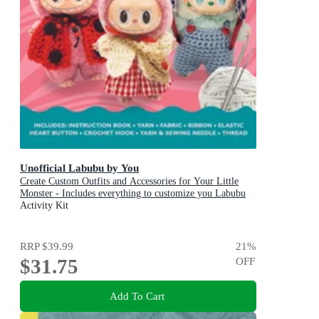
Unofficial Labubu by You
Create Custom Outfits and Accessories for Your Little
Monster - Includes everything to customize you Labubu
Doll! - Includes: Instruction book, Yarn, Fabric, Ribbon,
Activity Kit
Elastic, Heart button, Crochet hook, Yarn & sewing
needle, Thread
RRP
$39.99
21
%
$31.75
OFF
Add To Cart