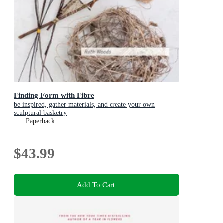
Finding Form with Fibre
be inspired, gather materials, and create your own
sculptural basketry
Paperback
$43.99
Add To Cart