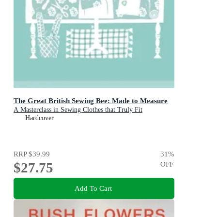
The Great British Sewing Bee: Made to Measure
A Masterclass in Sewing Clothes that Truly Fit
Hardcover
RRP
$39.99
31
%
$27.75
OFF
Add To Cart