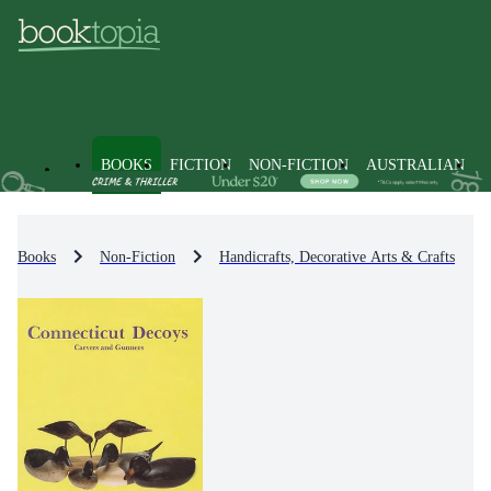
BOOKS
FICTION
NON-FICTION
AUSTRALIAN
Books
Non-Fiction
Handicrafts, Decorative Arts & Crafts