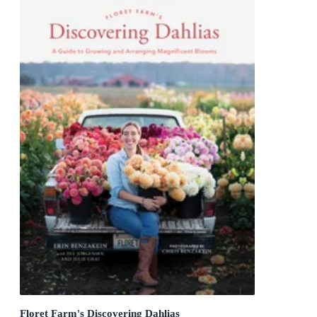
Floret Farm's Discovering Dahlias