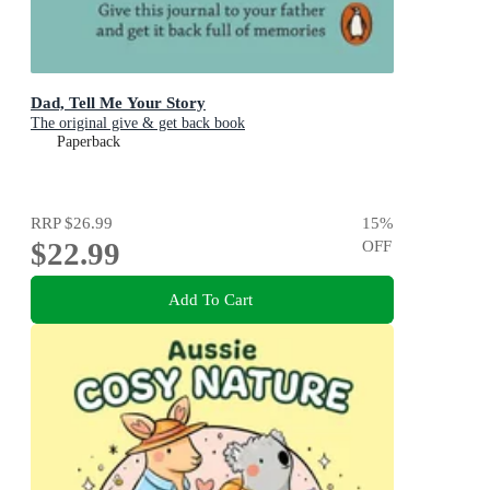
Dad, Tell Me Your Story
The original give & get back book
Paperback
RRP
$26.99
15
%
$22.99
OFF
Add To Cart