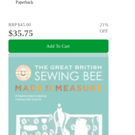
Paperback
RRP
$45.00
21
%
$35.75
OFF
Add To Cart