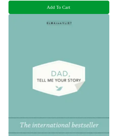
Add To Cart