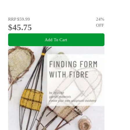
RRP
$59.99
24
%
$45.75
OFF
Add To Cart