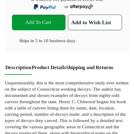
or
Add To Cart
Add to Wish List
Ships in
5 to 10 business days
Description
Product Details
Shipping and Returns
Unquestionably, this is the most comprehensive study ever written
on the subject of Connecticut working decoys. The author has
documented and shown examples of decoys from eighty-odd
carvers throughout the state. Henry C. Chitwood begins his book
with a table of carvers listing them by name, date, location,
carving period, number of decoys made, and a description of the
types of decoys they carved. This is followed by a detailed text
covering the various geographic areas in Connecticut and the
decoys produced there, along with biographical notes on the