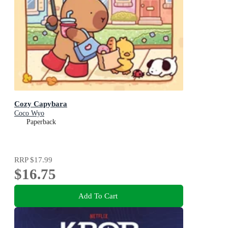
Cozy Capybara
Coco Wyo
Paperback
RRP
$17.99
$16.75
Add To Cart