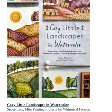
Cozy Little Landscapes in Watercolor
Super-Easy, Mini Painting Projects for Whimsical Forests,