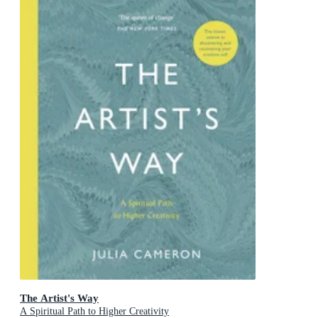
The Artist's Way
A Spiritual Path to Higher Creativity