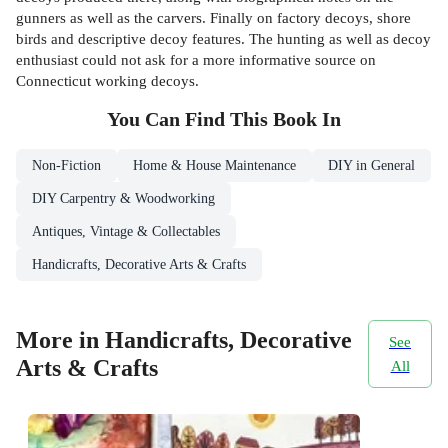
gunners as well as the carvers. Finally on factory decoys, shore
birds and descriptive decoy features. The hunting as well as decoy
enthusiast could not ask for a more informative source on
Connecticut working decoys.
You Can Find This
Book
In
Non-Fiction
Home & House Maintenance
DIY in General
DIY Carpentry & Woodworking
Antiques, Vintage & Collectables
Handicrafts, Decorative Arts & Crafts
More in Handicrafts, Decorative
See
Arts & Crafts
All