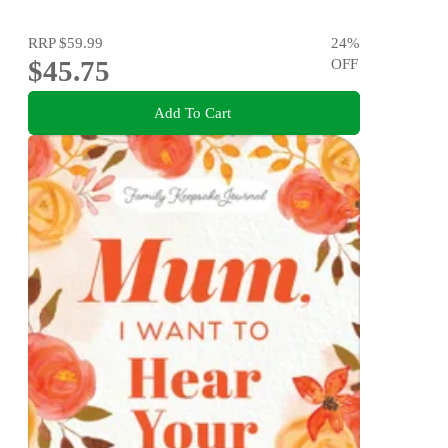
RRP
$59.99
24
%
$45.75
OFF
Add To Cart