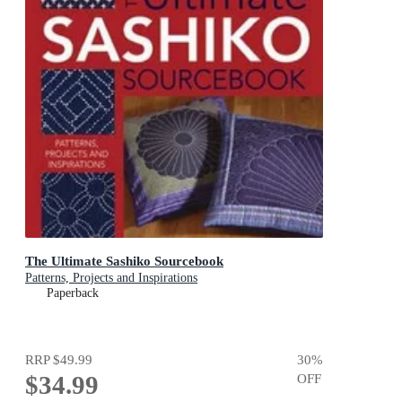
The Ultimate Sashiko Sourcebook
Patterns, Projects and Inspirations
Paperback
RRP
$49.99
30
%
$34.99
OFF