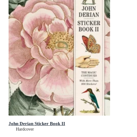
John Derian Sticker Book II
Hardcover