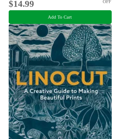
$14.99
OFF
Add To Cart