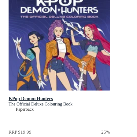
KPop Demon Hunters
The Official Deluxe Colouring Book
Paperback
RRP
$19.99
25
%