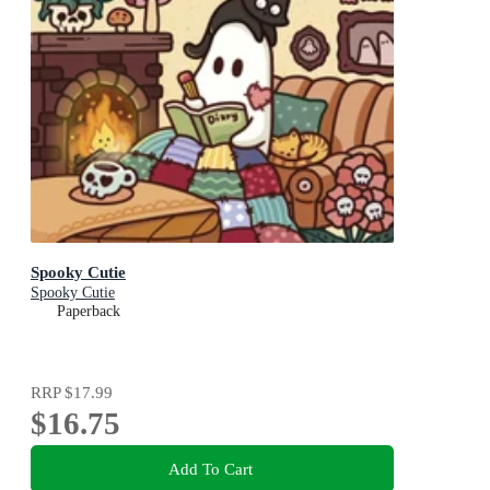
Spooky Cutie
Spooky Cutie
Paperback
RRP
$17.99
$16.75
Add To Cart