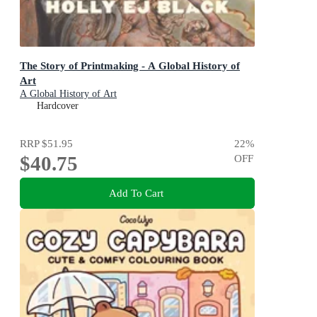
The Story of Printmaking - A Global History of
Art
A Global History of Art
Hardcover
RRP
$51.95
22
%
$40.75
OFF
Add To Cart