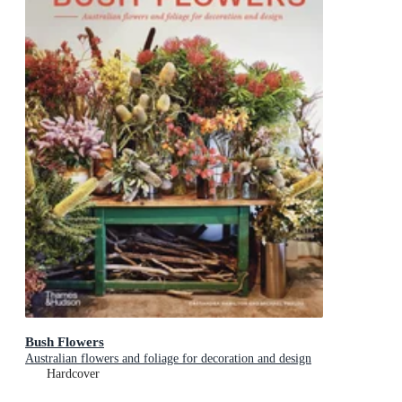
Bush Flowers
Australian flowers and foliage for decoration and design
Hardcover