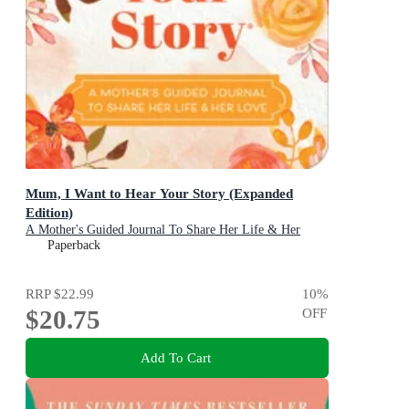
Mum, I Want to Hear Your Story (Expanded
Edition)
A Mother's Guided Journal To Share Her Life & Her
Love
Paperback
RRP
$22.99
10
%
$20.75
OFF
Add To Cart