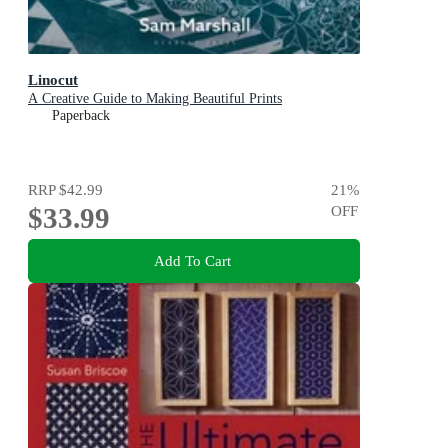
Linocut
A Creative Guide to Making Beautiful Prints
Paperback
RRP
$42.99
21
%
$33.99
OFF
Add To Cart