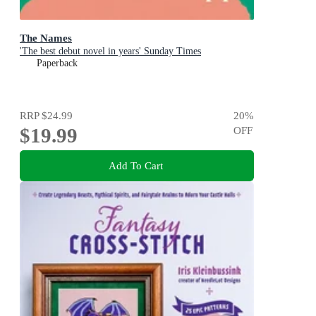
The Names
'The best debut novel in years' Sunday Times
Paperback
RRP
$24.99
20
%
$19.99
OFF
Add To Cart