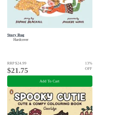
Story Rug
Hardcover
RRP
$24.99
13
%
$21.75
OFF
Add To Cart