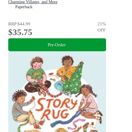
Charming Villages, and More
Paperback
RRP
$44.99
21
%
$35.75
OFF
Pre-Order