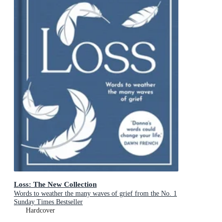
Loss: The New Collection
Words to weather the many waves of grief from the No. 1
Sunday Times Bestseller
Hardcover