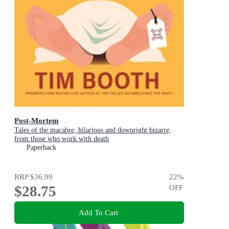
Post-Mortem
Tales of the macabre, hilarious and downright bizarre,
from those who work with death
Paperback
RRP
$36.99
22
%
$28.75
OFF
Add To Cart