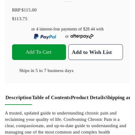
RRP
$115.00
$113.75
or 4 interest-free payments of
$28.44
with
or
Add To Cart
Add to Wish List
Ships in
5 to 7 business days
Description
Table of Contents
Product Details
Shipping and
A trusted, updated guide to understanding chronic pain and
reclaiming your quality of life. Confronting Chronic Pain is a
clear, compassionate, and up-to-date guide to understanding and
managing one of the most common and complex health