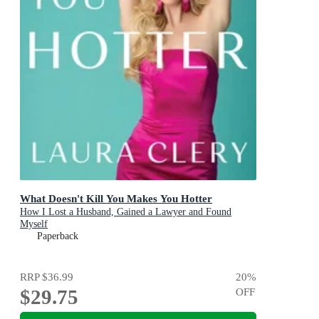
What Doesn't Kill You Makes You Hotter
How I Lost a Husband, Gained a Lawyer and Found
Myself
Paperback
RRP
$36.99
20
%
$29.75
OFF