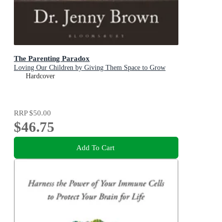
The Parenting Paradox
Loving Our Children by Giving Them Space to Grow
Hardcover
RRP
$50.00
$46.75
Add To Cart