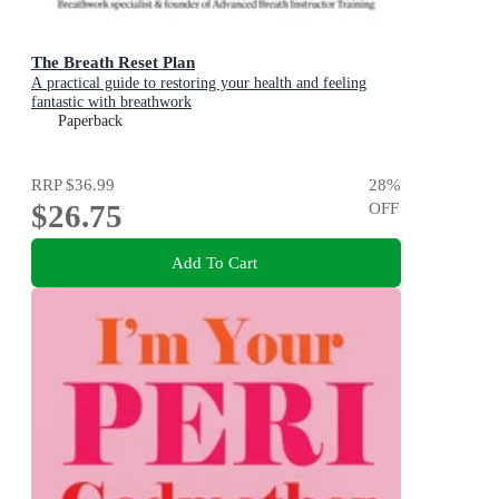
The Breath Reset Plan
A practical guide to restoring your health and feeling
fantastic with breathwork
Paperback
RRP
$36.99
28
%
$26.75
OFF
Add To Cart