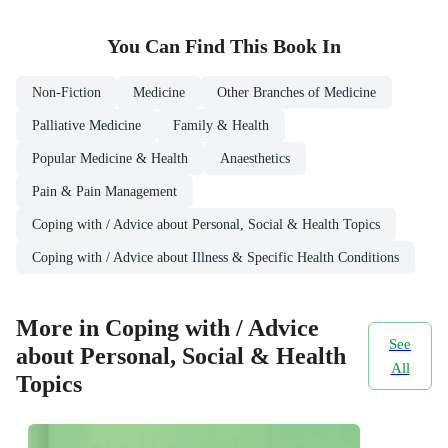
You Can Find This
Book
In
Non-Fiction
Medicine
Other Branches of Medicine
Palliative Medicine
Family & Health
Popular Medicine & Health
Anaesthetics
Pain & Pain Management
Coping with / Advice about Personal, Social & Health Topics
Coping with / Advice about Illness & Specific Health Conditions
More in Coping with / Advice
See
about Personal, Social & Health
All
Topics