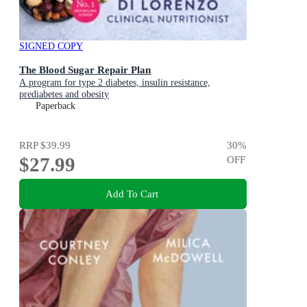
SIGNED COPY
The Blood Sugar Repair Plan
A program for type 2 diabetes, insulin resistance,
prediabetes and obesity
Paperback
RRP
$39.99
30
%
$27.99
OFF
Add To Cart