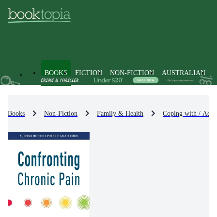
BOOKS
FICTION
NON-FICTION
AUSTRALIAN
Books
Non-Fiction
Family & Health
Coping with / Advi