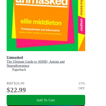
Unmasked
The Ultimate Guide to ADHD, Autism and
Neurodivergence
Paperback
RRP
$26.99
15
%
$22.99
OFF
Add To Cart