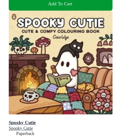
Add To Cart
Spooky Cutie
Spooky Cutie
Paperback