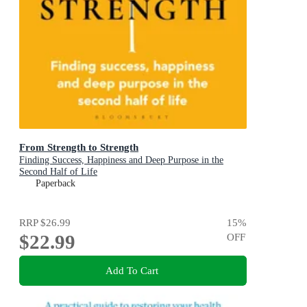
From Strength to Strength
Finding Success, Happiness and Deep Purpose in the
Second Half of Life
Paperback
RRP
$26.99
15
%
$22.99
OFF
Add To Cart