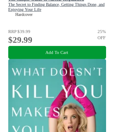
The Secret to Finding Balance, Getting Things Done, and
Enjoying Your Life
Hardcover
RRP
$39.99
25
%
$29.99
OFF
Add To Cart