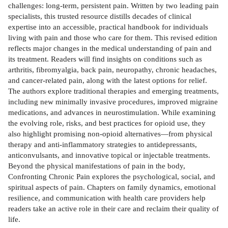
challenges: long-term, persistent pain. Written by two leading pain
specialists, this trusted resource distills decades of clinical
expertise into an accessible, practical handbook for individuals
living with pain and those who care for them. This revised edition
reflects major changes in the medical understanding of pain and
its treatment. Readers will find insights on conditions such as
arthritis, fibromyalgia, back pain, neuropathy, chronic headaches,
and cancer-related pain, along with the latest options for relief.
The authors explore traditional therapies and emerging treatments,
including new minimally invasive procedures, improved migraine
medications, and advances in neurostimulation. While examining
the evolving role, risks, and best practices for opioid use, they
also highlight promising non-opioid alternatives—from physical
therapy and anti-inflammatory strategies to antidepressants,
anticonvulsants, and innovative topical or injectable treatments.
Beyond the physical manifestations of pain in the body,
Confronting Chronic Pain explores the psychological, social, and
spiritual aspects of pain. Chapters on family dynamics, emotional
resilience, and communication with health care providers help
readers take an active role in their care and reclaim their quality of
life.