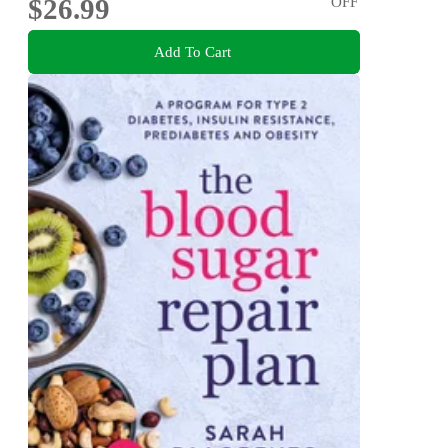
$26.99
OFF
Add To Cart