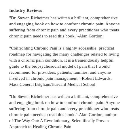
Industry Reviews
"Dr. Steven Richeimer has written a brilliant, comprehensive
and engaging book on how to confront chronic pain. Anyone
suffering from chronic pain and every practitioner who treats
chronic pain needs to read this book."-Alan Gordon
"Confronting Chronic Pain is a highly accessible, practical
roadmap for navigating the many challenges related to living
with a chronic pain condition. It is a tremendously helpful
guide to the biopsychosocial model of pain that I would
recommend for providers, patients, families, and anyone
involved in chronic pain management."-Robert Edwards,
Mass General Brigham/Harvard Medical School
"Dr. Steven Richeimer has written a brilliant, comprehensive
and engaging book on how to confront chronic pain. Anyone
suffering from chronic pain and every practitioner who treats
chronic pain needs to read this book."-Alan Gordon, author
of The Way Out: A Revolutionary, Scientifically Proven
Approach to Healing Chronic Pain