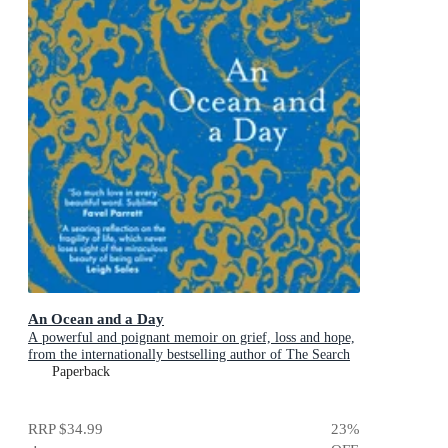
An Ocean and a Day
A powerful and poignant memoir on grief, loss and hope,
from the internationally bestselling author of The Search
Party
Paperback
RRP
$34.99
23
%