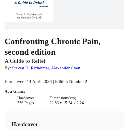
Confronting Chronic Pain,
second edition
A Guide to Relief
By:
Steven H. Richeimer
,
Alexander Chen
Hardcover | 14 April 2026 | Edition Number 2
At a Glance
Hardcover
Dimensions(cm)
336 Pages
22.86 x 15.24 x 2.24
Hardcover