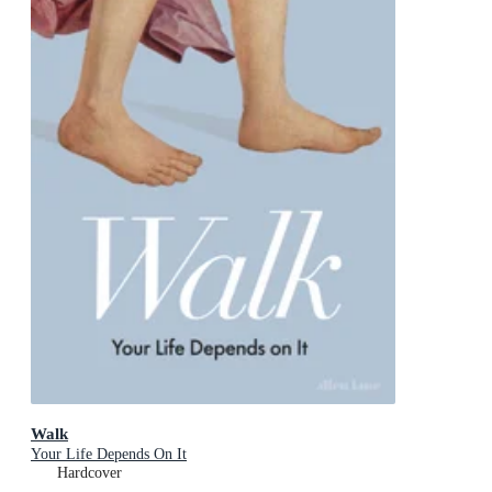
Walk
Your Life Depends On It
Hardcover