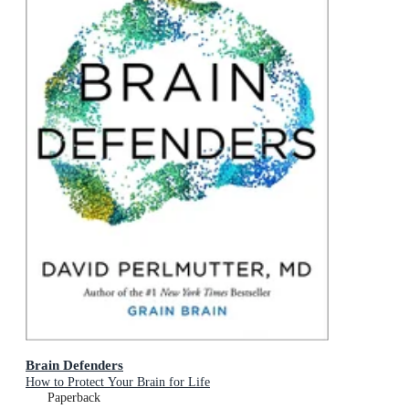
Brain Defenders
How to Protect Your Brain for Life
Paperback