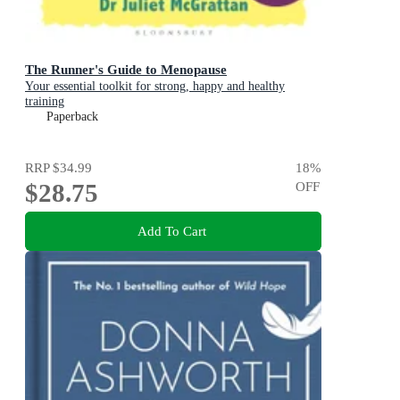
The Runner's Guide to Menopause
Your essential toolkit for strong, happy and healthy
training
Paperback
RRP
$34.99
18
%
$28.75
OFF
Add To Cart