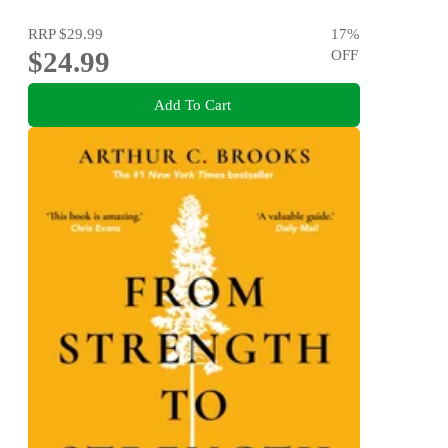
RRP
$29.99
17
%
$24.99
OFF
Add To Cart