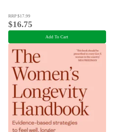
RRP
$17.99
$16.75
Add To Cart