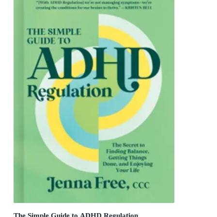
The Simple Guide to ADHD Regulation