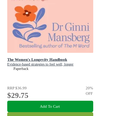
The Women's Longevity Handbook
Evidence-based strategies to feel well, longer
Paperback
RRP
$36.99
20
%
$29.75
OFF
Add To Cart