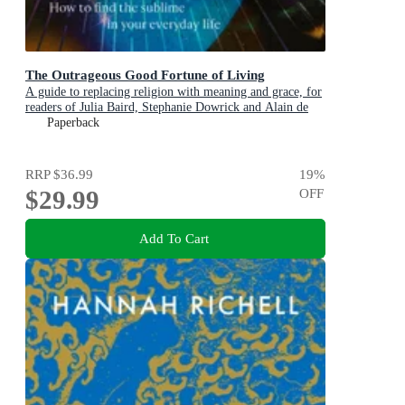
The Outrageous Good Fortune of Living
A guide to replacing religion with meaning and grace, for
readers of Julia Baird, Stephanie Dowrick and Alain de
Botton
Paperback
RRP
$36.99
19
%
$29.99
OFF
Add To Cart