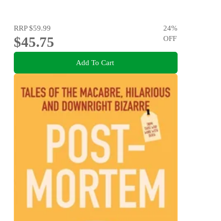
RRP
$59.99
24
%
$45.75
OFF
Add To Cart