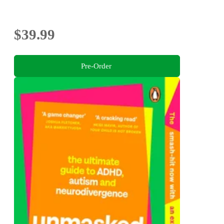
$39.99
Pre-Order