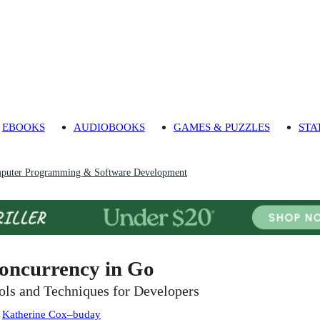
EBOOKS
AUDIOBOOKS
GAMES & PUZZLES
STA
puter Programming & Software Development
oncurrency in Go
ols and Techniques for Developers
:
Katherine Cox–buday