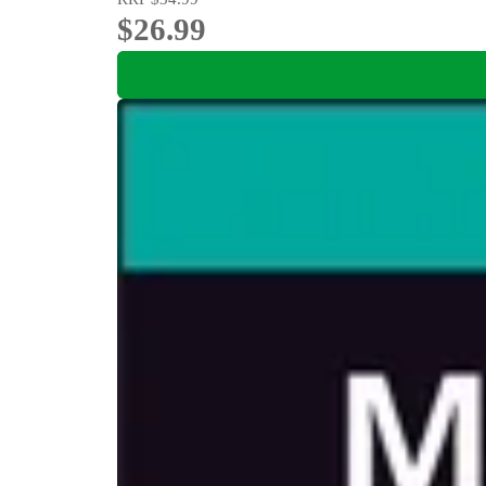
$26.99