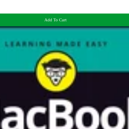
Add To Cart