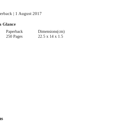
erback | 1 August 2017
a Glance
Paperback
Dimensions(cm)
250 Pages
22.5 x 14 x 1.5
ns