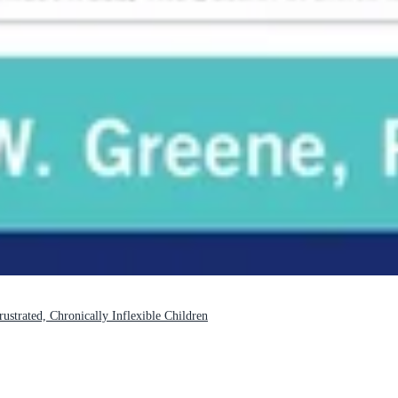
strated, Chronically Inflexible Children