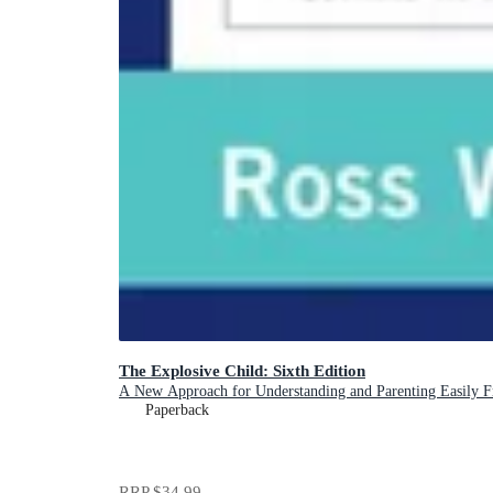
The Explosive Child: Sixth Edition
A New Approach for Understanding and Parenting Easily Fru
Paperback
RRP
$34.99