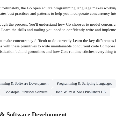
but fortunately, the Go open source programming language makes working
ates best practices and patterns to help you incorporate concurrency in
ough the process. You'll understand how Go chooses to model concurren
 Learn the skills and tooling you need to confidently write and impleme
make concurrency difficult to do correctly Learn the key differences 
 with these primitives to write maintainable concurrent code Compose pat
phistication behind goroutines and how Go's runtime stitches everything t
amming & Software Development
Programming & Scripting Languages
Booktopia Publisher Services
John Wiley & Sons Publishers UK
& Software Development