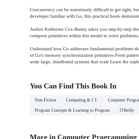
Concurrency can be notoriously difficult to get right, 
developer familiar with Go, this practical book demonstr
Author Katherine Cox-Buday takes you step-by-step thr
compose primitives within this model to solve problems.
Understand how Go addresses fundamental problems that 
of Go's memory synchronization primitives Form patterns
write large, distributed systems that scale Learn the so
You Can Find This
Book
In
Non-Fiction
Computing & I.T.
Computer Progr
Program Concepts & Learning to Program
O'Reilly
More in Computer Programming 