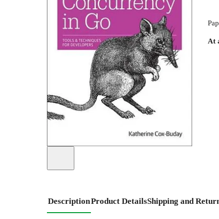
Pap
At 
Description
Product Details
Shipping and Retur