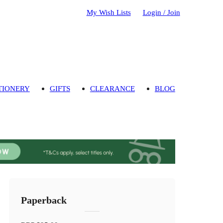
My Wish Lists
Login / Join
TIONERY
GIFTS
CLEARANCE
BLOG
Paperback