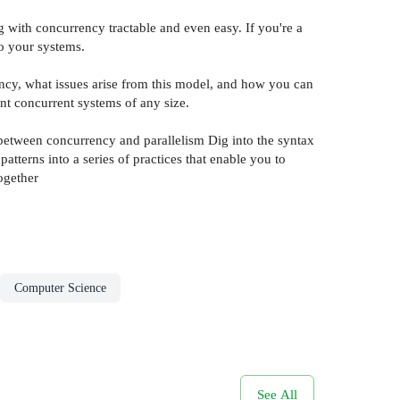
 with concurrency tractable and even easy. If you're a
to your systems.
cy, what issues arise from this model, and how you can
nt concurrent systems of any size.
between concurrency and parallelism Dig into the syntax
terns into a series of practices that enable you to
ogether
Computer Science
See All