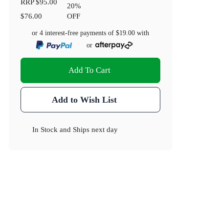
RRP
$95.00
20
%
$76.00
OFF
or 4 interest-free payments of
$19.00
with
or
Add To Cart
Add to Wish List
In Stock
and
Ships next day