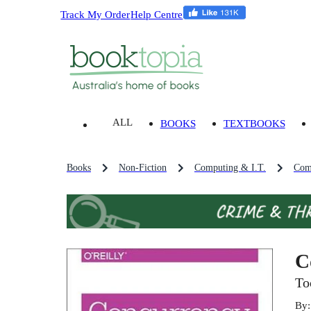
Track My Order
Help Centre
ALL
BOOKS
TEXTBOOKS
Books
Non-Fiction
Computing & I.T.
Com
C
To
By