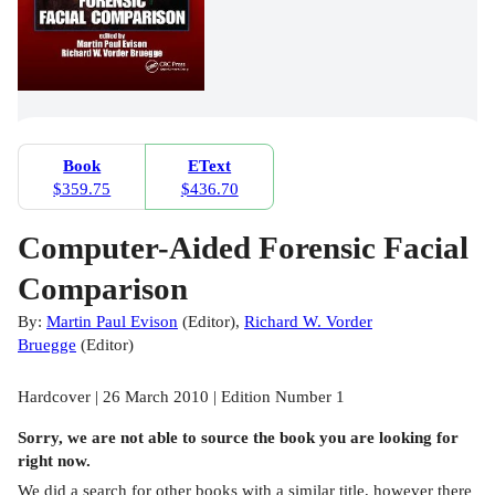
Book
EText
$359.75
$436.70
Computer-Aided Forensic Facial
Comparison
By:
Martin Paul Evison
(
Editor
)
,
Richard W. Vorder
Bruegge
(
Editor
)
Hardcover | 26 March 2010 | Edition Number 1
Sorry, we are not able to source the
book
you are looking for
right now.
We did a search for other
books
with a similar title,
however there