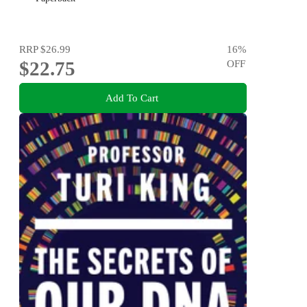
RRP
$26.99
16
%
$22.75
OFF
Add To Cart