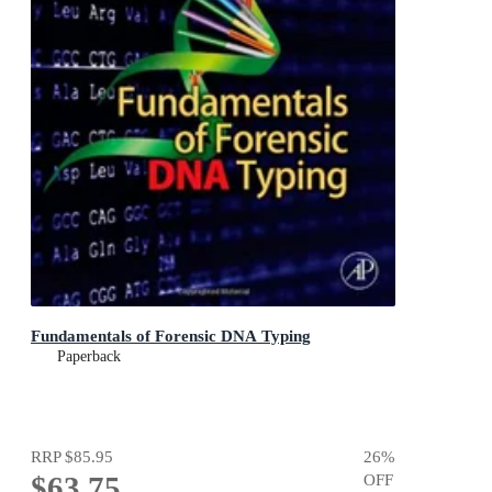
Fundamentals of Forensic DNA Typing
Paperback
RRP
$85.95
26
%
$63.75
OFF