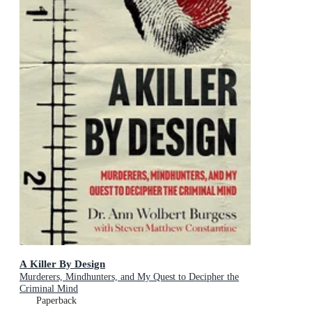
A Killer By Design
Murderers, Mindhunters, and My Quest to Decipher the
Criminal Mind
Paperback