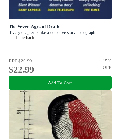
The Seven Ages of Death
'Every chapter is like a detective story' Telegraph
Paperback
RRP
$26.99
15
%
$22.99
OFF
Add To Cart