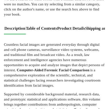
were no matches. You can try selecting from a similar category,
click on the author's name, or use the search box above to find
your book.
Description
Table of Contents
Product Details
Shipping and
Countless facial images are generated everyday through digital
and cell phone cameras, surveillance video systems, webcams,
and traditional film and broadcast video. As a result, law
enforcement and intelligence agencies have numerous
opportunities to acquire and analyze images that depict persons of
interest.
Computer-Aided Forensic Facial Comparison
is a
comprehensive exploration of the scientific, technical, and
statistical challenges facing researchers investigating courtroom
identification from facial images.
Supported by considerable background material, research data,
and prototypic statistical and applications software, this volume
brings together contributions from anthropologists, computer