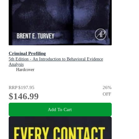
Criminal Profiling
5th Edition - An Introduction to Behavioral Evidence
Analysis
Hardcover
RRP
$197.95
26
%
$146.99
OFF
Add To Cart