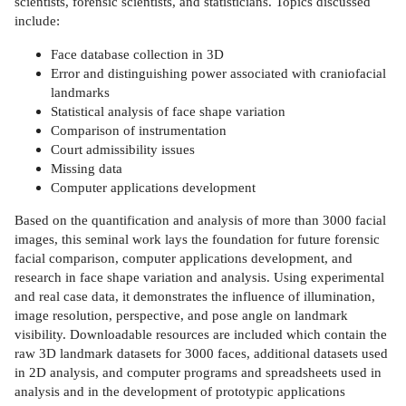
scientists, forensic scientists, and statisticians. Topics discussed
include:
Face database collection in 3D
Error and distinguishing power associated with craniofacial
landmarks
Statistical analysis of face shape variation
Comparison of instrumentation
Court admissibility issues
Missing data
Computer applications development
Based on the quantification and analysis of more than 3000 facial
images, this seminal work lays the foundation for future forensic
facial comparison, computer applications development, and
research in face shape variation and analysis. Using experimental
and real case data, it demonstrates the influence of illumination,
image resolution, perspective, and pose angle on landmark
visibility. Downloadable resources are included which contain the
raw 3D landmark datasets for 3000 faces, additional datasets used
in 2D analysis, and computer programs and spreadsheets used in
analysis and in the development of prototypic applications