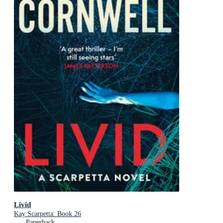
Livid
Kay Scarpetta: Book 26
Paperback