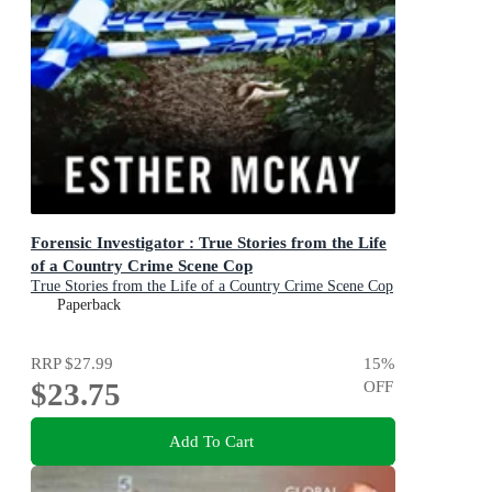
Forensic Investigator : True Stories from the Life
of a Country Crime Scene Cop
True Stories from the Life of a Country Crime Scene Cop
Paperback
RRP
$27.99
15
%
$23.75
OFF
Add To Cart