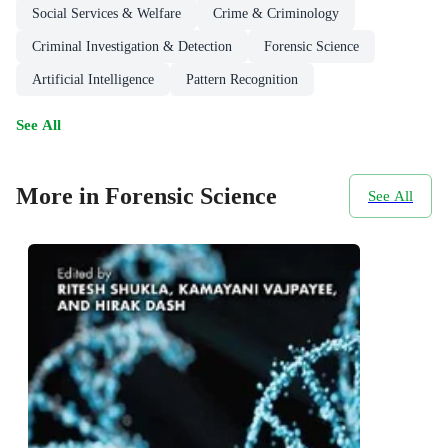
Social Services & Welfare
Crime & Criminology
Criminal Investigation & Detection
Forensic Science
Artificial Intelligence
Pattern Recognition
See All
More in Forensic Science
See All