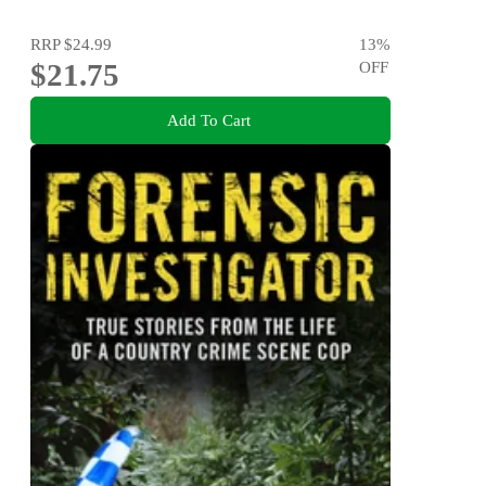
RRP
$24.99
13
%
$21.75
OFF
Add To Cart