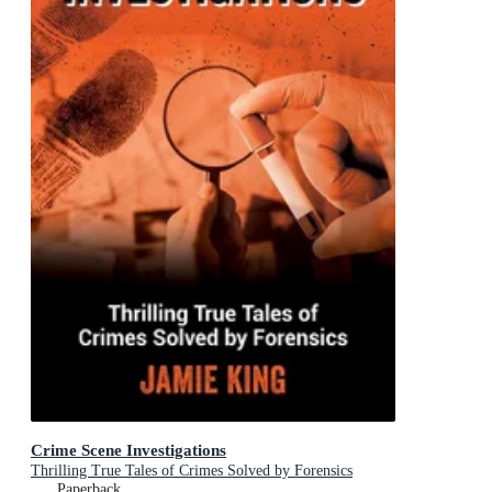
Crime Scene Investigations
Thrilling True Tales of Crimes Solved by Forensics
Paperback