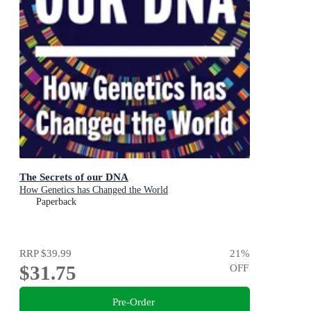
The Secrets of our DNA
How Genetics has Changed the World
Paperback
RRP
$39.99
21
%
$31.75
OFF
Pre-Order