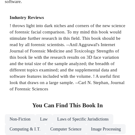
software.
Industry Reviews
! throws light into dark niches and corners of the new science
of forensic facial comparison. To my mind this book would
stimulate further research in this field. This book should be
read by all forensic scientists. --Anil Aggrawal's Internet
Journal of Forensic Medicine and Toxicology Strengths of
this book lie with the research results on 3D face variation
and the total size of the sample analyzed; the breadth of
different topics examined; and the supplemental data and
software features included with the volume. ! A useful first
look that draws on a large sample. --Carl N. Stephan, Journal
of Forensic Sciences
You Can Find This
Book
In
Non-Fiction
Law
Laws of Specific Jurisdictions
Computing & I.T.
Computer Science
Image Processing