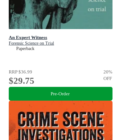
An Expert Witness
Forensic Science on Trial
Paperback
RRP
$36.99
20
%
$29.75
OFF
Pre-Order