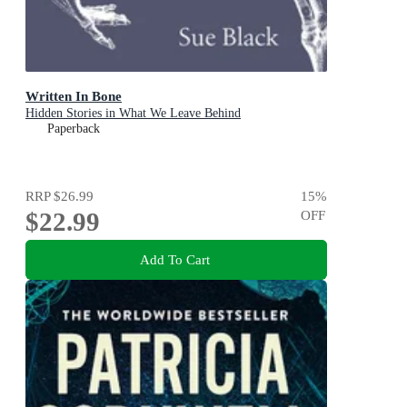
Written In Bone
Hidden Stories in What We Leave Behind
Paperback
RRP
$26.99
15
%
$22.99
OFF
Add To Cart