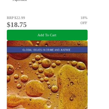
RRP
$22.99
18
%
$18.75
OFF
Add To Cart