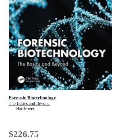
Forensic Biotechnology
The Basics and Beyond
Hardcover
$226.75