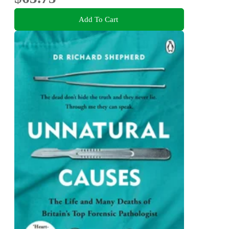
Add To Cart