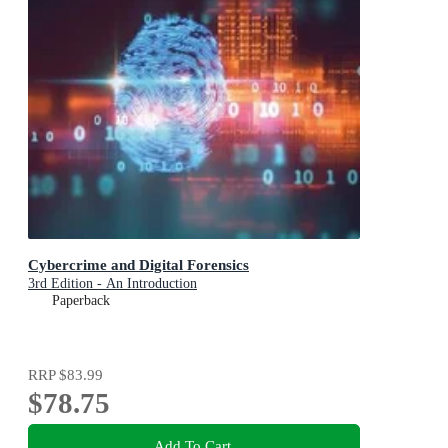
Cybercrime and Digital Forensics
3rd Edition - An Introduction
Paperback
RRP
$83.99
$78.75
Add To Cart