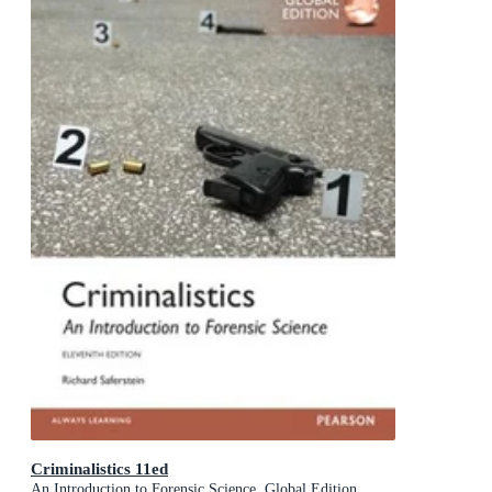
Criminalistics 11ed
An Introduction to Forensic Science, Global Edition