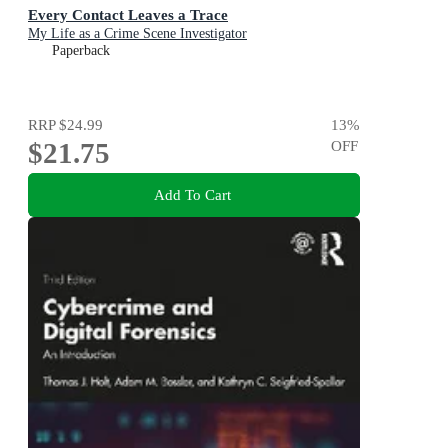
Every Contact Leaves a Trace
My Life as a Crime Scene Investigator
Paperback
RRP
$24.99
13
%
$21.75
OFF
Add To Cart