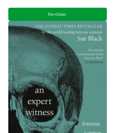
Pre-Order