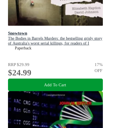
Snowtown
The Bodies in Barrels Murders: the bestselling grisly story
of Australia's worst serial killings, for readers of I
CATCH KILLERS, THE WIDOW OF WALCHA and
Paperback
THE LAST VICTIM
RRP
$29.99
17
%
$24.99
OFF
Add To Cart