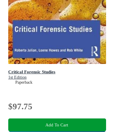
Critical Forensic Studies
1st Edition
Paperback
$97.75
Add To Cart