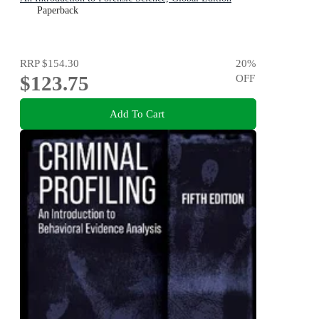
Paperback
RRP
$154.30
20
%
$123.75
OFF
Add To Cart