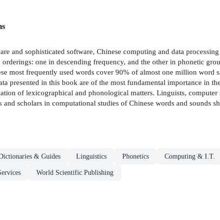
ns
re and sophisticated software, Chinese computing and data processing 
rderings: one in descending frequency, and the other in phonetic grou
ese most frequently used words cover 90% of almost one million word s
ta presented in this book are of the most fundamental importance in th
ation of lexicographical and phonological matters. Linguists, computer sc
sts and scholars in computational studies of Chinese words and sounds sh
Dictionaries & Guides
Linguistics
Phonetics
Computing & I.T.
Services
World Scientific Publishing