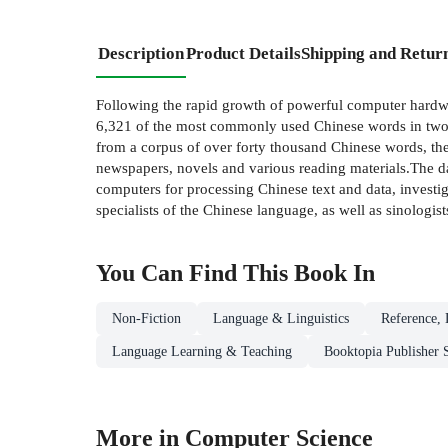
Description
Product Details
Shipping and Retur
Following the rapid growth of powerful computer hardwa
6,321 of the most commonly used Chinese words in two o
from a corpus of over forty thousand Chinese words, th
newspapers, novels and various reading materials.The da
computers for processing Chinese text and data, investig
specialists of the Chinese language, as well as sinologi
You Can Find This
Book
In
Non-Fiction
Language & Linguistics
Reference, 
Language Learning & Teaching
Booktopia Publisher 
More in Computer Science