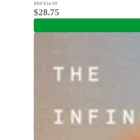
RRP
$34.99
$28.75