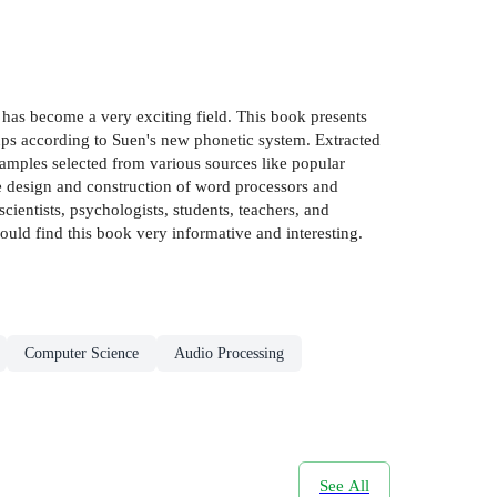
has become a very exciting field. This book presents
ps according to Suen's new phonetic system. Extracted
amples selected from various sources like popular
e design and construction of word processors and
ientists, psychologists, students, teachers, and
ould find this book very informative and interesting.
Computer Science
Audio Processing
See All