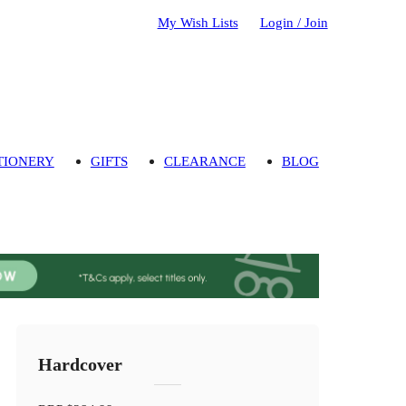
My Wish Lists
Login / Join
TIONERY
GIFTS
CLEARANCE
BLOG
Hardcover