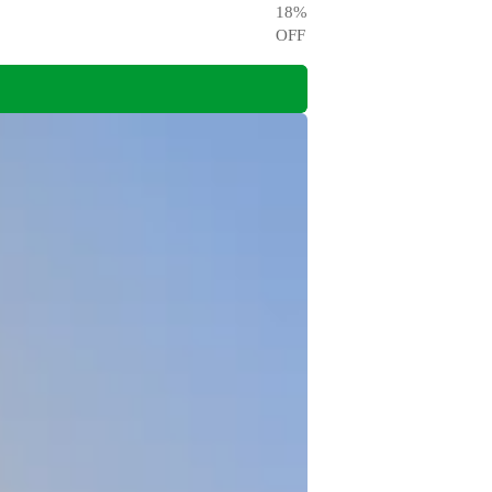
18
%
OFF