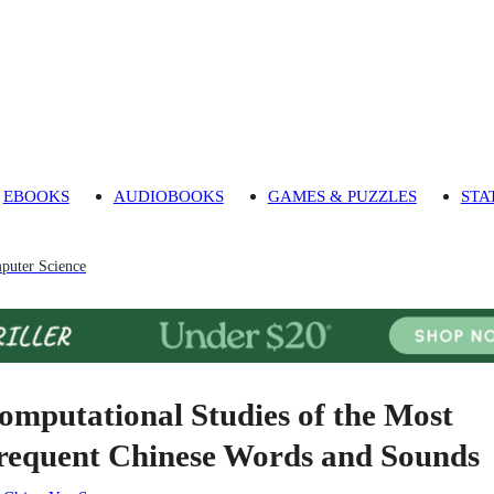
EBOOKS
AUDIOBOOKS
GAMES & PUZZLES
STA
puter Science
omputational Studies of the Most
requent Chinese Words and Sounds