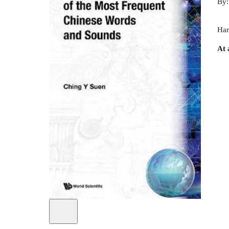
By
Har
At 