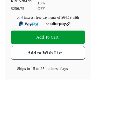
RRP
$284.99
10
%
$256.75
OFF
or 4 interest-free payments of
$64.19
with
or
Add To Cart
Add to Wish List
Ships in
15 to 25 business days