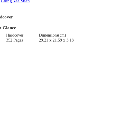
:
Ching Yee Suen
dcover
a Glance
Hardcover
Dimensions(cm)
352 Pages
29.21 x 21.59 x 3.18