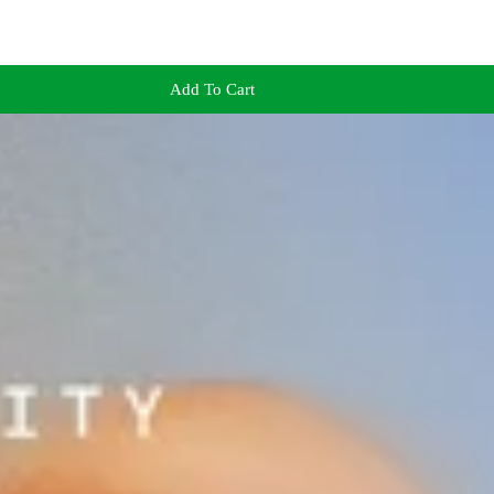
Add To Cart