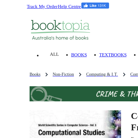
Track My Order
Help Centre
ALL
BOOKS
TEXTBOOKS
Books
Non-Fiction
Computing & I.T.
Com
C
F