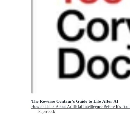
The Reverse Centaur's Guide to Life After AI
How to Think About Artificial Intelligence Before It's Too 
Paperback