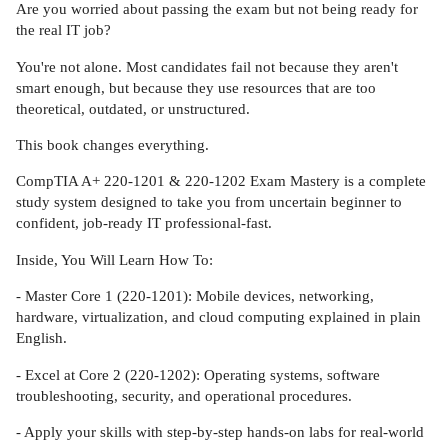
Are you worried about passing the exam but not being ready for
the real IT job?
You're not alone. Most candidates fail not because they aren't
smart enough, but because they use resources that are too
theoretical, outdated, or unstructured.
This book changes everything.
CompTIA A+ 220-1201 & 220-1202 Exam Mastery is a complete
study system designed to take you from uncertain beginner to
confident, job-ready IT professional-fast.
Inside, You Will Learn How To:
- Master Core 1 (220-1201): Mobile devices, networking,
hardware, virtualization, and cloud computing explained in plain
English.
- Excel at Core 2 (220-1202): Operating systems, software
troubleshooting, security, and operational procedures.
- Apply your skills with step-by-step hands-on labs for real-world