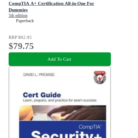
CompTIA A+ Certification All-in-One For
Dummies
5th edition
Paperback
RRP
$82.95
$79.75
Add To Cart