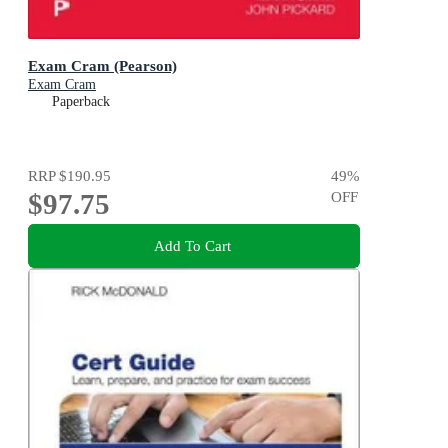
Exam Cram (Pearson)
Exam Cram
Paperback
RRP
$190.95
49
%
$97.75
OFF
Add To Cart