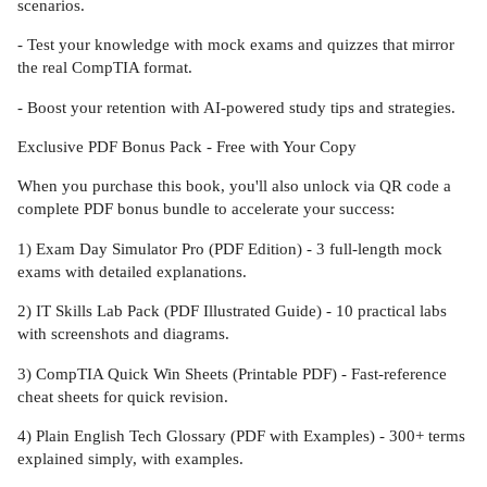
scenarios.
- Test your knowledge with mock exams and quizzes that mirror
the real CompTIA format.
- Boost your retention with AI-powered study tips and strategies.
Exclusive PDF Bonus Pack - Free with Your Copy
When you purchase this book, you'll also unlock via QR code a
complete PDF bonus bundle to accelerate your success:
1) Exam Day Simulator Pro (PDF Edition) - 3 full-length mock
exams with detailed explanations.
2) IT Skills Lab Pack (PDF Illustrated Guide) - 10 practical labs
with screenshots and diagrams.
3) CompTIA Quick Win Sheets (Printable PDF) - Fast-reference
cheat sheets for quick revision.
4) Plain English Tech Glossary (PDF with Examples) - 300+ terms
explained simply, with examples.