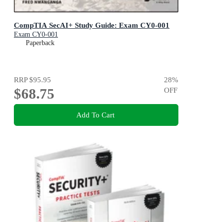
CompTIA SecAI+ Study Guide: Exam CY0-001
Exam CY0-001
Paperback
RRP
$95.95
28
%
$68.75
OFF
Add To Cart