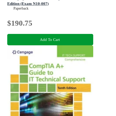
Edition (Exam N10-007)
Paperback
$190.75
Add To Cart