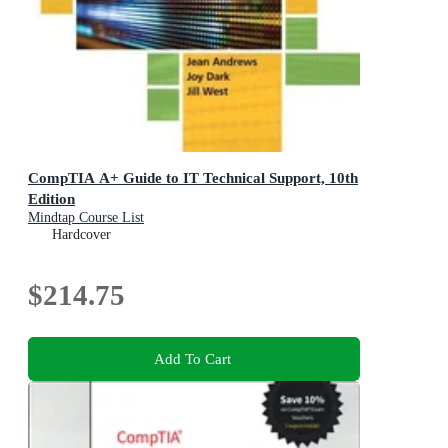
CompTIA A+ Guide to IT Technical Support, 10th
Edition
Mindtap Course List
Hardcover
$214.75
Add To Cart