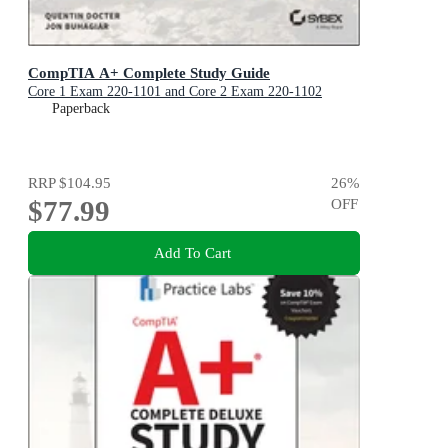
CompTIA A+ Complete Study Guide
Core 1 Exam 220-1101 and Core 2 Exam 220-1102
Paperback
RRP
$104.95
26
%
$77.99
OFF
Add To Cart