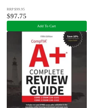
RRP
$99.95
$97.75
Add To Cart