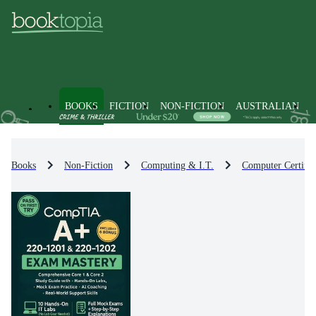
BOOKS
FICTION
NON-FICTION
AUSTRALIAN
Books
Non-Fiction
Computing & I.T.
Computer Certific