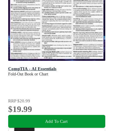
CompTIA - AI Essentials
Fold-Out Book or Chart
RRP
$20.99
$19.99
Add To Cart