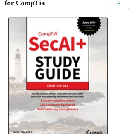
for CompTia
All