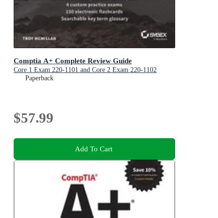
Comptia A+ Complete Review Guide
Core 1 Exam 220-1101 and Core 2 Exam 220-1102
Paperback
$57.99
Add To Cart