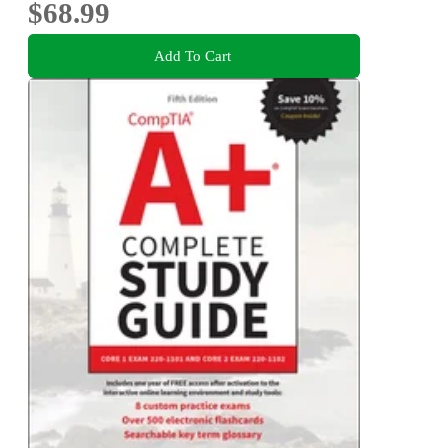
$68.99
Add To Cart