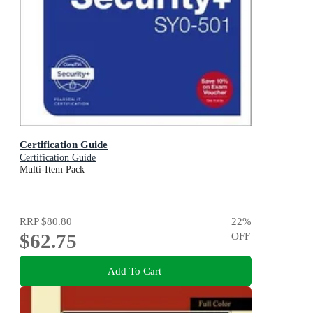
Certification Guide
Certification Guide
Multi-Item Pack
RRP
$80.80
22
%
$62.75
OFF
Add To Cart