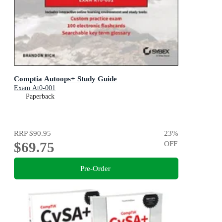
Comptia Autoops+ Study Guide
Exam At0-001
Paperback
RRP
$90.95
23
%
$69.75
OFF
Pre-Order