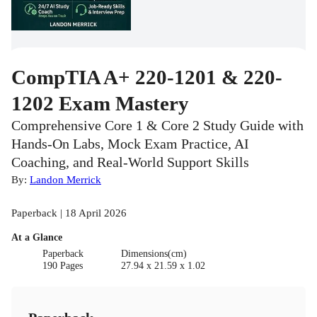
CompTIA A+ 220-1201 & 220-
1202 Exam Mastery
Comprehensive Core 1 & Core 2 Study Guide with
Hands-On Labs, Mock Exam Practice, AI
Coaching, and Real-World Support Skills
By:
Landon Merrick
Paperback | 18 April 2026
At a Glance
Paperback
Dimensions(cm)
190 Pages
27.94 x 21.59 x 1.02