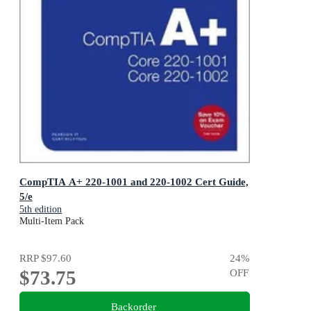
CompTIA A+ 220-1001 and 220-1002 Cert Guide,
5/e
5th edition
Multi-Item Pack
RRP
$97.60
24
%
$73.75
OFF
Backorder