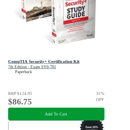
CompTIA Security+ Certification Kit
7th Edition - Exam SY0-701
Paperback
RRP
$124.95
31
%
$86.75
OFF
Add To Cart