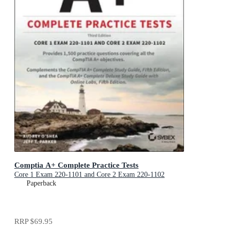
Comptia A+ Complete Practice Tests
Core 1 Exam 220-1101 and Core 2 Exam 220-1102
Paperback
RRP
$69.95