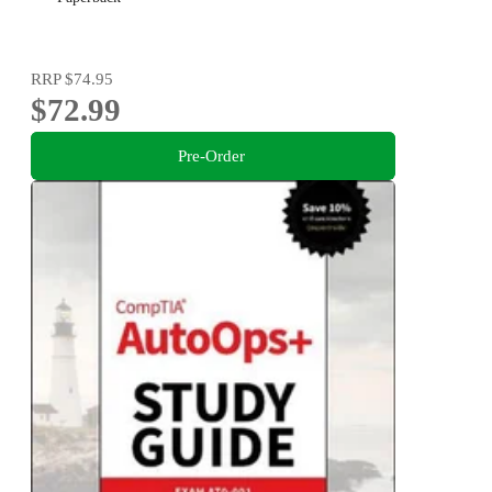
RRP
$74.95
$72.99
Pre-Order