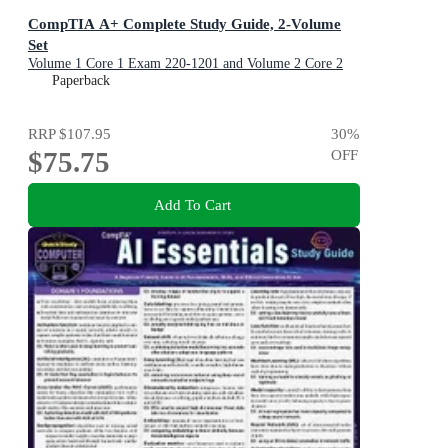
CompTIA A+ Complete Study Guide, 2-Volume
Set
Volume 1 Core 1 Exam 220-1201 and Volume 2 Core 2
Exam 220-1202
Paperback
RRP
$107.95
30
%
$75.75
OFF
Add To Cart