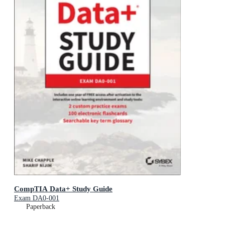
CompTIA Data+ Study Guide
Exam DA0-001
Paperback