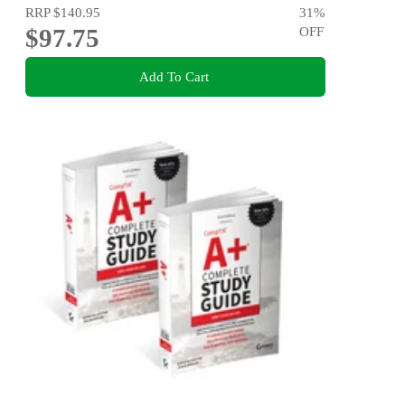
RRP
$140.95
31
%
$97.75
OFF
Add To Cart