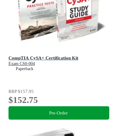
CompTIA CySA+ Certification Kit
Exam CS0-004
Paperback
RRP
$157.95
$152.75
Pre-Order