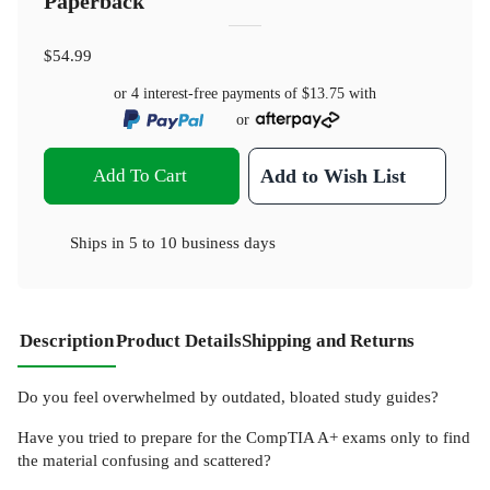
Paperback
$54.99
or 4 interest-free payments of
$13.75
with
or
Add To Cart
Add to Wish List
Ships in
5 to 10 business days
Description
Product Details
Shipping and Returns
Do you feel overwhelmed by outdated, bloated study guides?
Have you tried to prepare for the CompTIA A+ exams only to find
the material confusing and scattered?