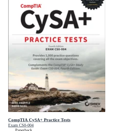
CompTIA CySA+ Practice Tests
Exam CS0-004
Paperback