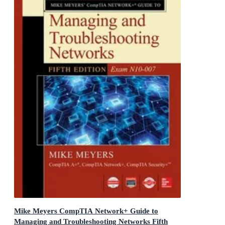
Mike Meyers CompTIA Network+ Guide to
Managing and Troubleshooting Networks Fifth