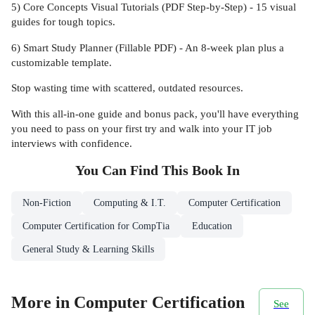
5) Core Concepts Visual Tutorials (PDF Step-by-Step) - 15 visual
guides for tough topics.
6) Smart Study Planner (Fillable PDF) - An 8-week plan plus a
customizable template.
Stop wasting time with scattered, outdated resources.
With this all-in-one guide and bonus pack, you'll have everything
you need to pass on your first try and walk into your IT job
interviews with confidence.
You Can Find This
Book
In
Non-Fiction
Computing & I.T.
Computer Certification
Computer Certification for CompTia
Education
General Study & Learning Skills
More in Computer Certification
See