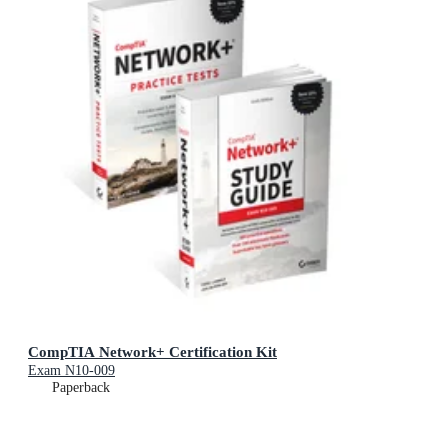
CompTIA Network+ Certification Kit
Exam N10-009
Paperback