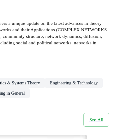
oners a unique update on the latest advances in theory
ex Networks and their Applications (COMPLEX NETWORKS
; community structure, network dynamics; diffusion,
cluding social and political networks; networks in
tics & Systems Theory
Engineering & Technology
ing in General
See All