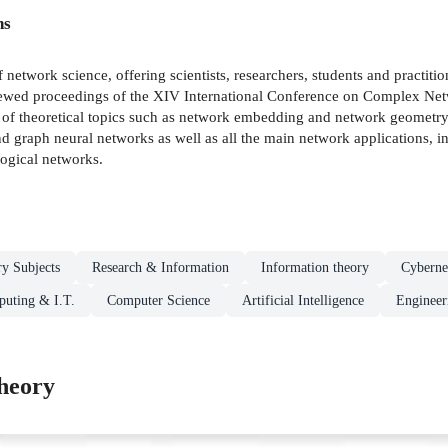
ns
f network science, offering scientists, researchers, students and practiti
r-reviewed proceedings of the XIV International Conference on Compl
e of theoretical topics such as network embedding and network geometry
 graph neural networks as well as all the main network applications, in
ogical networks.
ry Subjects
Research & Information
Information theory
Cyberne
uting & I.T.
Computer Science
Artificial Intelligence
Engineer
heory