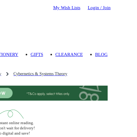
My Wish Lists
Login / Join
TIONERY
GIFTS
CLEARANCE
BLOG
y
Cybernetics & Systems Theory
stant online reading.
n't wait for delivery!
 digital and save!