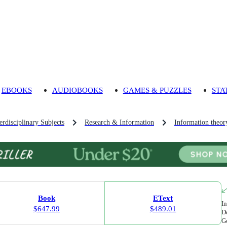
EBOOKS
AUDIOBOOKS
GAMES & PUZZLES
STA
rdisciplinary Subjects
Research & Information
Information theor
Book
EText
In
$647.99
$489.01
Do
Go