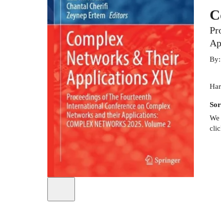
C
Pr
Ap
By
Har
Sor
We 
cli