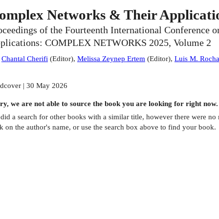
omplex Networks & Their Applicati
oceedings of the Fourteenth International Conference
plications: COMPLEX NETWORKS 2025, Volume 2
:
Chantal Cherifi
(
Editor
)
,
Melissa Zeynep Ertem
(
Editor
)
,
Luis M. Roch
dcover | 30 May 2026
ry, we are not able to source the
book
you are looking for right now.
did a search for other
books
with a similar title,
however there were no m
ck on the author's name, or use the search box above to find your book.