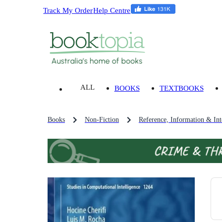
Track My Order
Help Centre
ALL
BOOKS
TEXTBOOKS
Books
Non-Fiction
Reference, Information & Inte