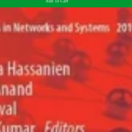
Add To Cart