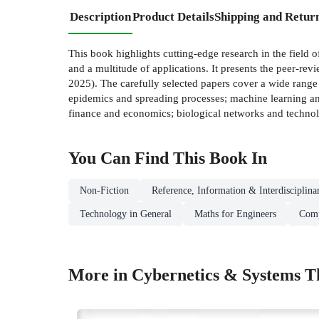
Description
Product Details
Shipping and Retur
This book highlights cutting-edge research in the field o
and a multitude of applications. It presents the pee
2025). The carefully selected papers cover a wide rang
epidemics and spreading processes; machine learning and
finance and economics; biological networks and technol
You Can Find This
Book
In
Non-Fiction
Reference, Information & Interdisciplina
Technology in General
Maths for Engineers
Comp
More in Cybernetics & Systems T