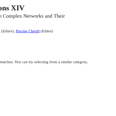
ons XIV
 on Complex Networks and Their
a
(
Editor
)
,
Hocine Cherifi
(
Editor
)
atches. You can try selecting from a similar category,