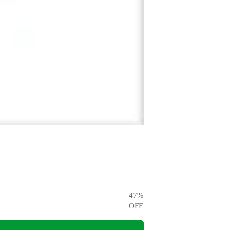
47
%
OFF