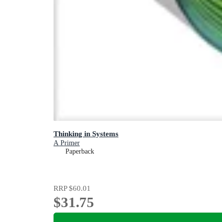
Thinking in Systems
A Primer
Paperback
RRP
$60.01
$31.75