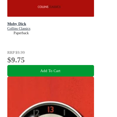
Moby Dick
Collins Classics
Paperback
RRP
$9.99
$9.75
Add To Cart