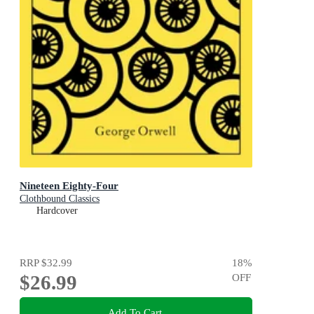
Nineteen Eighty-Four
Clothbound Classics
Hardcover
RRP
$32.99
18
%
$26.99
OFF
Add To Cart