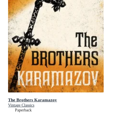
The Brothers Karamazov
Vintage Classics
Paperback