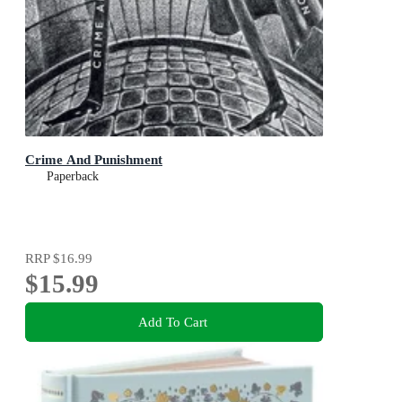
Crime And Punishment
Paperback
RRP
$16.99
$15.99
Add To Cart