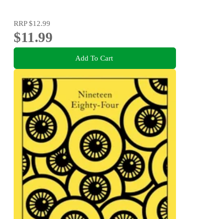
RRP
$12.99
$11.99
Add To Cart