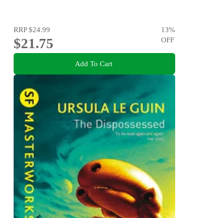
RRP
$24.99
13
%
$21.75
OFF
Add To Cart