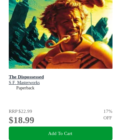
The Dispossessed
S.F. Masterworks
Paperback
RRP
$22.99
17
%
$18.99
OFF
Add To Cart