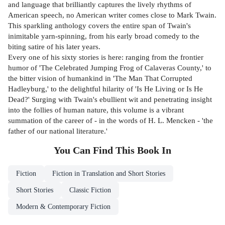
and language that brilliantly captures the lively rhythms of
American speech, no American writer comes close to Mark Twain.
This sparkling anthology covers the entire span of Twain's
inimitable yarn-spinning, from his early broad comedy to the
biting satire of his later years.
Every one of his sixty stories is here: ranging from the frontier
humor of 'The Celebrated Jumping Frog of Calaveras County,' to
the bitter vision of humankind in 'The Man That Corrupted
Hadleyburg,' to the delightful hilarity of 'Is He Living or Is He
Dead?' Surging with Twain's ebullient wit and penetrating insight
into the follies of human nature, this volume is a vibrant
summation of the career of - in the words of H. L. Mencken - 'the
father of our national literature.'
You Can Find This
Book
In
Fiction
Fiction in Translation and Short Stories
Short Stories
Classic Fiction
Modern & Contemporary Fiction