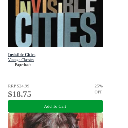
Invisible Cities
Vintage Classics
Paperback
RRP
$24.99
25
%
$18.75
OFF
Add To Cart