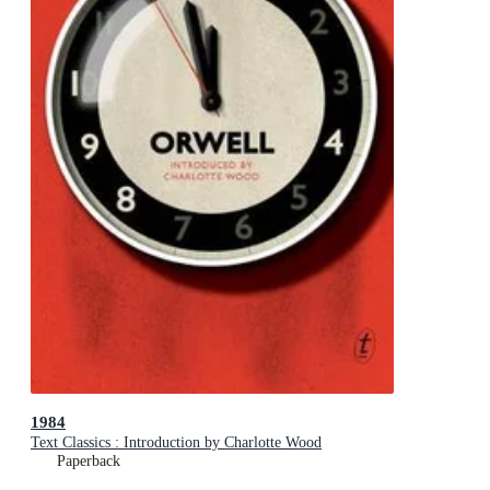
1984
Text Classics : Introduction by Charlotte Wood
Paperback