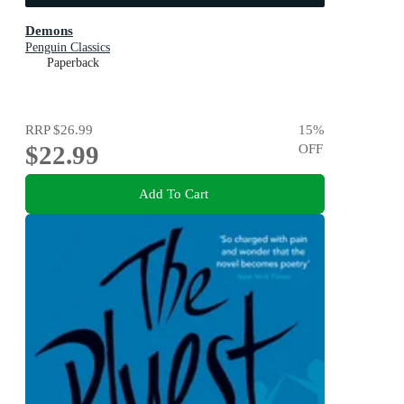
Demons
Penguin Classics
Paperback
RRP
$26.99
15
%
$22.99
OFF
Add To Cart