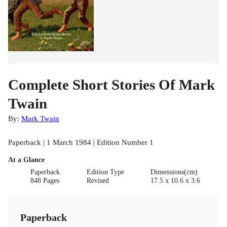
Complete Short Stories Of Mark
Twain
By:
Mark Twain
Paperback | 1 March 1984 | Edition Number 1
At a Glance
Paperback
Edition Type
Dimensions(cm)
848 Pages
Revised
17.5 x 10.6 x 3.6
Paperback