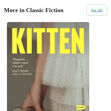
More in Classic Fiction
See All