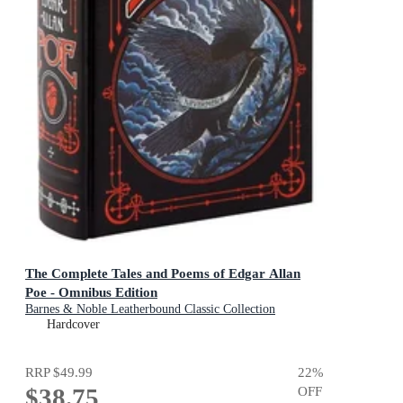
The Complete Tales and Poems of Edgar Allan
Poe - Omnibus Edition
Barnes & Noble Leatherbound Classic Collection
Hardcover
RRP
$49.99
22
%
$38.75
OFF