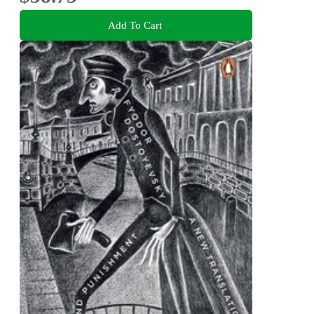
Add To Cart