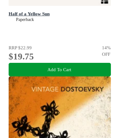
Half of a Yellow Sun
Paperback
RRP
$22.99
14
%
$19.75
OFF
Add To Cart