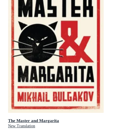
The Master and Margarita
New Translation