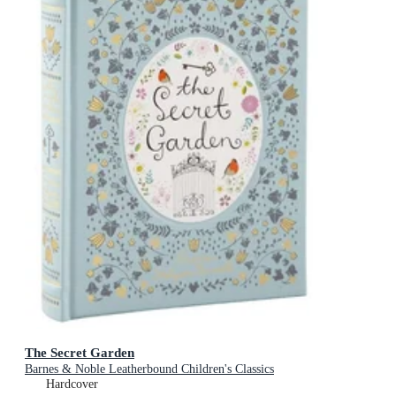
The Secret Garden
Barnes & Noble Leatherbound Children's Classics
Hardcover