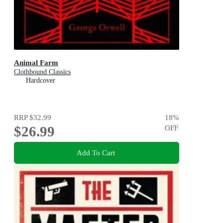
Animal Farm
Clothbound Classics
Hardcover
RRP
$32.99
18
%
$26.99
OFF
Add To Cart