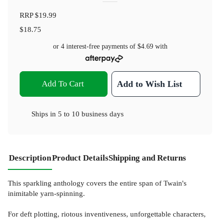
RRP
$19.99
$18.75
or 4 interest-free payments of
$4.69
with
Add To Cart
Add to Wish List
Ships in
5 to 10 business days
Description
Product Details
Shipping and Returns
This sparkling anthology covers the entire span of Twain's
inimitable yarn-spinning.
For deft plotting, riotous inventiveness, unforgettable characters,