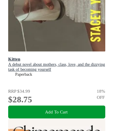
Kitten
A debut novel about mothers, class, love, and the dizzying
task of becoming yourself
Paperback
RRP
$34.99
18
%
$28.75
OFF
Add To Cart