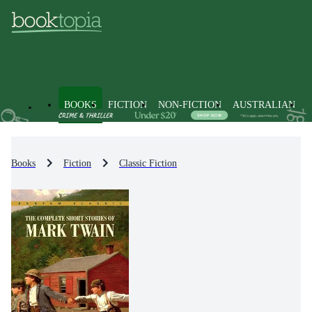
BOOKS
FICTION
NON-FICTION
AUSTRALIAN
Books
Fiction
Classic Fiction