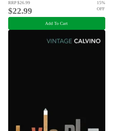
RRP
$26.99
15
%
$22.99
OFF
Add To Cart