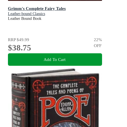
Grimm's Complete Fairy Tales
Leather-bound Classics
Leather Bound Book
RRP
$49.99
22
%
$38.75
OFF
Add To Cart