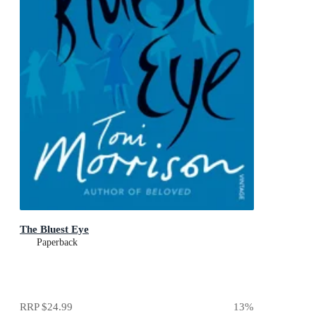
The Bluest Eye
Paperback
RRP
$24.99
13
%