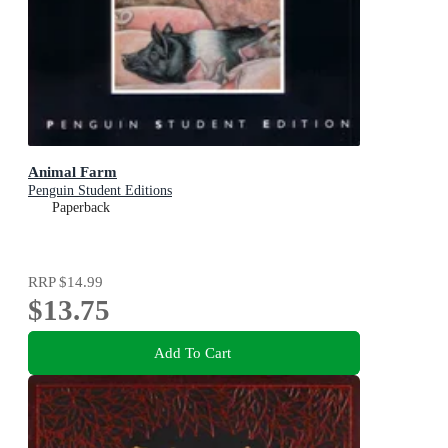
Animal Farm
Penguin Student Editions
Paperback
RRP
$14.99
$13.75
Add To Cart