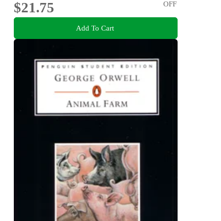
$21.75
OFF
Add To Cart