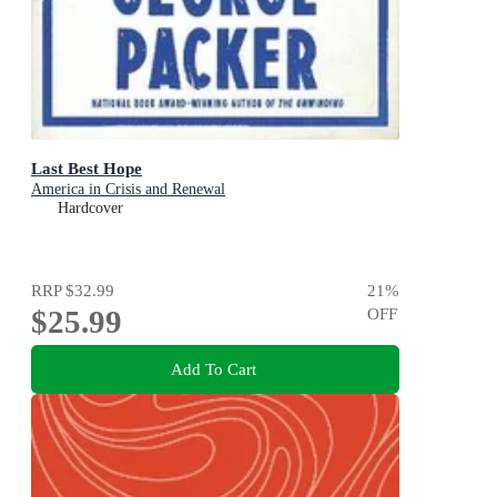
Last Best Hope
America in Crisis and Renewal
Hardcover
RRP
$32.99
21
%
$25.99
OFF
Add To Cart