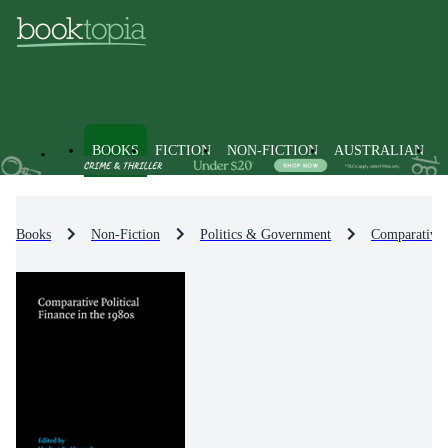
BOOKS
FICTION
NON-FICTION
AUSTRALIAN
Books
Non-Fiction
Politics & Government
Comparative P