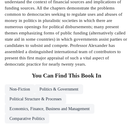
understand the context of financial sources and implications of
funding sources. All the chapters demonstrate the problems
common to democracies seeking to regulate uses and abuses of
money in politics in pluralistic societies in which there are
numerous openings for political disbursements; many present
themes emphasizing forms of public funding (alternatively called
state aid in some countries) in which governments assist parties or
candidates to subsist and compete. Professor Alexander has
assembled a distinguished international team of contributors to
present this first major appraisal of such a vital aspect of
democratic practice for nearly twenty years.
You Can Find This
Book
In
Non-Fiction
Politics & Government
Political Structure & Processes
Economics, Finance, Business and Management
Comparative Politics