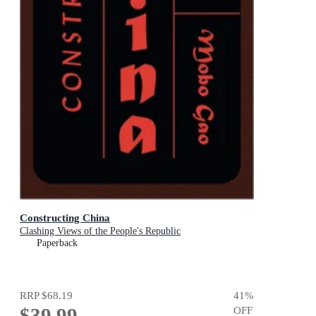
Constructing China
Clashing Views of the People's Republic
Paperback
RRP
$68.19
41
%
$39.99
OFF