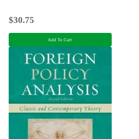
$30.75
Add To Cart