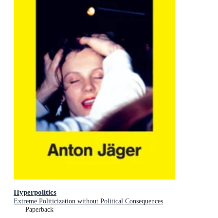
Hyperpolitics
Extreme Politicization without Political Consequences
Paperback