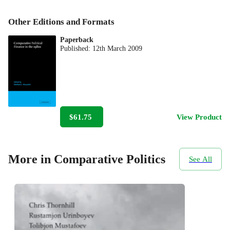
Other Editions and Formats
Paperback
Published:
12th March 2009
$61.75
View Product
More in Comparative Politics
See All