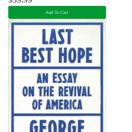
Add To Cart