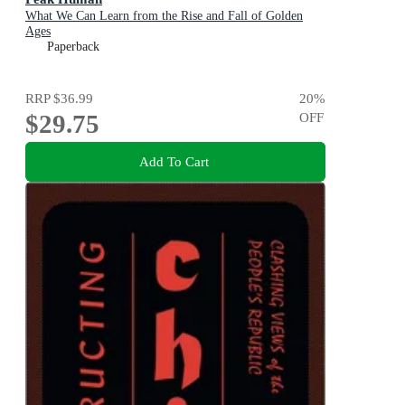
What We Can Learn from the Rise and Fall of Golden
Ages
Paperback
RRP
$36.99
20
%
$29.75
OFF
Add To Cart