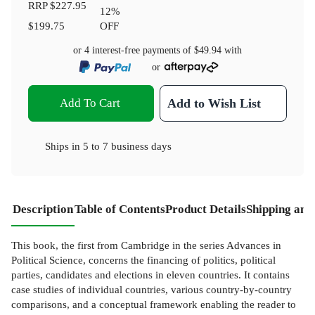
RRP
$227.95
12
%
$199.75
OFF
or 4 interest-free payments of
$49.94
with
or
Add To Cart
Add to Wish List
Ships in
5 to 7 business days
Description
Table of Contents
Product Details
Shipping and
This book, the first from Cambridge in the series Advances in
Political Science, concerns the financing of politics, political
parties, candidates and elections in eleven countries. It contains
case studies of individual countries, various country-by-country
comparisons, and a conceptual framework enabling the reader to