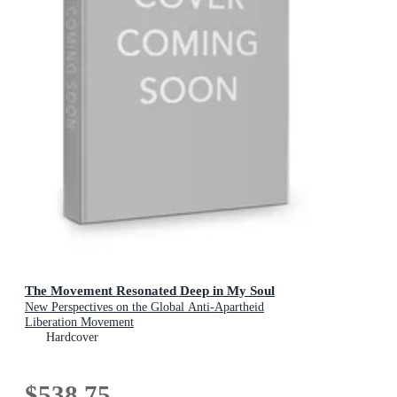
The Movement Resonated Deep in My Soul
New Perspectives on the Global Anti-Apartheid
Liberation Movement
Hardcover
$538.75