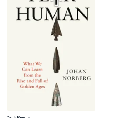
Peak Human