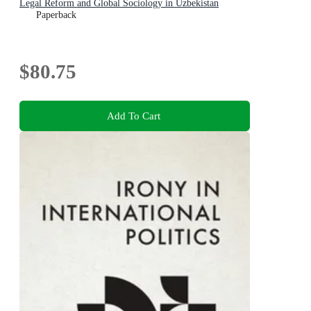
Legal Reform and Global Sociology in Uzbekistan
Paperback
$80.75
Add To Cart