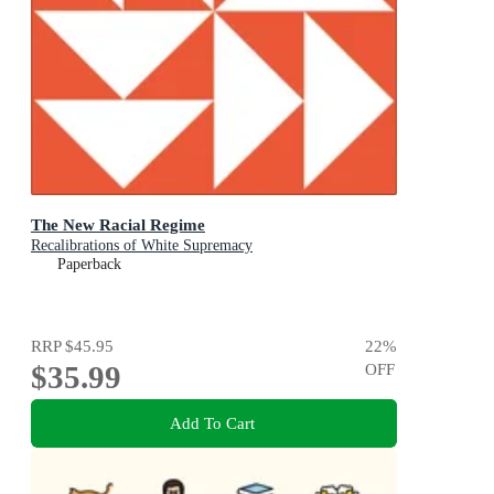
The New Racial Regime
Recalibrations of White Supremacy
Paperback
RRP
$45.95
22
%
$35.99
OFF
Add To Cart