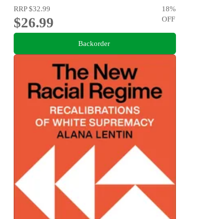
RRP
$32.99
18
%
$26.99
OFF
Backorder