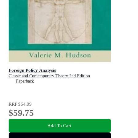
Foreign Policy Analysis
Classic and Contemporary Theory 2nd Edition
Paperback
RRP
$64.99
$59.75
Add To Cart