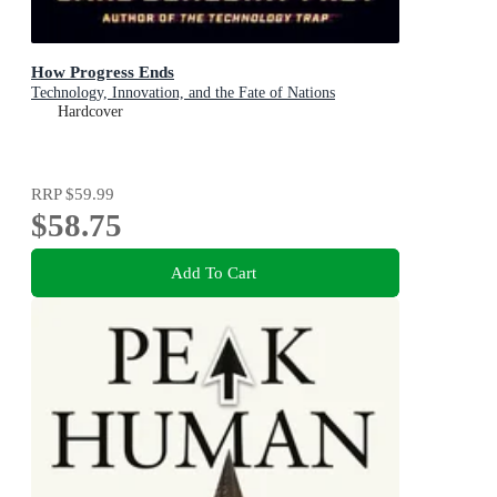
How Progress Ends
Technology, Innovation, and the Fate of Nations
Hardcover
RRP
$59.99
$58.75
Add To Cart