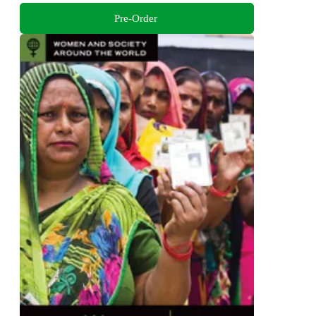
Pre-Order