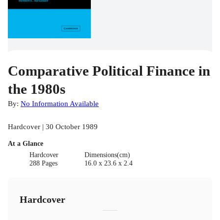
Comparative Political Finance in
the 1980s
By:
No Information Available
Hardcover | 30 October 1989
At a Glance
Hardcover
Dimensions(cm)
288 Pages
16.0 x 23.6 x 2.4
Hardcover