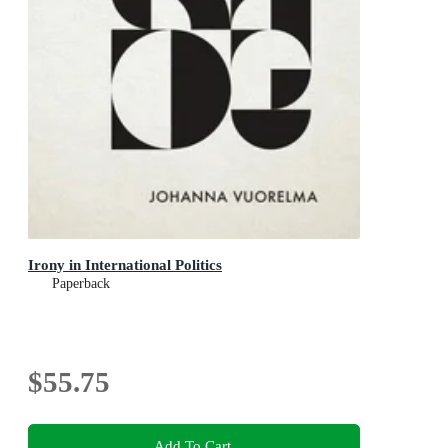
Irony in International Politics
Paperback
$55.75
Add To Cart