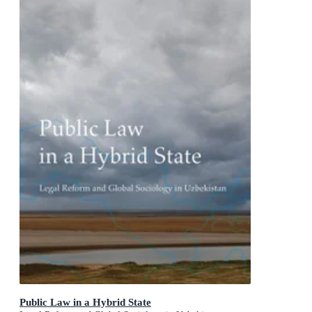
Public Law in a Hybrid State