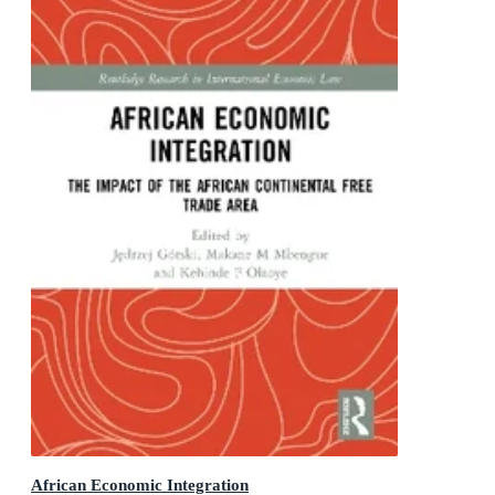
African Economic Integration