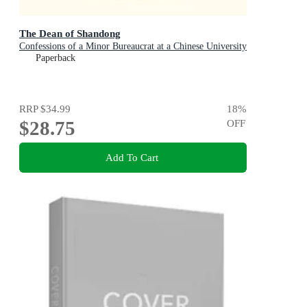
The Dean of Shandong
Confessions of a Minor Bureaucrat at a Chinese University
Paperback
RRP
$34.99
18
%
$28.75
OFF
Add To Cart