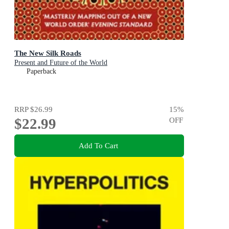
The New Silk Roads
Present and Future of the World
Paperback
RRP
$26.99
15
%
$22.99
OFF
Add To Cart