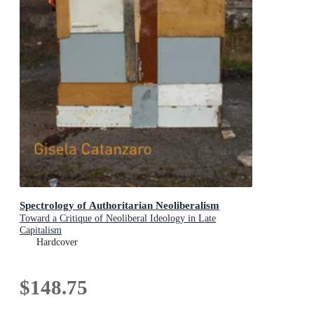
Spectrology of Authoritarian Neoliberalism
Toward a Critique of Neoliberal Ideology in Late
Capitalism
Hardcover
$148.75