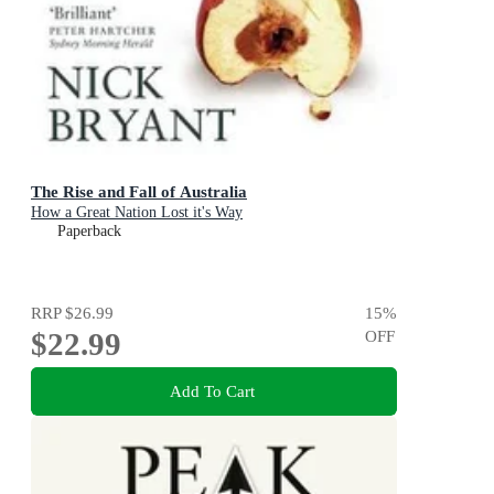
The Rise and Fall of Australia
How a Great Nation Lost it's Way
Paperback
RRP
$26.99
15
%
$22.99
OFF
Add To Cart