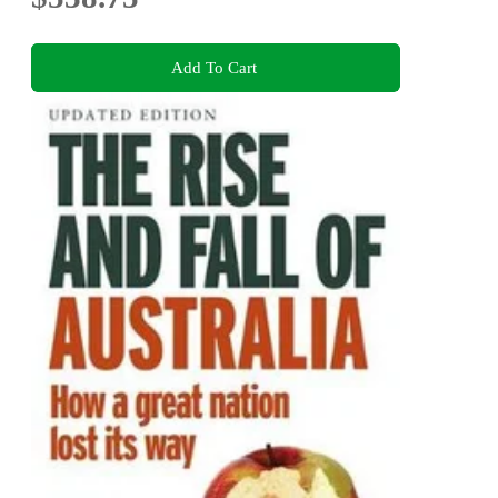
Add To Cart