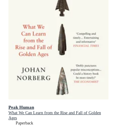
Peak Human
What We Can Learn from the Rise and Fall of Golden
Ages
Paperback