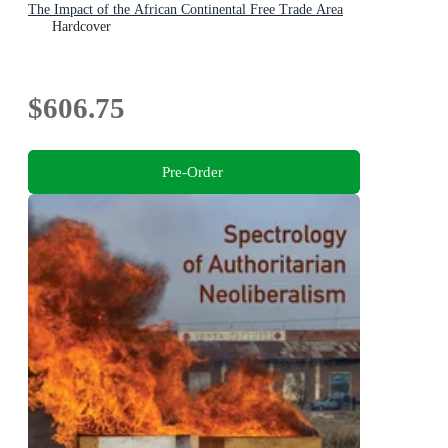
The Impact of the African Continental Free Trade Area
Hardcover
$606.75
Pre-Order