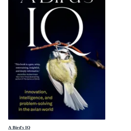
A Bird's IQ