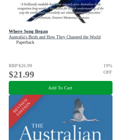
Where Song Began
Australia's Birds and How They Changed the World
Paperback
RRP
$26.99
19
%
$21.99
OFF
Add To Cart