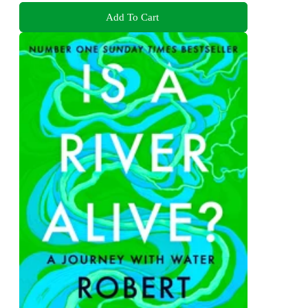
Add To Cart