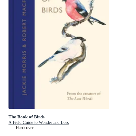
The Book of Birds
A Field Guide to Wonder and Loss
Hardcover