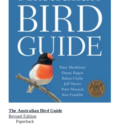
The Australian Bird Guide
Revised Edition
Paperback