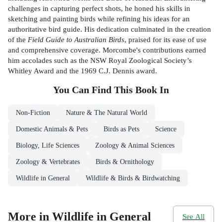
challenges in capturing perfect shots, he honed his skills in
sketching and painting birds while refining his ideas for an
authoritative bird guide. His dedication culminated in the creation
of the
Field Guide to Australian Birds
, praised for its ease of use
and comprehensive coverage. Morcombe's contributions earned
him accolades such as the NSW Royal Zoological Society’s
Whitley Award and the 1969 C.J. Dennis award.
You Can Find This
Book
In
Non-Fiction
Nature & The Natural World
Domestic Animals & Pets
Birds as Pets
Science
Biology, Life Sciences
Zoology & Animal Sciences
Zoology & Vertebrates
Birds & Ornithology
Wildlife in General
Wildlife & Birds & Birdwatching
More in Wildlife in General
See All