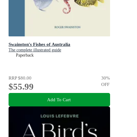
Swainston's Fishes of Australia
The complete illustrated guide
Paperback
RRP
$80.00
30
%
$55.99
OFF
Add To Cart