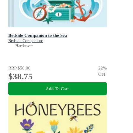
Bedside Companion to the Sea
Bedside Companions
Hardcover
RRP
$50.00
22
%
$38.75
OFF
Add To Cart