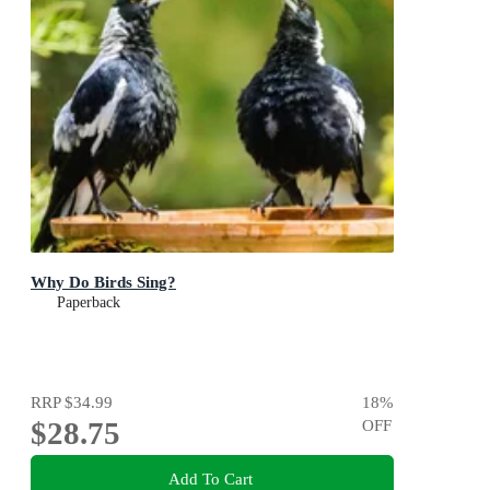
Why Do Birds Sing?
Paperback
RRP
$34.99
18
%
$28.75
OFF
Add To Cart