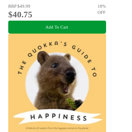
RRP
$49.99
18
%
$40.75
OFF
Add To Cart