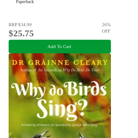
Paperback
RRP
$34.99
26
%
$25.75
OFF
Add To Cart