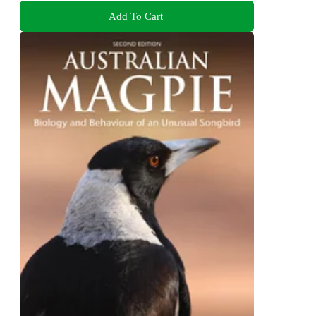
Add To Cart