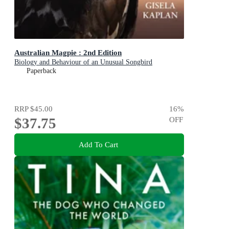
Australian Magpie : 2nd Edition
Biology and Behaviour of an Unusual Songbird
Paperback
RRP
$45.00
16
%
$37.75
OFF
Add To Cart