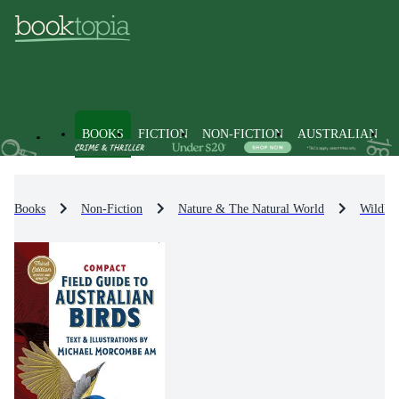
BOOKS
FICTION
NON-FICTION
AUSTRALIAN
Books
Non-Fiction
Nature & The Natural World
Wildlif