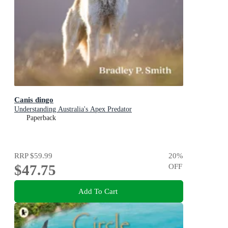
Canis dingo
Understanding Australia's Apex Predator
Paperback
RRP
$59.99
20
%
$47.75
OFF
Add To Cart