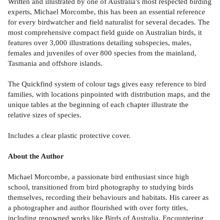
Written and illustrated by one of Australia's most respected birding
experts, Michael Morcombe, this has been an essential reference
for every birdwatcher and field naturalist for several decades. The
most comprehensive compact field guide on Australian birds, it
features over 3,000 illustrations detailing subspecies, males,
females and juveniles of over 800 species from the mainland,
Tasmania and offshore islands.
The Quickfind system of colour tags gives easy reference to bird
families, with locations pinpointed with distribution maps, and the
unique tables at the beginning of each chapter illustrate the
relative sizes of species.
Includes a clear plastic protective cover.
About the Author
Michael Morcombe, a passionate bird enthusiast since high
school, transitioned from bird photography to studying birds
themselves, recording their behaviours and habitats. His career as
a photographer and author flourished with over forty titles,
including renowned works like Birds of Australia. Encountering