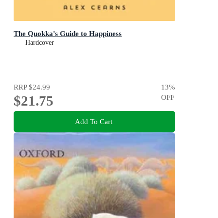
The Quokka's Guide to Happiness
Hardcover
RRP
$24.99
13
%
$21.75
OFF
Add To Cart