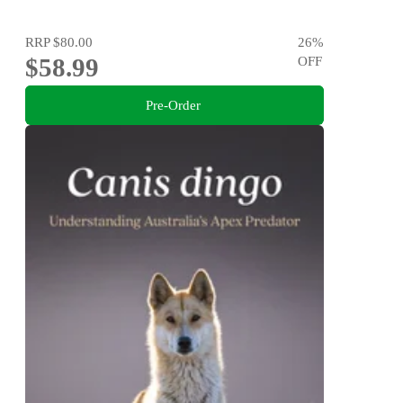
RRP
$80.00
26
%
$58.99
OFF
Pre-Order