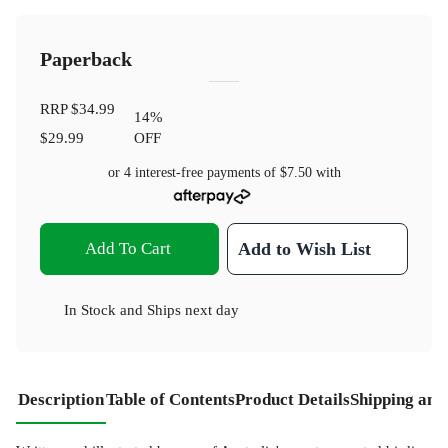
Paperback
RRP
$34.99
14
%
$29.99
OFF
or 4 interest-free payments of
$7.50
with
Add To Cart
Add to Wish List
In Stock
and
Ships next day
Description
Table of Contents
Product Details
Shipping and