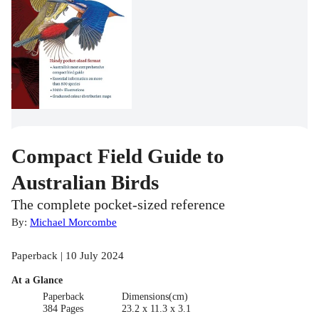
Compact Field Guide to
Australian Birds
The complete pocket-sized reference
By:
Michael Morcombe
Paperback | 10 July 2024
At a Glance
Paperback
Dimensions(cm)
384 Pages
23.2 x 11.3 x 3.1