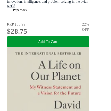
innovation, intelligence, and problem-solving in the avian
world
Paperback
RRP
$36.99
22
%
$28.75
OFF
Add To Cart