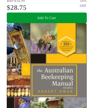
RRP
$34.99
18
%
$28.75
OFF
Add To Cart