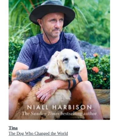
Tina
The Dog Who Changed the World