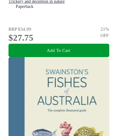
Trickery and deception in nature
Paperback
RRP
$34.99
21
%
$27.75
OFF
Add To Cart