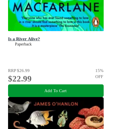
Is a River Alive?
Paperback
RRP
$26.99
15
%
$22.99
OFF
Add To Cart