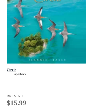
Circle
Paperback
RRP
$16.99
$15.99