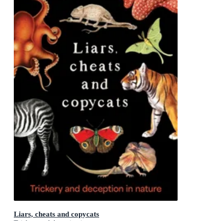
Liars, cheats and copycats