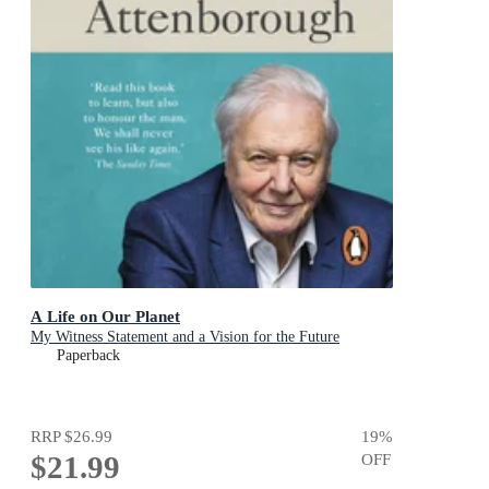
A Life on Our Planet
My Witness Statement and a Vision for the Future
Paperback
RRP
$26.99
19
%
$21.99
OFF