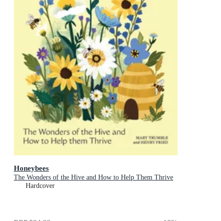
Honeybees
The Wonders of the Hive and How to Help Them Thrive
Hardcover