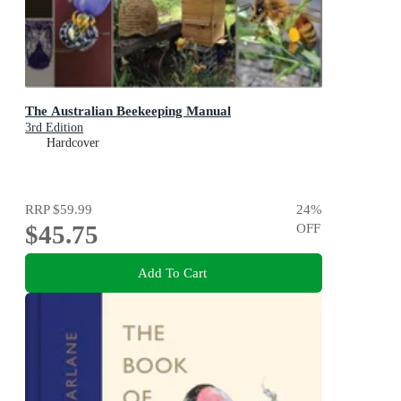
The Australian Beekeeping Manual
3rd Edition
Hardcover
RRP
$59.99
24
%
$45.75
OFF
Add To Cart