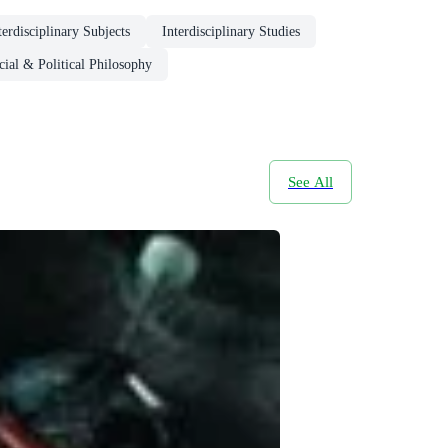
erdisciplinary Subjects
Interdisciplinary Studies
cial & Political Philosophy
See All