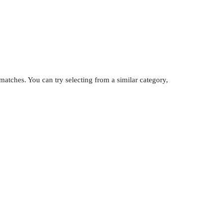
atches. You can try selecting from a similar category,