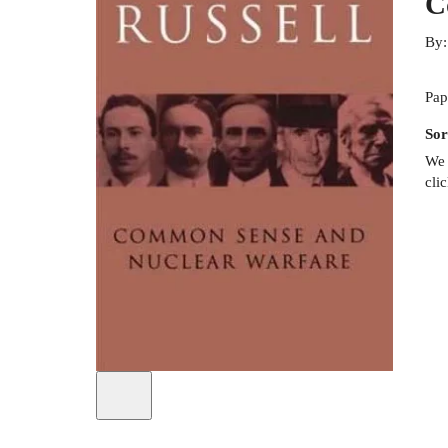
C
By
Pap
Sor
We 
cli