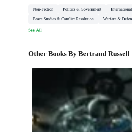
Non-Fiction
Politics & Government
Internationa
Peace Studies & Conflict Resolution
Warfare & Defen
See All
Other Books By Bertrand Russell