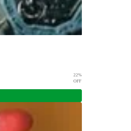
22
%
OFF