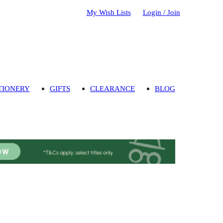
My Wish Lists
Login / Join
TIONERY
GIFTS
CLEARANCE
BLOG