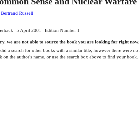
ommon Sense and Nuclear Warfare
:
Bertrand Russell
erback | 5 April 2001 | Edition Number 1
ry, we are not able to source the
book
you are looking for right now.
did a search for other
books
with a similar title,
however there were no m
ck on the author's name, or use the search box above to find your book.