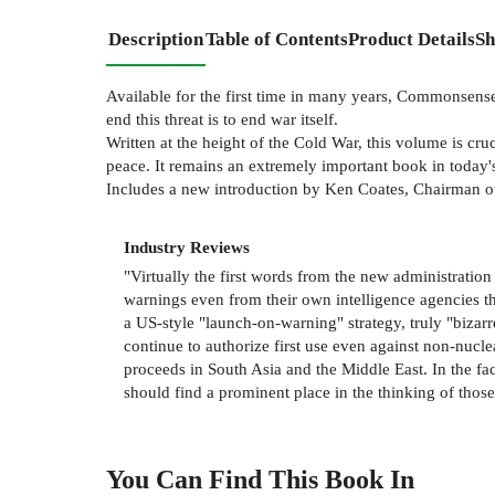
Description
Table of Contents
Product Details
Sh
Available for the first time in many years, Commonsense 
end this threat is to end war itself.
Written at the height of the Cold War, this volume is c
peace. It remains an extremely important book in today's 
Includes a new introduction by Ken Coates, Chairman o
Industry Reviews
"Virtually the first words from the new administration
warnings even from their own intelligence agencies th
a US-style "launch-on-warning" strategy, truly "bizarre,
continue to authorize first use even against non-nucle
proceeds in South Asia and the Middle East. In the fa
should find a prominent place in the thinking of tho
You Can Find This
Book
In