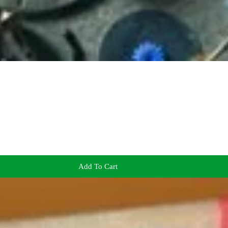
Add To Cart