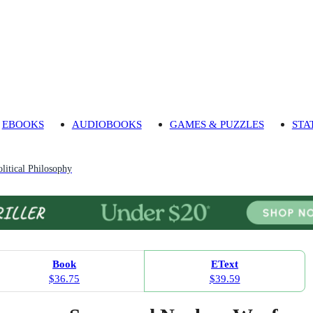
EBOOKS
AUDIOBOOKS
GAMES & PUZZLES
STA
litical Philosophy
Book
EText
$36.75
$39.59