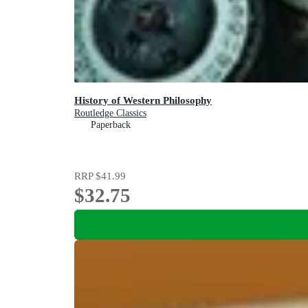
History of Western Philosophy
Routledge Classics
Paperback
RRP
$41.99
$32.75