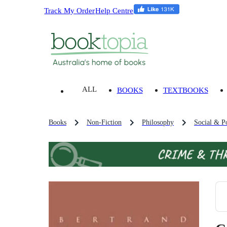
Track My Order
Help Centre
ALL
BOOKS
TEXTBOOKS
Books
Non-Fiction
Philosophy
Social & Po