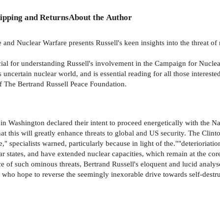
ipping and Returns
About the Author
and Nuclear Warfare presents Russell's keen insights into the threat of 
rucial for understanding Russell's involvement in the Campaign for Nuc
uncertain nuclear world, and is essential reading for all those intereste
f The Bertrand Russell Peace Foundation.
 in Washington declared their intent to proceed energetically with the N
at this will greatly enhance threats to global and US security. The Clin
" specialists warned, particularly because in light of the.""deterioriation
ar states, and have extended nuclear capacities, which remain at the cor
ce of such ominous threats, Bertrand Russell's eloquent and lucid analy
se who hope to reverse the seemingly inexorable drive towards self-des