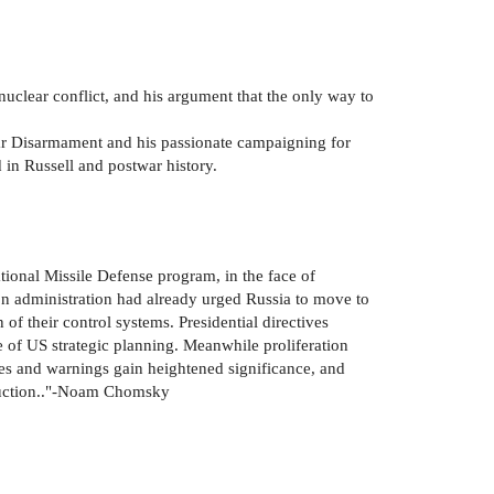
nuclear conflict, and his argument that the only way to
lear Disarmament and his passionate campaigning for
d in Russell and postwar history.
ational Missile Defense program, in the face of
ton administration had already urged Russia to move to
 of their control systems. Presidential directives
e of US strategic planning. Meanwhile proliferation
ses and warnings gain heightened significance, and
truction.."-Noam Chomsky