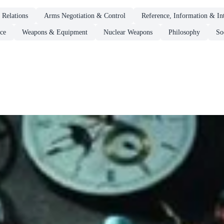
l Relations
Arms Negotiation & Control
Reference, Information & Int
ce
Weapons & Equipment
Nuclear Weapons
Philosophy
So