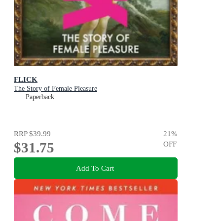
FLICK
The Story of Female Pleasure
Paperback
RRP
$39.99
21
%
$31.75
OFF
Add To Cart