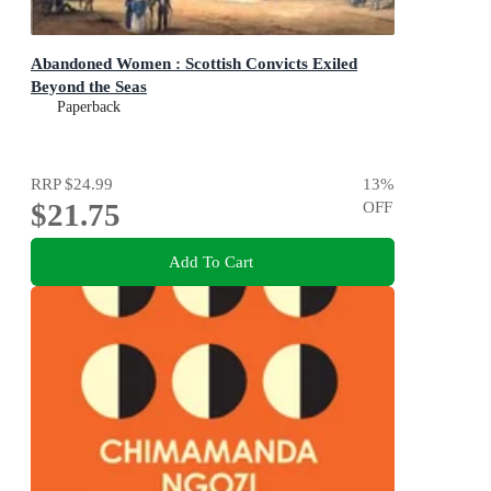
Abandoned Women : Scottish Convicts Exiled
Beyond the Seas
Paperback
RRP
$24.99
13
%
$21.75
OFF
Add To Cart