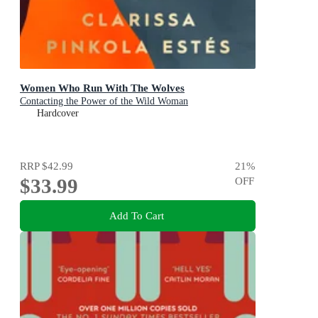
Women Who Run With The Wolves
Contacting the Power of the Wild Woman
Hardcover
RRP
$42.99
21
%
$33.99
OFF
Add To Cart