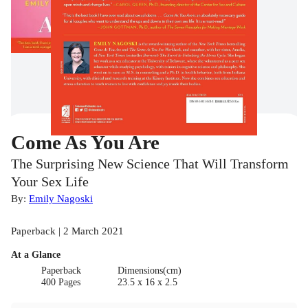
Come As You Are
The Surprising New Science That Will Transform
Your Sex Life
By:
Emily Nagoski
Paperback | 2 March 2021
At a Glance
Paperback
Dimensions(cm)
400 Pages
23.5 x 16 x 2.5