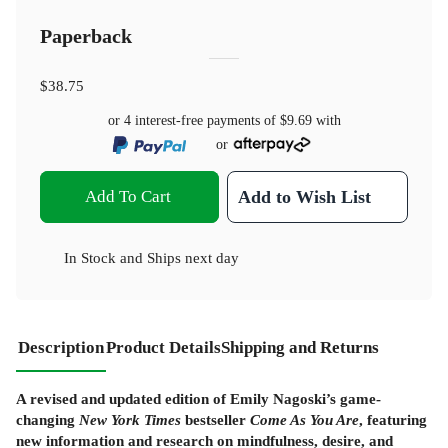
Paperback
$38.75
or 4 interest-free payments of
$9.69
with
or
Add To Cart
Add to Wish List
In Stock
and
Ships next day
Description
Product Details
Shipping and Returns
A revised and updated edition of Emily Nagoski’s game-
changing
New York Times
bestseller
Come As You Are
, featuring
new information and research on mindfulness, desire, and