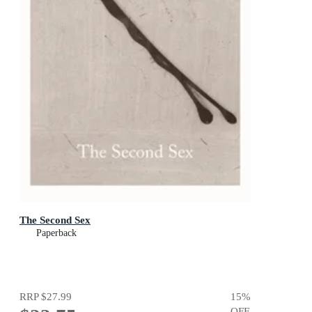
The Second Sex
Paperback
RRP
$27.99
15
%
OFF