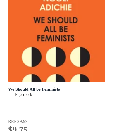
We Should All be Feminists
Paperback
RRP
$9.99
$9.75