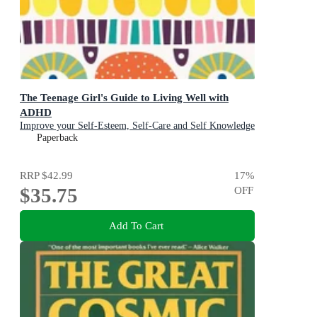
The Teenage Girl's Guide to Living Well with
ADHD
Improve your Self-Esteem, Self-Care and Self Knowledge
Paperback
RRP
$42.99
17
%
$35.75
OFF
Add To Cart