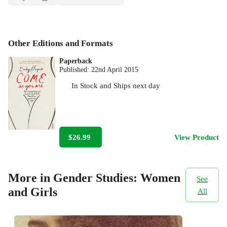
Other Editions and Formats
Paperback
Published:
22nd April 2015
In Stock
and
Ships next day
$26.99
View Product
More in Gender Studies: Women
See
and Girls
All