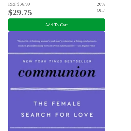
RRP
$36.99
20
%
$29.75
OFF
Add To Cart