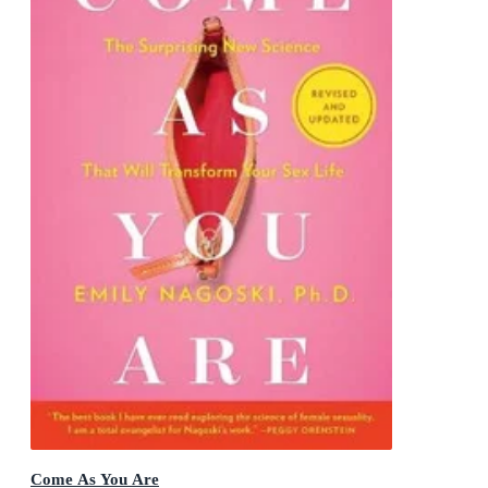
Come As You Are