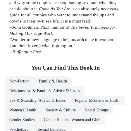
and why some couples just stop having sex, and what they
can do about it.
Come As You Are
is an absolutely necessary
guide for all couples who want to understand the ups and
downs in their own sex life. It is a must read!"
--John Gottman, Ph.D., author of
The Seven Principles for
Making Marriage Work
"Wonderful new language to help us articulate to women
(and their lovers) what is going on."
--
Huffington Post
You Can Find This
Book
In
Non-Fiction
Family & Health
Relationships & Families: Advice & Issues
Sex & Sexuality: Advice & Issues
Popular Medicine & Health
Women's Health
Society & Culture
Social Groups
Gender Studies
Gender Studies: Women and Girls
Psychology
Sexual Behaviour