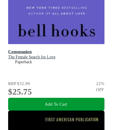
Communion
The Female Search for Love
Paperback
RRP
$32.99
22
%
$25.75
OFF
Add To Cart