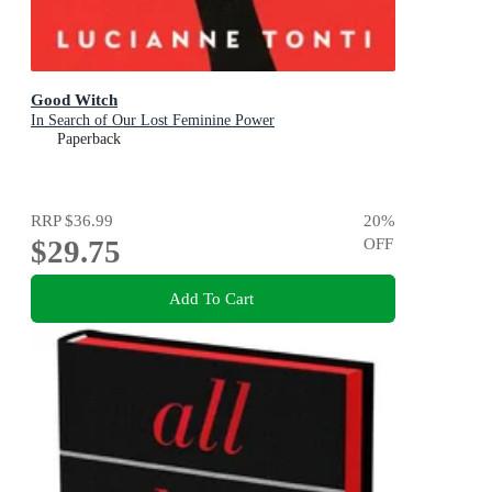
Good Witch
In Search of Our Lost Feminine Power
Paperback
RRP
$36.99
20
%
$29.75
OFF
Add To Cart