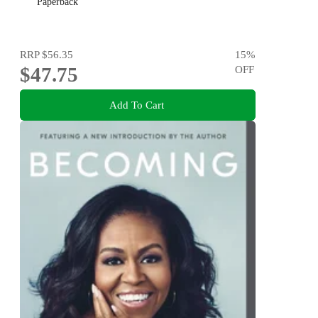
Paperback
RRP
$56.35
15
%
$47.75
OFF
Add To Cart