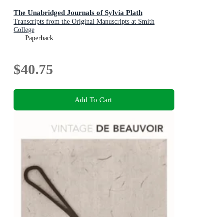
The Unabridged Journals of Sylvia Plath
Transcripts from the Original Manuscripts at Smith
College
Paperback
$40.75
Add To Cart