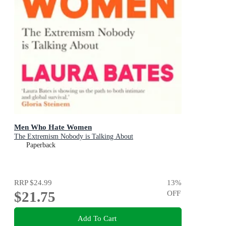
Men Who Hate Women
The Extremism Nobody is Talking About
Paperback
RRP
$24.99
13
%
$21.75
OFF
Add To Cart