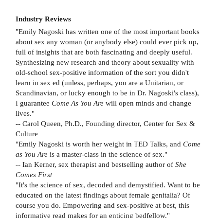
Industry Reviews
"Emily Nagoski has written one of the most important books
about sex any woman (or anybody else) could ever pick up,
full of insights that are both fascinating and deeply useful.
Synthesizing new research and theory about sexuality with
old-school sex-positive information of the sort you didn't
learn in sex ed (unless, perhaps, you are a Unitarian, or
Scandinavian, or lucky enough to be in Dr. Nagoski's class),
I guarantee
Come As You Are
will open minds and change
lives."
-- Carol Queen, Ph.D., Founding director, Center for Sex &
Culture
"Emily Nagoski is worth her weight in TED Talks, and
Come
as You Are
is a master-class in the science of sex."
-- Ian Kerner, sex therapist and bestselling author of
She
Comes First
"It's the science of sex, decoded and demystified. Want to be
educated on the latest findings about female genitalia? Of
course you do. Empowering and sex-positive at best, this
informative read makes for an enticing bedfellow."