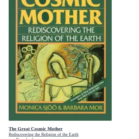
The Great Cosmic Mother
Rediscovering the Religion of the Earth