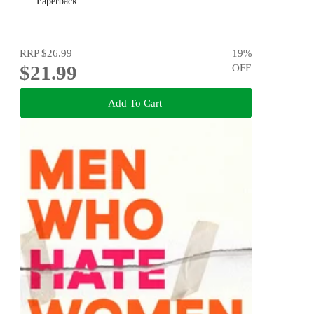
Paperback
RRP
$26.99
19
%
$21.99
OFF
Add To Cart