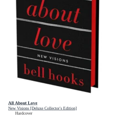
All About Love
New Visions [Deluxe Collector's Edition]
Hardcover