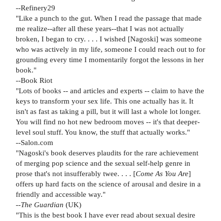
--Refinery29
"Like a punch to the gut. When I read the passage that made
me realize--after all these years--that I was not actually
broken, I began to cry. . . . I wished [Nagoski] was someone
who was actively in my life, someone I could reach out to for
grounding every time I momentarily forgot the lessons in her
book."
--Book Riot
"Lots of books -- and articles and experts -- claim to have the
keys to transform your sex life. This one actually has it. It
isn't as fast as taking a pill, but it will last a whole lot longer.
You will find no hot new bedroom moves -- it's that deeper-
level soul stuff. You know, the stuff that actually works."
--Salon.com
"Nagoski's book deserves plaudits for the rare achievement
of merging pop science and the sexual self-help genre in
prose that's not insufferably twee. . . . [
Come As You Are
]
offers up hard facts on the science of arousal and desire in a
friendly and accessible way."
--
The Guardian
(UK)
"This is the best book I have ever read about sexual desire