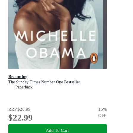
Becoming
The Sunday Times Number One Bestseller
Paperback
RRP
$26.99
15
%
$22.99
OFF
Add To Cart