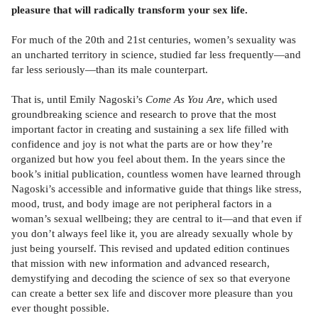
pleasure that will radically transform your sex life.
For much of the 20th and 21st centuries, women’s sexuality was
an uncharted territory in science, studied far less frequently—and
far less seriously—than its male counterpart.
That is, until Emily Nagoski’s
Come As You Are
, which used
groundbreaking science and research to prove that the most
important factor in creating and sustaining a sex life filled with
confidence and joy is not what the parts are or how they’re
organized but how you feel about them. In the years since the
book’s initial publication, countless women have learned through
Nagoski’s accessible and informative guide that things like stress,
mood, trust, and body image are not peripheral factors in a
woman’s sexual wellbeing; they are central to it—and that even if
you don’t always feel like it, you are already sexually whole by
just being yourself. This revised and updated edition continues
that mission with new information and advanced research,
demystifying and decoding the science of sex so that everyone
can create a better sex life and discover more pleasure than you
ever thought possible.