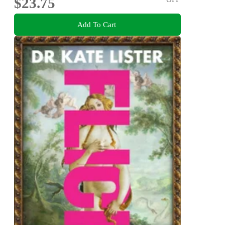
$23.75
Add To Cart