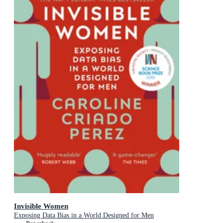
Invisible Women
Exposing Data Bias in a World Designed for Men