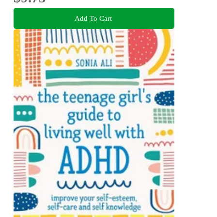
Add To Cart