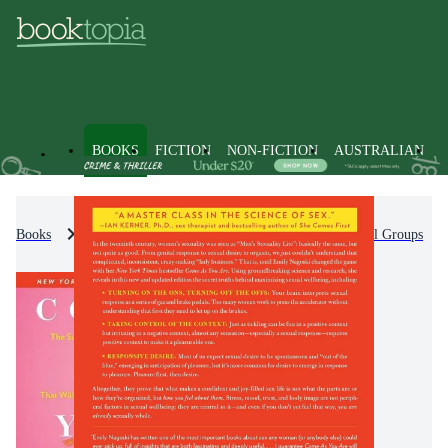
BOOKS
FICTION
NON-FICTION
AUSTRALIAN
Books
Non-Fiction
Society & Culture
Social Groups