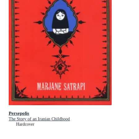
Persepolis
The Story of an Iranian Childhood
Hardcover