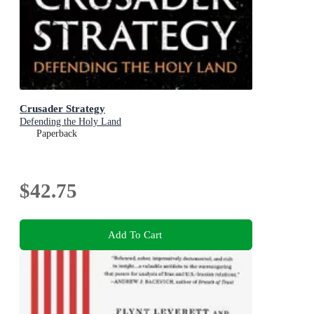
Crusader Strategy
Defending the Holy Land
Paperback
$42.75
Add To Cart