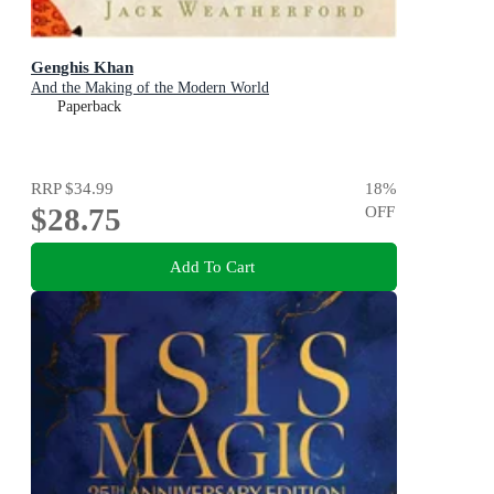
Genghis Khan
And the Making of the Modern World
Paperback
RRP
$34.99
18
%
$28.75
OFF
Add To Cart