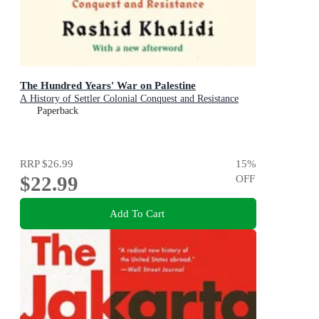
The Hundred Years' War on Palestine
A History of Settler Colonial Conquest and Resistance
Paperback
RRP
$26.99
15
%
$22.99
OFF
Add To Cart