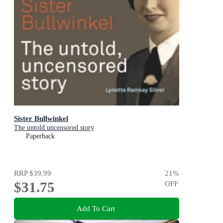
Sister Bullwinkel
The untold uncensored story
Paperback
RRP
$39.99
21
%
$31.75
OFF
Add To Cart