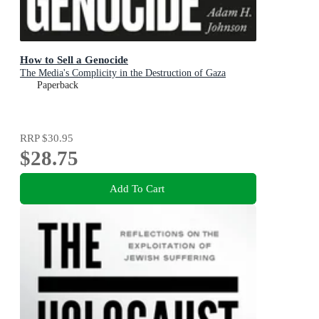
How to Sell a Genocide
The Media's Complicity in the Destruction of Gaza
Paperback
RRP
$30.95
$28.75
Add To Cart