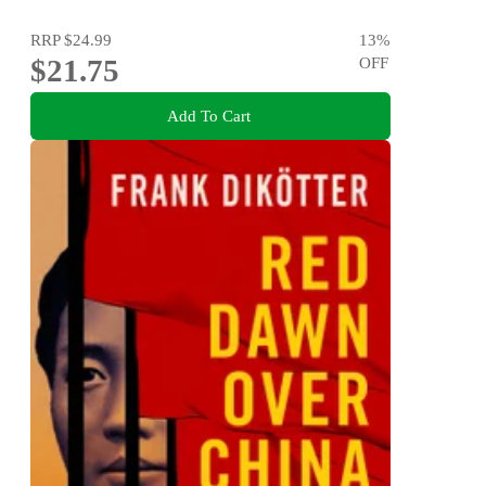
RRP
$24.99
13
%
$21.75
OFF
Add To Cart