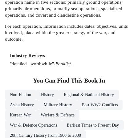
operation name in five sections: primarily ground operations,
primarily air operations, primarily sea operations, specialized
operations, and covert and clandestine operations.
For each operation, information includes dates, objectives, units
involved, place within the greater strategy of the war, and
outcome.
Industry Reviews
"detailed...worthwhile"-
Booklist.
You Can Find This
Book
In
Non-Fiction
History
Regional & National History
Asian History
Military History
Post WW2 Conflicts
Korean War
Warfare & Defence
War & Defence Operations
Earliest Times to Present Day
20th Century History from 1900 to 2000