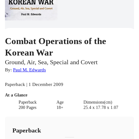
Combat Operations of the
Korean War
Ground, Air, Sea, Special and Covert
By:
Paul M. Edwards
Paperback | 1 December 2009
At a Glance
Paperback
Age
Dimensions(cm)
200 Pages
18+
25.4 x 17.78 x 1.07
Paperback