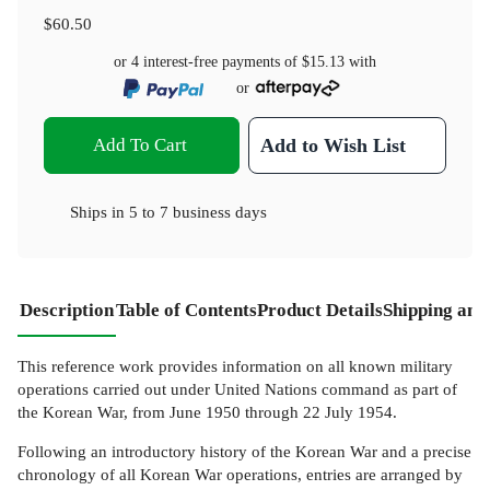
$60.50
or 4 interest-free payments of
$15.13
with
or
Add To Cart
Add to Wish List
Ships in
5 to 7 business days
Description
Table of Contents
Product Details
Shipping and
This reference work provides information on all known military
operations carried out under United Nations command as part of
the Korean War, from June 1950 through 22 July 1954.
Following an introductory history of the Korean War and a precise
chronology of all Korean War operations, entries are arranged by