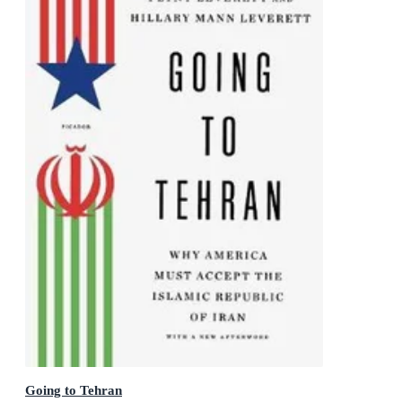
Going to Tehran