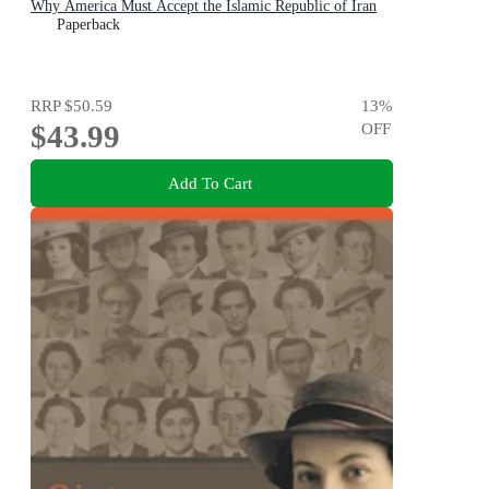
Why America Must Accept the Islamic Republic of Iran
Paperback
RRP
$50.59
13
%
$43.99
OFF
Add To Cart