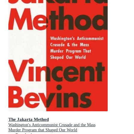
The Jakarta Method
Washington's Anticommunist Crusade and the Mass
Murder Program that Shaped Our World