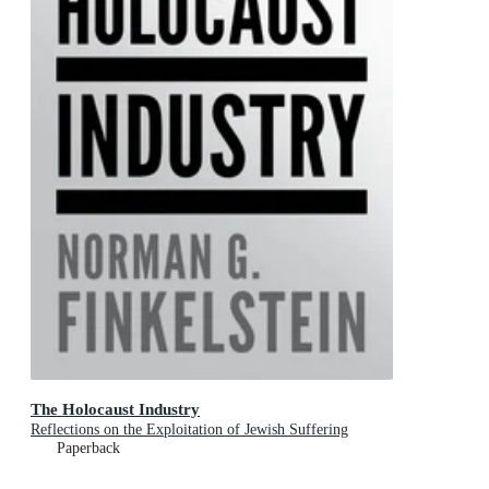
The Holocaust Industry
Reflections on the Exploitation of Jewish Suffering
Paperback