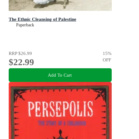
The Ethnic Cleansing of Palestine
Paperback
RRP
$26.99
15
%
$22.99
OFF
Add To Cart