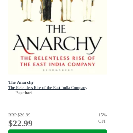
The Anarchy
The Relentless Rise of the East India Company
Paperback
RRP
$26.99
15
%
$22.99
OFF