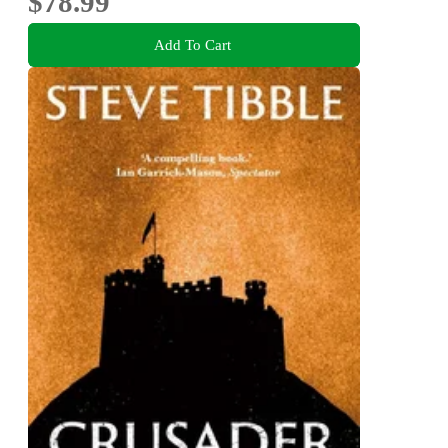
$78.99
Add To Cart