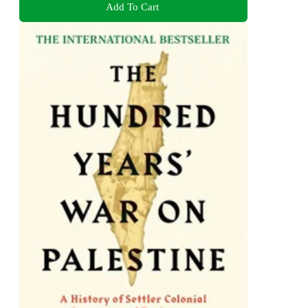
Add To Cart