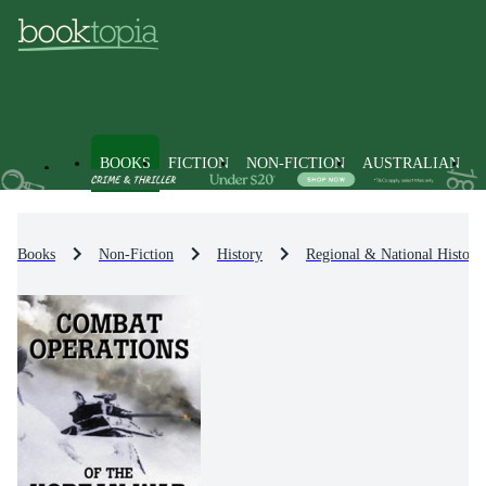
BOOKS
FICTION
NON-FICTION
AUSTRALIAN
Books
Non-Fiction
History
Regional & National History