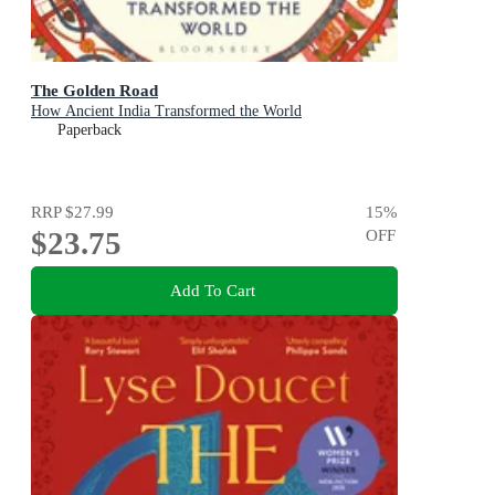
The Golden Road
How Ancient India Transformed the World
Paperback
RRP
$27.99
15
%
$23.75
OFF
Add To Cart