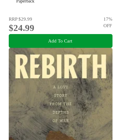
Paperback
RRP
$29.99
17
%
$24.99
OFF
Add To Cart