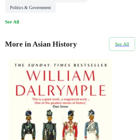
Politics & Government
See All
More in Asian History
See All