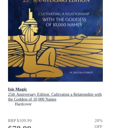
Isis Magic
25th Anniversary Edition: Cultivating a Relationship with
the Goddess of 10,000 Names
Hardcover
RRP
$109.99
28
%
OFF