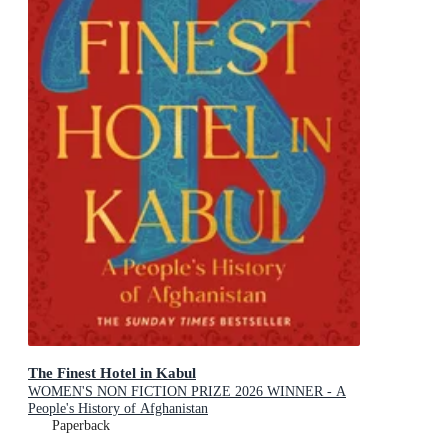
The Finest Hotel in Kabul
WOMEN'S NON FICTION PRIZE 2026 WINNER - A
People's History of Afghanistan
Paperback