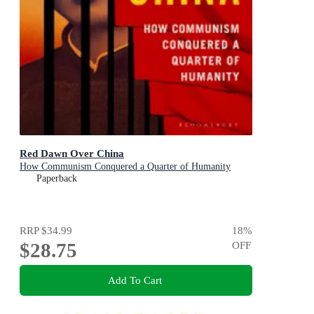
Red Dawn Over China
How Communism Conquered a Quarter of Humanity
Paperback
RRP
$34.99
18
%
$28.75
OFF
Add To Cart