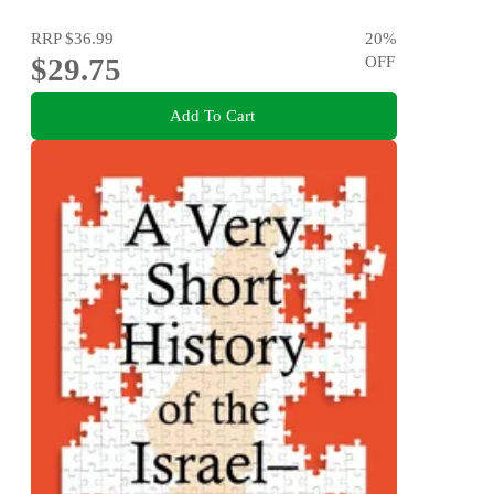
RRP
$36.99
20
%
$29.75
OFF
Add To Cart