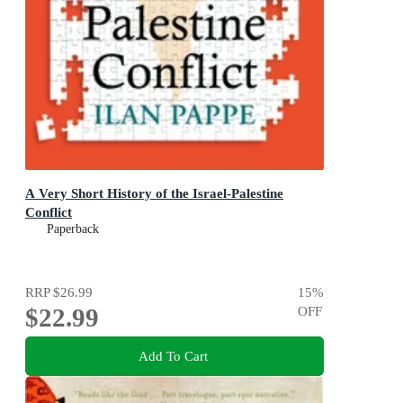
A Very Short History of the Israel-Palestine
Conflict
Paperback
RRP
$26.99
15
%
$22.99
OFF
Add To Cart