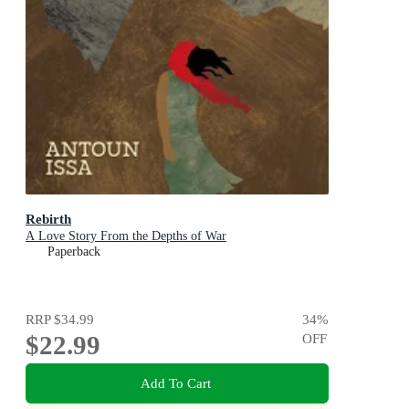
Rebirth
A Love Story From the Depths of War
Paperback
RRP
$34.99
34
%
$22.99
OFF
Add To Cart