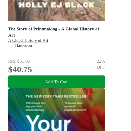
The Story of Printmaking - A Global History of
Art
A Global History of Art
Hardcover
RRP
$51.95
22
%
$40.75
OFF
Add To Cart