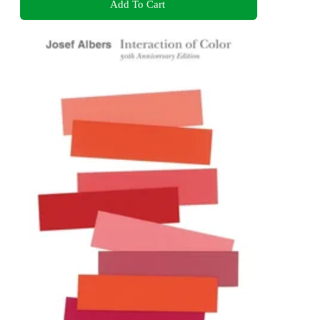
Add To Cart