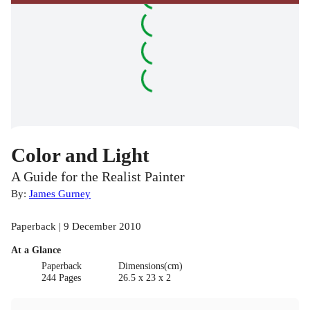
Color and Light
A Guide for the Realist Painter
By:
James Gurney
Paperback | 9 December 2010
At a Glance
Paperback
Dimensions(cm)
244 Pages
26.5 x 23 x 2