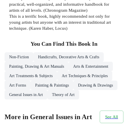
practical, well-organized, and informative handbook for
artists of all levels. (Chronogram Magazine)
This is a terrific book, highly recommended not only for
young artists but anyone with an interest in traditional art
technique. (Karen Haber, Locus)
You Can Find This
Book
In
Non-Fiction
Handicrafts, Decorative Arts & Crafts
Painting, Drawing & Art Manuals
Arts & Entertainment
Art Treatments & Subjects
Art Techniques & Principles
Art Forms
Painting & Paintings
Drawing & Drawings
General Issues in Art
Theory of Art
More in General Issues in Art
See All