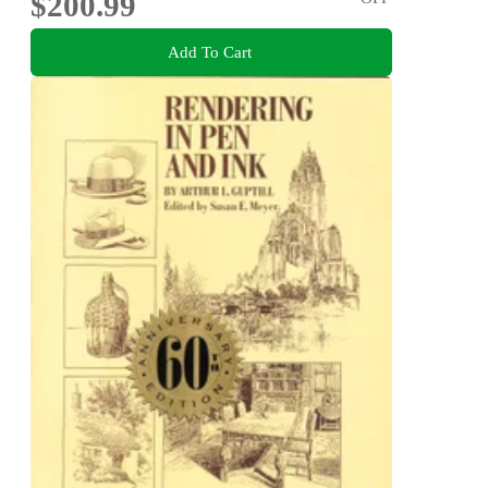
$200.99
Add To Cart