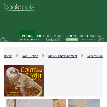
BOOKS
FICTION
NON-FICTION
AUSTRALIAN
Books
Non-Fiction
Arts & Entertainment
General Issues 