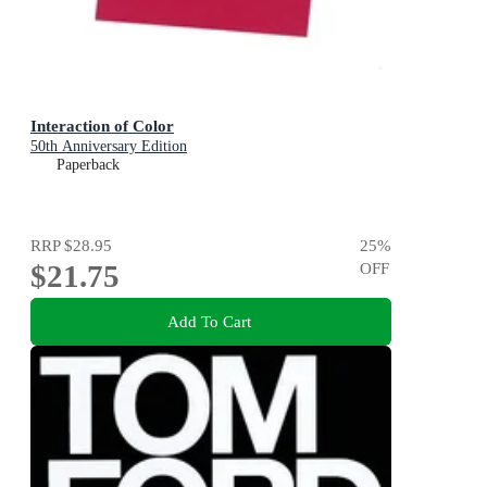
Interaction of Color
50th Anniversary Edition
Paperback
RRP
$28.95
25
%
$21.75
OFF
Add To Cart