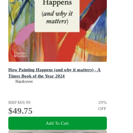
How Painting Happens (and why it matters) - A
Times Book of the Year 2024
Hardcover
RRP
$69.99
29
%
$49.75
OFF
Add To Cart