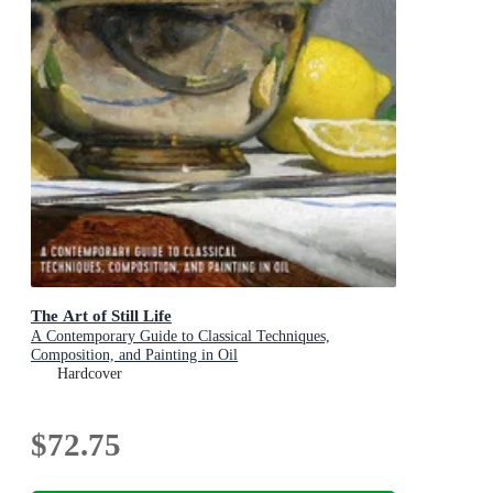
The Art of Still Life
A Contemporary Guide to Classical Techniques,
Composition, and Painting in Oil
Hardcover
$72.75