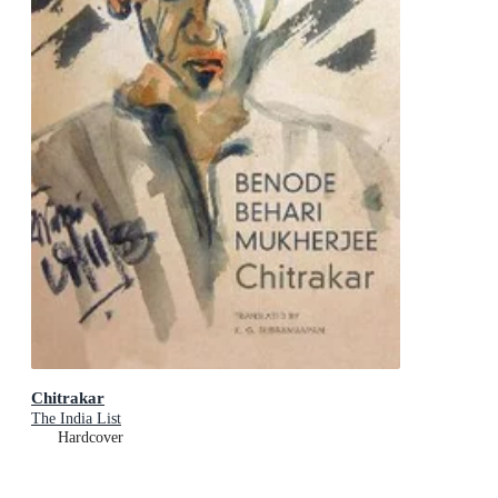
Chitrakar
The India List
Hardcover