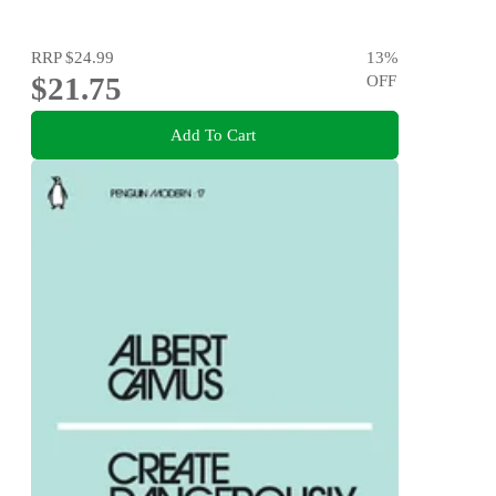
RRP
$24.99
13
%
$21.75
OFF
Add To Cart