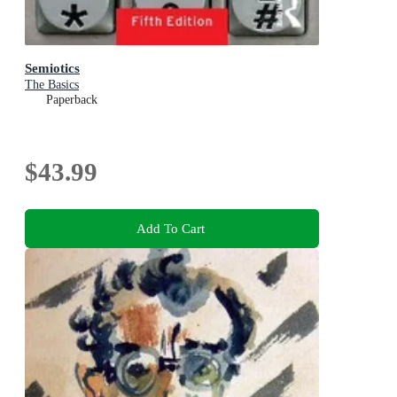
Semiotics
The Basics
Paperback
$43.99
Add To Cart