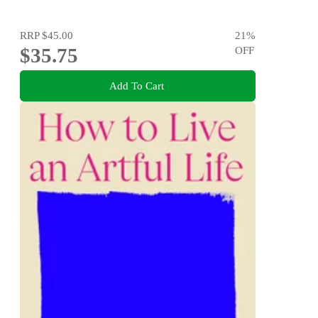
RRP
$45.00
21
%
$35.75
OFF
Add To Cart