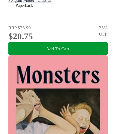
Penguin Modern Classics
Paperback
RRP
$26.99
23
%
$20.75
OFF
Add To Cart