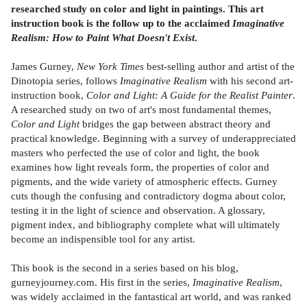
researched study on color and light in paintings. This art
instruction book is the follow up to the acclaimed
Imaginative
Realism: How to Paint What Doesn't Exist
.
James Gurney,
New York Times
best-selling author and artist of the
Dinotopia series, follows
Imaginative Realism
with his second art-
instruction book,
Color and Light: A Guide for the Realist Painter
.
A researched study on two of art's most fundamental themes,
Color and Light
bridges the gap between abstract theory and
practical knowledge. Beginning with a survey of underappreciated
masters who perfected the use of color and light, the book
examines how light reveals form, the properties of color and
pigments, and the wide variety of atmospheric effects. Gurney
cuts though the confusing and contradictory dogma about color,
testing it in the light of science and observation. A glossary,
pigment index, and bibliography complete what will ultimately
become an indispensible tool for any artist.
This book is the second in a series based on his blog,
gurneyjourney.com. His first in the series,
Imaginative Realism
,
was widely acclaimed in the fantastical art world, and was ranked