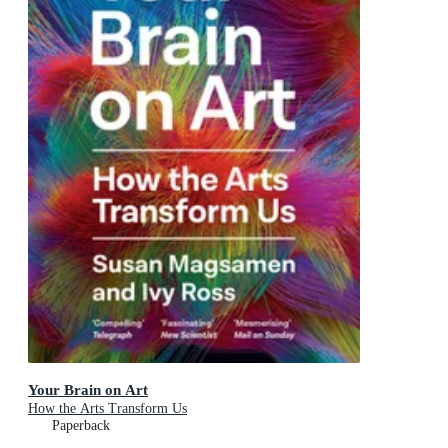
Your Brain on Art
How the Arts Transform Us
Paperback