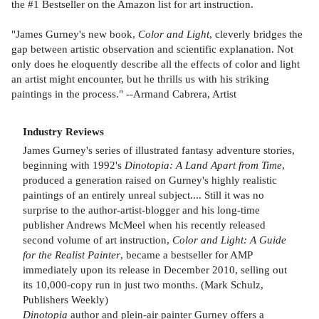
the #1 Bestseller on the Amazon list for art instruction.
"James Gurney's new book,
Color and Light
, cleverly bridges the
gap between artistic observation and scientific explanation. Not
only does he eloquently describe all the effects of color and light
an artist might encounter, but he thrills us with his striking
paintings in the process." --Armand Cabrera, Artist
Industry Reviews
James Gurney's series of illustrated fantasy adventure stories,
beginning with 1992's
Dinotopia: A Land Apart from Time
,
produced a generation raised on Gurney's highly realistic
paintings of an entirely unreal subject.... Still it was no
surprise to the author-artist-blogger and his long-time
publisher Andrews McMeel when his recently released
second volume of art instruction,
Color and Light: A Guide
for the Realist Painter
, became a bestseller for AMP
immediately upon its release in December 2010, selling out
its 10,000-copy run in just two months. (Mark Schulz,
Publishers Weekly)
Dinotopia
author and plein-air painter Gurney offers a