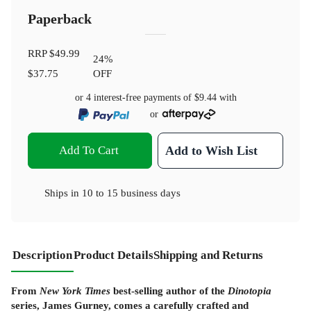
Paperback
RRP
$49.99
24
%
$37.75
OFF
or 4 interest-free payments of
$9.44
with
or
Add To Cart
Add to Wish List
Ships in
10 to 15 business days
Description
Product Details
Shipping and Returns
From
New York Times
best-selling author of the
Dinotopia
series, James Gurney, comes a carefully crafted and