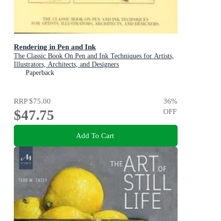
Rendering in Pen and Ink
The Classic Book On Pen and Ink Techniques for Artists,
Illustrators, Architects, and Designers
Paperback
RRP
$75.00
36
%
$47.75
OFF
Add To Cart