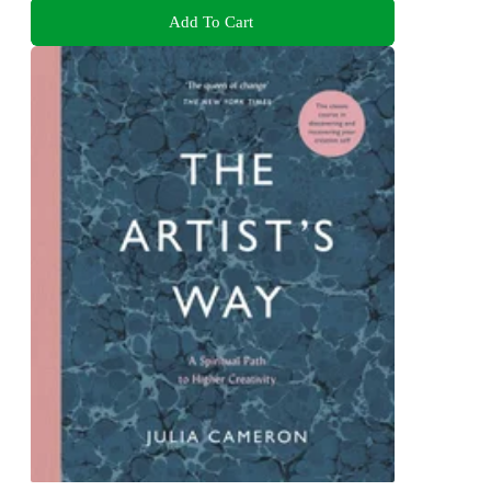
Add To Cart