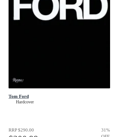
Tom Ford
Hardcover
RRP
$290.00
31
%
OFF