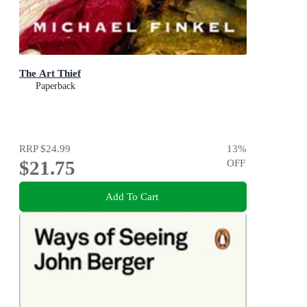
The Art Thief
Paperback
RRP
$24.99
13
%
$21.75
OFF
Add To Cart