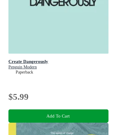
Create Dangerously
Penguin Modern
Paperback
$5.99
Add To Cart