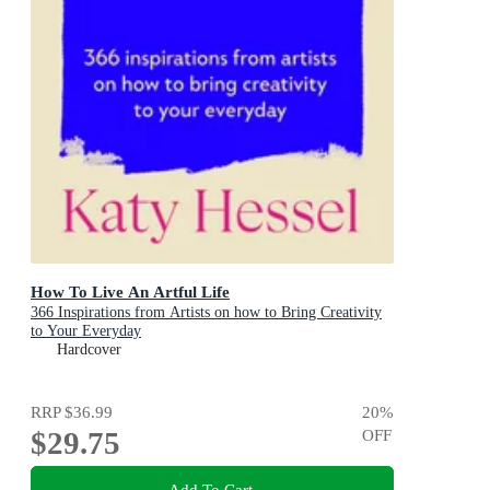
How To Live An Artful Life
366 Inspirations from Artists on how to Bring Creativity
to Your Everyday
Hardcover
RRP
$36.99
20
%
$29.75
OFF
Add To Cart