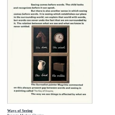
Ways of Seeing