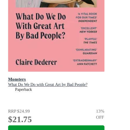
Monsters
What Do We Do with Great Art by Bad People?
Paperback
RRP
$24.99
13
%
$21.75
OFF