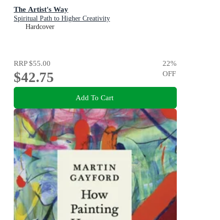
The Artist's Way
Spiritual Path to Higher Creativity
Hardcover
RRP
$55.00
22
%
$42.75
OFF
Add To Cart