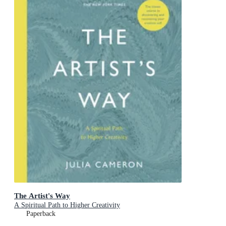
The Artist's Way
A Spiritual Path to Higher Creativity
Paperback