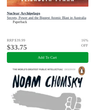
Nuclear Archipelago
Secrets, Power and the Biggest Atomic Blast in Australia
Paperback
RRP
$39.99
16
%
$33.75
OFF
Add To Cart