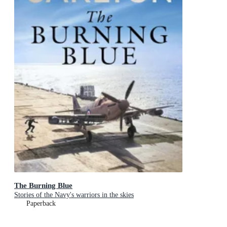
The Burning Blue
Stories of the Navy's warriors in the skies
Paperback