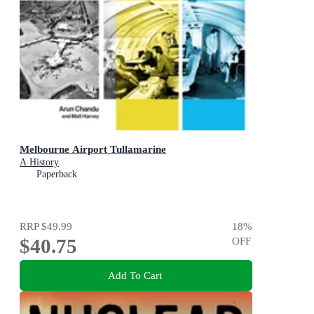
Melbourne Airport Tullamarine
A History
Paperback
RRP
$49.99
18
%
$40.75
OFF
Add To Cart