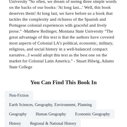
University "So often, we dream of seeing three simple words
on the backs of our books: 'At long last...' Well, this book
deserves them! At long last, we have before us a book that
tackles the complexity and richness of the Spanish and
Portugese colonial experiences with graceful and lively
prose." -Matthew Redinger, Montana State University "The
great advantage of this text is that the authors have covered
most aspects of Colonial LA's political, economic, military,
religious, and social history in a well-balanced compact
narrative...I would adopt this text as the best one on the
market for Colonial Latin America." - Stuart Hilwig, Adams
State College
You Can Find This
Book
In
Non-Fiction
Earth Sciences, Geography, Environment, Planning
Geography
Human Geography
Economic Geography
History
Regional & National History