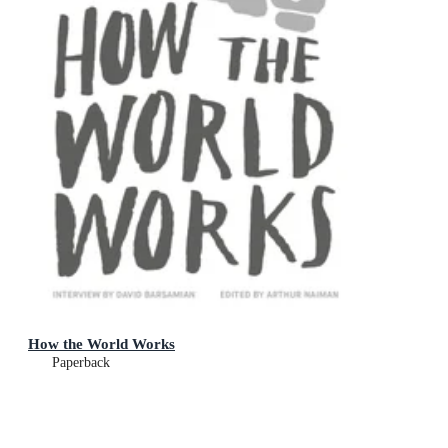
How the World Works
Paperback