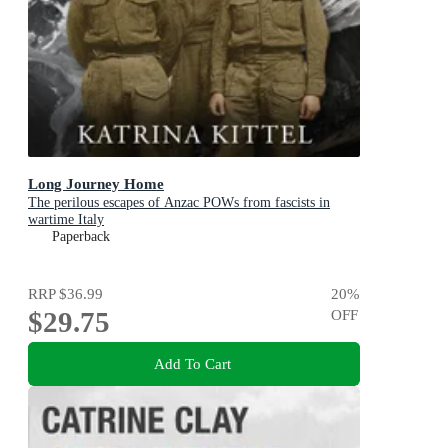
Long Journey Home
The perilous escapes of Anzac POWs from fascists in
wartime Italy
Paperback
RRP
$36.99
20
%
$29.75
OFF
Add To Cart