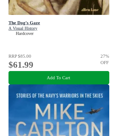
The Dog's Gaze
A Visual History
Hardcover
RRP
$85.00
27
%
$61.99
OFF
Add To Cart