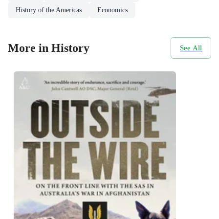
History of the Americas
Economics
More in History
See All