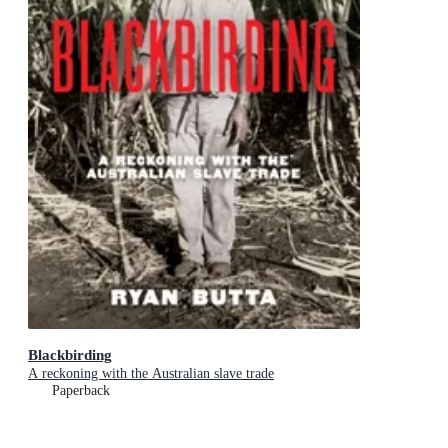
Blackbirding
A reckoning with the Australian slave trade
Paperback