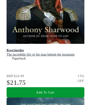
Kosciuszko
The incredible life of the man behind the mountain
Paperback
RRP
$24.99
13
%
$21.75
OFF
Add To Cart