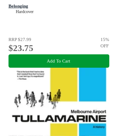
Belonging
Hardcover
RRP
$27.99
15
%
$23.75
OFF
Add To Cart