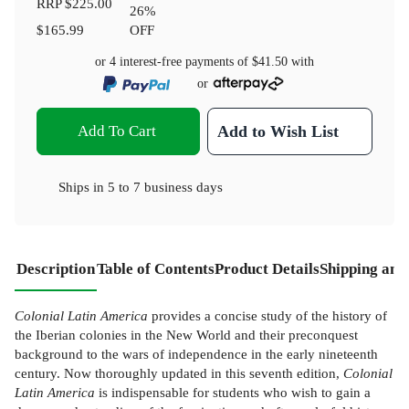
RRP
$225.00
26
%
$165.99
OFF
or 4 interest-free payments of
$41.50
with
or
Add To Cart
Add to Wish List
Ships in
5 to 7 business days
Description
Table of Contents
Product Details
Shipping and
Colonial Latin America
provides a concise study of the history of
the Iberian colonies in the New World and their preconquest
background to the wars of independence in the early nineteenth
century. Now thoroughly updated in this seventh edition,
Colonial
Latin America
is indispensable for students who wish to gain a