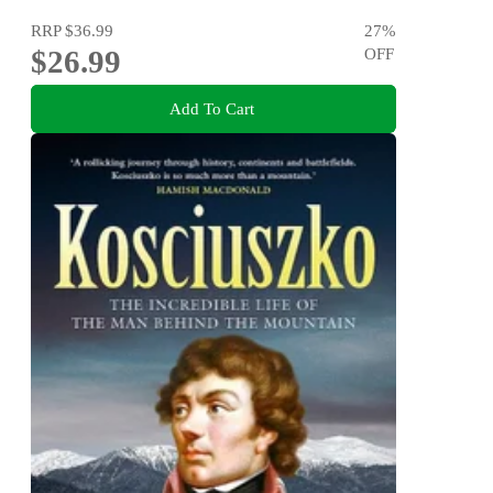
RRP
$36.99
27
%
$26.99
OFF
Add To Cart