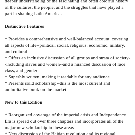
deeper understanding of the fascinating and often colorful history
of the cultures, the people, and the struggles that have played a
part in shaping Latin America.
Distinctive Features
* Provides a comprehensive and well-balanced account, covering
all aspects of life--political, social, religious, economic, military,
and cultural
* Offers an inclusive discussion of all groups and strata of society-
-including slaves and women--and a nuanced discussion of race,
class, and gender
* Superbly written, making it readable for any audience
* Presents solid scholarship--this is the most current and
authoritative book on the market
New to this Edition
* Reorganized coverage of the imperial crisis and Independence
Era is spread out over three chapters and incorporates all of the
major new scholarship in these areas
* New discussion of the Haitian revolution and its regional