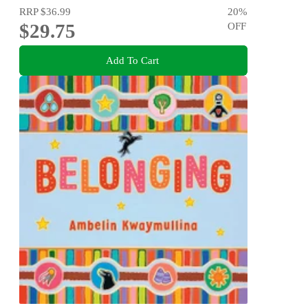
RRP
$36.99
20
%
$29.75
OFF
Add To Cart