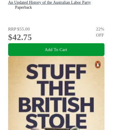
An Updated History of the Australian Labor Party
Paperback
RRP
$55.00
22
%
$42.75
OFF
Add To Cart