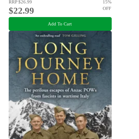
RRP
$26.99
15
%
$22.99
OFF
Add To Cart