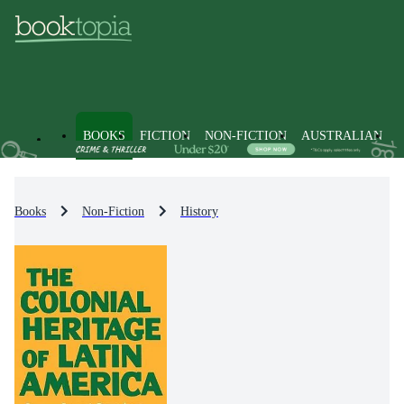
BOOKS
FICTION
NON-FICTION
AUSTRALIAN
Books
Non-Fiction
History