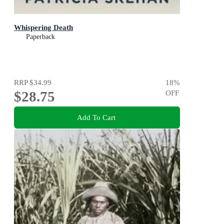
Whispering Death
Paperback
RRP
$34.99
18
%
$28.75
OFF
Add To Cart