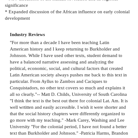
significance
* Expanded discussion of the African influence on early colonial
development
Industry Reviews
"For more than a decade I have been teaching Latin
American history and I keep returning to Burkholder and
Johnson. While I have used other texts, student demand to
have a balanced narrative assessing and analyzing the
political, economic, social, and cultural factors that created
Latin American society always pushes me back to this text in
particular. From Ayllus to Zambos and Caciques to
Conquistadors, no other text covers so much and explains it
all so clearly."-- Matt D. Childs, University of South Carolina
"I think the text is the best out there for colonial Lat. Am. It is
well wrtitten and easily accessible. I wish it were shorter and
that the social history chapters were differently organized to
go more with my teaching." -Mark Carey, Washing and Lee
University "For the colonial period, I have not found a better
text than Burkholder and Johnson." -Patricia Harms, Brandon