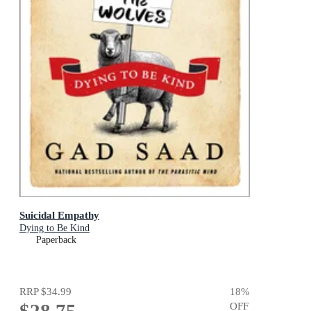
Suicidal Empathy
Dying to Be Kind
Paperback
RRP
$34.99
18
%
OFF