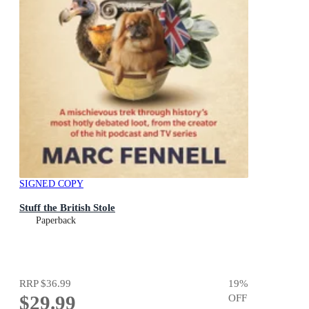
SIGNED COPY
Stuff the British Stole
Paperback
RRP
$36.99
19
%
$29.99
OFF