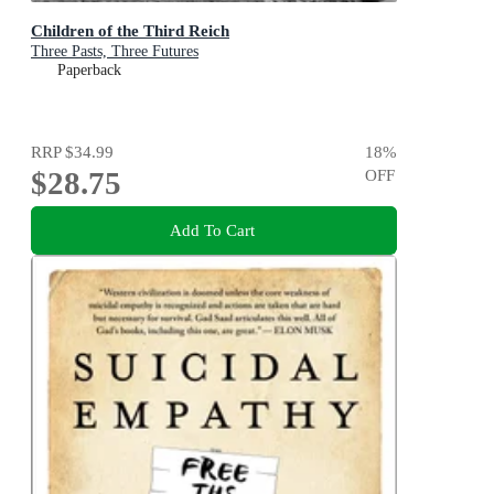
Children of the Third Reich
Three Pasts, Three Futures
Paperback
RRP
$34.99
18
%
$28.75
OFF
Add To Cart