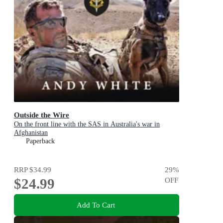
Outside the Wire
On the front line with the SAS in Australia's war in
Afghanistan
Paperback
RRP
$34.99
29
%
$24.99
OFF
Add To Cart