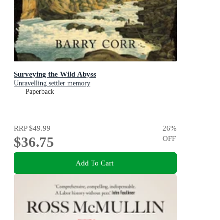
Surveying the Wild Abyss
Unravelling settler memory
Paperback
RRP
$49.99
26
%
$36.75
OFF
Add To Cart