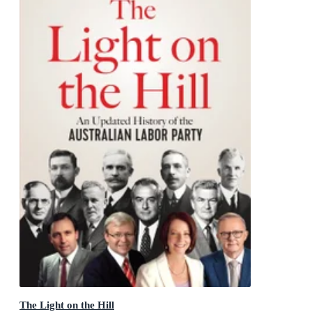
The Light on the Hill