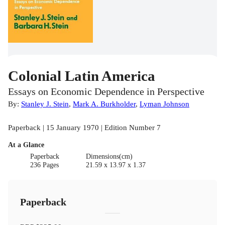
Colonial Latin America
Essays on Economic Dependence in Perspective
By:
Stanley J. Stein
,
Mark A. Burkholder
,
Lyman Johnson
Paperback | 15 January 1970 | Edition Number 7
At a Glance
Paperback
Dimensions(cm)
236 Pages
21.59 x 13.97 x 1.37
Paperback