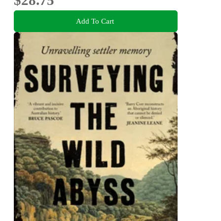
$28.75
Add To Cart