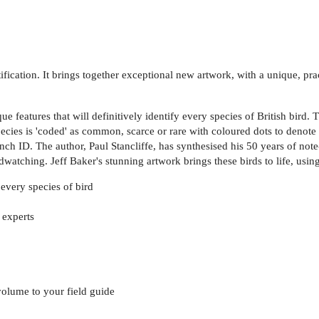
tification. It brings together exceptional new artwork, with a unique, pr
ue features that will definitively identify every species of British bird.
cies is 'coded' as common, scarce or rare with coloured dots to denote s
linch ID. The author, Paul Stancliffe, has synthesised his 50 years of n
dwatching. Jeff Baker's stunning artwork brings these birds to life, usin
 every species of bird
 experts
olume to your field guide