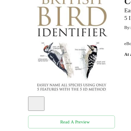
C
Ea
5 
By
eBo
At 
Read A Preview