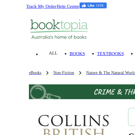
Track My Order
Help Centre
ALL
BOOKS
TEXTBOOKS
eBooks
Non-Fiction
Nature & The Natural Worl