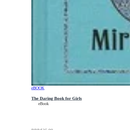
eBOOK
The Daring Book for Girls
eBook