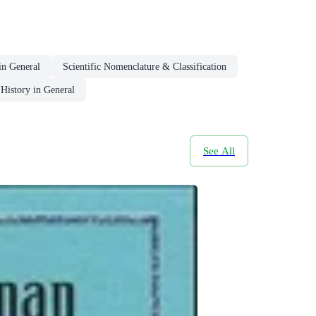
in General
Scientific Nomenclature & Classification
History in General
See All