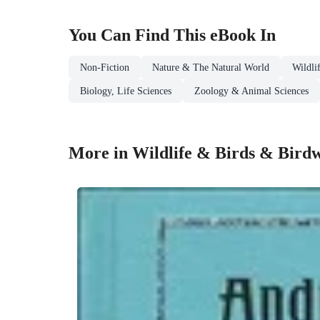
You Can Find This
eBook
In
Non-Fiction
Nature & The Natural World
Wildli
Biology, Life Sciences
Zoology & Animal Sciences
More in Wildlife & Birds & Bird