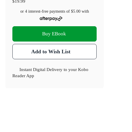
$19.99
or 4 interest-free payments of
$5.00
with
Buy EBook
Add to Wish List
Instant Digital Delivery to your Kobo
Reader App