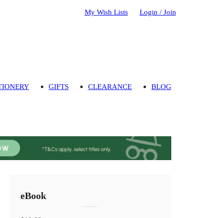
My Wish Lists
Login / Join
TIONERY
GIFTS
CLEARANCE
BLOG
eBook