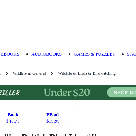
EBOOKS
AUDIOBOOKS
GAMES & PUZZLES
STA
d
Wildlife in General
Wildlife & Birds & Birdwatching
Book
EBook
$46.75
$19.99