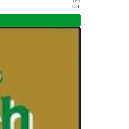
19
%
OFF