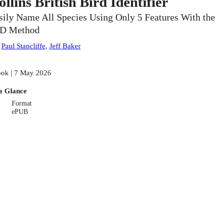
ollins British Bird Identifier
sily Name All Species Using Only 5 Features With the
ID Method
:
Paul Stancliffe
,
Jeff Baker
ok | 7 May 2026
a Glance
Format
ePUB