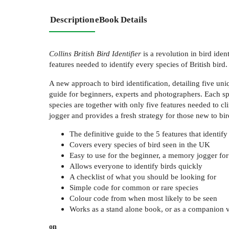
Description
eBook Details
Collins British Bird Identifier
is a revolution in bird iden
features needed to identify every species of British bird.
A new approach to bird identification, detailing five uniq
guide for beginners, experts and photographers. Each spe
species are together with only five features needed to c
jogger and provides a fresh strategy for those new to bir
The definitive guide to the 5 features that identify
Covers every species of bird seen in the UK
Easy to use for the beginner, a memory jogger for
Allows everyone to identify birds quickly
A checklist of what you should be looking for
Simple code for common or rare species
Colour code from when most likely to be seen
Works as a stand alone book, or as a companion v
on