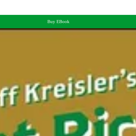
Buy EBook