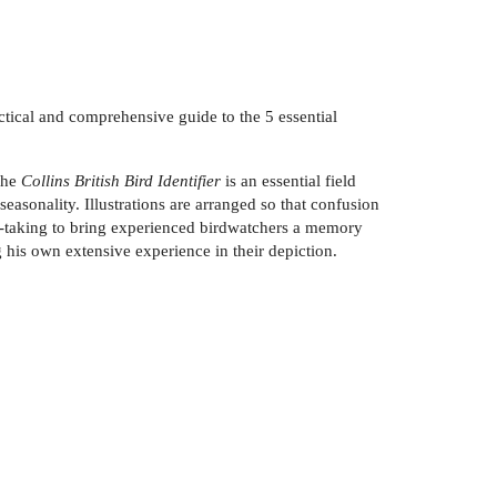
actical and comprehensive guide to the 5 essential
 The
Collins British Bird Identifier
is an essential field
easonality. Illustrations are arranged so that confusion
ote-taking to bring experienced birdwatchers a memory
g his own extensive experience in their depiction.