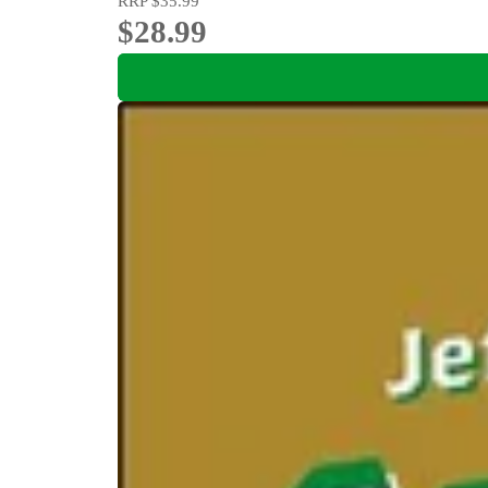
RRP
$35.99
$28.99