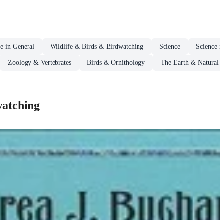
fe in General
Wildlife & Birds & Birdwatching
Science
Science 
Zoology & Vertebrates
Birds & Ornithology
The Earth & Natural 
watching