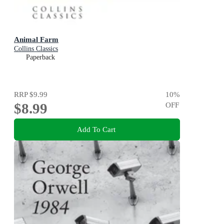
Animal Farm
Collins Classics
Paperback
RRP
$9.99
10
%
$8.99
OFF
Add To Cart