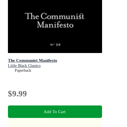
The Communist Manifesto
Little Black Classics
Paperback
$9.99
Add To Cart