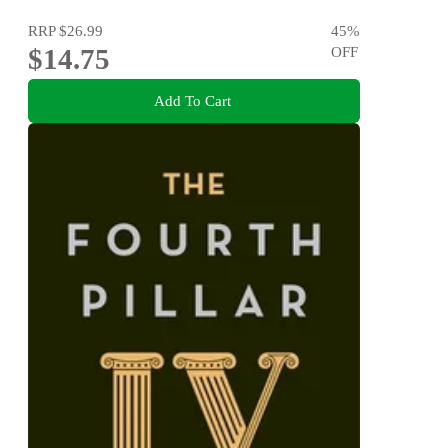
RRP
$26.99
45
%
$14.75
OFF
Add To Cart