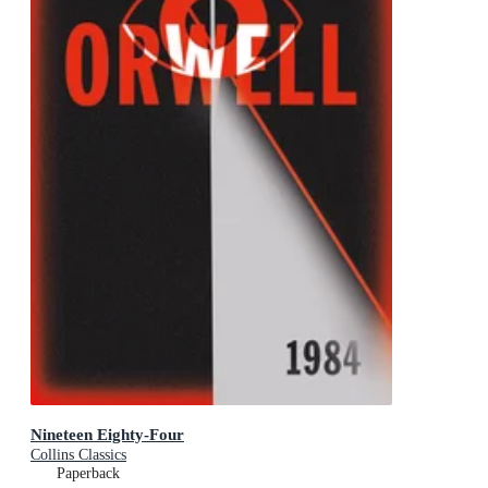
Nineteen Eighty-Four
Collins Classics
Paperback