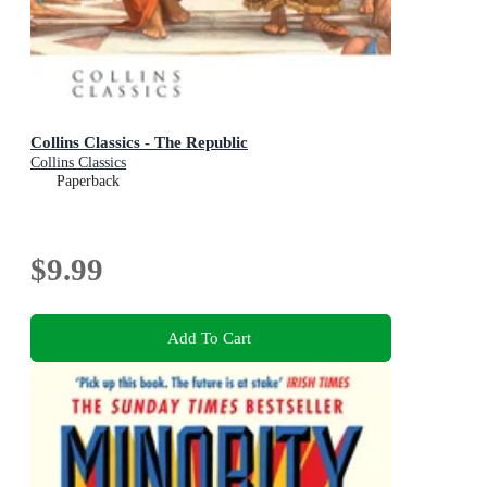
Collins Classics - The Republic
Collins Classics
Paperback
$9.99
Add To Cart