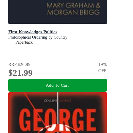
First Knowledges Politics
Philosophical Ordering by Country
Paperback
RRP
$26.99
19
%
$21.99
OFF
Add To Cart