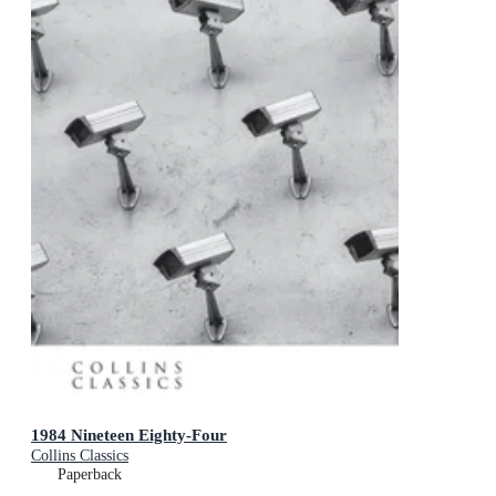
1984 Nineteen Eighty-Four
Collins Classics
Paperback