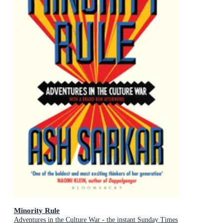
Minority Rule
Adventures in the Culture War - the instant Sunday Times