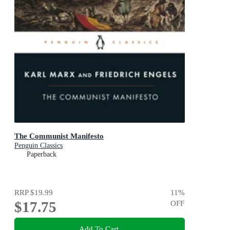
The Communist Manifesto
Penguin Classics
Paperback
RRP
$19.99
11
%
$17.75
OFF
Add To Cart