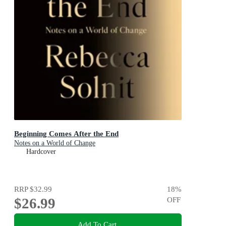
Beginning Comes After the End
Notes on a World of Change
Hardcover
RRP
$32.99
18
%
$26.99
OFF
Add To Cart