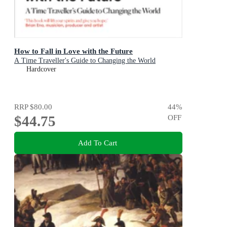
How to Fall in Love with the Future
A Time Traveller's Guide to Changing the World
Hardcover
RRP
$80.00
44
%
$44.75
OFF
Add To Cart