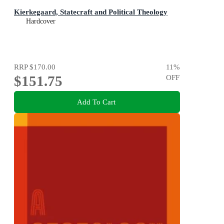
Kierkegaard, Statecraft and Political Theology
Hardcover
RRP
$170.00
11
%
$151.75
OFF
Add To Cart