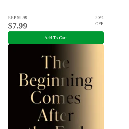
RRP
$9.99
20
%
$7.99
OFF
Add To Cart