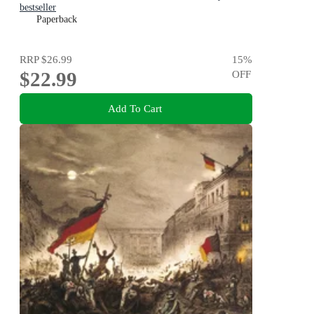
bestseller
Paperback
RRP
$26.99
15
%
$22.99
OFF
Add To Cart