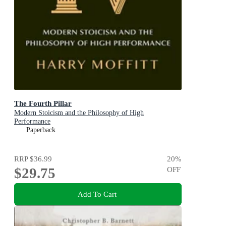
The Fourth Pillar
Modern Stoicism and the Philosophy of High
Performance
Paperback
RRP
$36.99
20
%
$29.75
OFF
Add To Cart