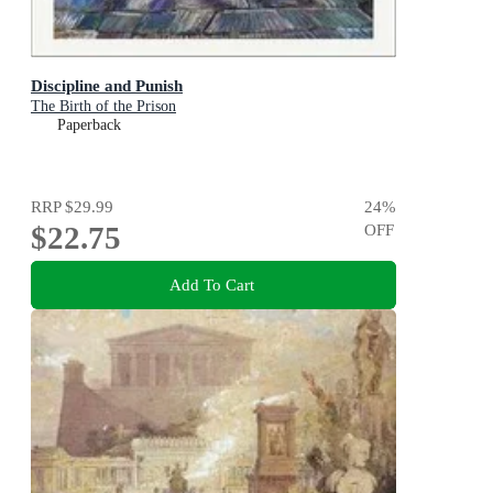
Discipline and Punish
The Birth of the Prison
Paperback
RRP
$29.99
24
%
$22.75
OFF
Add To Cart