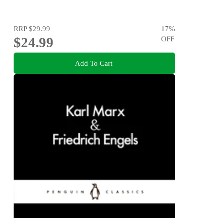
RRP
$29.99
17
%
$24.99
OFF
Add To Cart