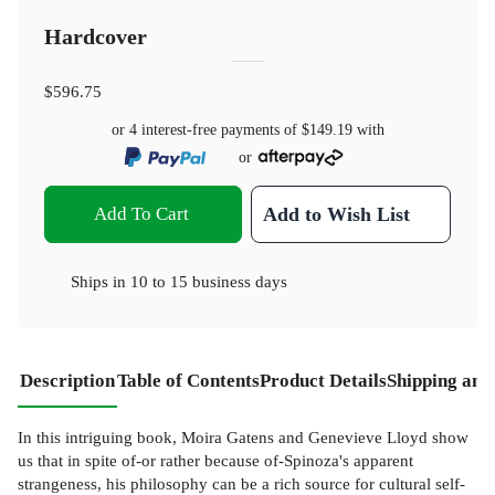
Hardcover
$596.75
or 4 interest-free payments of
$149.19
with
or
Add To Cart
Add to Wish List
Ships in
10 to 15 business days
Description
Table of Contents
Product Details
Shipping and
In this intriguing book, Moira Gatens and Genevieve Lloyd show
us that in spite of-or rather because of-Spinoza's apparent
strangeness, his philosophy can be a rich source for cultural self-