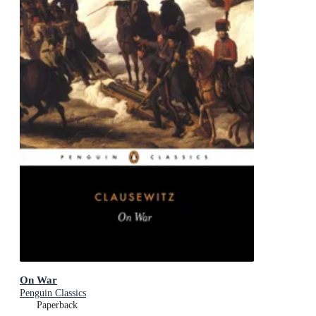
On War
Penguin Classics
Paperback