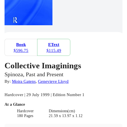
Book
EText
$596.75
$115.49
Collective Imaginings
Spinoza, Past and Present
By:
Moira Gatens
,
Genevieve Lloyd
Hardcover | 29 July 1999 | Edition Number 1
At a Glance
Hardcover
Dimensions(cm)
180 Pages
21.59 x 13.97 x 1.12