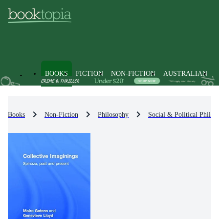
BOOKS
FICTION
NON-FICTION
AUSTRALIAN
Books
Non-Fiction
Philosophy
Social & Political Philos