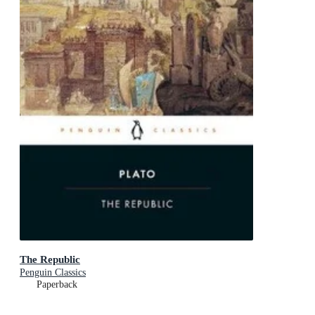
The Republic
Penguin Classics
Paperback