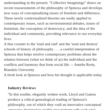
understanding in the present. "Collective Imaginings" draws on
recent reassessments of the philosophy of Spinoza and develops
new ways of conceptualizing issues of freedom and difference.
These newly contextualized theories are easily applied to
contemporary issues, such as environmental debates, issues of
feminism, the conception of democracy, and the idea of the
individual and community, providing relevance to our everyday
lives.
A fine counter to the 'read and raid' and the 'read and destroy'
schools of history of philosophy . . . a careful interpretation of
Spinoza that helps resolve contemporary problems about the
relation between (what we think of as) the individual and the
conflicts and harmony that form social life. -- Amelie Rorty,
Brandeis University
A fresh look at Spinoza and how his thought is applicable today
Industry Reviews
"In this erudite, elegantly written work, Lloyd and Gatens
produce a critical genealogical reading of Spinoza's
philosophy, out of which they craft an innovative conceptual
apparatus designed to enable engagement with such vital