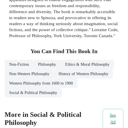
contemporary issues as freedom and responsibility,
difference and diversity. The book is remarkably accessible
to readers new to Spinoza, and provocative in offering its
readers a way of thinking seriously about imagination, social
fictions, and the power of collective critique." Lorraine Code,
Professor of Philosophy, York University, Toronto Canada."
You Can Find This
Book
In
Non-Fiction
Philosophy
Ethics & Moral Philosophy
Non-Western Philosophy
History of Western Philosophy
Western Philosophy from 1600 to 1900
Social & Political Philosophy
More in Social & Political
See
Philosophy
All