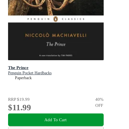
The Prince
Penguin Pocket Hardbacks
Paperback
RRP
$19.99
40
%
$11.99
OFF
Add To Cart