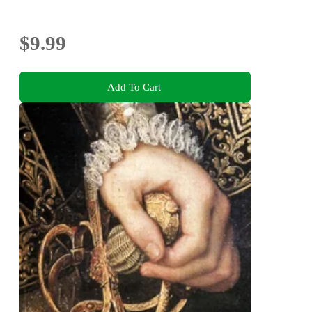
$9.99
Add To Cart