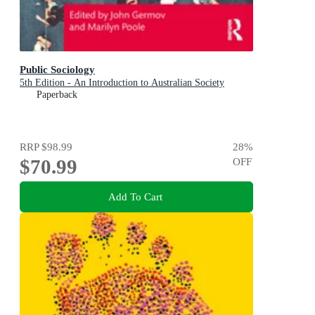
Public Sociology
5th Edition - An Introduction to Australian Society
Paperback
RRP
$98.99
28
%
$70.99
OFF
Add To Cart