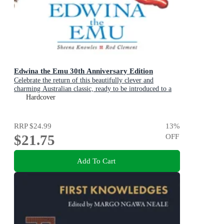
Edwina the Emu 30th Anniversary Edition
Celebrate the return of this beautifully clever and
charming Australian classic, ready to be introduced to a
new generation of happy kids
Hardcover
RRP
$24.99
13
%
$21.75
OFF
Add To Cart