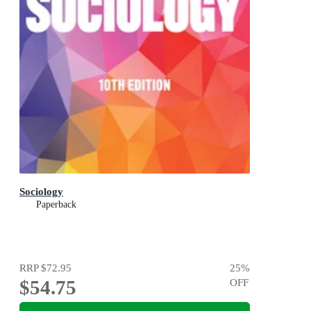
Sociology
Paperback
RRP
$72.95
25
%
$54.75
OFF