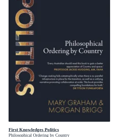
First Knowledges Politics
Philosophical Ordering by Country