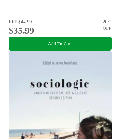
RRP
$44.99
20
%
$35.99
OFF
Add To Cart