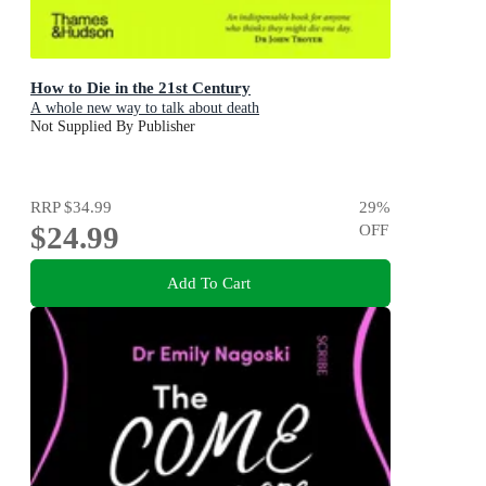
How to Die in the 21st Century
A whole new way to talk about death
Not Supplied By Publisher
RRP
$34.99
29
%
$24.99
OFF
Add To Cart