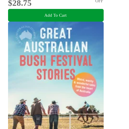
$28.75
OFF
Add To Cart