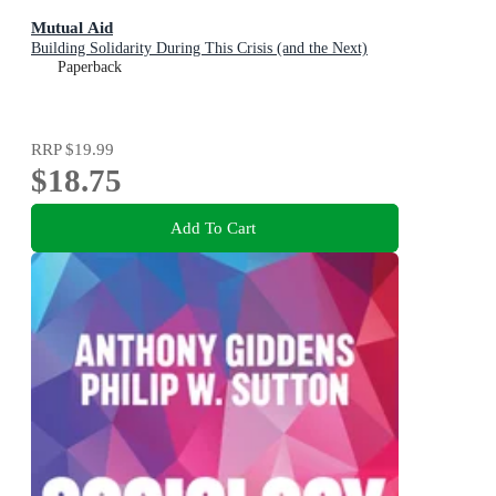
Mutual Aid
Building Solidarity During This Crisis (and the Next)
Paperback
RRP
$19.99
$18.75
Add To Cart