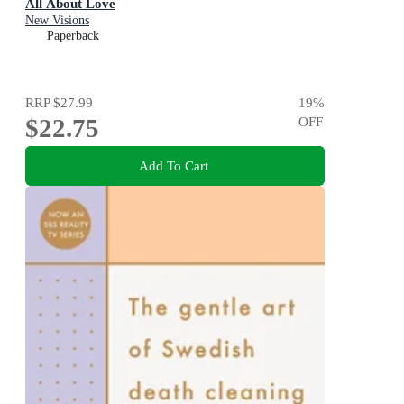
All About Love
New Visions
Paperback
RRP
$27.99
19
%
$22.75
OFF
Add To Cart