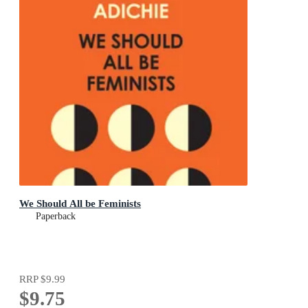
We Should All be Feminists
Paperback
RRP
$9.99
$9.75