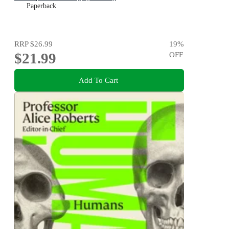
Paperback
RRP
$26.99
19
%
$21.99
OFF
Add To Cart