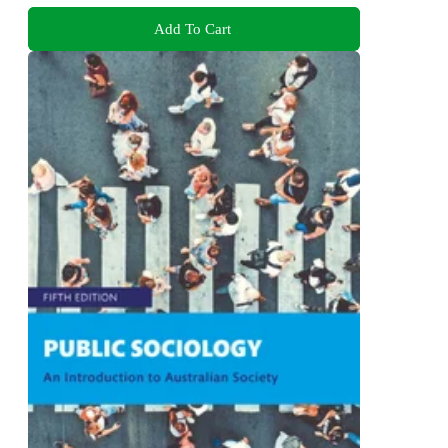
Add To Cart