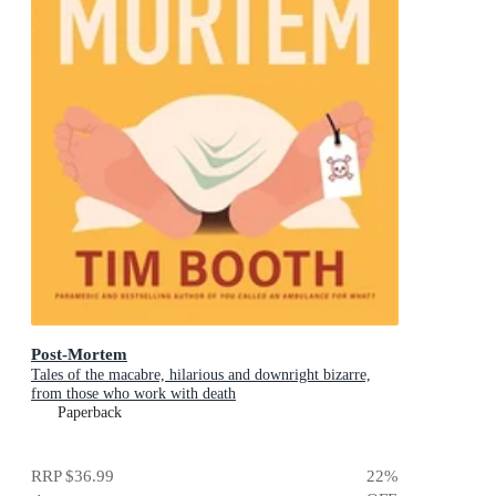
Post-Mortem
Tales of the macabre, hilarious and downright bizarre,
from those who work with death
Paperback
RRP
$36.99
22
%