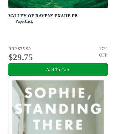
VALLEY OF RAVENS EXAIIE PB
Paperback
RRP
$35.99
17
%
$29.75
OFF
Add To Cart