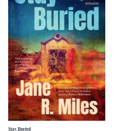
Stay Buried