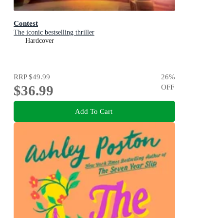
Contest
The iconic bestselling thriller
Hardcover
RRP
$49.99
26
%
$36.99
OFF
Add To Cart