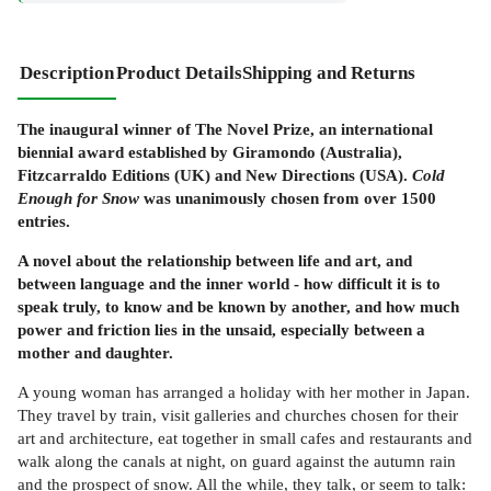
Description
Product Details
Shipping and Returns
The inaugural winner of The Novel Prize, an international
biennial award established by Giramondo (Australia),
Fitzcarraldo Editions (UK) and New Directions (USA).
Cold
Enough for Snow
was unanimously chosen from over 1500
entries.
A novel about the relationship between life and art, and
between language and the inner world - how difficult it is to
speak truly, to know and be known by another, and how much
power and friction lies in the unsaid, especially between a
mother and daughter.
A young woman has arranged a holiday with her mother in Japan.
They travel by train, visit galleries and churches chosen for their
art and architecture, eat together in small cafes and restaurants and
walk along the canals at night, on guard against the autumn rain
and the prospect of snow. All the while, they talk, or seem to talk: