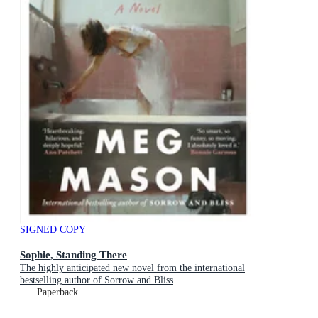
SIGNED COPY
Sophie, Standing There
The highly anticipated new novel from the international
bestselling author of Sorrow and Bliss
Paperback