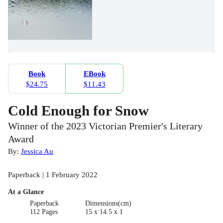
Book
EBook
$24.75
$11.43
Cold Enough for Snow
Winner of the 2023 Victorian Premier's Literary
Award
By:
Jessica Au
Paperback | 1 February 2022
At a Glance
Paperback
Dimensions(cm)
112 Pages
15 x 14.5 x 1