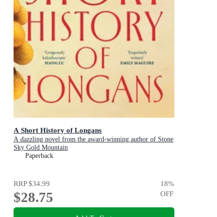
A Short History of Longans
A dazzling novel from the award-winning author of Stone
Sky Gold Mountain
Paperback
RRP
$34.99
18
%
$28.75
OFF