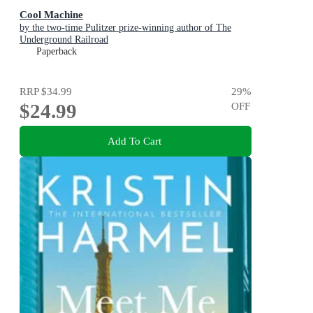
Cool Machine
by the two-time Pulitzer prize-winning author of The
Underground Railroad
Paperback
RRP
$34.99
29
%
$24.99
OFF
Add To Cart