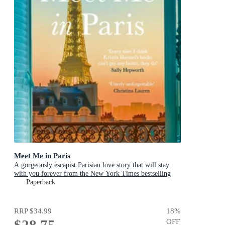
Meet Me in Paris
A gorgeously escapist Parisian love story that will stay
with you forever from the New York Times bestselling
author
Paperback
RRP
$34.99
18
%
$28.75
OFF