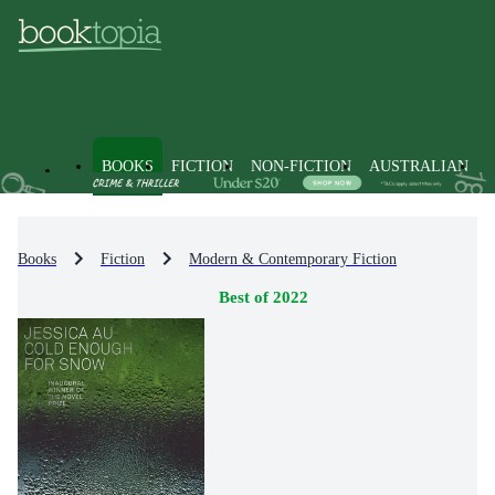
BOOKS
FICTION
NON-FICTION
AUSTRALIAN
Books
Fiction
Modern & Contemporary Fiction
Best of 2022