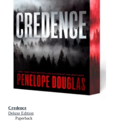
Credence
Deluxe Edition
Paperback