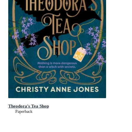
Theodora's Tea Shop
Paperback