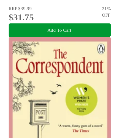
RRP
$39.99
21
%
$31.75
OFF
Add To Cart