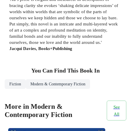
bracing clarity she evokes ‘shaking delicate impressions’ of
worlds within worlds that are symbolic of the parts of
ourselves we keep hidden and those we choose to lay bare.
Put simply, this novel is an intricate and multi-layered work
of art a complex and profound meditation on identity,
familial bonds and our inability to fully understand
ourselves, those we love and the world around us.'
Jacqui Davies, Books+Publishing
You Can Find This
Book
In
Fiction
Modern & Contemporary Fiction
More in Modern &
See
Contemporary Fiction
All