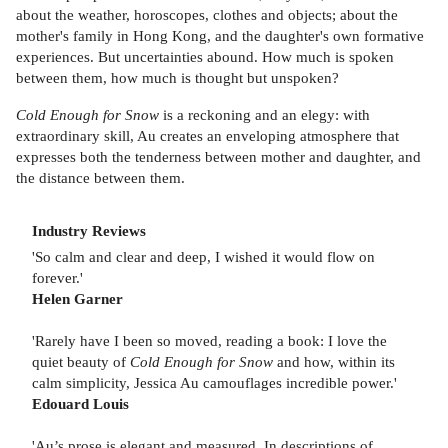
about the weather, horoscopes, clothes and objects; about the
mother's family in Hong Kong, and the daughter's own formative
experiences. But uncertainties abound. How much is spoken
between them, how much is thought but unspoken?
Cold Enough for Snow
is a reckoning and an elegy: with
extraordinary skill, Au creates an enveloping atmosphere that
expresses both the tenderness between mother and daughter, and
the distance between them.
Industry Reviews
'So calm and clear and deep, I wished it would flow on
forever.'
Helen Garner
'Rarely have I been so moved, reading a book: I love the
quiet beauty of
Cold Enough for Snow
and how, within its
calm simplicity, Jessica Au camouflages incredible power.'
Edouard Louis
'Au’s prose is elegant and measured. In descriptions of