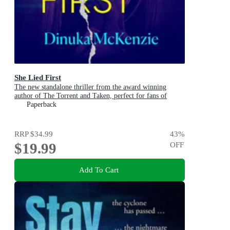
She Lied First
The new standalone thriller from the award winning
author of The Torrent and Taken, perfect for fans of
Dervla McTiernan and Jane Harper
Paperback
RRP
$34.99
43
%
$19.99
OFF
Add To Cart