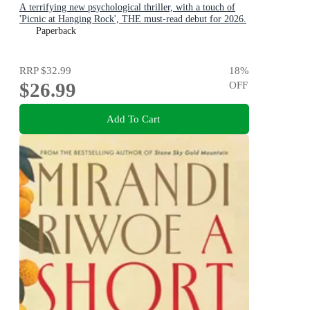
A terrifying new psychological thriller, with a touch of
'Picnic at Hanging Rock', THE must-read debut for 2026.
Paperback
RRP
$32.99
18
%
$26.99
OFF
Add To Cart