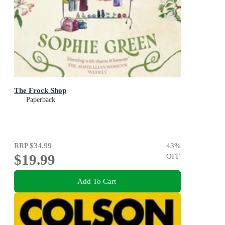
The Frock Shop
Paperback
RRP
$34.99
43
%
$19.99
OFF
Add To Cart