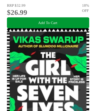
RRP
$32.99
18
%
$26.99
OFF
Add To Cart