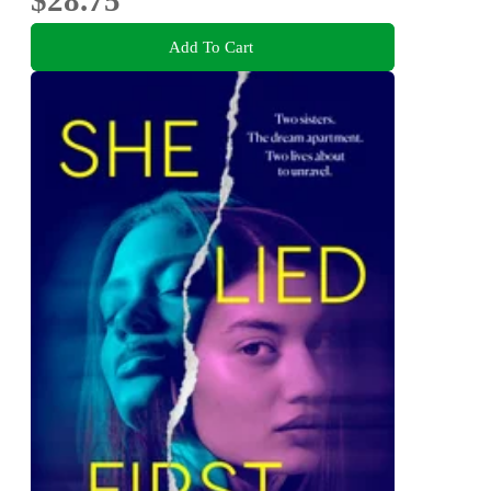
Add To Cart