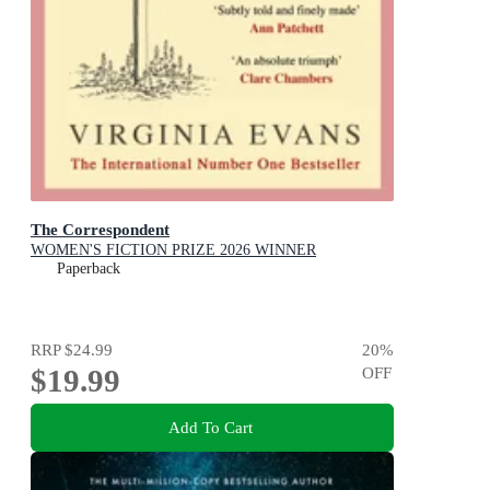
The Correspondent
WOMEN'S FICTION PRIZE 2026 WINNER
Paperback
RRP
$24.99
20
%
$19.99
OFF
Add To Cart