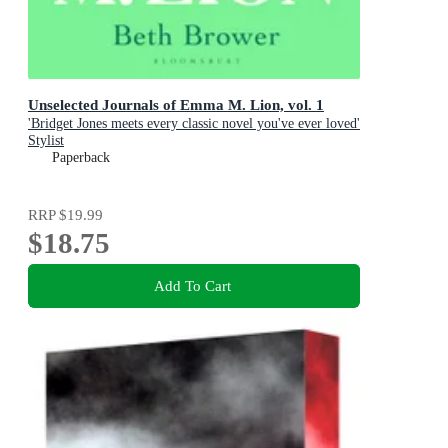
Unselected Journals of Emma M. Lion, vol. 1
'Bridget Jones meets every classic novel you've ever loved'
Stylist
Paperback
RRP
$19.99
$18.75
Add To Cart