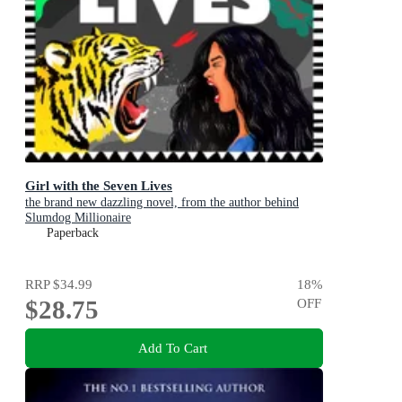
Girl with the Seven Lives
the brand new dazzling novel, from the author behind
Slumdog Millionaire
Paperback
RRP
$34.99
18
%
$28.75
OFF
Add To Cart