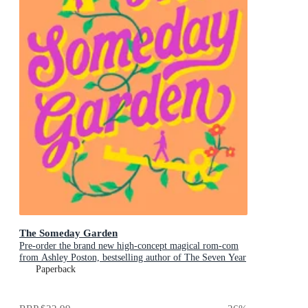
The Someday Garden
Pre-order the brand new high-concept magical rom-com
from Ashley Poston, bestselling author of The Seven Year
Slip, now!
Paperback