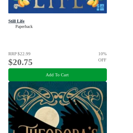
Still Life
Paperback
RRP
$22.99
10
%
$20.75
OFF
Add To Cart