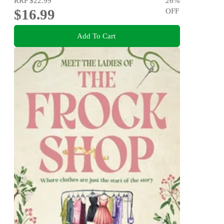
RRP
$22.99
26
%
$16.99
OFF
Add To Cart