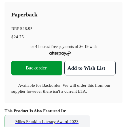
Paperback
RRP
$26.95
$24.75
or 4 interest-free payments of
$6.19
with
Backorder
Add to Wish List
Available for Backorder. We will order this from our
supplier however there isn't a current ETA.
This Product Is Also Featured In:
Miles Franklin Literary Award 2023