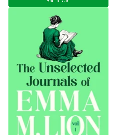
Add To Cart