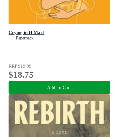
Crying in H Mart
Paperback
RRP
$19.99
$18.75
Add To Cart