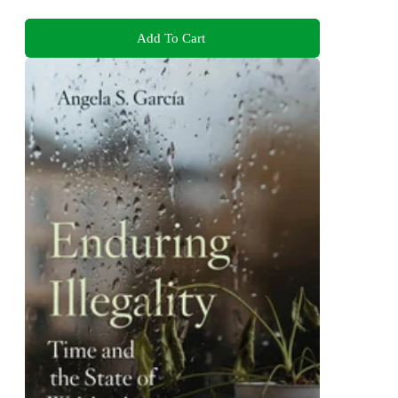
Add To Cart