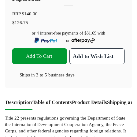
RRP
$140.00
$126.75
or 4 interest-free payments of
$31.69
with
or
Add To Cart
Add to Wish List
Ships in
3 to 5 business days
Description
Table of Contents
Product Details
Shipping and
Title 22 presents regulations governing the Department of State,
the International Development Cooperation Agency, the Peace
Corps, and other federal agencies regarding foreign relations. It