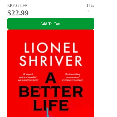
RRP
$26.99
15
%
$22.99
OFF
Add To Cart