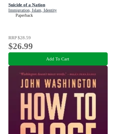
Suicide of a Nation
Immigration, Islam, Identity
Paperback
RRP
$28.59
$26.99
Add To Cart