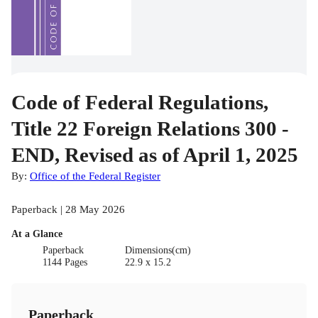
Code of Federal Regulations,
Title 22 Foreign Relations 300 -
END, Revised as of April 1, 2025
By:
Office of the Federal Register
Paperback | 28 May 2026
At a Glance
Paperback
Dimensions(cm)
1144 Pages
22.9 x 15.2
Paperback