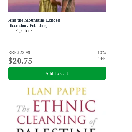
And the Mountains Echoed
Bloomsbury Publishing
Paperback
RRP
$22.99
10
%
$20.75
OFF
Add To Cart