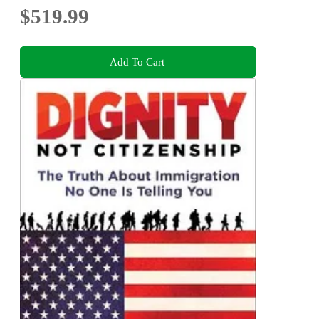
$519.99
Add To Cart