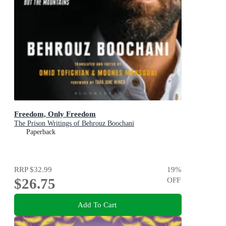
Freedom, Only Freedom
The Prison Writings of Behrouz Boochani
Paperback
RRP
$32.99
19
%
$26.75
OFF
Add To Cart