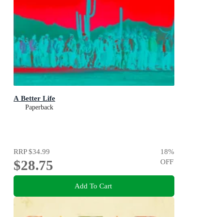
A Better Life
Paperback
RRP
$34.99
18
%
$28.75
OFF
Add To Cart