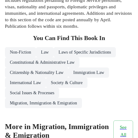
includes regulations pertaining to Foreign Service personnel,
visas, nationality and passports, diplomatic privileges and
immunities, and international agreements. Additions and revisions
to this section of the code are posted annually by April.
Publication follows within six months.
You Can Find This
Book
In
Non-Fiction
Law
Laws of Specific Jurisdictions
Constitutional & Administrative Law
Citizenship & Nationality Law
Immigration Law
International Law
Society & Culture
Social Issues & Processes
Migration, Immigration & Emigration
More in Migration, Immigration
See
& Emigration
All