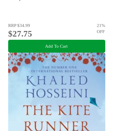
RRP
$34.99
21
%
$27.75
OFF
Add To Cart