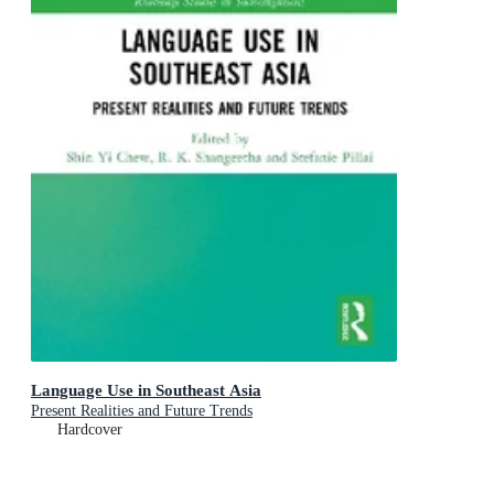
Language Use in Southeast Asia
Present Realities and Future Trends
Hardcover