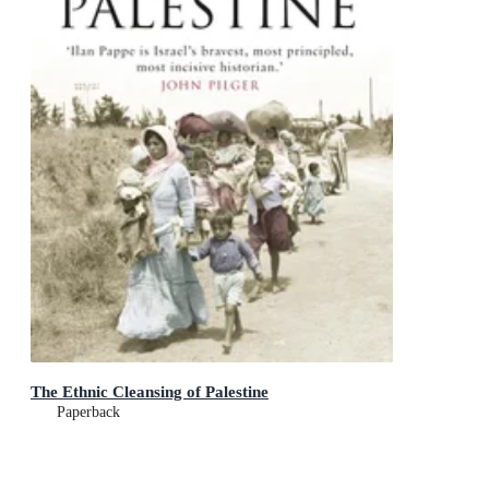
The Ethnic Cleansing of Palestine
Paperback