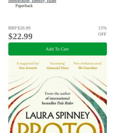
Immigration, Identity, Islam
Paperback
RRP
$26.99
15
%
$22.99
OFF
Add To Cart