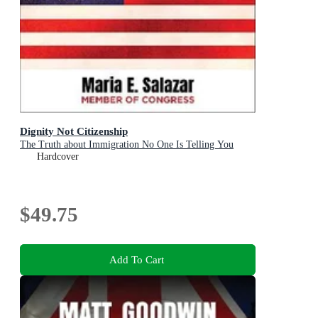
Dignity Not Citizenship
The Truth about Immigration No One Is Telling You
Hardcover
$49.75
Add To Cart