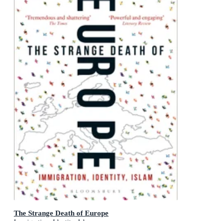
The Strange Death of Europe