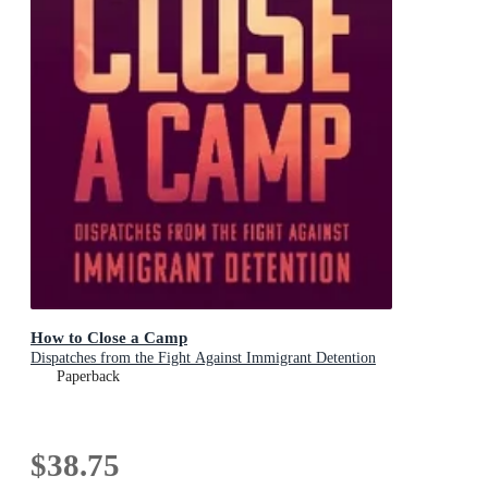
How to Close a Camp
Dispatches from the Fight Against Immigrant Detention
Paperback
$38.75