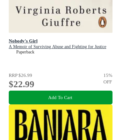
Nobody's Girl
A Memoir of Surviving Abuse and Fighting for Justice
Paperback
RRP
$26.99
15
%
$22.99
OFF
Add To Cart