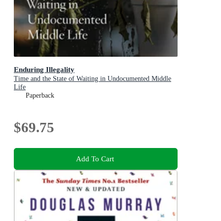
Enduring Illegality
Time and the State of Waiting in Undocumented Middle
Life
Paperback
$69.75
Add To Cart