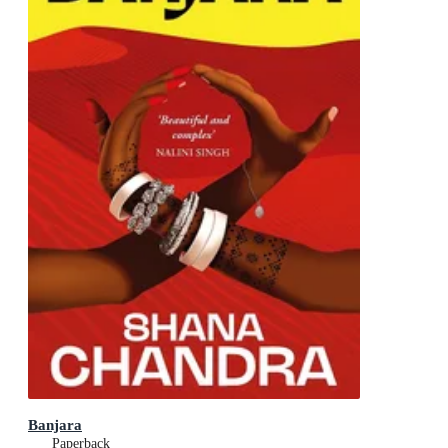
Banjara
Paperback