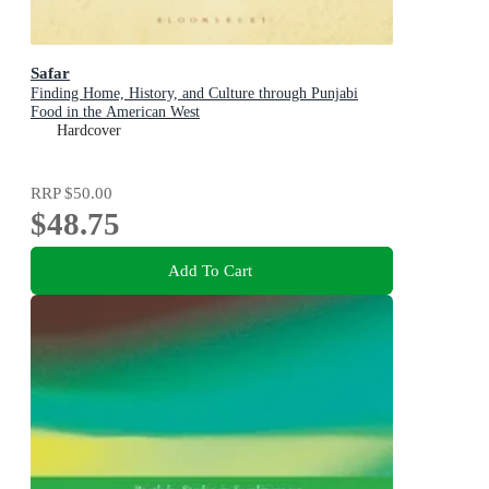
Safar
Finding Home, History, and Culture through Punjabi
Food in the American West
Hardcover
RRP
$50.00
$48.75
Add To Cart