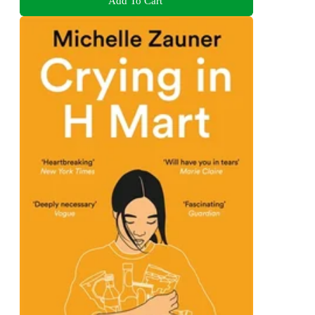
Add To Cart