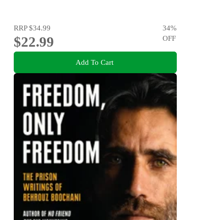
RRP
$34.99
34
%
$22.99
OFF
Add To Cart