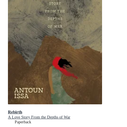
Rebirth
A Love Story From the Depths of War
Paperback