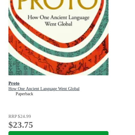
Proto
How One Ancient Language Went Global
Paperback
RRP
$24.99
$23.75