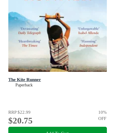
The Kite Runner
Paperback
RRP
$22.99
10
%
$20.75
OFF