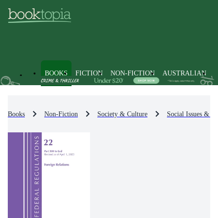
BOOKS
FICTION
NON-FICTION
AUSTRALIAN
Books
Non-Fiction
Society & Culture
Social Issues & Pr