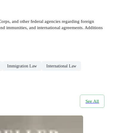
orps, and other federal agencies regarding foreign
s and immunities, and international agreements. Additions
Immigration Law
International Law
See All