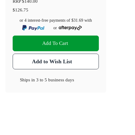
RRP
$140.00
$126.75
or 4 interest-free payments of
$31.69
with
or
Add To Cart
Add to Wish List
Ships in
3 to 5 business days