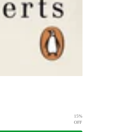
15
%
OFF