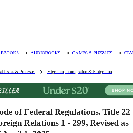
EBOOKS
AUDIOBOOKS
GAMES & PUZZLES
STA
al Issues & Processes
Migration, Immigration & Emigration
ode of Federal Regulations, Title 22
oreign Relations 1 - 299, Revised as