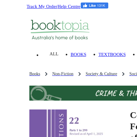
Track My Order
Help Centre
ALL
BOOKS
TEXTBOOKS
Books
Non-Fiction
Society & Culture
Soci
C
F