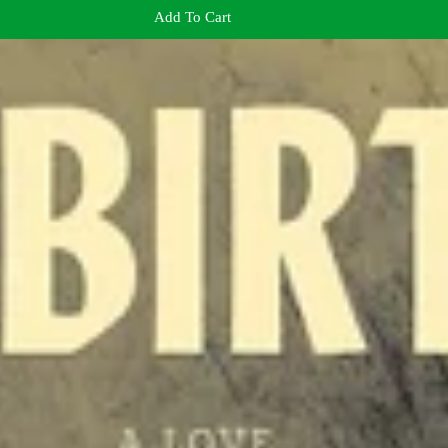
Add To Cart