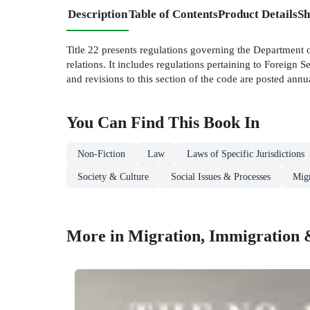
Description
Table of Contents
Product Details
Sh
Title 22 presents regulations governing the Department 
relations. It includes regulations pertaining to Foreign 
and revisions to this section of the code are posted annu
You Can Find This
Book
In
Non-Fiction
Law
Laws of Specific Jurisdictions
Society & Culture
Social Issues & Processes
Migr
More in Migration, Immigration 