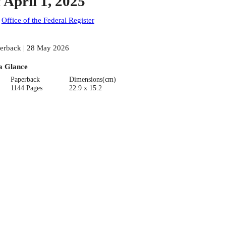
f April 1, 2025
:
Office of the Federal Register
erback | 28 May 2026
a Glance
Paperback
Dimensions(cm)
1144 Pages
22.9 x 15.2