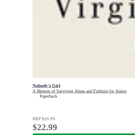
Nobody's Girl
A Memoir of Surviving Abuse and Fighting for Justice
Paperback
RRP
$26.99
$22.99