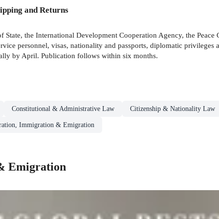
ipping and Returns
of State, the International Development Cooperation Agency, the Peace C
Service personnel, visas, nationality and passports, diplomatic privilege
ally by April. Publication follows within six months.
Constitutional & Administrative Law
Citizenship & Nationality Law
ation, Immigration & Emigration
& Emigration