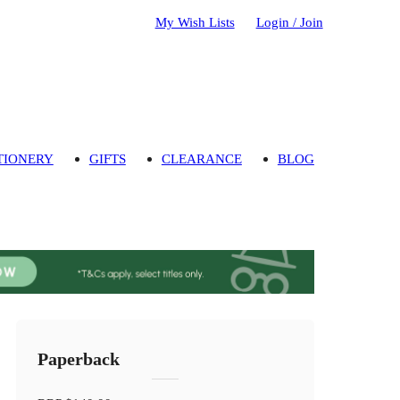
My Wish Lists
Login / Join
TIONERY
GIFTS
CLEARANCE
BLOG
Paperback