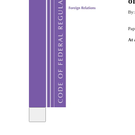
o
By
Pap
At 