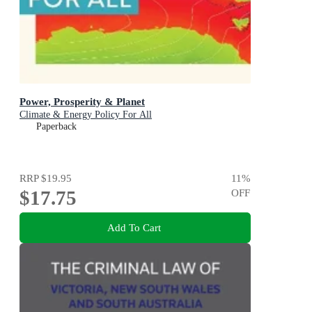
Power, Prosperity & Planet
Climate & Energy Policy For All
Paperback
RRP
$19.95
11
%
$17.75
OFF
Add To Cart