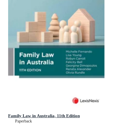
Family Law in Australia, 11th Edition
Paperback