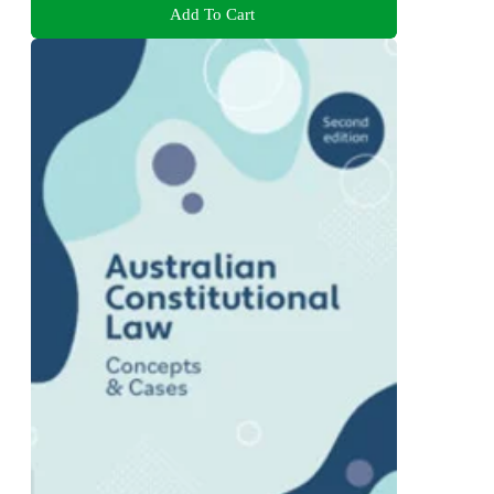
Add To Cart