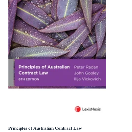
Principles of Australian Contract Law