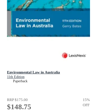
Environmental Law in Australia
11th Edition
Paperback
RRP
$175.00
15
%
$148.75
OFF