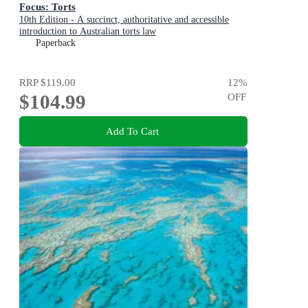
Focus: Torts
10th Edition - A succinct, authoritative and accessible
introduction to Australian torts law
Paperback
RRP
$119.00
12
%
$104.99
OFF
Add To Cart