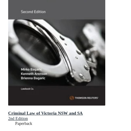
Criminal Law of Victoria NSW and SA
2nd Edition
Paperback