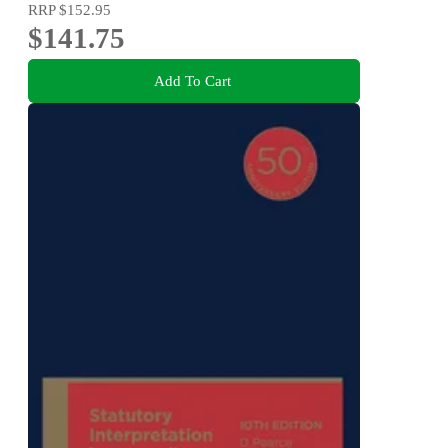
RRP
$152.95
$141.75
Add To Cart