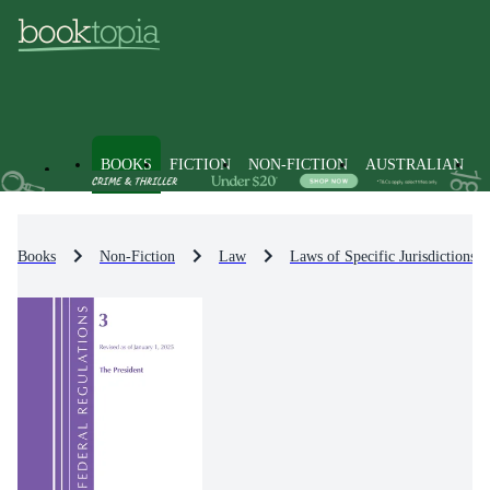
BOOKS
FICTION
NON-FICTION
AUSTRALIAN
Books
Non-Fiction
Law
Laws of Specific Jurisdictions