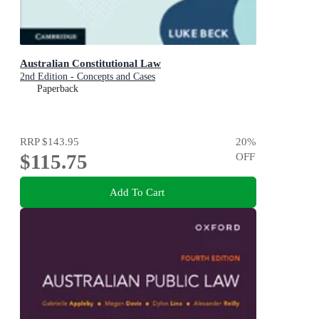
Australian Constitutional Law
2nd Edition - Concepts and Cases
Paperback
RRP
$143.95
20
%
$115.75
OFF
Add To Cart