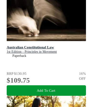
Australian Constitutional Law
1st Edition - Principles in Movement
Paperback
RRP
$130.95
16
%
$109.75
OFF
Add To Cart