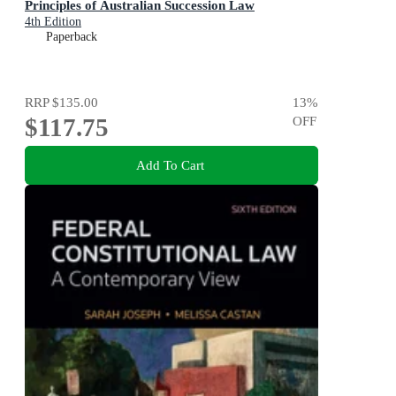
Principles of Australian Succession Law
4th Edition
Paperback
RRP
$135.00
13
%
$117.75
OFF
Add To Cart