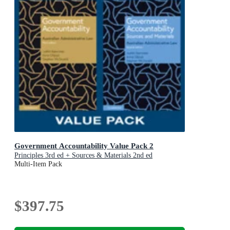
Government Accountability Value Pack 2
Principles 3rd ed + Sources & Materials 2nd ed
Multi-Item Pack
$397.75