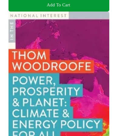
Add To Cart