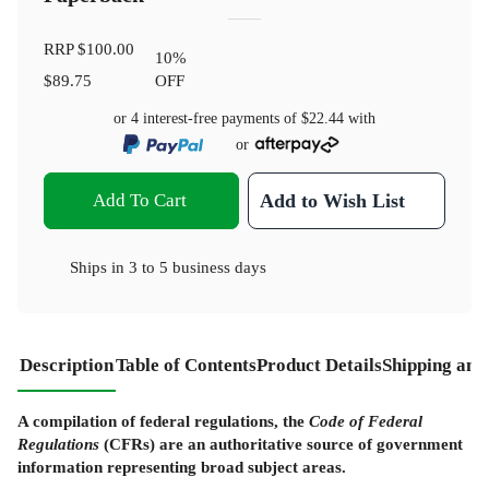
RRP
$100.00
10
%
$89.75
OFF
or 4 interest-free payments of
$22.44
with
or
Add To Cart
Add to Wish List
Ships in
3 to 5 business days
Description
Table of Contents
Product Details
Shipping and
A compilation of federal regulations, the
Code of Federal
Regulations
(CFRs) are an authoritative source of government
information representing broad subject areas.