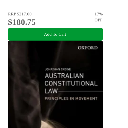
RRP
$217.00
17
%
$180.75
OFF
Add To Cart