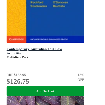
Contemporary Australian Tort Law
2nd Edition
Multi-Item Pack
RRP
$153.95
18
%
$126.75
OFF
Add To Cart