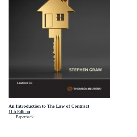
An Introduction to The Law of Contract
11th Edition
Paperback