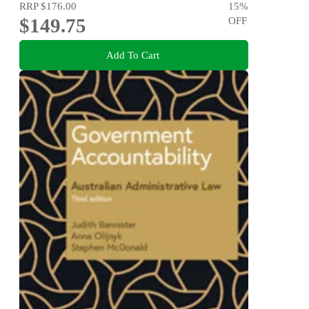
RRP
$176.00
15
%
$149.75
OFF
Add To Cart