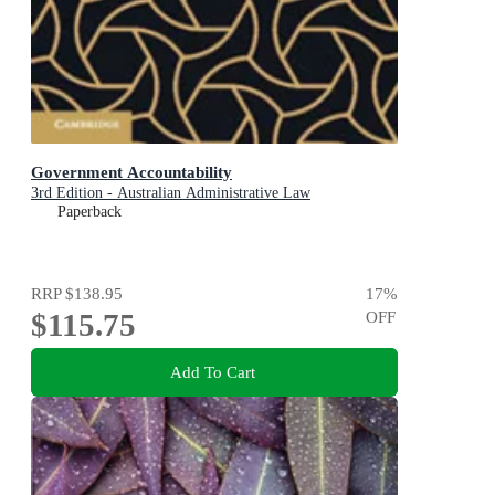
Government Accountability
3rd Edition - Australian Administrative Law
Paperback
RRP
$138.95
17
%
$115.75
OFF
Add To Cart