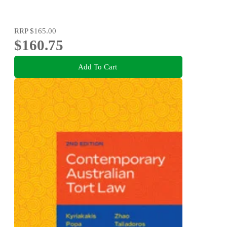
RRP
$165.00
$160.75
Add To Cart