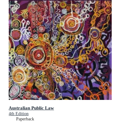
Australian Public Law
4th Edition
Paperback