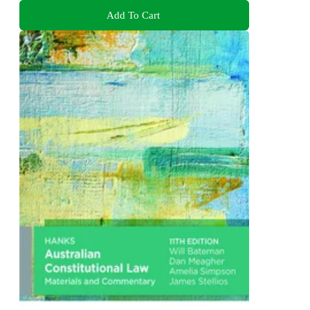
Add To Cart