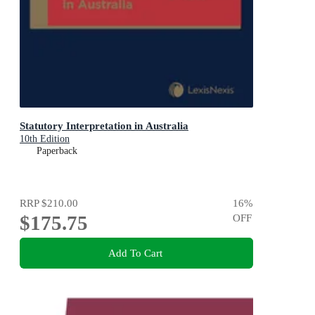
Statutory Interpretation in Australia
10th Edition
Paperback
RRP
$210.00
16
%
$175.75
OFF
Add To Cart