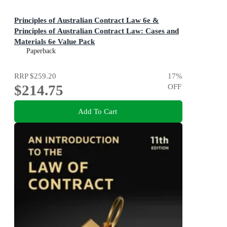
Principles of Australian Contract Law 6e &
Principles of Australian Contract Law: Cases and
Materials 6e Value Pack
Paperback
RRP
$259.20
17
%
$214.75
OFF
Add To Cart