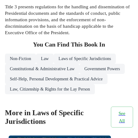
Title 3 presents regulations for the handling and dissemination of
Presidential documents and the standards of conduct, public
information provisions, and the enforcement of non-
discrimination on the basis of handicap applicable to the
Executive Office of the President.
You Can Find This
Book
In
Non-Fiction
Law
Laws of Specific Jurisdictions
Constitutional & Administrative Law
Government Powers
Self-Help, Personal Development & Practical Advice
Law, Citizenship & Rights for the Lay Person
More in Laws of Specific
See
Jurisdictions
All