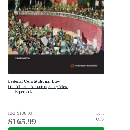
Federal Constitutional Law
6th Edition - A Contemporary View
Paperback
RRP
$198.00
16
%
$165.99
OFF