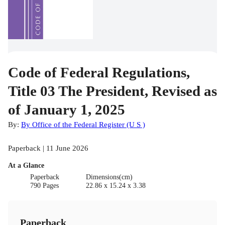
Code of Federal Regulations,
Title 03 The President, Revised as
of January 1, 2025
By:
By Office of the Federal Register (U S )
Paperback | 11 June 2026
At a Glance
Paperback
Dimensions(cm)
790 Pages
22.86 x 15.24 x 3.38
Paperback