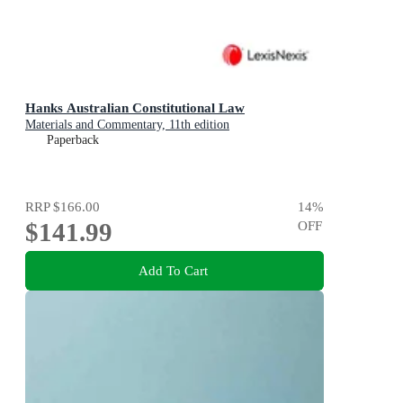
Hanks Australian Constitutional Law
Materials and Commentary, 11th edition
Paperback
RRP
$166.00
14
%
$141.99
OFF
Add To Cart