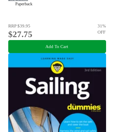
Paperback
RRP
$39.95
31
%
$27.75
OFF
Add To Cart