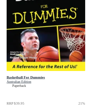
Basketball For Dummies
Australian Edition
Paperback
RRP
$39.95
21
%