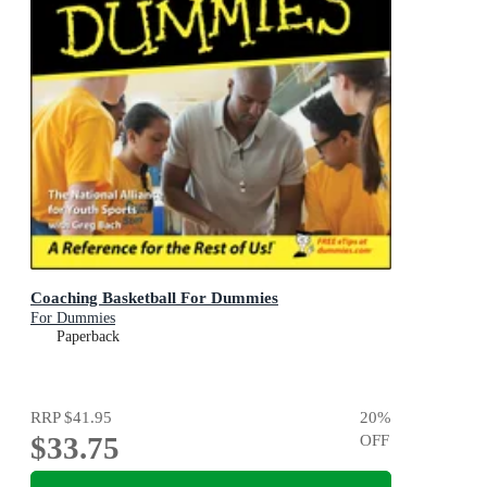
Coaching Basketball For Dummies
For Dummies
Paperback
RRP
$41.95
20
%
$33.75
OFF