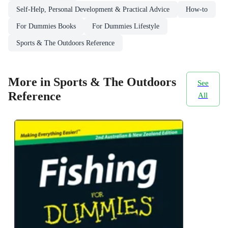
Self-Help, Personal Development & Practical Advice
How-to
For Dummies Books
For Dummies Lifestyle
Sports & The Outdoors Reference
More in Sports & The Outdoors
See
Reference
All