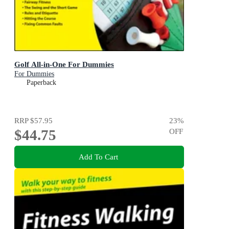
Golf All-in-One For Dummies
For Dummies
Paperback
RRP
$57.95
23
%
$44.75
OFF
Add To Cart