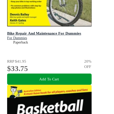
Bike Repair And Maintenance For Dummies
For Dummies
Paperback
RRP
$41.95
20
%
$33.75
OFF
Add To Cart