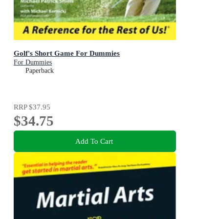
Golf's Short Game For Dummies
For Dummies
Paperback
RRP
$37.95
$34.75
Add To Cart