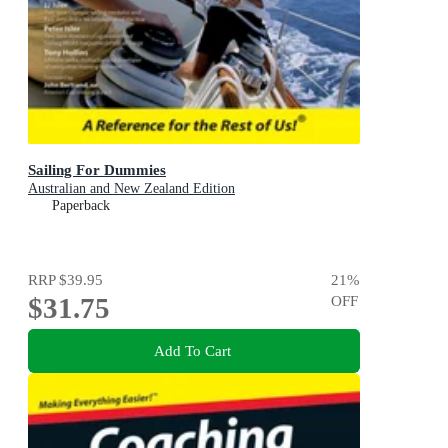
Sailing For Dummies
Australian and New Zealand Edition
Paperback
RRP
$39.95
21
%
$31.75
OFF
Add To Cart