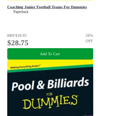
Coaching Junior Football Teams For Dummies
Paperback
RRP
$39.95
28
%
$28.75
OFF
Add To Cart