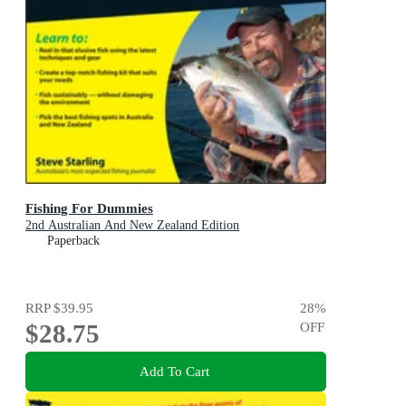
Fishing For Dummies
2nd Australian And New Zealand Edition
Paperback
RRP
$39.95
28
%
$28.75
OFF
Add To Cart