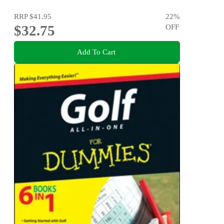
RRP
$41.95
22
%
$32.75
OFF
Add To Cart