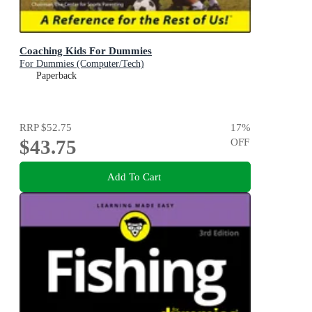
Coaching Kids For Dummies
For Dummies (Computer/Tech)
Paperback
RRP
$52.75
17
%
$43.75
OFF
Add To Cart