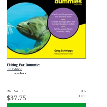
Fishing For Dummies
3rd Edition
Paperback
RRP
$41.95
10
%
$37.75
OFF