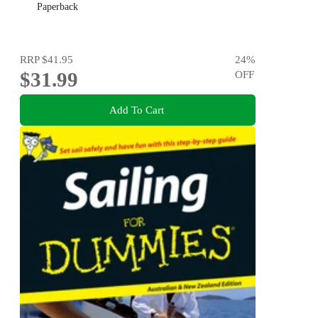
Paperback
RRP
$41.95
24
%
$31.99
OFF
Add To Cart