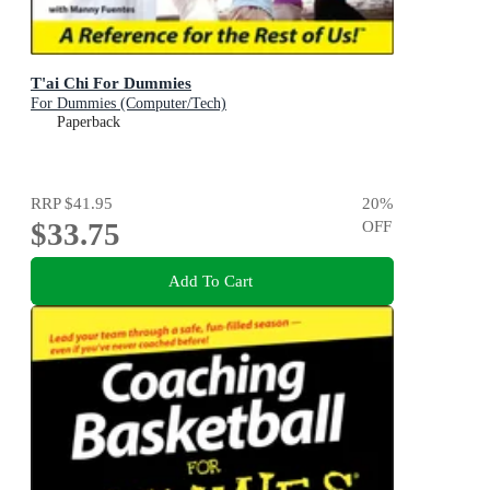
T'ai Chi For Dummies
For Dummies (Computer/Tech)
Paperback
RRP
$41.95
20
%
$33.75
OFF
Add To Cart