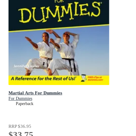
Martial Arts For Dummies
For Dummies
Paperback
RRP
$36.95
$33.75