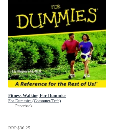
Fitness Walking For Dummies
For Dummies (Computer/Tech)
Paperback
RRP
$36.25