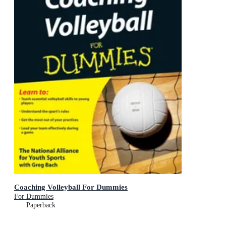
Coaching Volleyball For Dummies
For Dummies
Paperback