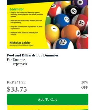
Pool and Billiards For Dummies
For Dummies
Paperback
RRP
$41.95
20
%
$33.75
OFF
Add To Cart