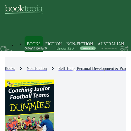
BOOKS
FICTION
NON-FICTION
AUSTRALIAN
Books
Non-Fiction
Self-Help, Personal Development & Practic