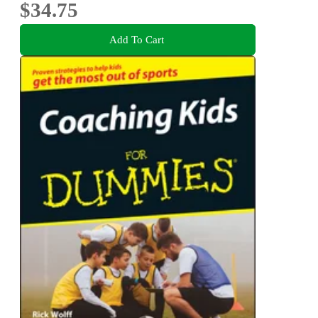
$34.75
Add To Cart