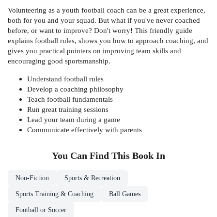
Volunteering as a youth football coach can be a great experience,
both for you and your squad. But what if you've never coached
before, or want to improve? Don't worry! This friendly guide
explains football rules, shows you how to approach coaching, and
gives you practical pointers on improving team skills and
encouraging good sportsmanship.
Understand football rules
Develop a coaching philosophy
Teach football fundamentals
Run great training sessions
Lead your team during a game
Communicate effectively with parents
You Can Find This
Book
In
Non-Fiction
Sports & Recreation
Sports Training & Coaching
Ball Games
Football or Soccer