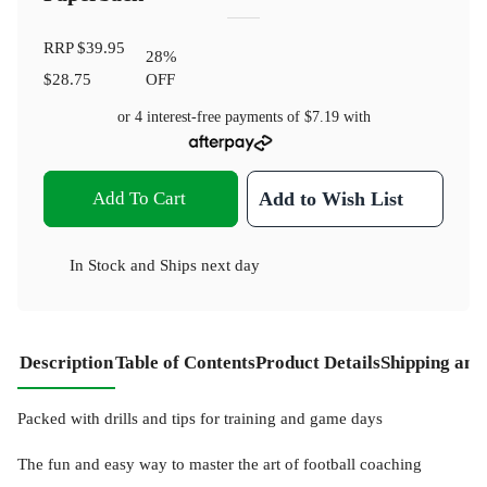
RRP
$39.95
28
%
$28.75
OFF
or 4 interest-free payments of
$7.19
with
Add To Cart
Add to Wish List
In Stock
and
Ships next day
Description
Table of Contents
Product Details
Shipping and
Packed with drills and tips for training and game days
The fun and easy way to master the art of football coaching