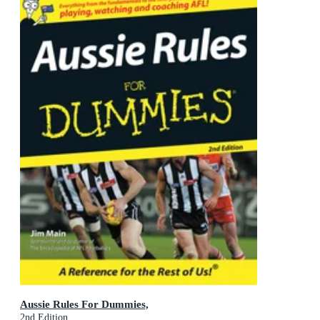
Aussie Rules For Dummies,
2nd Edition