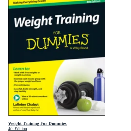
Weight Training For Dummies
4th Edition