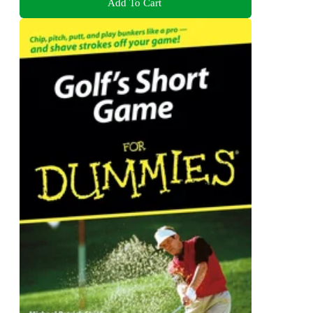
Add To Cart