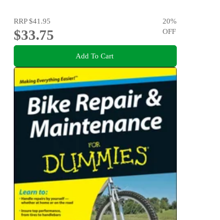
RRP
$41.95
20
%
$33.75
OFF
Add To Cart