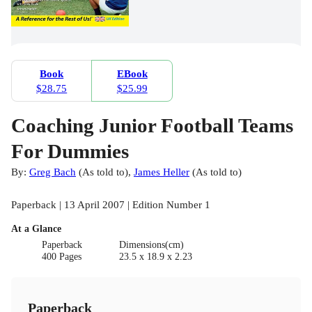
Book
EBook
$28.75
$25.99
Coaching Junior Football Teams
For Dummies
By:
Greg Bach
(
As told to
)
,
James Heller
(
As told to
)
Paperback | 13 April 2007 | Edition Number 1
At a Glance
Paperback
Dimensions(cm)
400 Pages
23.5 x 18.9 x 2.23
Paperback