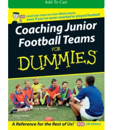
Add To Cart