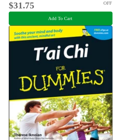
$31.75
OFF
Add To Cart