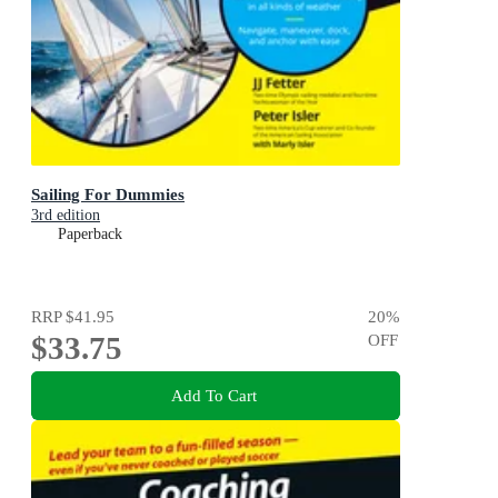
Sailing For Dummies
3rd edition
Paperback
RRP
$41.95
20
%
$33.75
OFF
Add To Cart