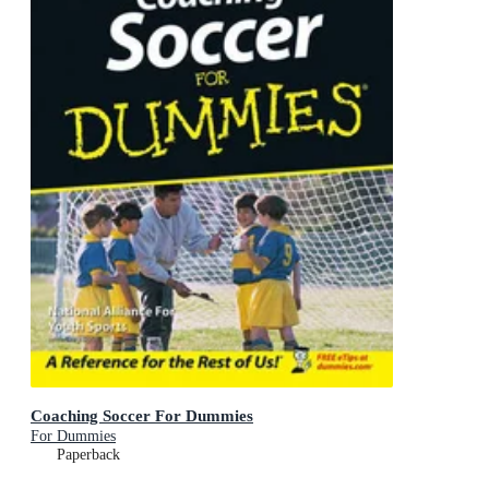
Coaching Soccer For Dummies
For Dummies
Paperback