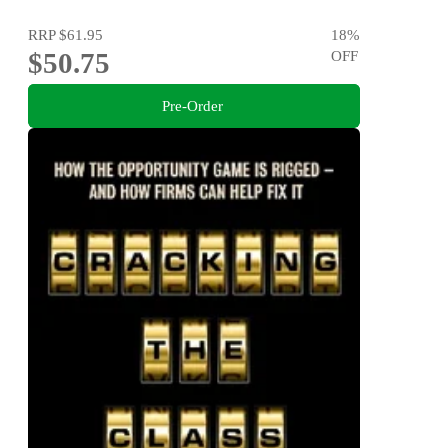
RRP
$61.95
18
%
$50.75
OFF
Pre-Order