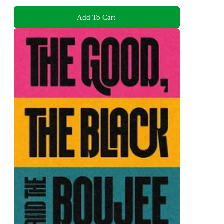
Add To Cart