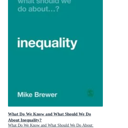
What Do We Know and What Should We Do
About Inequality?
What Do We Know and What Should We Do About: