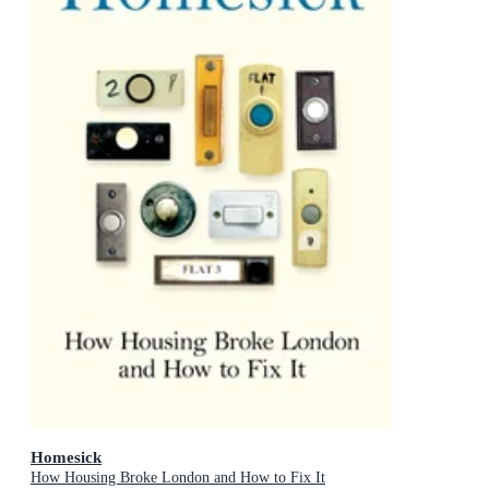
Homesick
How Housing Broke London and How to Fix It