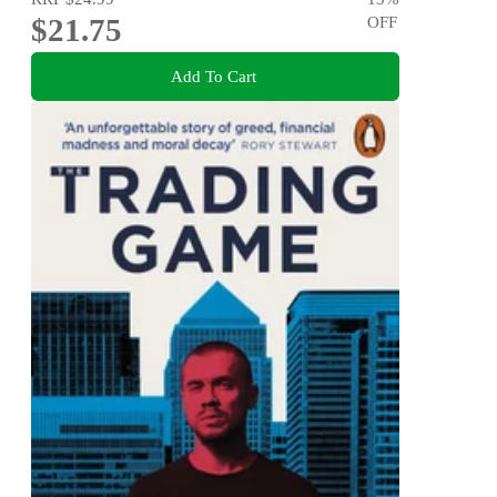
$21.75
OFF
Add To Cart