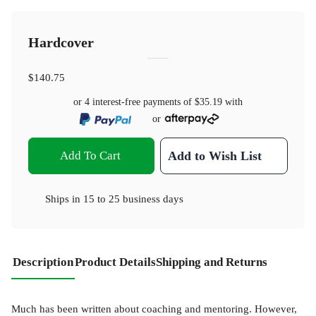
Hardcover
$140.75
or 4 interest-free payments of
$35.19
with
or
Add To Cart
Add to Wish List
Ships in
15 to 25 business days
Description
Product Details
Shipping and Returns
Much has been written about coaching and mentoring. However,