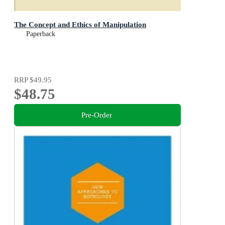
The Concept and Ethics of Manipulation
Paperback
RRP
$49.95
$48.75
Pre-Order