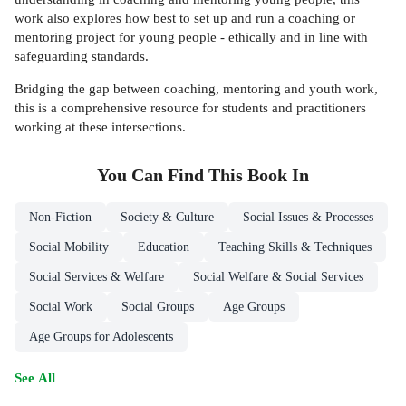
work also explores how best to set up and run a coaching or
mentoring project for young people - ethically and in line with
safeguarding standards.
Bridging the gap between coaching, mentoring and youth work,
this is a comprehensive resource for students and practitioners
working at these intersections.
You Can Find This
Book
In
Non-Fiction
Society & Culture
Social Issues & Processes
Social Mobility
Education
Teaching Skills & Techniques
Social Services & Welfare
Social Welfare & Social Services
Social Work
Social Groups
Age Groups
Age Groups for Adolescents
See All