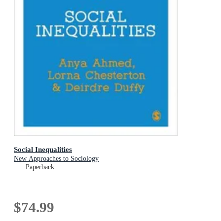
Social Inequalities
New Approaches to Sociology
Paperback
$74.99