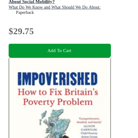
About Social Mobility?
What Do We Know and What Should We Do About:
Paperback
$29.75
Add To Cart