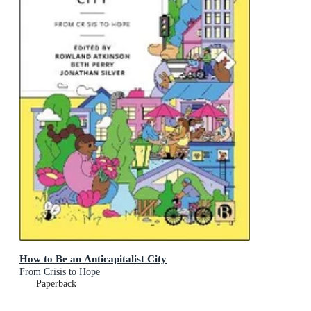
How to Be an Anticapitalist City
From Crisis to Hope
Paperback