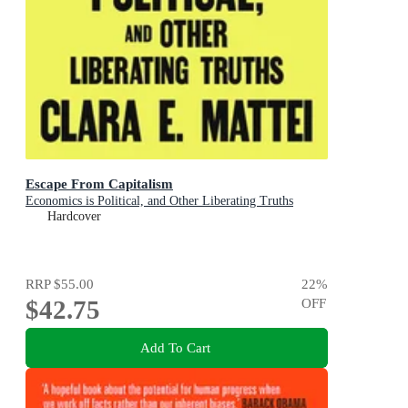
Escape From Capitalism
Economics is Political, and Other Liberating Truths
Hardcover
RRP
$55.00
22
%
$42.75
OFF
Add To Cart