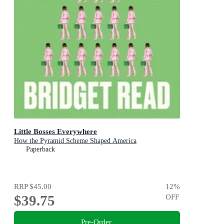
Little Bosses Everywhere
How the Pyramid Scheme Shaped America
Paperback
RRP
$45.00
12
%
$39.75
OFF
Pre-Order