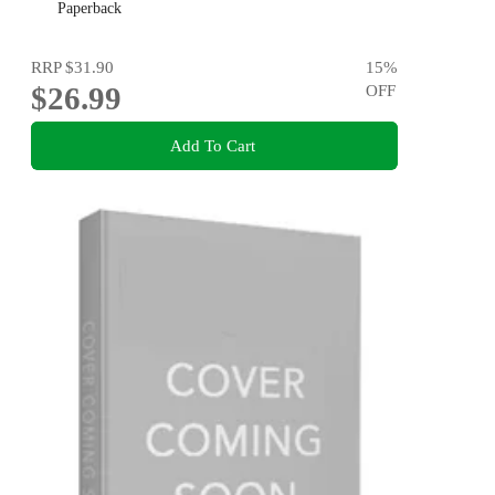
Paperback
RRP
$31.90
15
%
$26.99
OFF
Add To Cart