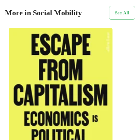
More in Social Mobility
See All