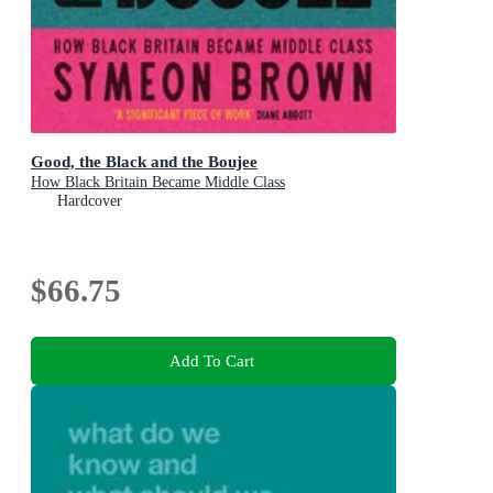
Good, the Black and the Boujee
How Black Britain Became Middle Class
Hardcover
$66.75
Add To Cart