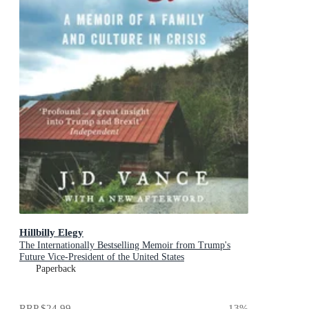
Hillbilly Elegy
The Internationally Bestselling Memoir from Trump's
Future Vice-President of the United States
Paperback
RRP
$24.99
13
%