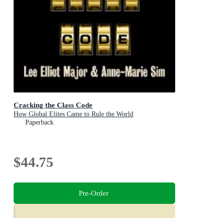
Cracking the Class Code
How Global Elites Came to Rule the World
Paperback
$44.75
Pre-Order