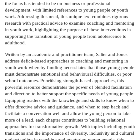
the focus has tended to be on business or professional
development, with limited references to young people or youth
work. Addressing this need, this unique text combines rigorous
research with practical advice to examine coaching and mentoring
in youth work, highlighting the purpose of these interventions in
supporting the transition of young people from adolescence to
adulthood.
Written by an academic and practitioner team, Salter and Jones
address deficit-based approaches to coaching and mentoring in
youth work whereby funding necessitates that those young people
must demonstrate emotional and behavioural difficulties, or poor
school outcomes. Prioritising strength-based approaches, this
powerful resource demonstrates the power of blended facilitation
and direction to better support the specific needs of young people.
Equipping readers with the knowledge and skills to know when to
offer directive advice and guidance, and when to step back and
facilitate a conversation well and allow the young person to take
more of a lead, each chapter contributes to building relational
approaches for transformative growth. With topics including youth
transitions and the importance of diversity, inclusivity and cultural
understanding in coaching and mentoring young people, this