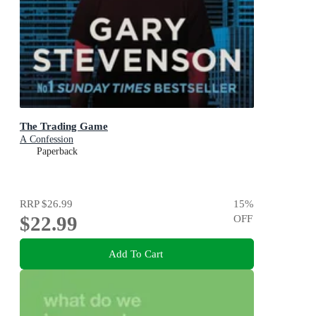
The Trading Game
A Confession
Paperback
RRP
$26.99
15
%
$22.99
OFF
Add To Cart