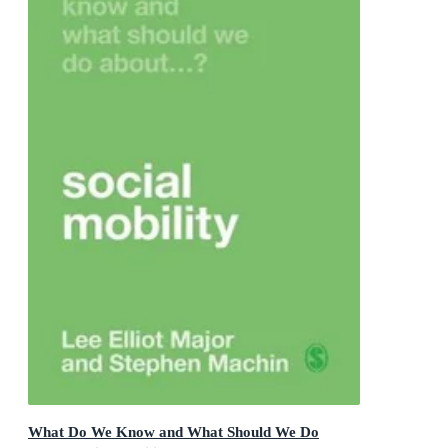
What Do We Know and What Should We Do