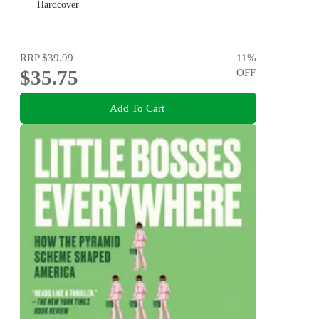
Hardcover
RRP
$39.99
11
%
$35.75
OFF
Add To Cart