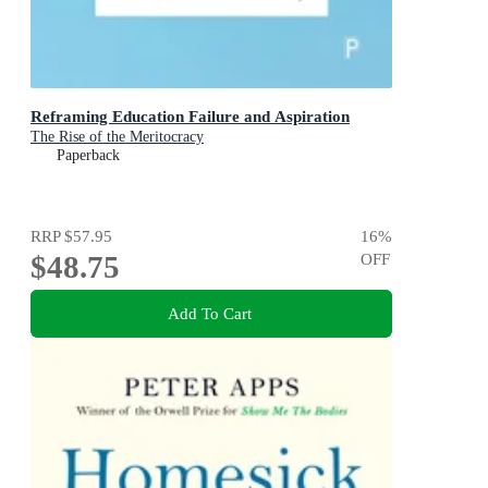
Reframing Education Failure and Aspiration
The Rise of the Meritocracy
Paperback
RRP
$57.95
16
%
$48.75
OFF
Add To Cart