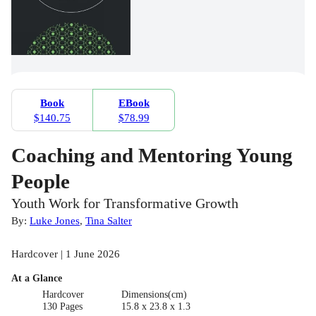
Book
EBook
$140.75
$78.99
Coaching and Mentoring Young
People
Youth Work for Transformative Growth
By:
Luke Jones
,
Tina Salter
Hardcover | 1 June 2026
At a Glance
Hardcover
Dimensions(cm)
130 Pages
15.8 x 23.8 x 1.3