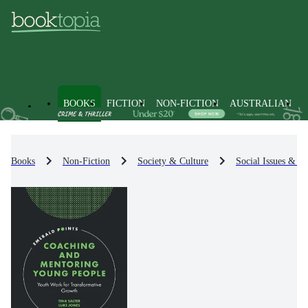
BOOKS
FICTION
NON-FICTION
AUSTRALIAN
Books
Non-Fiction
Society & Culture
Social Issues & Pr