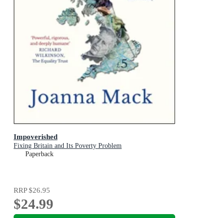
Impoverished
Fixing Britain and Its Poverty Problem
Paperback
RRP
$26.95
$24.99