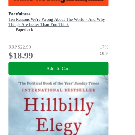
Factfulness
Ten Reasons We're Wrong About The World - And Why
Things Are Better Than You Think
Paperback
RRP
$22.99
17
%
$18.99
OFF
Add To Cart