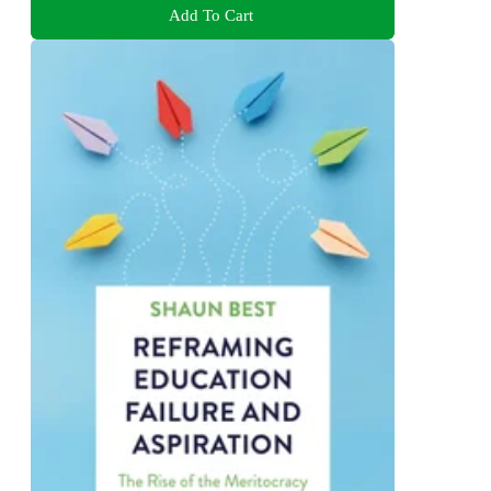
Add To Cart