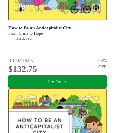
How to Be an Anticapitalist City
From Crisis to Hope
Hardcover
RRP
$176.95
25
%
$132.75
OFF
Pre-Order