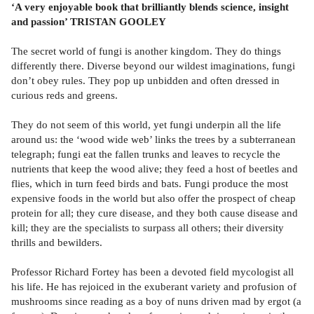
‘A very enjoyable book that brilliantly blends science, insight
and passion’ TRISTAN GOOLEY
The secret world of fungi is another kingdom. They do things
differently there. Diverse beyond our wildest imaginations, fungi
don’t obey rules. They pop up unbidden and often dressed in
curious reds and greens.
They do not seem of this world, yet fungi underpin all the life
around us: the ‘wood wide web’ links the trees by a subterranean
telegraph; fungi eat the fallen trunks and leaves to recycle the
nutrients that keep the wood alive; they feed a host of beetles and
flies, which in turn feed birds and bats. Fungi produce the most
expensive foods in the world but also offer the prospect of cheap
protein for all; they cure disease, and they both cause disease and
kill; they are the specialists to surpass all others; their diversity
thrills and bewilders.
Professor Richard Fortey has been a devoted field mycologist all
his life. He has rejoiced in the exuberant variety and profusion of
mushrooms since reading as a boy of nuns driven mad by ergot (a