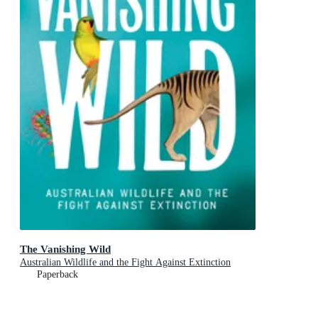
The Vanishing Wild
Australian Wildlife and the Fight Against Extinction
Paperback