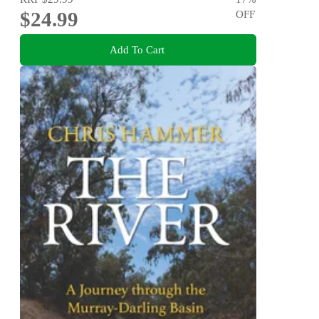
$24.99
OFF
Add To Cart