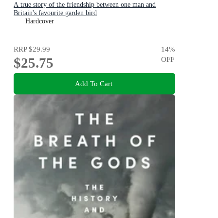
A true story of the friendship between one man and
Britain's favourite garden bird
Hardcover
RRP
$29.99
14
%
$25.75
OFF
Add To Cart