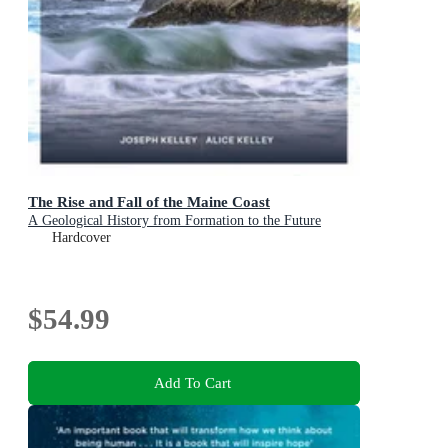
The Rise and Fall of the Maine Coast
A Geological History from Formation to the Future
Hardcover
$54.99
Add To Cart