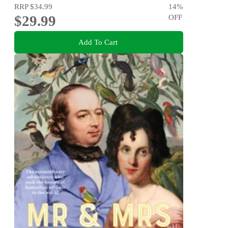
RRP
$34.99
14
%
$29.99
OFF
Add To Cart