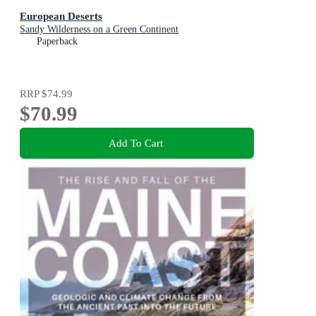
European Deserts
Sandy Wilderness on a Green Continent
Paperback
RRP
$74.99
$70.99
Add To Cart