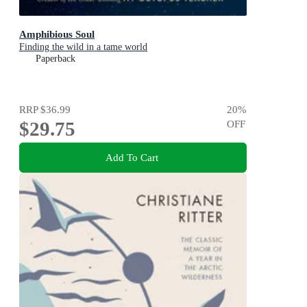
Amphibious Soul
Finding the wild in a tame world
Paperback
RRP
$36.99
20
%
$29.75
OFF
Add To Cart