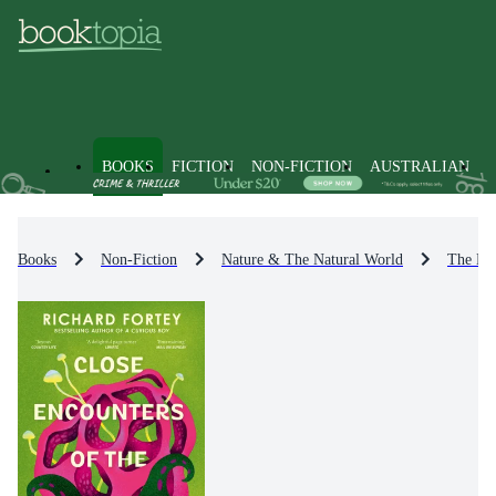
BOOKS
FICTION
NON-FICTION
AUSTRALIAN
Books
Non-Fiction
Nature & The Natural World
The Ear