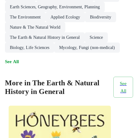
Earth Sciences, Geography, Environment, Planning
The Environment
Applied Ecology
Biodiversity
Nature & The Natural World
The Earth & Natural History in General
Science
Biology, Life Sciences
Mycology, Fungi (non-medical)
See All
More in The Earth & Natural
See
History in General
All