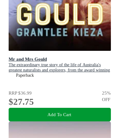
Mr and Mrs Gould
The extraordinary true story of the life of Australia's
greatest naturalists and explorers, from the award winning
bestselling author and shortlisted for The Age Book of the
Paperback
Year
RRP
$36.99
25
%
$27.75
OFF
Add To Cart