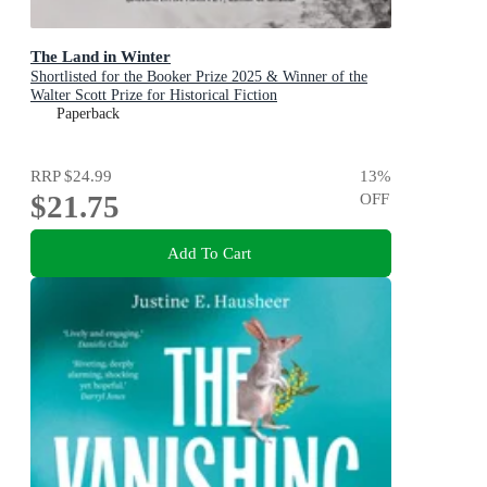
The Land in Winter
Shortlisted for the Booker Prize 2025 & Winner of the
Walter Scott Prize for Historical Fiction
Paperback
RRP
$24.99
13
%
$21.75
OFF
Add To Cart