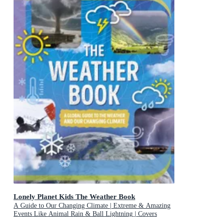
Lonely Planet Kids The Weather Book
A Guide to Our Changing Climate | Extreme & Amazing
Events Like Animal Rain & Ball Lightning | Covers