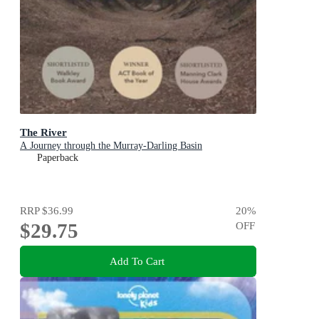
The River
A Journey through the Murray-Darling Basin
Paperback
RRP
$36.99
20
%
$29.75
OFF
Add To Cart