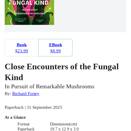
Book
EBook
$23.99
$8.99
Close Encounters of the Fungal
Kind
In Pursuit of Remarkable Mushrooms
By:
Richard Fortey
Paperback | 11 September 2025
At a Glance
Format
Dimensions(cm)
Paperback
19.7 x 12.9 x 3.0