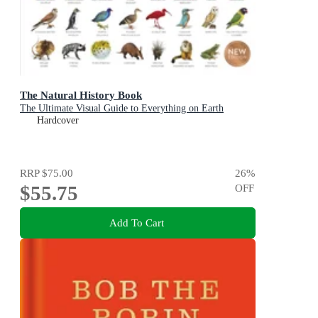
The Natural History Book
The Ultimate Visual Guide to Everything on Earth
Hardcover
RRP
$75.00
26
%
$55.75
OFF
Add To Cart