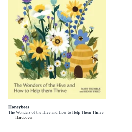
Honeybees
The Wonders of the Hive and How to Help Them Thrive
Hardcover