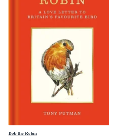
Bob the Robin