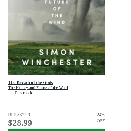
The Breath of the Gods
The History and Future of the Wind
Paperback
RRP
$37.99
24
%
$28.99
OFF