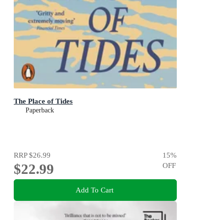
The Place of Tides
Paperback
RRP
$26.99
15
%
$22.99
OFF
Add To Cart