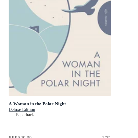
A Woman in the Polar Night
Deluxe Edition
Paperback
RRP
$29.99
17
%