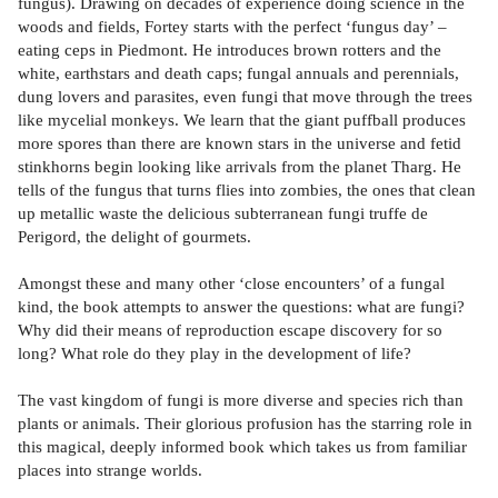
fungus). Drawing on decades of experience doing science in the
woods and fields, Fortey starts with the perfect ‘fungus day’ –
eating ceps in Piedmont. He introduces brown rotters and the
white, earthstars and death caps; fungal annuals and perennials,
dung lovers and parasites, even fungi that move through the trees
like mycelial monkeys. We learn that the giant puffball produces
more spores than there are known stars in the universe and fetid
stinkhorns begin looking like arrivals from the planet Tharg. He
tells of the fungus that turns flies into zombies, the ones that clean
up metallic waste the delicious subterranean fungi truffe de
Perigord, the delight of gourmets.
Amongst these and many other ‘close encounters’ of a fungal
kind, the book attempts to answer the questions: what are fungi?
Why did their means of reproduction escape discovery for so
long? What role do they play in the development of life?
The vast kingdom of fungi is more diverse and species rich than
plants or animals. Their glorious profusion has the starring role in
this magical, deeply informed book which takes us from familiar
places into strange worlds.