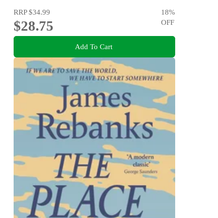
RRP
$34.99
18
%
$28.75
OFF
Add To Cart