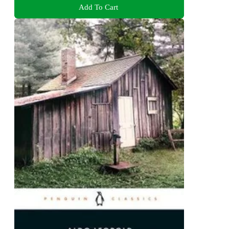
Add To Cart