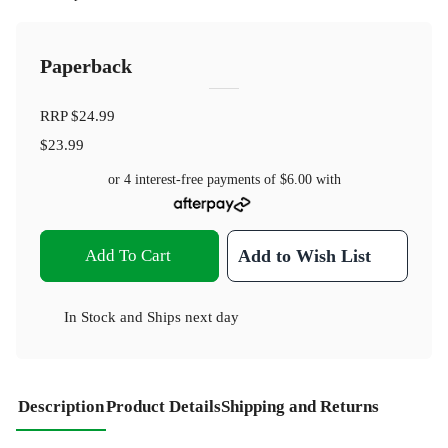
Paperback
RRP
$24.99
$23.99
or 4 interest-free payments of
$6.00
with
Add To Cart
Add to Wish List
In Stock
and
Ships next day
Description
Product Details
Shipping and Returns