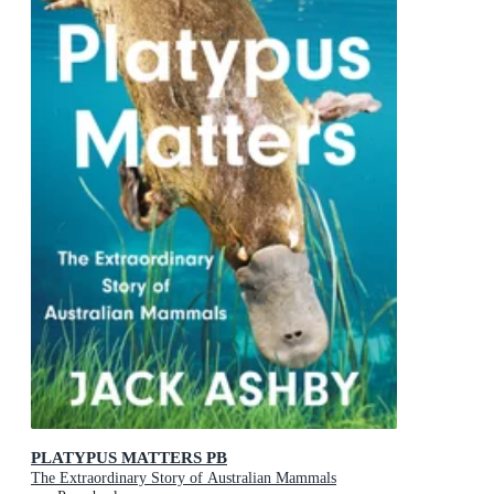
PLATYPUS MATTERS PB
The Extraordinary Story of Australian Mammals