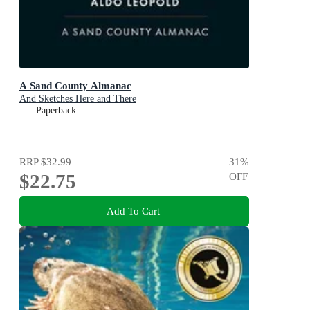
A Sand County Almanac
And Sketches Here and There
Paperback
RRP
$32.99
31
%
$22.75
OFF
Add To Cart