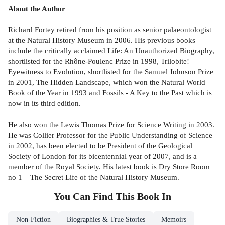
About the Author
Richard Fortey retired from his position as senior palaeontologist
at the Natural History Museum in 2006. His previous books
include the critically acclaimed Life: An Unauthorized Biography,
shortlisted for the Rhône-Poulenc Prize in 1998, Trilobite!
Eyewitness to Evolution, shortlisted for the Samuel Johnson Prize
in 2001, The Hidden Landscape, which won the Natural World
Book of the Year in 1993 and Fossils - A Key to the Past which is
now in its third edition.
He also won the Lewis Thomas Prize for Science Writing in 2003.
He was Collier Professor for the Public Understanding of Science
in 2002, has been elected to be President of the Geological
Society of London for its bicentennial year of 2007, and is a
member of the Royal Society. His latest book is Dry Store Room
no 1 – The Secret Life of the Natural History Museum.
You Can Find This
Book
In
Non-Fiction
Biographies & True Stories
Memoirs