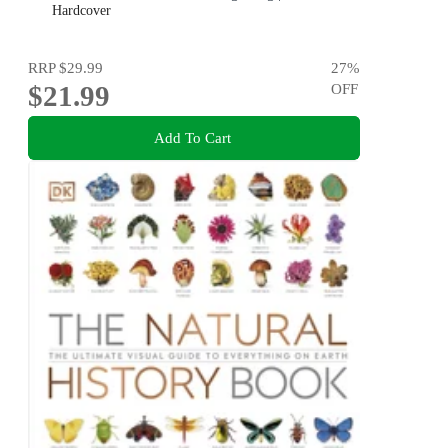
Pollution & Global Warming
Hardcover
RRP
$29.99
27
%
$21.99
OFF
Add To Cart