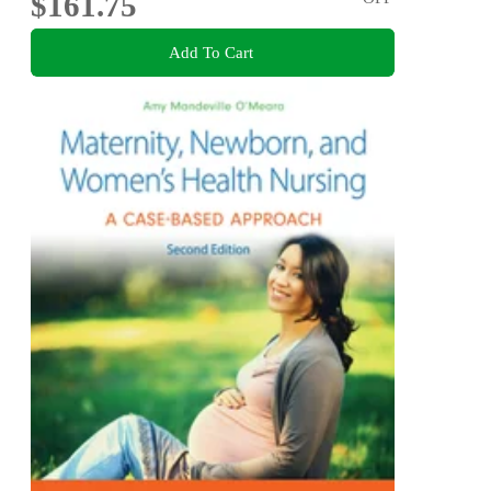
$161.75
Add To Cart