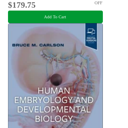
$179.75
OFF
Add To Cart