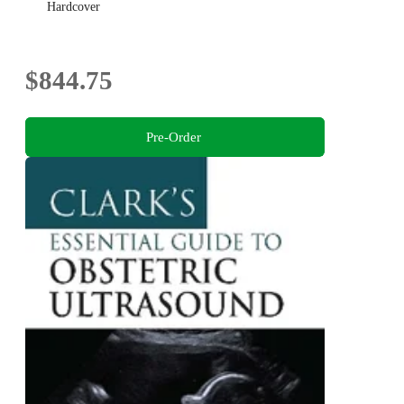
Hardcover
$844.75
Pre-Order