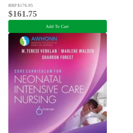
RRP
$176.95
$161.75
Add To Cart