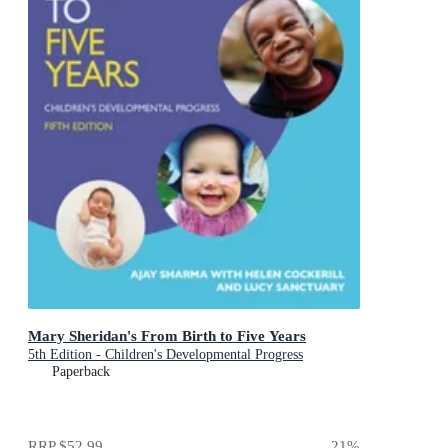
Mary Sheridan's From Birth to Five Years
5th Edition - Children's Developmental Progress
Paperback
RRP
$52.99
21
%