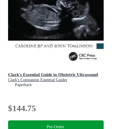
Clark's Essential Guide to Obstetric Ultrasound
Clark's Companion Essential Guides
Paperback
$144.75
Pre-Order