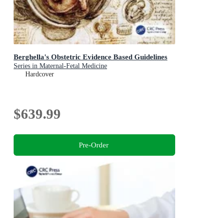
Berghella's Obstetric Evidence Based Guidelines
Series in Maternal-Fetal Medicine
Hardcover
$639.99
Pre-Order