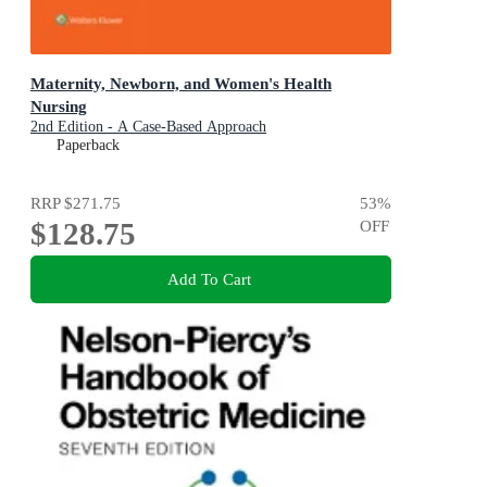
Maternity, Newborn, and Women's Health
Nursing
2nd Edition - A Case-Based Approach
Paperback
RRP
$271.75
53
%
$128.75
OFF
Add To Cart