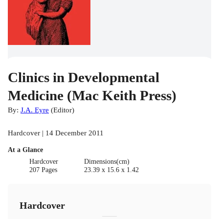
Clinics in Developmental
Medicine (Mac Keith Press)
By:
J.A. Eyre
(
Editor
)
Hardcover | 14 December 2011
At a Glance
Hardcover
Dimensions(cm)
207 Pages
23.39 x 15.6 x 1.42
Hardcover