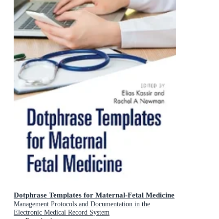
Dotphrase Templates for Maternal-Fetal Medicine
Management Protocols and Documentation in the
Electronic Medical Record System