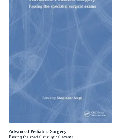
Advanced Pediatric Surgery
Passing the specialist surgical exams