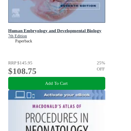
Human Embryology and Developmental Biology
7th Edition
Paperback
RRP
$145.95
25
%
$108.75
OFF
Add To Cart