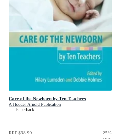
Care of the Newborn by Ten Teachers
A Hodder Arnold Publication
Paperback
RRP
$98.99
25
%