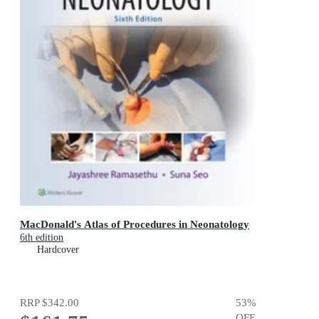
MacDonald's Atlas of Procedures in Neonatology
6th edition
Hardcover
RRP
$342.00
53
%
OFF