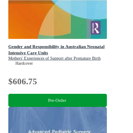
Gender and Responsibility in Australian Neonatal
Intensive Care Units
Mothers' Experiences of Support after Premature Birth
Hardcover
$606.75
Pre-Order