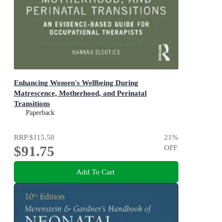
Enhancing Women's Wellbeing During
Matrescence, Motherhood, and Perinatal
Transitions
1st Edition - An Evidence-based Guide for Occupational
Paperback
Therapists
RRP
$115.50
21
%
$91.75
OFF
Add To Cart