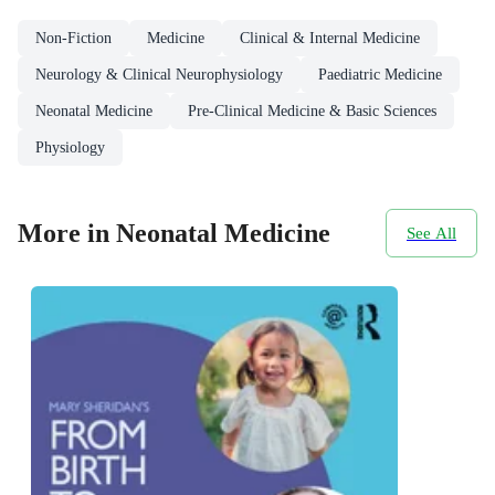
Non-Fiction
Medicine
Clinical & Internal Medicine
Neurology & Clinical Neurophysiology
Paediatric Medicine
Neonatal Medicine
Pre-Clinical Medicine & Basic Sciences
Physiology
More in Neonatal Medicine
See All