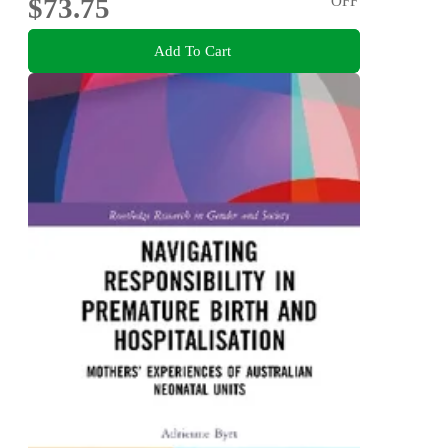
$73.75
OFF
Add To Cart