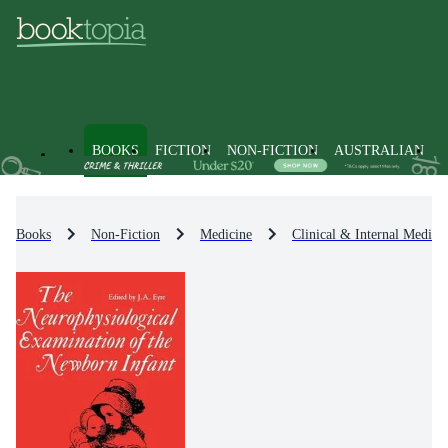
BOOKS
FICTION
NON-FICTION
AUSTRALIAN
Books
Non-Fiction
Medicine
Clinical & Internal Medici