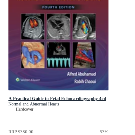
A Practical Guide to Fetal Echocardiography 4ed
Normal and Abnormal Hearts
Hardcover
RRP
$380.00
53
%