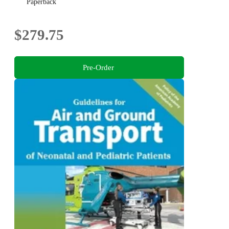
Paperback
$279.75
Pre-Order