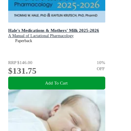
Hale's Medications & Mothers' Milk 2025-2026
A Manual of Lactational Pharmacology
Paperback
RRP
$146.00
10
%
$131.75
OFF
Add To Cart