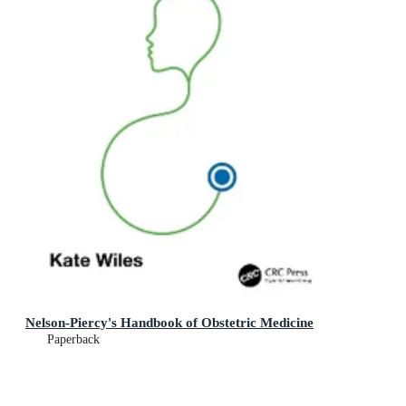
Nelson-Piercy's Handbook of Obstetric Medicine
Paperback