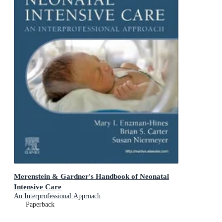
Merenstein & Gardner's Handbook of Neonatal
Intensive Care
An Interprofessional Approach
Paperback