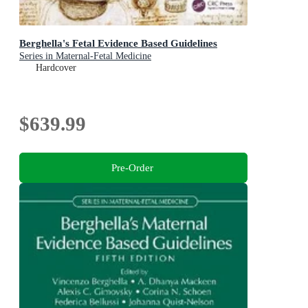
Berghella's Fetal Evidence Based Guidelines
Series in Maternal-Fetal Medicine
Hardcover
$639.99
Pre-Order