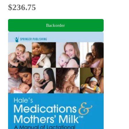
$236.75
Backorder