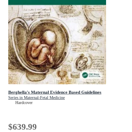
Berghella's Maternal Evidence Based Guidelines
Series in Maternal-Fetal Medicine
Hardcover
$639.99