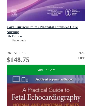
Core Curriculum for Neonatal Intensive Care
Nursing
6th Edition
Paperback
RRP
$199.95
26
%
$148.75
OFF
Add To Cart