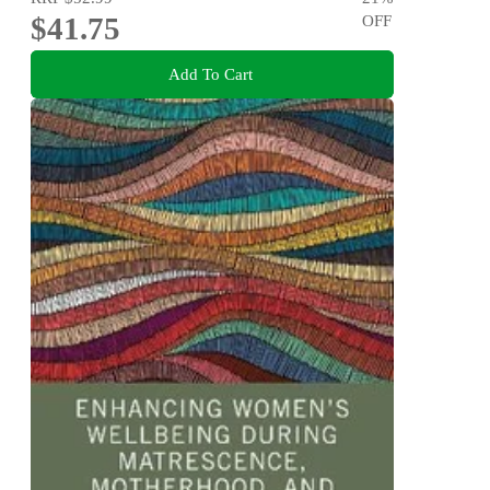
$41.75
OFF
Add To Cart