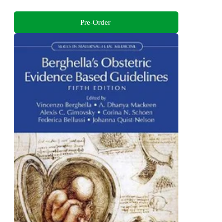
Pre-Order