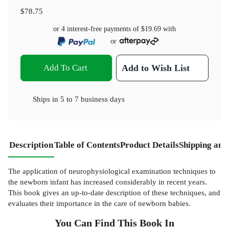
$78.75
or 4 interest-free payments of
$19.69
with
or
Add To Cart
Add to Wish List
Ships in
5 to 7 business days
Description
Table of Contents
Product Details
Shipping and
The application of neurophysiological examination techniques to
the newborn infant has increased considerably in recent years.
This book gives an up-to-date description of these techniques, and
evaluates their importance in the care of newborn babies.
You Can Find This
Book
In