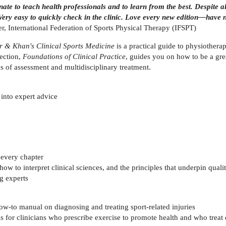
te to teach health professionals and to learn from the best. Despite all
 Very easy to quickly check in the clinic. Love every new edition—have 
 International Federation of Sports Physical Therapy (IFSPT)
r & Khan's Clinical Sports Medicine
is a practical guide to physiothera
lection,
Foundations of Clinical Practice
, guides you on how to be a great
les of assessment and multidisciplinary treatment.
e into expert advice
 every chapter
ow to interpret clinical sciences, and the principles that underpin qualit
g experts
ow-to manual on diagnosing and treating sport-related injuries
s for clinicians who prescribe exercise to promote health and who treat 