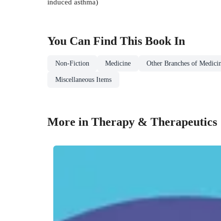
induced asthma)
You Can Find This
Book
In
Non-Fiction
Medicine
Other Branches of Medici
Miscellaneous Items
More in Therapy & Therapeutics