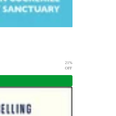
21
%
OFF