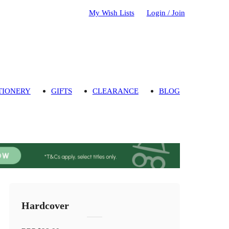
My Wish Lists
Login / Join
TIONERY
GIFTS
CLEARANCE
BLOG
Hardcover