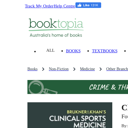
Track My Order
Help Centre
ALL
BOOKS
TEXTBOOKS
Books
Non-Fiction
Medicine
Other Branch
C
Fo
By