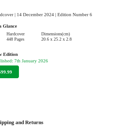
dcover | 14 December 2024 | Edition Number 6
a Glance
Hardcover
Dimensions(cm)
448 Pages
20.6 x 25.2 x 2.8
 Edition
lished:
7th January 2026
$99.99
ipping and Returns