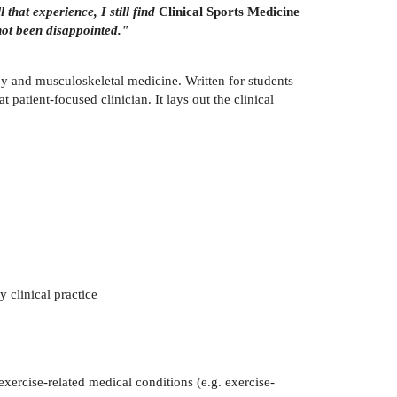
 that experience, I still find
Clinical Sports Medicine
not been disappointed."
py and musculoskeletal medicine. Written for students
 patient-focused clinician. It lays out the clinical
y clinical practice
exercise-related medical conditions (e.g. exercise-