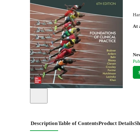
Har
At 
New
Pub
Description
Table of Contents
Product Details
Sh