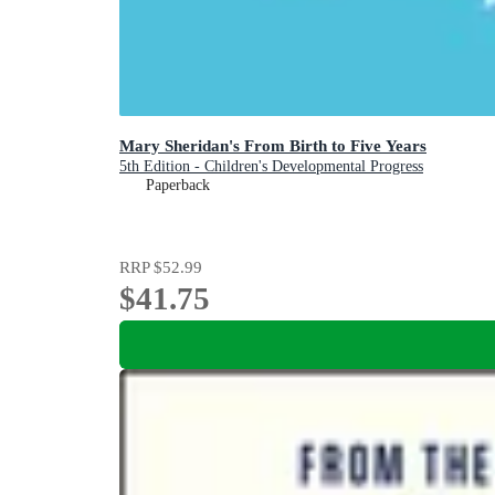
Mary Sheridan's From Birth to Five Years
5th Edition - Children's Developmental Progress
Paperback
RRP
$52.99
$41.75