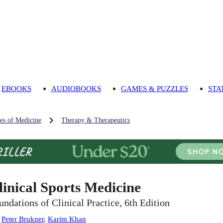
EBOOKS
AUDIOBOOKS
GAMES & PUZZLES
STA
es of Medicine
Therapy & Therapeutics
linical Sports Medicine
undations of Clinical Practice, 6th Edition
:
Peter Brukner
,
Karim Khan