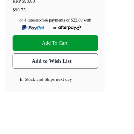
RRP
$98.00
$90.75
or 4 interest-free payments of
$22.69
with
or
Add To Cart
Add to Wish List
In Stock
and
Ships next day