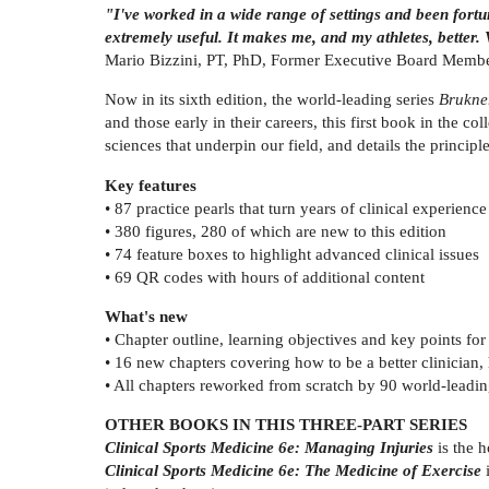
"I've worked in a wide range of settings and been fortuna
extremely useful. It makes me, and my athletes, better.
Mario Bizzini, PT, PhD, Former Executive Board Member,
Now in its sixth edition, the world-leading series
Brukne
and those early in their careers, this first book in the col
sciences that underpin our field, and details the princip
Key features
• 87 practice pearls that turn years of clinical experienc
• 380 figures, 280 of which are new to this edition
• 74 feature boxes to highlight advanced clinical issues
• 69 QR codes with hours of additional content
What's new
• Chapter outline, learning objectives and key points for
• 16 new chapters covering how to be a better clinician, h
• All chapters reworked from scratch by 90 world-leadin
OTHER BOOKS IN THIS THREE-PART SERIES
Clinical Sports Medicine 6e: Managing Injuries
is the h
Clinical Sports Medicine 6e: The Medicine of Exercise
i