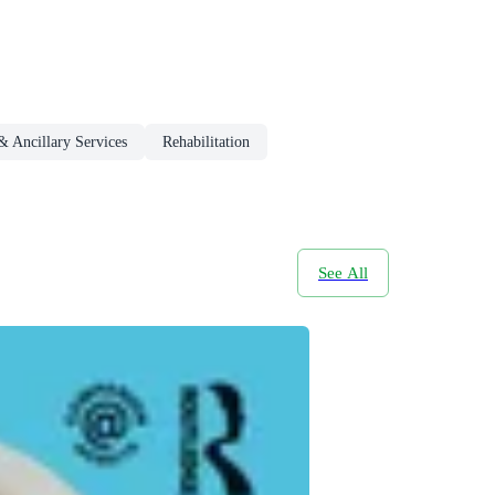
& Ancillary Services
Rehabilitation
See All