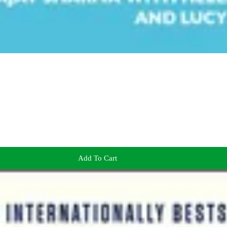
Add To Cart