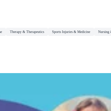
ne
Therapy & Therapeutics
Sports Injuries & Medicine
Nursing 