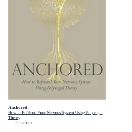
Anchored
How to Befriend Your Nervous System Using Polyvagal
Theory
Paperback