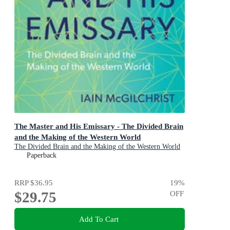
The Master and His Emissary - The Divided Brain
and the Making of the Western World
The Divided Brain and the Making of the Western World
Paperback
RRP
$36.95
19
%
$29.75
OFF
Add To Cart