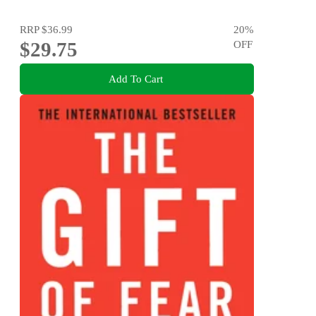
RRP
$36.99
20
%
$29.75
OFF
Add To Cart