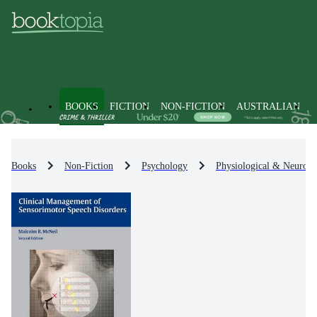
BOOKS
FICTION
NON-FICTION
AUSTRALIAN
Books
Non-Fiction
Psychology
Physiological & Neuro-P