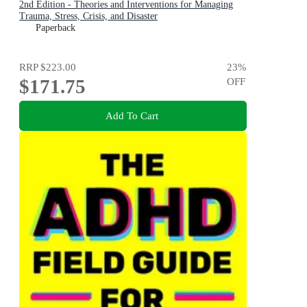
2nd Edition - Theories and Interventions for Managing
Trauma, Stress, Crisis, and Disaster
Paperback
RRP
$223.00
23
%
$171.75
OFF
Add To Cart