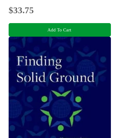
$33.75
Add To Cart