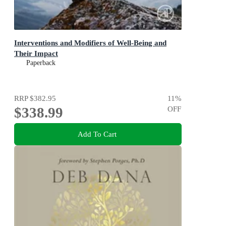
Interventions and Modifiers of Well-Being and
Their Impact
Paperback
RRP
$382.95
11
%
$338.99
OFF
Add To Cart