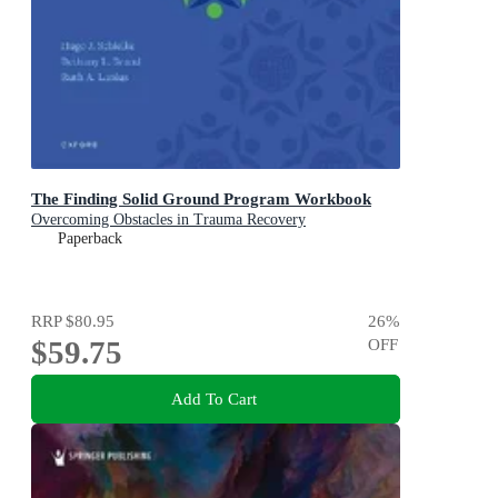
The Finding Solid Ground Program Workbook
Overcoming Obstacles in Trauma Recovery
Paperback
RRP
$80.95
26
%
$59.75
OFF
Add To Cart