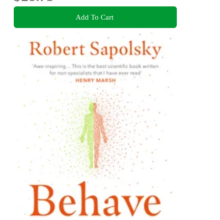
Add To Cart