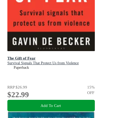
The Gift of Fear
Survival Signals That Protect Us from Violence
Paperback
RRP
$26.99
15
%
$22.99
OFF
Add To Cart