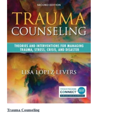
Trauma Counseling