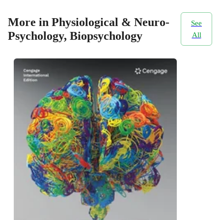
More in Physiological & Neuro-
See
Psychology, Biopsychology
All