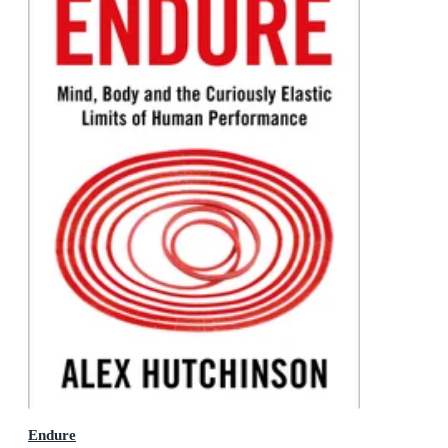
Endure