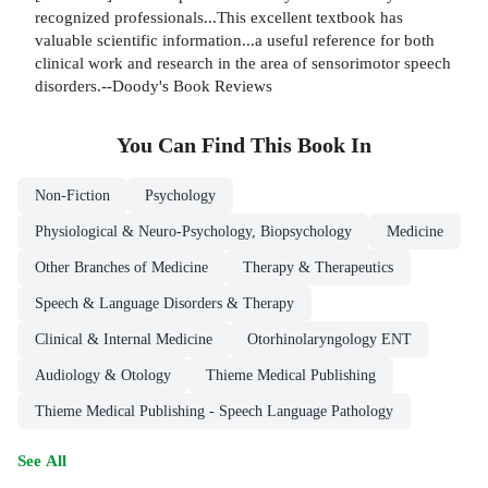
recognized professionals...This excellent textbook has
valuable scientific information...a useful reference for both
clinical work and research in the area of sensorimotor speech
disorders.--Doody's Book Reviews
You Can Find This
Book
In
Non-Fiction
Psychology
Physiological & Neuro-Psychology, Biopsychology
Medicine
Other Branches of Medicine
Therapy & Therapeutics
Speech & Language Disorders & Therapy
Clinical & Internal Medicine
Otorhinolaryngology ENT
Audiology & Otology
Thieme Medical Publishing
Thieme Medical Publishing - Speech Language Pathology
See All