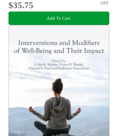
$35.75
OFF
Add To Cart