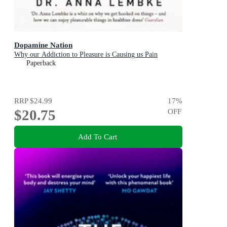
Dopamine Nation
Why our Addiction to Pleasure is Causing us Pain
Paperback
RRP
$24.99
17
%
$20.75
OFF
Add To Cart