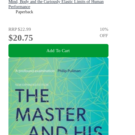
Mind, Body and the Curiously Elastic Limits of Human
Performance
Paperback
RRP
$22.99
10
%
$20.75
OFF
Add To Cart