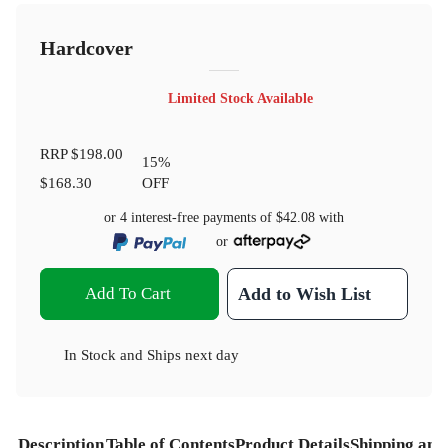
Hardcover
Limited Stock Available
RRP
$198.00
15
%
$168.30
OFF
or 4 interest-free payments of
$42.08
with
or
Add To Cart
Add to Wish List
In Stock
and
Ships next day
Description
Table of Contents
Product Details
Shipping and