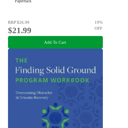
Paperback
RRP
$26.99
19
%
$21.99
OFF
Add To Cart