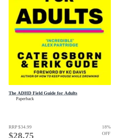
The ADHD Field Guide for Adults
Paperback
RRP
$34.99
18
%
$28.75
OFF