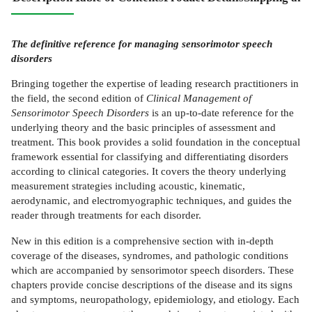
The definitive reference for managing sensorimotor speech
disorders
Bringing together the expertise of leading research practitioners in
the field, the second edition of
Clinical Management of
Sensorimotor Speech Disorders
is an up-to-date reference for the
underlying theory and the basic principles of assessment and
treatment. This book provides a solid foundation in the conceptual
framework essential for classifying and differentiating disorders
according to clinical categories. It covers the theory underlying
measurement strategies including acoustic, kinematic,
aerodynamic, and electromyographic techniques, and guides the
reader through treatments for each disorder.
New in this edition is a comprehensive section with in-depth
coverage of the diseases, syndromes, and pathologic conditions
which are accompanied by sensorimotor speech disorders. These
chapters provide concise descriptions of the disease and its signs
and symptoms, neuropathology, epidemiology, and etiology. Each