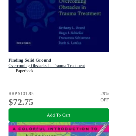
Finding Solid Ground
Overcoming Obstacles in Trauma Treatment
Paperback
RRP
$101.95
29
%
$72.75
OFF
Add To Cart