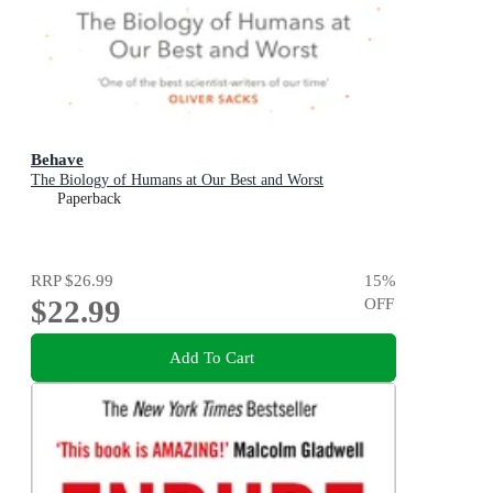
Behave
The Biology of Humans at Our Best and Worst
Paperback
RRP
$26.99
15
%
$22.99
OFF
Add To Cart