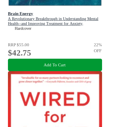
Brain Energy
A Revolutionary Breakthrough in Understanding Mental
Health--and Improving Treatment for Anxiety,
Depression, OCD, PTSD, and More
Hardcover
RRP
$55.00
22
%
$42.75
OFF
Add To Cart