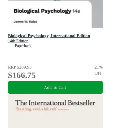
Biological Psychology, International Edition
14th Edition
Paperback
RRP
$209.95
21
%
$166.75
OFF
Add To Cart