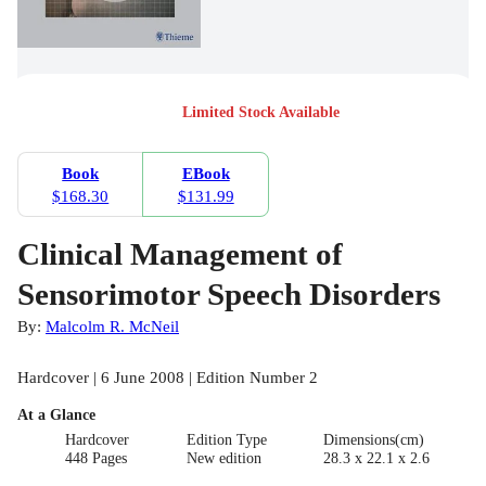
Limited Stock Available
Book
EBook
$168.30
$131.99
Clinical Management of
Sensorimotor Speech Disorders
By:
Malcolm R. McNeil
Hardcover | 6 June 2008 | Edition Number 2
At a Glance
Hardcover
Edition Type
Dimensions(cm)
448 Pages
New edition
28.3 x 22.1 x 2.6