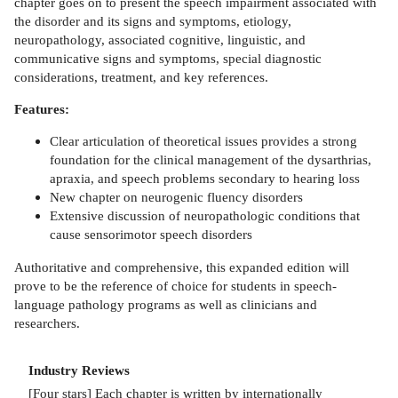
chapter goes on to present the speech impairment associated with
the disorder and its signs and symptoms, etiology,
neuropathology, associated cognitive, linguistic, and
communicative signs and symptoms, special diagnostic
considerations, treatment, and key references.
Features:
Clear articulation of theoretical issues provides a strong
foundation for the clinical management of the dysarthrias,
apraxia, and speech problems secondary to hearing loss
New chapter on neurogenic fluency disorders
Extensive discussion of neuropathologic conditions that
cause sensorimotor speech disorders
Authoritative and comprehensive, this expanded edition will
prove to be the reference of choice for students in speech-
language pathology programs as well as clinicians and
researchers.
Industry Reviews
[Four stars] Each chapter is written by internationally