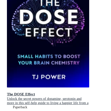
The DOSE Effect
Unlock the secret powers of dopamine, serotonin and
more in this self-help guide to living a happier life from a
Sunday Times Bestselling neuroscientist.
Paperback