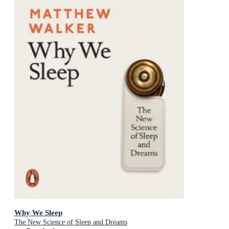
Why We Sleep
The New Science of Sleep and Dreams