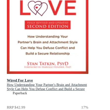
Wired For Love
How Understanding Your Partner's Brain and Attachment
Style Can Help You Defuse Conflict and Build a Secure
Relationship
Paperback
RRP
$42.99
17
%