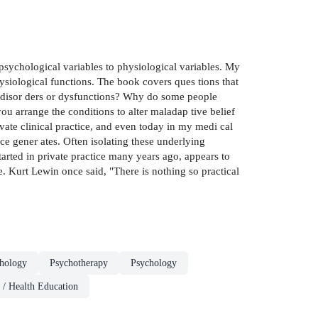
e psychological variables to physiological variables. My
siological functions. The book covers ques­ tions that
l disor­ ders or dysfunctions? Why do some people
u arrange the conditions to alter maladap­ tive belief
te clinical practice, and even today in my medi­ cal
ce gener­ ates. Often isolating these underlying
started in private practice many years ago, appears to
e. Kurt Lewin once said, "There is nothing so practical
chology
Psychotherapy
Psychology
 / Health Education