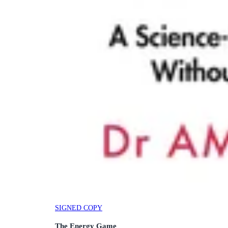
SIGNED COPY
The Energy Game