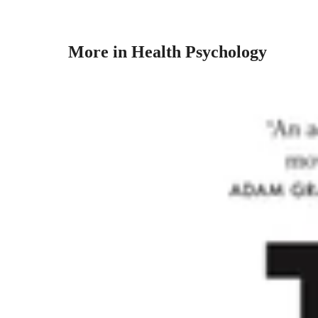
More in Health Psychology