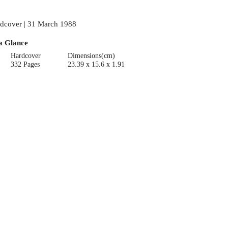
dcover | 31 March 1988
a Glance
Hardcover
Dimensions(cm)
332 Pages
23.39 x 15.6 x 1.91