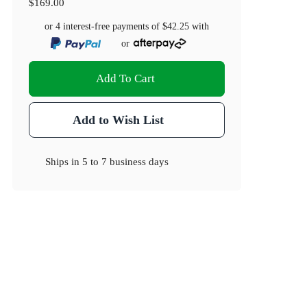
$169.00
or 4 interest-free payments of
$42.25
with
or
Add To Cart
Add to Wish List
Ships in
5 to 7 business days