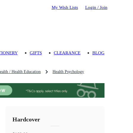
My Wish Lists
Login / Join
TIONERY
GIFTS
CLEARANCE
BLOG
ealth / Health Education
Health Psychology
Hardcover