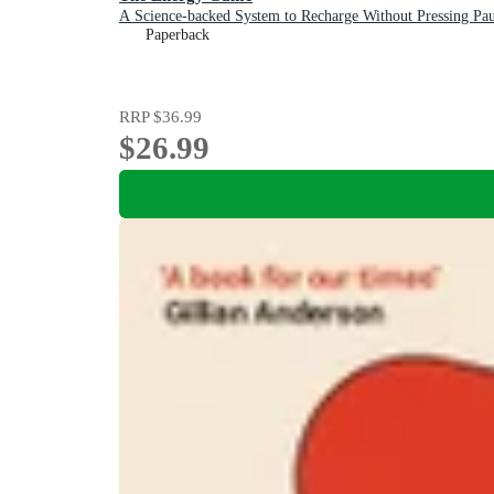
A Science-backed System to Recharge Without Pressing Pau
Paperback
RRP
$36.99
$26.99