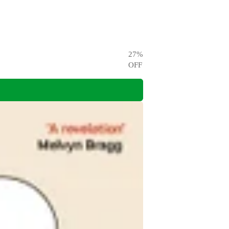
27
%
OFF