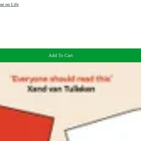
se on Life
Add To Cart