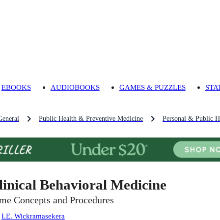
EBOOKS
AUDIOBOOKS
GAMES & PUZZLES
STA
General
Public Health & Preventive Medicine
Personal & Public H
linical Behavioral Medicine
me Concepts and Procedures
:
I.E. Wickramasekera