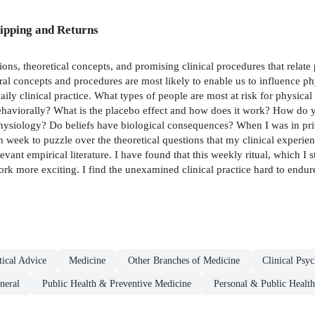
ipping and Returns
tions, theoretical concepts, and promising clinical procedures that relat
l concepts and procedures are most likely to enable us to influence phy
ily clinical practice. What types of people are most at risk for physica
behaviorally? What is the placebo effect and how does it work? How do yo
hysiology? Do beliefs have biological consequences? When I was in priva
ch week to puzzle over the theoretical questions that my clinical experien
evant empirical literature. I have found that this weekly ritual, which I 
work more exciting. I find the unexamined clinical practice hard to endur
ical Advice
Medicine
Other Branches of Medicine
Clinical Psy
neral
Public Health & Preventive Medicine
Personal & Public Health