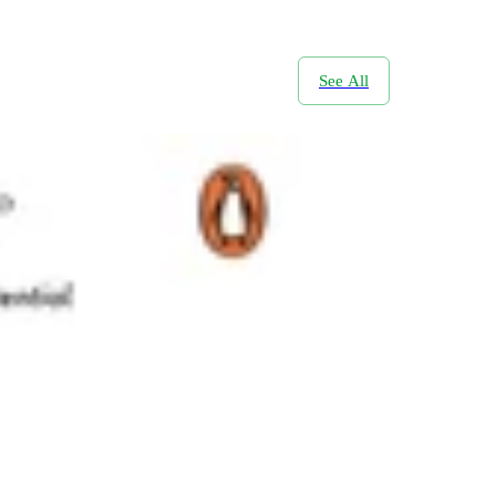
See All