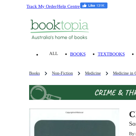
Track My Order
Help Centre
ALL
BOOKS
TEXTBOOKS
Books
Non-Fiction
Medicine
Medicine in 
C
So
By