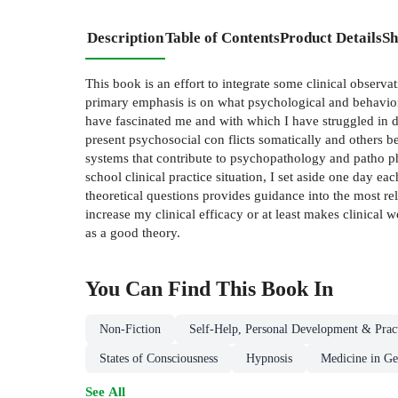
Description
Table of Contents
Product Details
Sh
This book is an effort to integrate some clinical observa
primary emphasis is on what psychological and behaviora
have fascinated me and with which I have struggled in da
present psychosocial con­ flicts somatically and others 
systems that contribute to psychopathology and patho­ p
school clinical practice situation, I set aside one day ea
theoretical questions provides guidance into the most rel
increase my clinical efficacy or at least makes clinical 
as a good theory.
You Can Find This
Book
In
Non-Fiction
Self-Help, Personal Development & Pract
States of Consciousness
Hypnosis
Medicine in Ge
See All