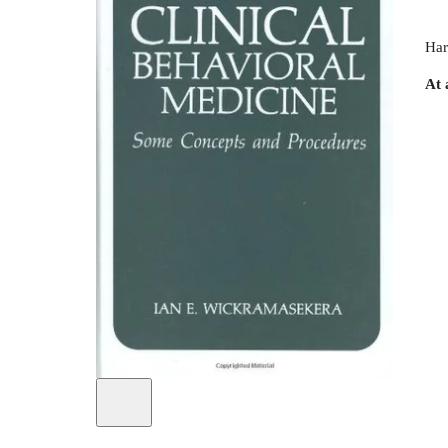
Har
At 