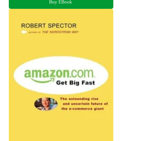
Buy EBook