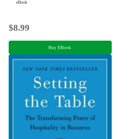
eBook
$8.99
Buy EBook