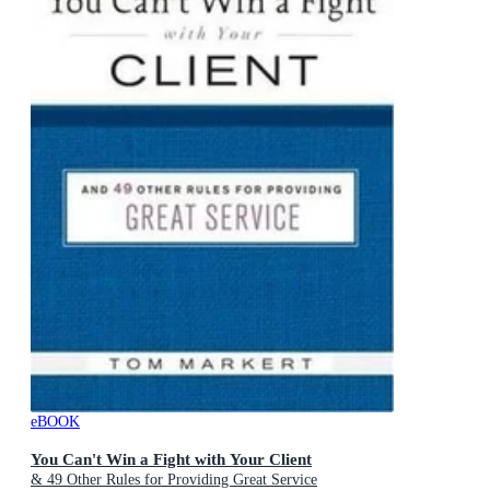
eBOOK
You Can't Win a Fight with Your Client
& 49 Other Rules for Providing Great Service