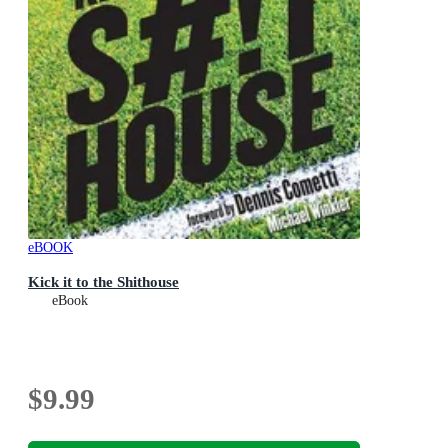
eBOOK
Kick it to the Shithouse
eBook
$9.99