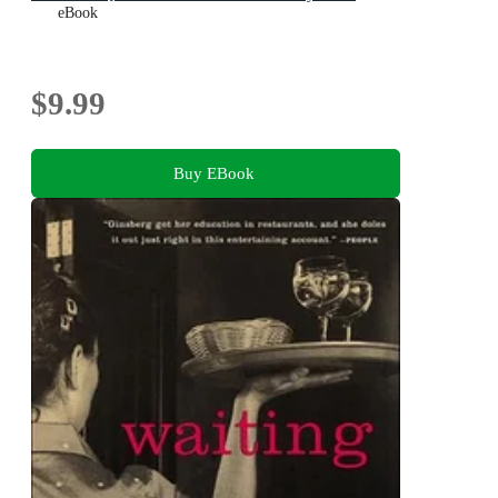
eBook
$9.99
Buy EBook