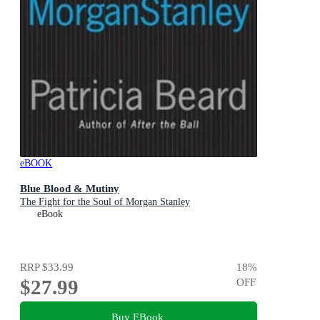
eBOOK
Blue Blood & Mutiny
The Fight for the Soul of Morgan Stanley
eBook
RRP
$33.99
18
%
$27.99
OFF
Buy EBook