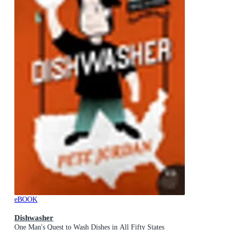
eBOOK
Dishwasher
One Man's Quest to Wash Dishes in All Fifty States