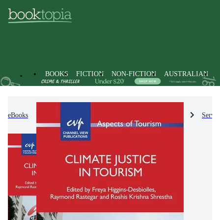
BOOKS
FICTION
NON-FICTION
AUSTRALIAN
eBooks
Non-Fiction
Industry & Industrial Studies
Servic