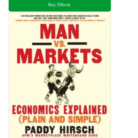
Buy EBook