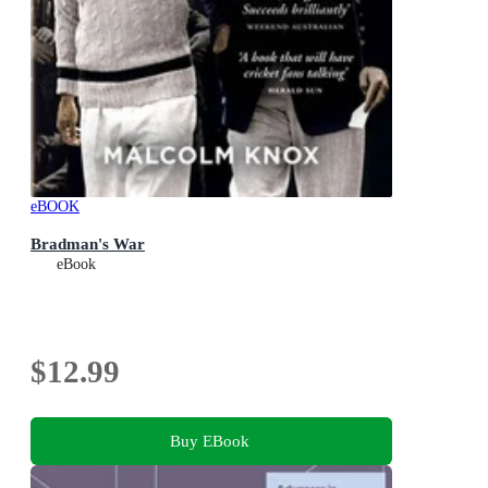
eBOOK
Bradman's War
eBook
$12.99
Buy EBook