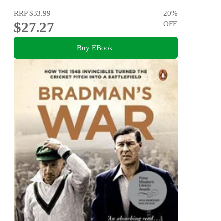
RRP
$33.99
20
%
$27.27
OFF
Buy EBook