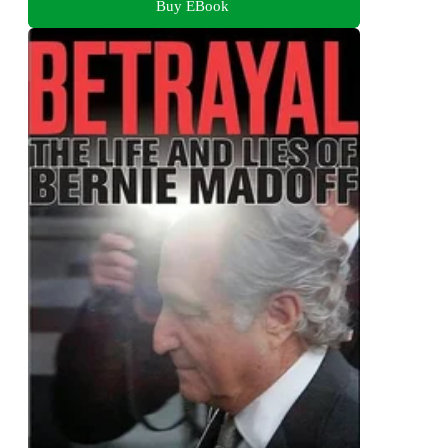
Buy EBook