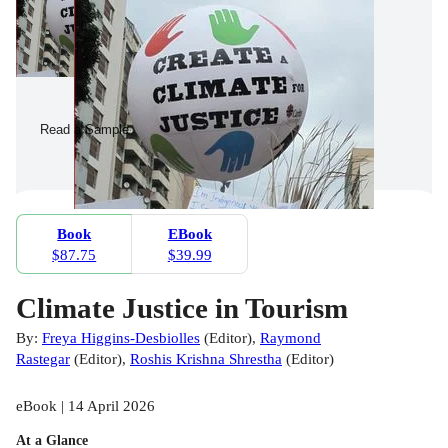
Read a Sample
Book
EBook
$87.75
$39.99
Climate Justice in Tourism
By:
Freya Higgins-Desbiolles
(
Editor
)
,
Raymond
Rastegar
(
Editor
)
,
Roshis Krishna Shrestha
(
Editor
)
eBook | 14 April 2026
At a Glance