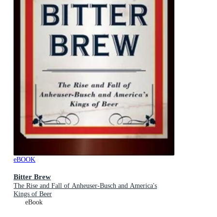
eBOOK
Bitter Brew
The Rise and Fall of Anheuser-Busch and America's
Kings of Beer
eBook