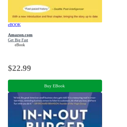
eBOOK
Amazon.com
Get Big Fast
eBook
$22.99
Buy EBook