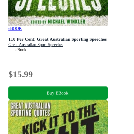
eBOOK
110 Per Cent: Great Australian Sporting Speeches
Great Australian Sport Speeches
eBook
$15.99
Buy EBook