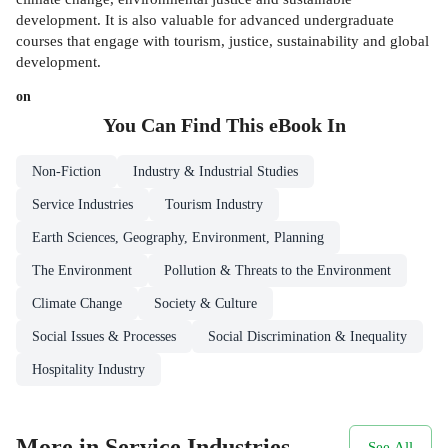
development. It is also valuable for advanced undergraduate
courses that engage with tourism, justice, sustainability and global
development.
on
You Can Find This
eBook
In
Non-Fiction
Industry & Industrial Studies
Service Industries
Tourism Industry
Earth Sciences, Geography, Environment, Planning
The Environment
Pollution & Threats to the Environment
Climate Change
Society & Culture
Social Issues & Processes
Social Discrimination & Inequality
Hospitality Industry
More in Service Industries
See All