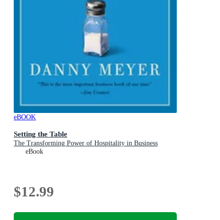
eBOOK
Setting the Table
The Transforming Power of Hospitality in Business
eBook
$12.99