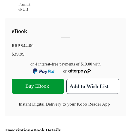
Format
ePUB
eBook
RRP
$44.00
$39.99
or 4 interest-free payments of
$10.00
with
or
Buy EBook
Add to Wish List
Instant Digital Delivery to your Kobo Reader App
Description
eBook Details