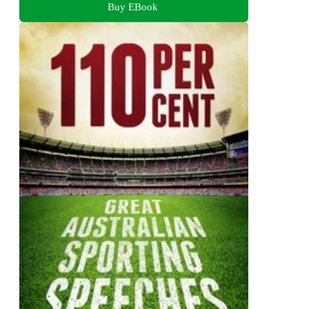
Buy EBook