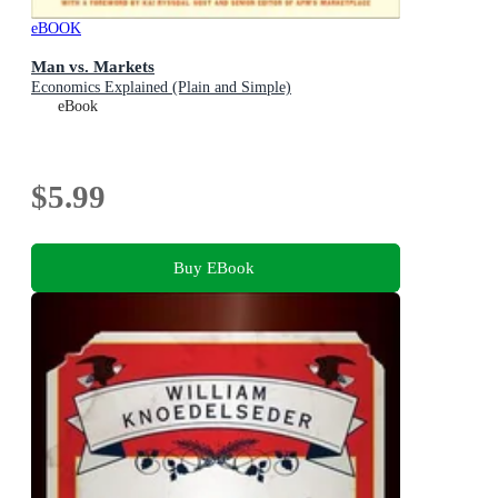
eBOOK
Man vs. Markets
Economics Explained (Plain and Simple)
eBook
$5.99
Buy EBook