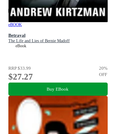
eBOOK
Betrayal
The Life and Lies of Bernie Madoff
eBook
RRP
$33.99
20
%
$27.27
OFF
Buy EBook