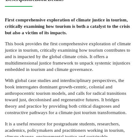
First comprehensive exploration of climate justice in tourism,
critically examining how tourism is both a catalyst to the crisis
but also a victim of its impacts.
This book provides the first comprehensive exploration of climate
justice in tourism, critically examining how tourism contributes to
and is impacted by the global climate crisis. It offers a
multidimensional justice framework to unpack systemic injustices
embedded in tourism and climate governance.
With global case studies and interdisciplinary perspectives, the
book interrogates dominant growth-centric, colonial and
anthropocentric tourism models, and calls for radical transitions
toward just, decolonised and regenerative futures. It bridges
theory and practice by providing both critical diagnoses and
constructive pathways for a climate-just tourism transformation.
It is a useful resource for postgraduate students, researchers,
academics, policymakers and practitioners working in tourism,
climate change, environmental justice and sustainable