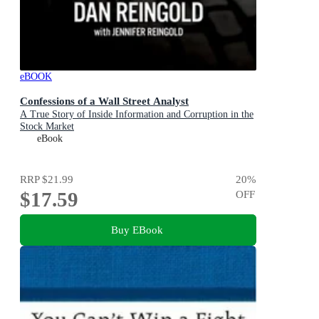
eBOOK
Confessions of a Wall Street Analyst
A True Story of Inside Information and Corruption in the
Stock Market
eBook
RRP
$21.99
20
%
$17.59
OFF
Buy EBook