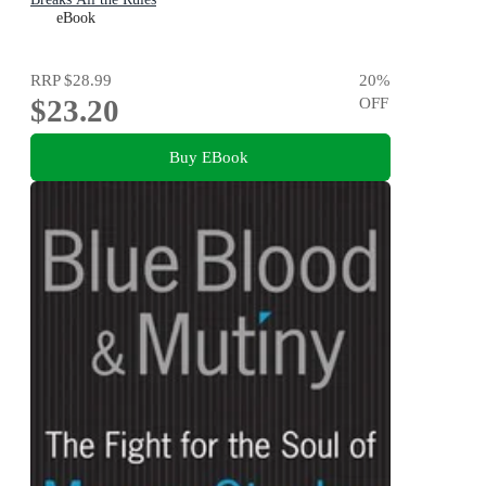
eBook
RRP
$28.99
20
%
$23.20
OFF
Buy EBook