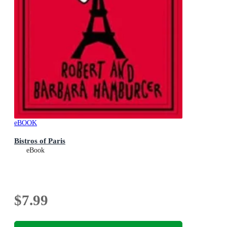
eBOOK
Bistros of Paris
eBook
$7.99