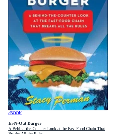
eBOOK
In-N-Out Burger
A Behind-the-Counter Look at the Fast-Food Chain That
Breaks All the Rules