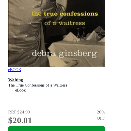
eBOOK
Waiting
The True Confessions of a Waitress
eBook
RRP
$24.99
20
%
$20.01
OFF