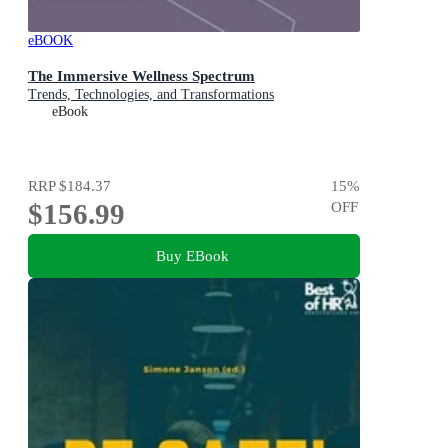
eBOOK
The Immersive Wellness Spectrum
Trends, Technologies, and Transformations
eBook
RRP
$184.37
15
%
$156.99
OFF
Buy EBook