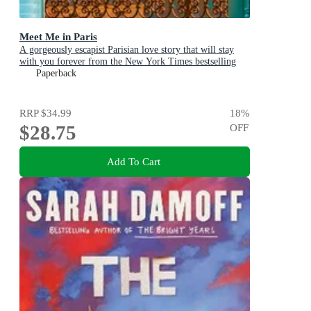
Meet Me in Paris
A gorgeously escapist Parisian love story that will stay
with you forever from the New York Times bestselling
author
Paperback
RRP
$34.99
18
%
$28.75
OFF
Add To Cart