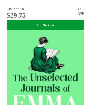
RRP
$35.99
17
%
$29.75
OFF
Add To Cart