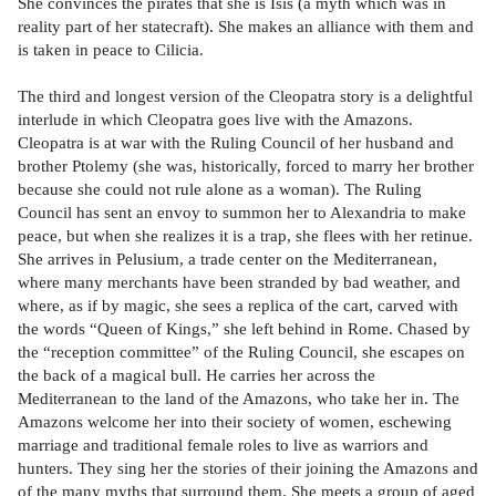
She convinces the pirates that she is Isis (a myth which was in
reality part of her statecraft). She makes an alliance with them and
is taken in peace to Cilicia.
The third and longest version of the Cleopatra story is a delightful
interlude in which Cleopatra goes live with the Amazons.
Cleopatra is at war with the Ruling Council of her husband and
brother Ptolemy (she was, historically, forced to marry her brother
because she could not rule alone as a woman). The Ruling
Council has sent an envoy to summon her to Alexandria to make
peace, but when she realizes it is a trap, she flees with her retinue.
She arrives in Pelusium, a trade center on the Mediterranean,
where many merchants have been stranded by bad weather, and
where, as if by magic, she sees a replica of the cart, carved with
the words “Queen of Kings,” she left behind in Rome. Chased by
the “reception committee” of the Ruling Council, she escapes on
the back of a magical bull. He carries her across the
Mediterranean to the land of the Amazons, who take her in. The
Amazons welcome her into their society of women, eschewing
marriage and traditional female roles to live as warriors and
hunters. They sing her the stories of their joining the Amazons and
of the many myths that surround them. She meets a group of aged