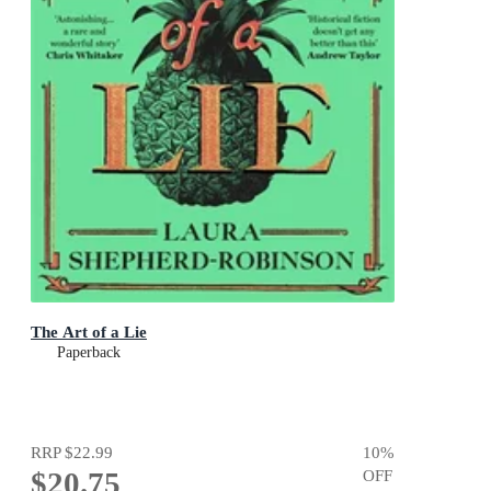
The Art of a Lie
Paperback
RRP
$22.99
10
%
$20.75
OFF