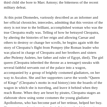
third child she bore to Marc Antony; the bitterness of the recent
military defeat.
At this point Diomedes, variously described as an informer and
her official chronicler, intercedes, admitting that this version of the
story is not true to the brilliant, accomplished woman who was the
true Cleopatra really was. Telling of how he betrayed Cleopatra,
by altering the histories of her reign and allowing Caesar and
others to destroy or change her scrolls, he begins again with the
story of Cleopatra’s flight from Pompey (the Roman leader who
was placed in charge of Cleopatra and her brothers and sisters
after Ptolemy Auletes, her father and ruler of Egypt, died). The girl
queen (Cleopatra inherited the throne as a teenager) sneaks with
several faithful servants out of the palace into a wagon,
accompanied by a group of brightly costumed gladiators, on her
way to Ascalon. She and her supporters carve the words “Queen
of Kings” (Cleopatra’s motto in real history) into the boards of the
wagon in which she is traveling, and leave it behind when they
reach Rome. When they are beset by pirates, Cleopatra stages an
elaborate show using some costumes the young gladiator
Apollodorus, who has become part of her retinue, helped her buy.