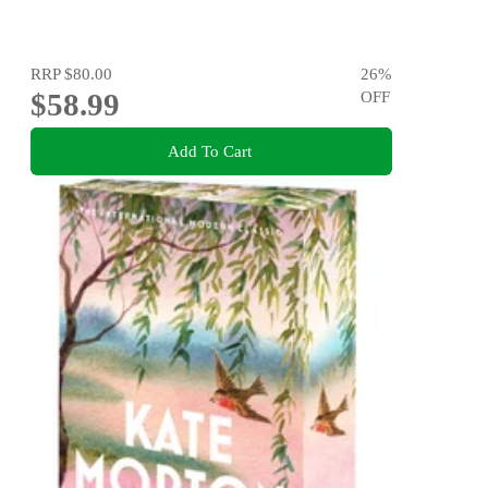
RRP
$80.00
26
%
$58.99
OFF
Add To Cart