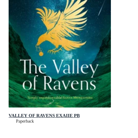
VALLEY OF RAVENS EXAIIE PB
Paperback