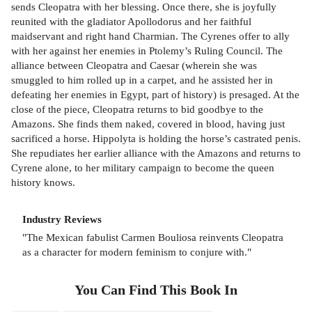
sends Cleopatra with her blessing. Once there, she is joyfully
reunited with the gladiator Apollodorus and her faithful
maidservant and right hand Charmian. The Cyrenes offer to ally
with her against her enemies in Ptolemy’s Ruling Council. The
alliance between Cleopatra and Caesar (wherein she was
smuggled to him rolled up in a carpet, and he assisted her in
defeating her enemies in Egypt, part of history) is presaged. At the
close of the piece, Cleopatra returns to bid goodbye to the
Amazons. She finds them naked, covered in blood, having just
sacrificed a horse. Hippolyta is holding the horse’s castrated penis.
She repudiates her earlier alliance with the Amazons and returns to
Cyrene alone, to her military campaign to become the queen
history knows.
Industry Reviews
"The Mexican fabulist Carmen Bouliosa reinvents Cleopatra
as a character for modern feminism to conjure with."
You Can Find This
Book
In