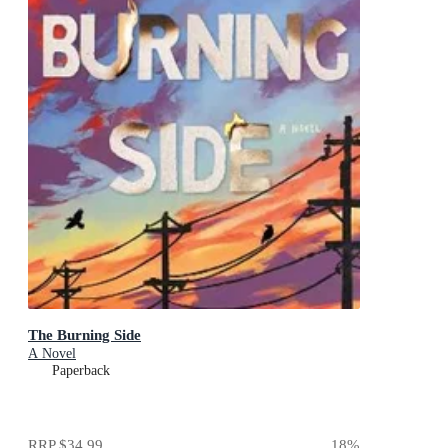
The Burning Side
A Novel
Paperback
RRP
$34.99
18
%