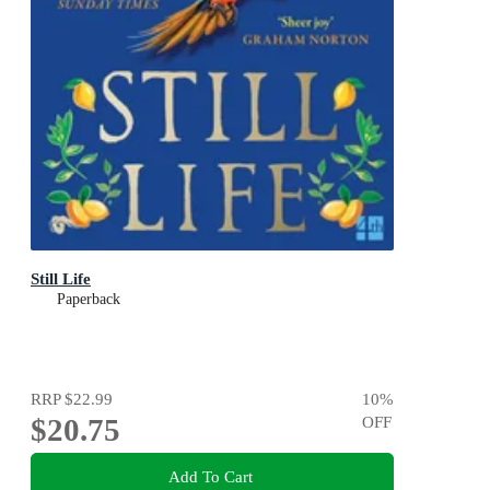
Still Life
Paperback
RRP
$22.99
10
%
$20.75
OFF
Add To Cart