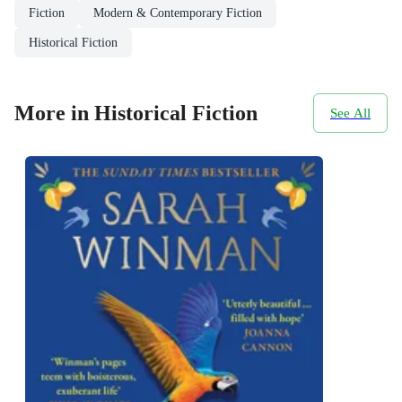
Fiction
Modern & Contemporary Fiction
Historical Fiction
More in Historical Fiction
See All