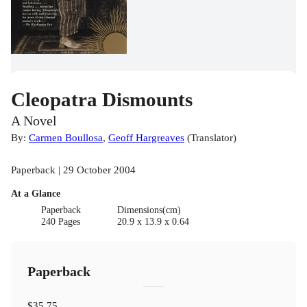
Cleopatra Dismounts
A Novel
By:
Carmen Boullosa
,
Geoff Hargreaves
(
Translator
)
Paperback | 29 October 2004
At a Glance
Paperback
Dimensions(cm)
240 Pages
20.9 x 13.9 x 0.64
Paperback
$35.75