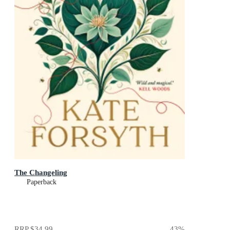
The Changeling
Paperback
RRP
$34.99
43
%