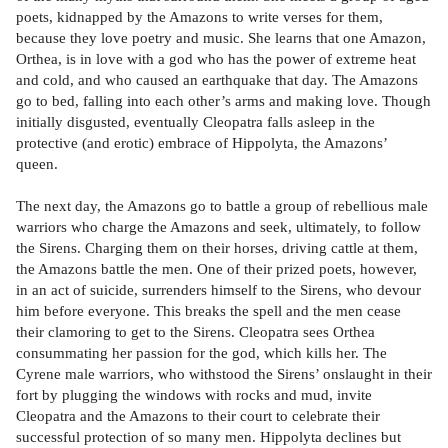
poets, kidnapped by the Amazons to write verses for them,
because they love poetry and music. She learns that one Amazon,
Orthea, is in love with a god who has the power of extreme heat
and cold, and who caused an earthquake that day. The Amazons
go to bed, falling into each other’s arms and making love. Though
initially disgusted, eventually Cleopatra falls asleep in the
protective (and erotic) embrace of Hippolyta, the Amazons’
queen.
The next day, the Amazons go to battle a group of rebellious male
warriors who charge the Amazons and seek, ultimately, to follow
the Sirens. Charging them on their horses, driving cattle at them,
the Amazons battle the men. One of their prized poets, however,
in an act of suicide, surrenders himself to the Sirens, who devour
him before everyone. This breaks the spell and the men cease
their clamoring to get to the Sirens. Cleopatra sees Orthea
consummating her passion for the god, which kills her. The
Cyrene male warriors, who withstood the Sirens’ onslaught in their
fort by plugging the windows with rocks and mud, invite
Cleopatra and the Amazons to their court to celebrate their
successful protection of so many men. Hippolyta declines but