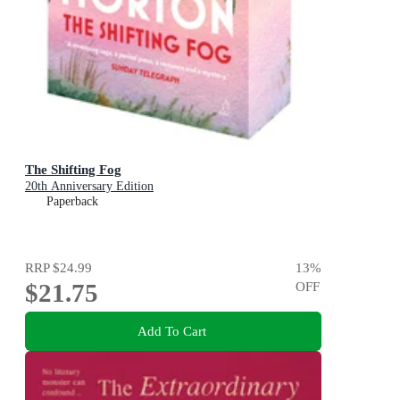
The Shifting Fog
20th Anniversary Edition
Paperback
RRP
$24.99
13
%
$21.75
OFF
Add To Cart