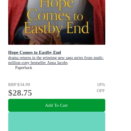
Hope Comes to Eastby End
drama returns in the gripping new saga series from multi-
million-copy bestseller Anna Jacobs
Paperback
RRP
$34.99
18
%
$28.75
OFF
Add To Cart