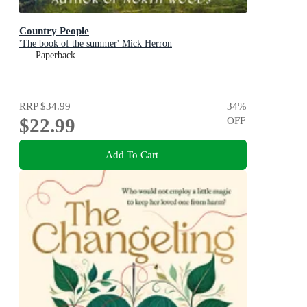
Country People
'The book of the summer' Mick Herron
Paperback
RRP
$34.99
34
%
$22.99
OFF
Add To Cart