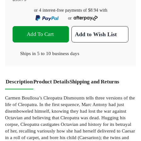
or 4 interest-free payments of
$8.94
with
or
Add To Cart
Add to Wish List
Ships in
5 to 10 business days
Description
Product Details
Shipping and Returns
Carmen Boullosa’s Cleopatra Dismounts tells three versions of the
life of Cleopatra. In the first sequence, Marc Antony had just
disemboweled himself, knowing they had lost the war against
Octavian and believing that Cleopatra was dead. Hugging his
corpse, Cleopatra castigates Octavian and history for its betrayal
of her, recalling variously how she had herself delivered to Caesar
in a roll of carpet, and bore his child (Caesarion); the twins and