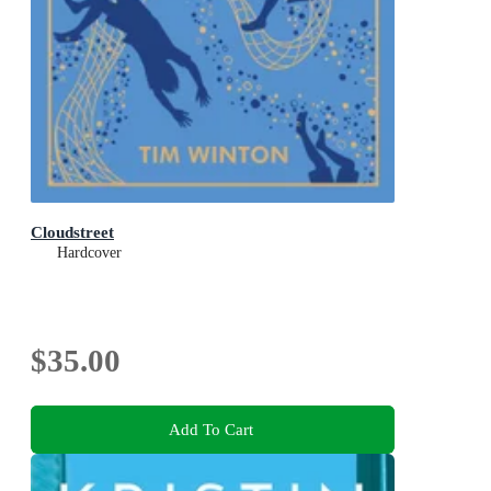
Cloudstreet
Hardcover
$35.00
Add To Cart