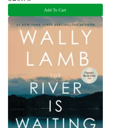
Add To Cart