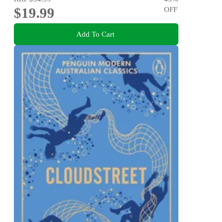
$19.99
OFF
Add To Cart