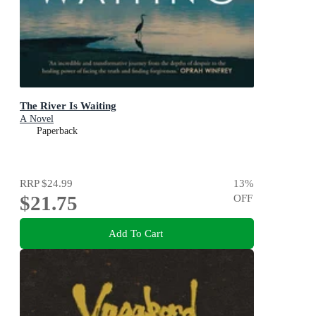
The River Is Waiting
A Novel
Paperback
RRP
$24.99
13
%
$21.75
OFF
Add To Cart