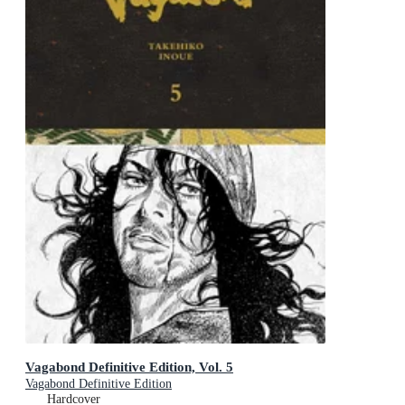
Vagabond Definitive Edition, Vol. 5
Vagabond Definitive Edition
Hardcover