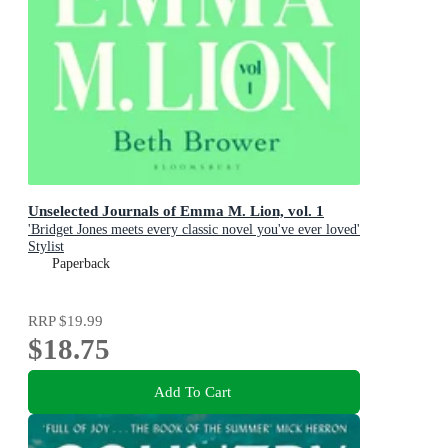
Unselected Journals of Emma M. Lion, vol. 1
'Bridget Jones meets every classic novel you've ever loved'
Stylist
Paperback
RRP
$19.99
$18.75
Add To Cart