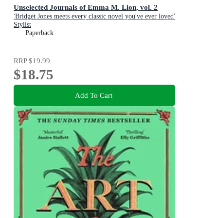
Unselected Journals of Emma M. Lion, vol. 2
'Bridget Jones meets every classic novel you've ever loved'
Stylist
Paperback
RRP
$19.99
$18.75
Add To Cart