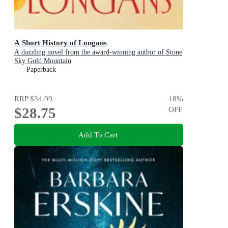
A Short History of Longans
A dazzling novel from the award-winning author of Stone
Sky Gold Mountain
Paperback
RRP
$34.99
18
%
$28.75
OFF
Add To Cart