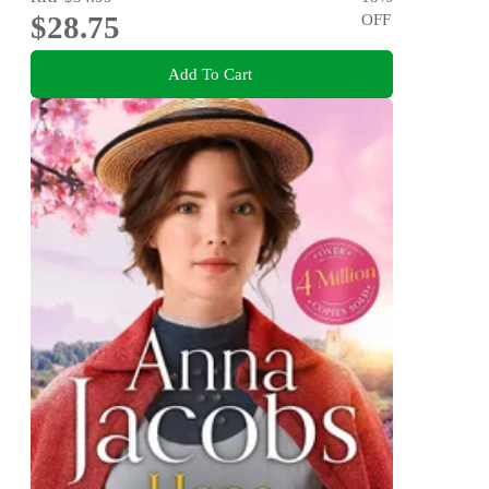
$28.75
OFF
Add To Cart