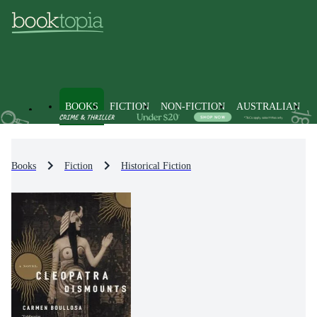
BOOKS
FICTION
NON-FICTION
AUSTRALIAN
Books
Fiction
Historical Fiction