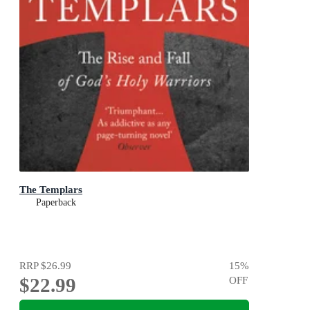
The Templars
Paperback
RRP
$26.99
15
%
$22.99
OFF