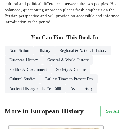
cultural and political differences between the two peoples. His
balanced, questioning approach places fresh emphasis on the
Persian perspective and will provide an accessible and informed
introduction to the period.
You Can Find This
Book
In
Non-Fiction
History
Regional & National History
European History
General & World History
Politics & Government
Society & Culture
Cultural Studies
Earliest Times to Present Day
Ancient History to the Year 500
Asian History
More in European History
See All