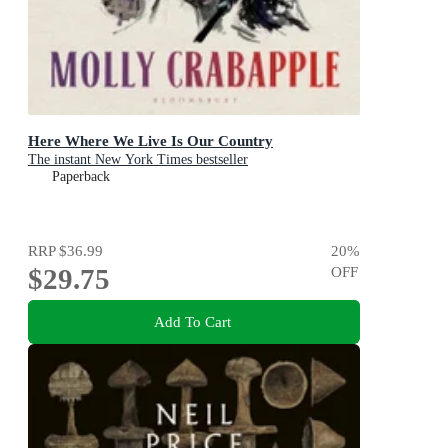
Here Where We Live Is Our Country
The instant New York Times bestseller
Paperback
RRP
$36.99
20
%
$29.75
OFF
Add To Cart