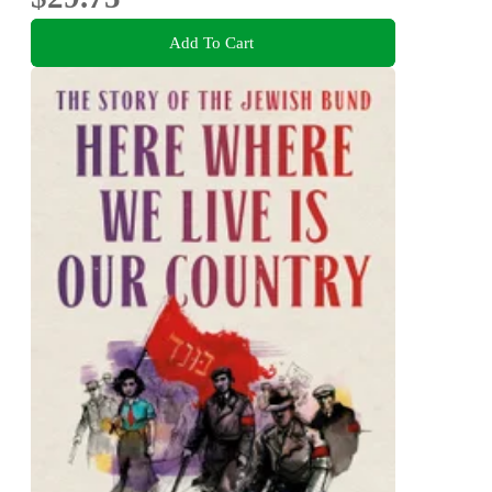
Add To Cart