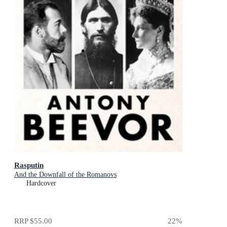
Rasputin
And the Downfall of the Romanovs
Hardcover
RRP
$55.00
22
%