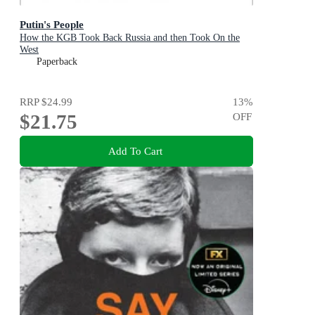
Putin's People
How the KGB Took Back Russia and then Took On the
West
Paperback
RRP
$24.99
13
%
$21.75
OFF
Add To Cart