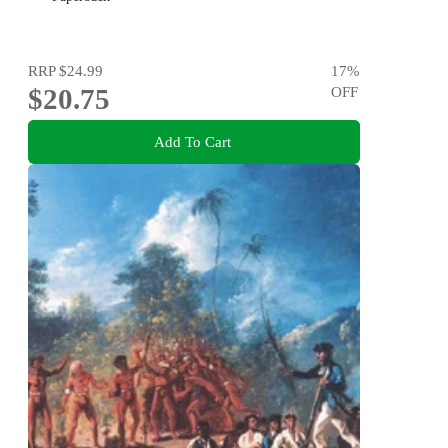
RRP
$24.99
17
%
$20.75
OFF
Add To Cart