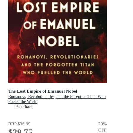
The Lost Empire of Emanuel Nobel
Romanovs, Revolutionaries, and the Forgotten Titan Who
Fueled the World
Paperback
RRP
$36.99
20
%
$29.75
OFF