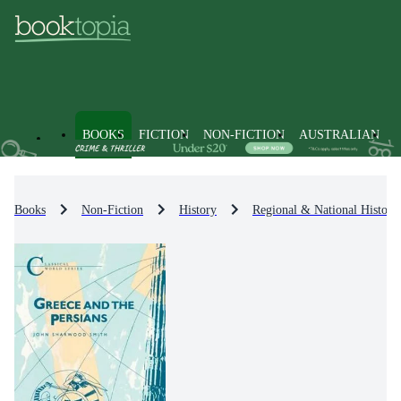
BOOKS
FICTION
NON-FICTION
AUSTRALIAN
Books
Non-Fiction
History
Regional & National History