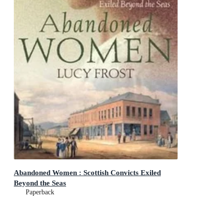
Abandoned Women : Scottish Convicts Exiled
Beyond the Seas
Paperback