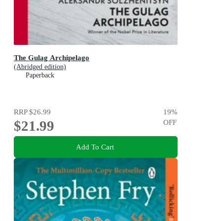
The Gulag Archipelago
(Abridged edition)
Paperback
RRP
$26.99
19
%
$21.99
OFF
Add To Cart