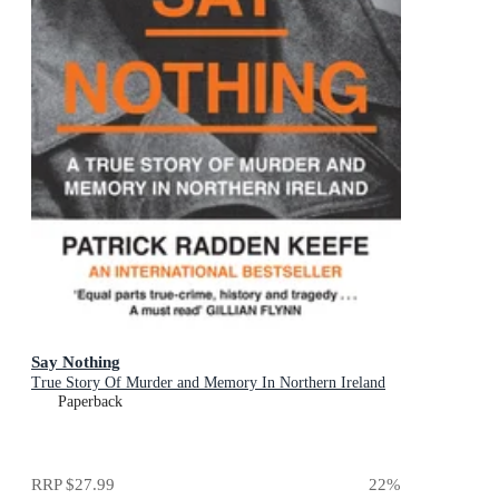
Say Nothing
True Story Of Murder and Memory In Northern Ireland
Paperback
RRP
$27.99
22
%