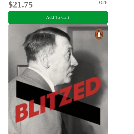
$21.75
OFF
Add To Cart