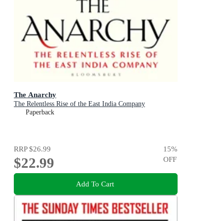
The Anarchy
The Relentless Rise of the East India Company
Paperback
RRP
$26.99
15
%
$22.99
OFF
Add To Cart