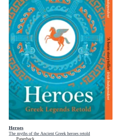
Heroes
The myths of the Ancient Greek heroes retold
Paperback