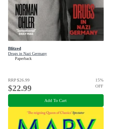
Blitzed
Drugs in Nazi Germany
Paperback
RRP
$26.99
15
%
$22.99
OFF
Add To Cart