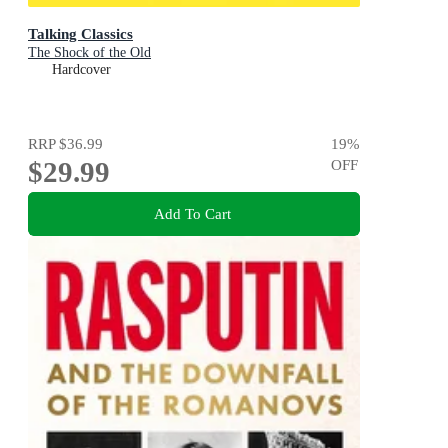
Talking Classics
The Shock of the Old
Hardcover
RRP
$36.99
19
%
$29.99
OFF
Add To Cart