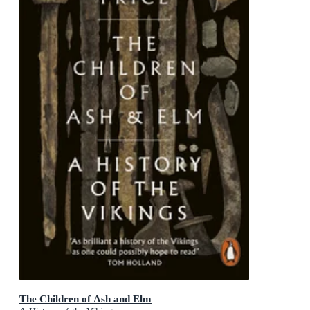
The Children of Ash and Elm