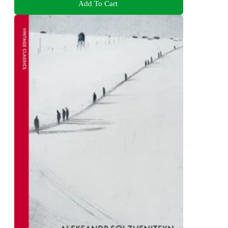
Add To Cart