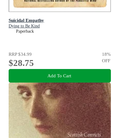
Suicidal Empathy
Dying to Be Kind
Paperback
RRP
$34.99
18
%
$28.75
OFF
Add To Cart