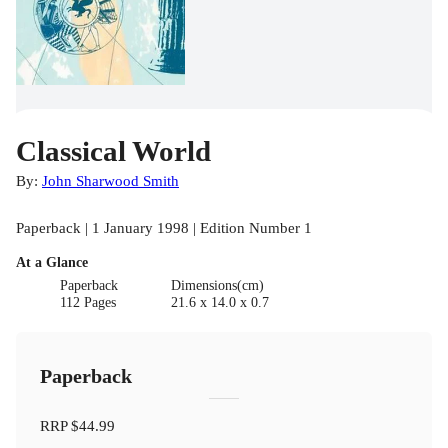
Classical World
By:
John Sharwood Smith
Paperback | 1 January 1998 | Edition Number 1
At a Glance
Paperback
Dimensions(cm)
112 Pages
21.6 x 14.0 x 0.7
Paperback
RRP
$44.99