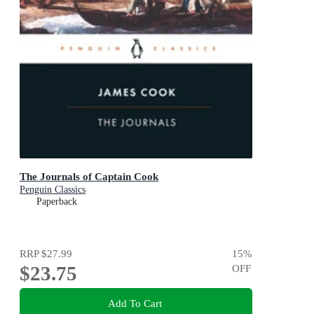
The Journals of Captain Cook
Penguin Classics
Paperback
RRP
$27.99
15
%
$23.75
OFF
Add To Cart