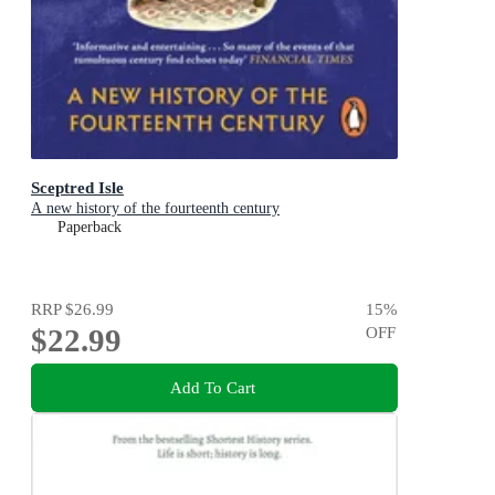
Sceptred Isle
A new history of the fourteenth century
Paperback
RRP
$26.99
15
%
$22.99
OFF
Add To Cart