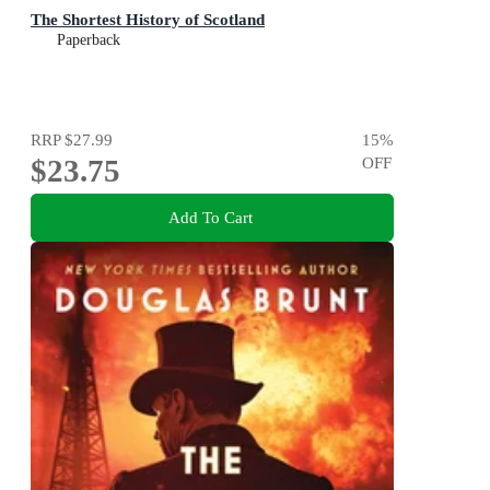
The Shortest History of Scotland
Paperback
RRP
$27.99
15
%
$23.75
OFF
Add To Cart