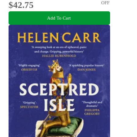
$42.75
OFF
Add To Cart