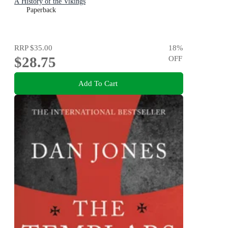
A History of the Vikings
Paperback
RRP
$35.00
18
%
$28.75
OFF
Add To Cart