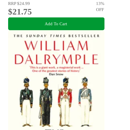
RRP
$24.99
13
%
$21.75
OFF
Add To Cart