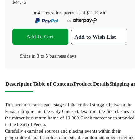
$44.75
or 4 interest-free payments of
$11.19
with
or
Add To Cart
Add to Wish List
Ships in
3 to 5 business days
Description
Table of Contents
Product Details
Shipping and
This account traces each stage of the critical struggle between the
Persian Empire and the early Greek states, from the first clashes to
the miraculous return home of 10,000 Greek mercenaries stranded
in the heart of Persia.
Carefully examined sources and placing events within their
geographical and historical contexts, the author attempts to define