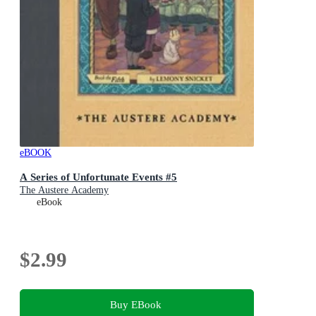
eBOOK
A Series of Unfortunate Events #5
The Austere Academy
eBook
$2.99
Buy EBook