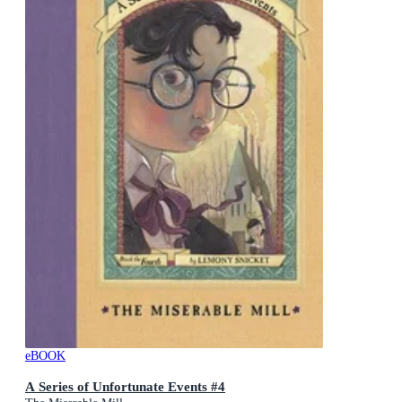
eBOOK
A Series of Unfortunate Events #4