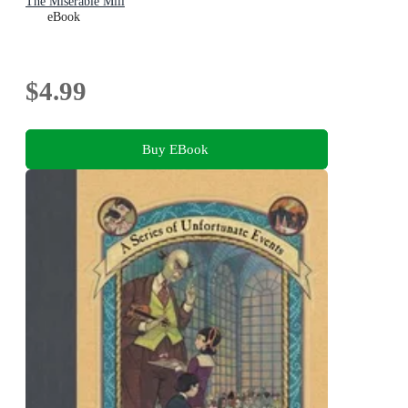
The Miserable Mill
eBook
$4.99
Buy EBook