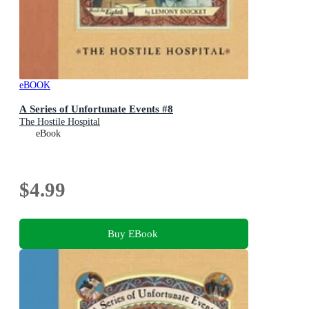
eBOOK
A Series of Unfortunate Events #8
The Hostile Hospital
eBook
$4.99
Buy EBook