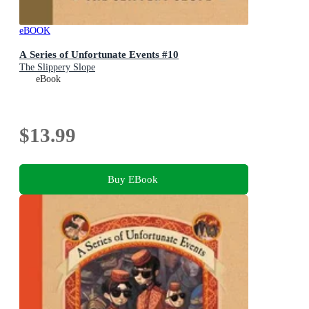
eBOOK
A Series of Unfortunate Events #10
The Slippery Slope
eBook
$13.99
Buy EBook