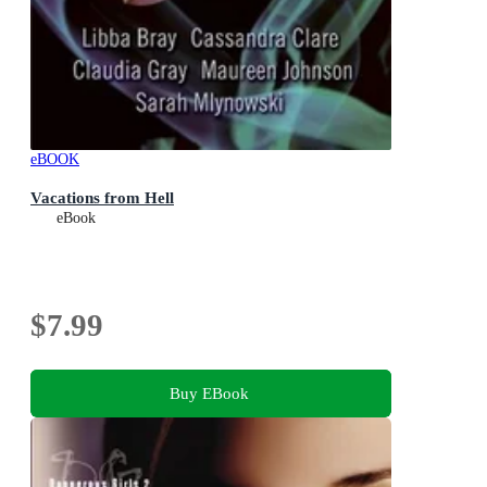
eBOOK
Vacations from Hell
eBook
$7.99
Buy EBook