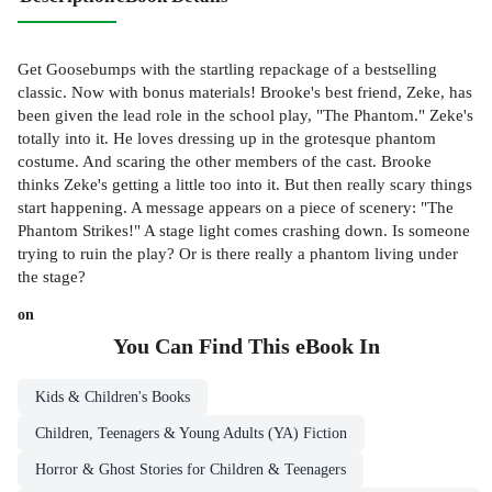
Get Goosebumps with the startling repackage of a bestselling
classic. Now with bonus materials! Brooke's best friend, Zeke, has
been given the lead role in the school play, "The Phantom." Zeke's
totally into it. He loves dressing up in the grotesque phantom
costume. And scaring the other members of the cast. Brooke
thinks Zeke's getting a little too into it. But then really scary things
start happening. A message appears on a piece of scenery: "The
Phantom Strikes!" A stage light comes crashing down. Is someone
trying to ruin the play? Or is there really a phantom living under
the stage?
on
You Can Find This
eBook
In
Kids & Children's Books
Children, Teenagers & Young Adults (YA) Fiction
Horror & Ghost Stories for Children & Teenagers