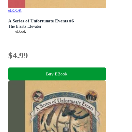
eBOOK
A Series of Unfortunate Events #6
The Ersatz Elevator
eBook
$4.99
Buy EBook