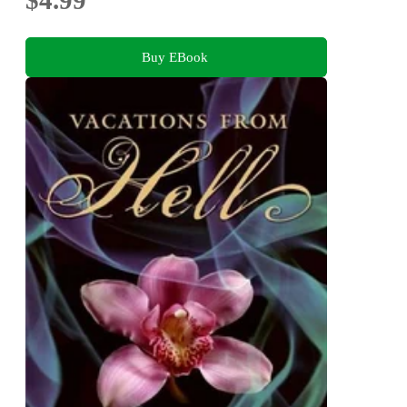
Buy EBook