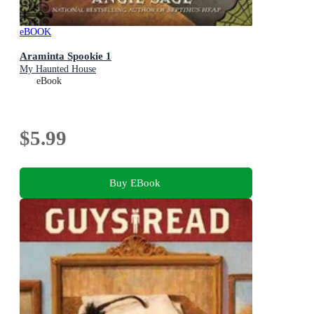
eBOOK
Araminta Spookie 1
My Haunted House
eBook
$5.99
Buy EBook