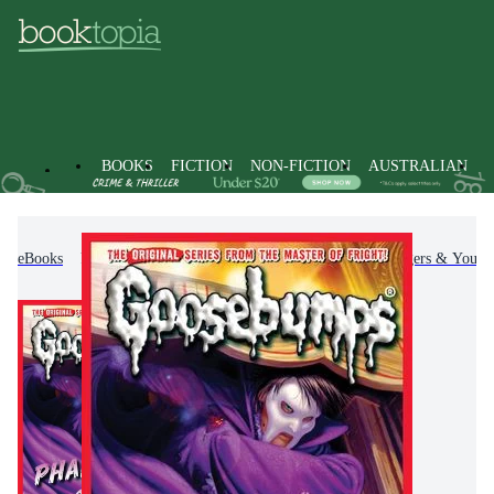
BOOKS
FICTION
NON-FICTION
AUSTRALIAN
eBooks
Kids & Children's Books
Children, Teenagers & Young