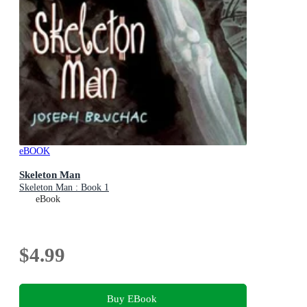
eBOOK
Skeleton Man
Skeleton Man : Book 1
eBook
$4.99
Buy EBook