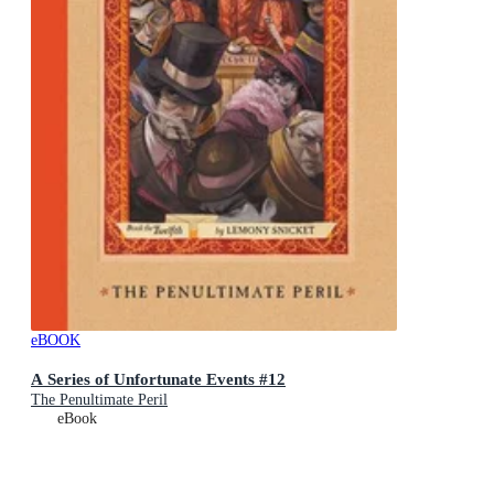
eBOOK
A Series of Unfortunate Events #12
The Penultimate Peril
eBook