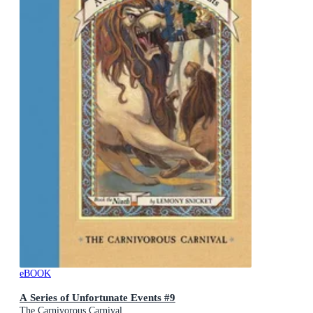
eBOOK
A Series of Unfortunate Events #9
The Carnivorous Carnival