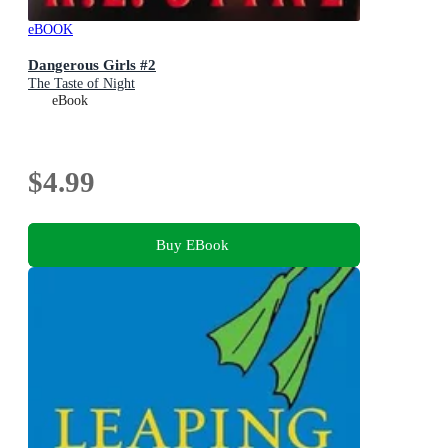
eBOOK
Dangerous Girls #2
The Taste of Night
eBook
$4.99
Buy EBook