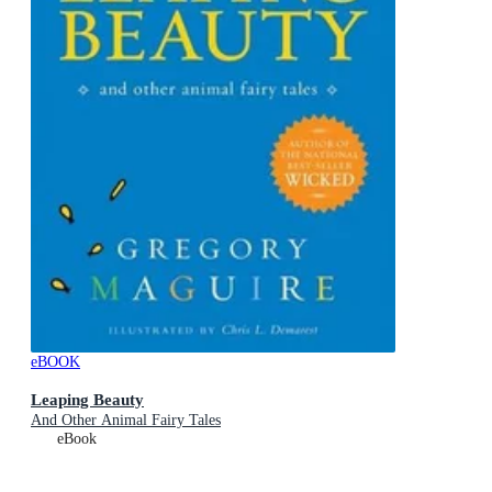
eBOOK
Leaping Beauty
And Other Animal Fairy Tales
eBook