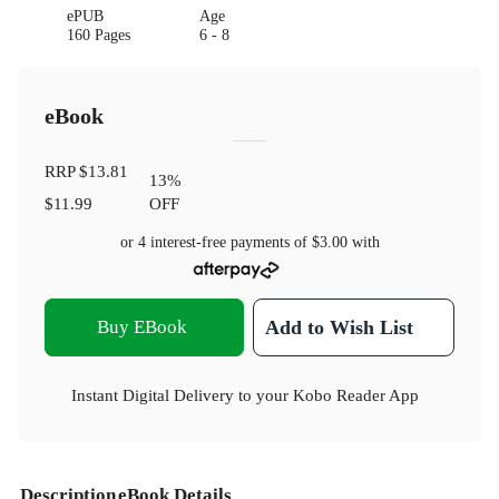
ePUB
Age
160 Pages
6 - 8
eBook
RRP
$13.81
13
%
$11.99
OFF
or 4 interest-free payments of
$3.00
with
Buy EBook
Add to Wish List
Instant Digital Delivery to your Kobo Reader App
Description
eBook Details