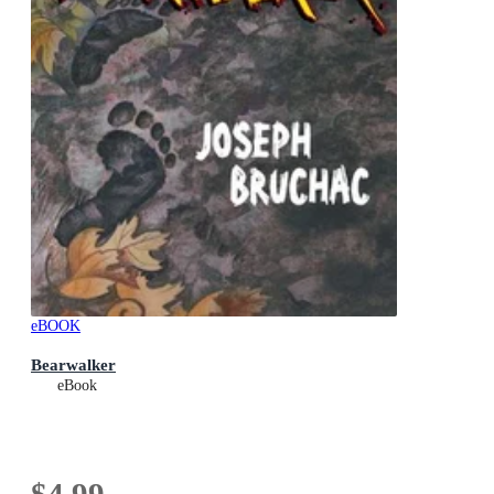
eBOOK
Bearwalker
eBook
$4.99