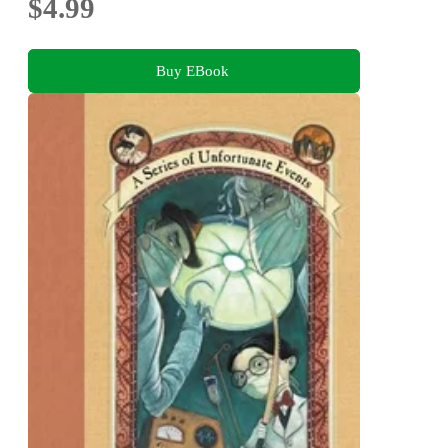
$4.99
Buy EBook