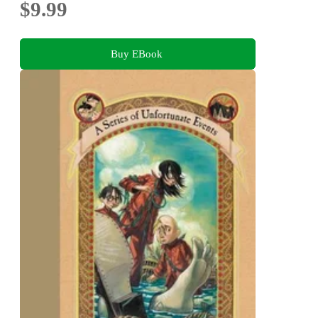
$9.99
Buy EBook