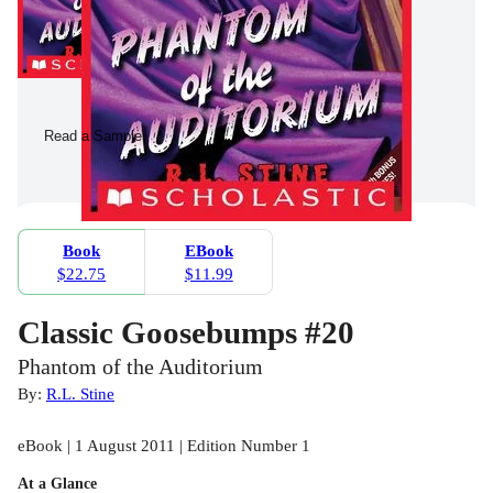
Read a Sample
Book
EBook
$22.75
$11.99
Classic Goosebumps #20
Phantom of the Auditorium
By:
R.L. Stine
eBook | 1 August 2011 | Edition Number 1
At a Glance