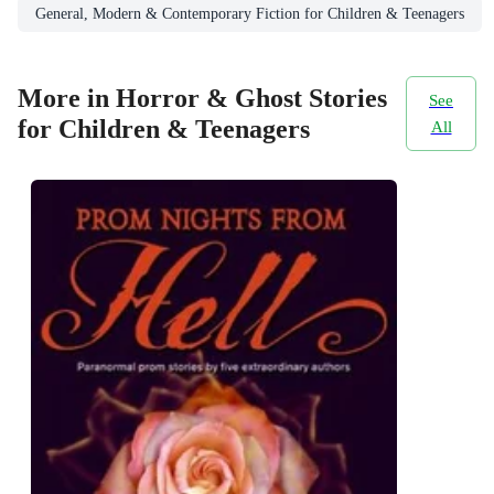
General, Modern & Contemporary Fiction for Children & Teenagers
More in Horror & Ghost Stories
See
for Children & Teenagers
All