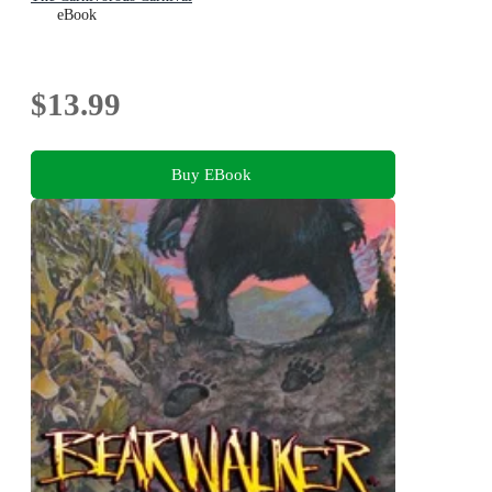
eBook
$13.99
Buy EBook