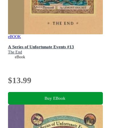
eBOOK
A Series of Unfortunate Events #13
The End
eBook
$13.99
Buy EBook