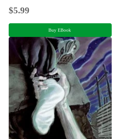
$5.99
Buy EBook