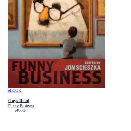
eBOOK
Guys Read
Funny Business
eBook