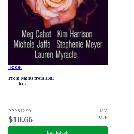
eBOOK
Prom Nights from Hell
eBook
RRP
$12.99
18
%
$10.66
OFF
Buy EBook