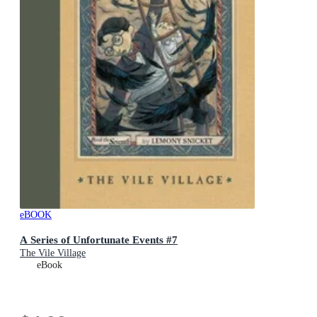
eBOOK
A Series of Unfortunate Events #7
The Vile Village
eBook