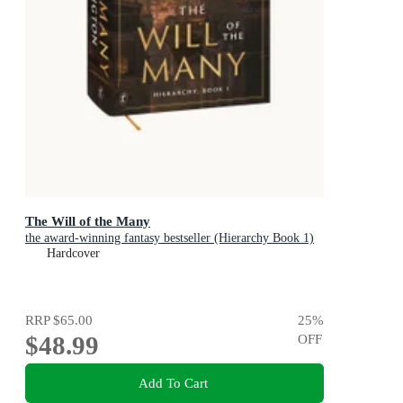
The Will of the Many
the award-winning fantasy bestseller (Hierarchy Book 1)
Hardcover
RRP
$65.00
25
%
$48.99
OFF
Add To Cart