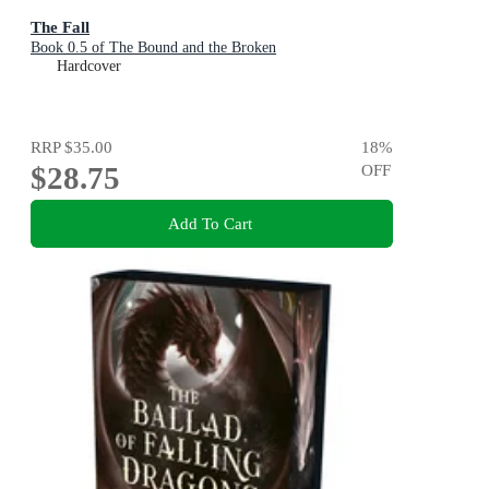
The Fall
Book 0.5 of The Bound and the Broken
Hardcover
RRP
$35.00
18
%
$28.75
OFF
Add To Cart