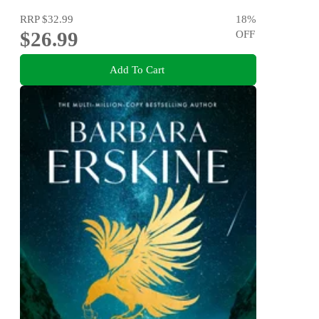
RRP
$32.99
18
%
$26.99
OFF
Add To Cart