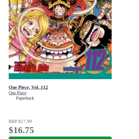
One Piece, Vol. 112
One Piece
Paperback
RRP
$17.99
$16.75