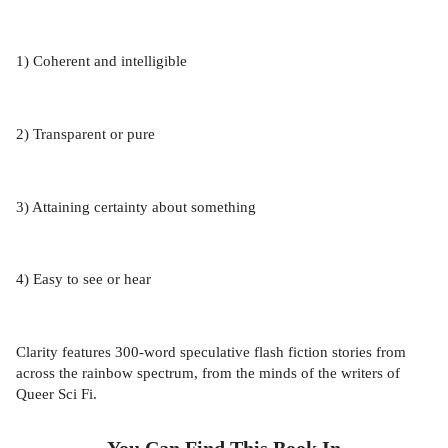
1) Coherent and intelligible
2) Transparent or pure
3) Attaining certainty about something
4) Easy to see or hear
Clarity features 300-word speculative flash fiction stories from
across the rainbow spectrum, from the minds of the writers of
Queer Sci Fi.