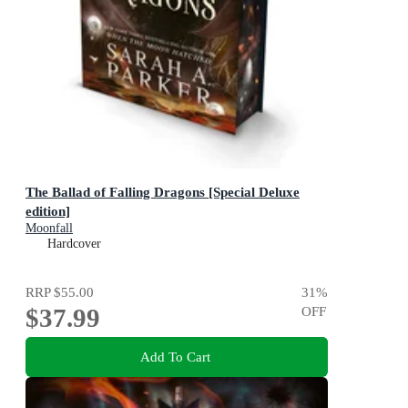
The Ballad of Falling Dragons [Special Deluxe
edition]
Moonfall
Hardcover
RRP
$55.00
31
%
$37.99
OFF
Add To Cart