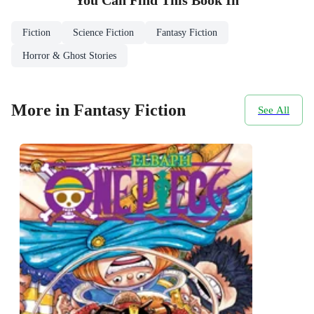
You Can Find This
Book
In
Fiction
Science Fiction
Fantasy Fiction
Horror & Ghost Stories
More in Fantasy Fiction
See All