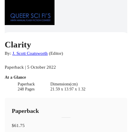
Clarity
By:
J. Scott Coatsworth
(
Editor
)
Paperback | 5 October 2022
At a Glance
Paperback
Dimensions(cm)
248 Pages
21.59 x 13.97 x 1.32
Paperback
$61.75