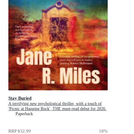
Stay Buried
A terrifying new psychological thriller, with a touch of
'Picnic at Hanging Rock', THE must-read debut for 2026.
Paperback
RRP
$32.99
18
%