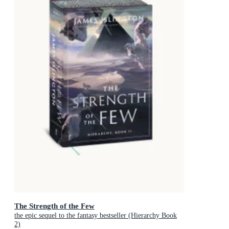
The Strength of the Few
the epic sequel to the fantasy bestseller (Hierarchy Book
2)