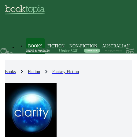
BOOKS
FICTION
NON-FICTION
AUSTRALIAN
Books
Fiction
Fantasy Fiction