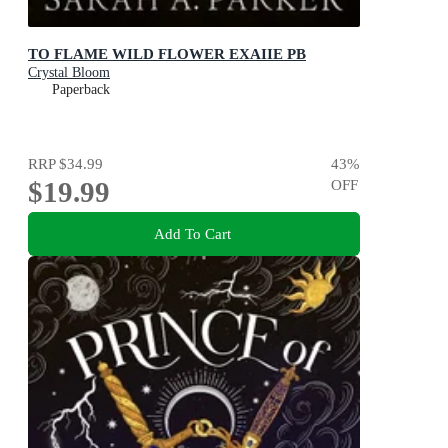
TO FLAME WILD FLOWER EXAIIE PB
Crystal Bloom
Paperback
RRP
$34.99
43
%
$19.99
OFF
Add To Cart