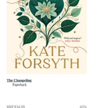
The Changeling
Paperback
RRP
$34.99
43
%