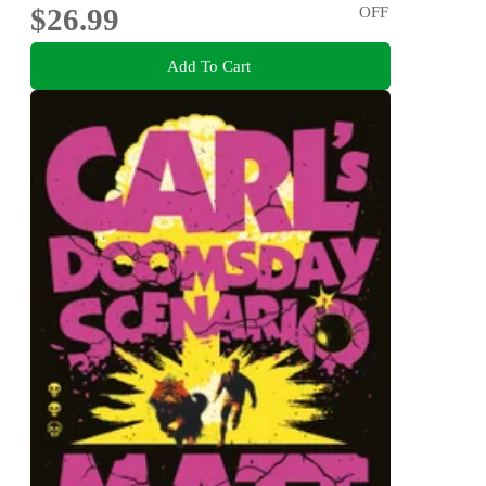
$26.99
OFF
Add To Cart