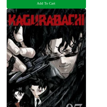
Add To Cart