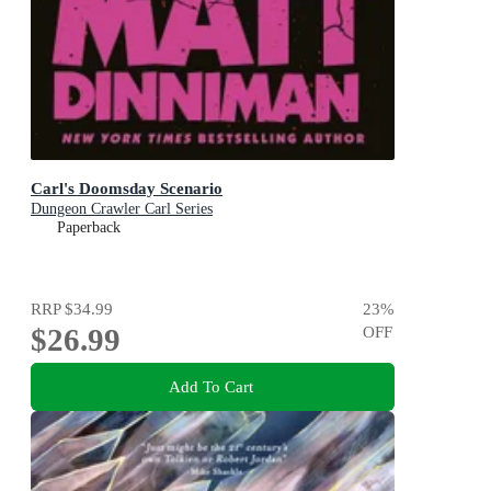
Carl's Doomsday Scenario
Dungeon Crawler Carl Series
Paperback
RRP
$34.99
23
%
$26.99
OFF
Add To Cart