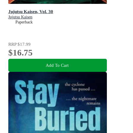
Jujutsu Kaisen, Vol. 30
Jujutsu Kaisen
Paperback
RRP
$17.99
$16.75
Add To Cart