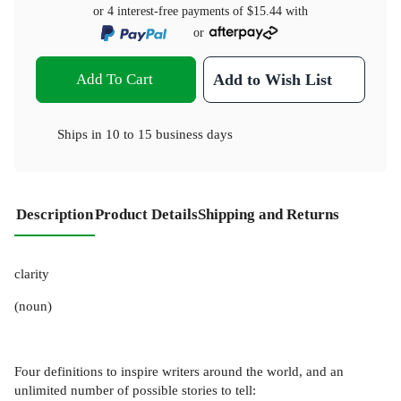
or 4 interest-free payments of
$15.44
with
or
Add To Cart
Add to Wish List
Ships in
10 to 15 business days
Description
Product Details
Shipping and Returns
clarity
(noun)
Four definitions to inspire writers around the world, and an
unlimited number of possible stories to tell: