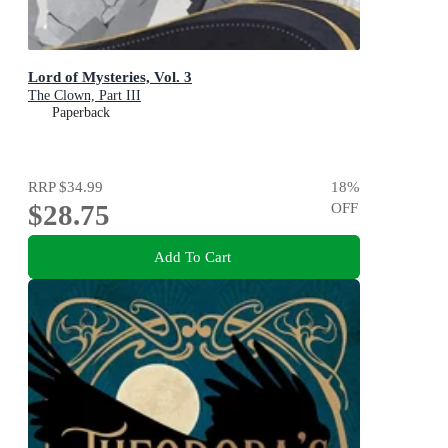
Lord of Mysteries, Vol. 3
The Clown, Part III
Paperback
RRP
$34.99
18
%
$28.75
OFF
Add To Cart