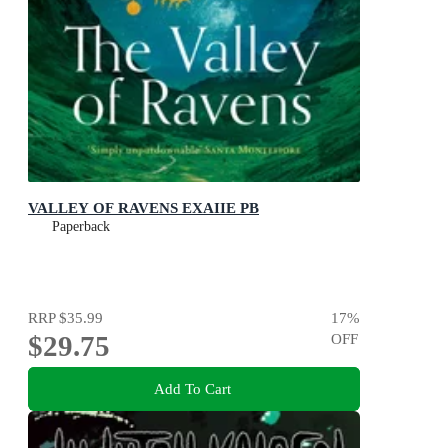
VALLEY OF RAVENS EXAIIE PB
Paperback
RRP
$35.99
17
%
$29.75
OFF
Add To Cart