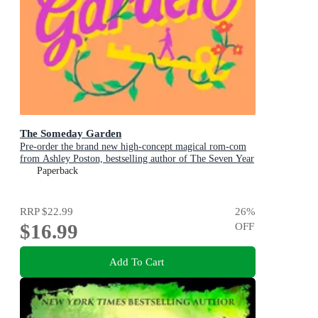
The Someday Garden
Pre-order the brand new high-concept magical rom-com
from Ashley Poston, bestselling author of The Seven Year
Slip, now!
Paperback
RRP
$22.99
26
%
$16.99
OFF
Add To Cart