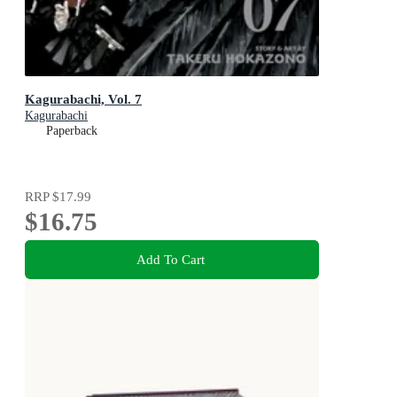
Kagurabachi, Vol. 7
Kagurabachi
Paperback
RRP
$17.99
$16.75
Add To Cart