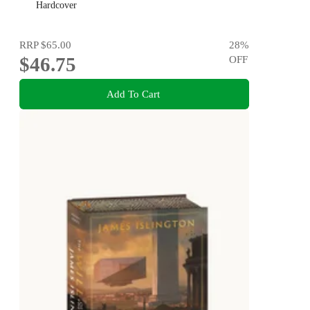
Hardcover
RRP
$65.00
28
%
$46.75
OFF
Add To Cart