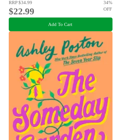
RRP
$34.99
34
%
$22.99
OFF
Add To Cart