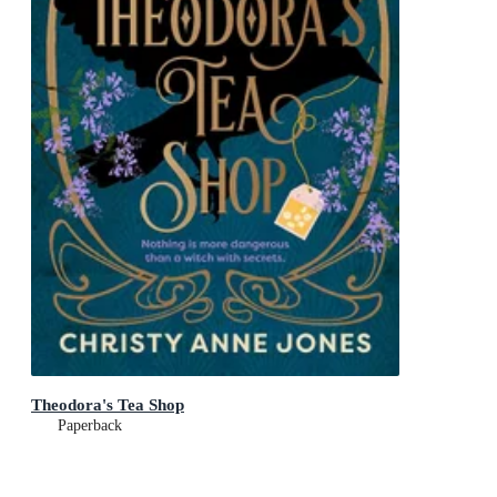
Theodora's Tea Shop
Paperback