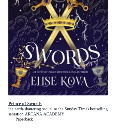
Prince of Swords
the earth-shattering sequel to the Sunday Times bestselling
sensation ARCANA ACADEMY
Paperback