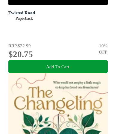
Twisted Road
Paperback
RRP
$22.99
10
%
$20.75
OFF
Add To Cart