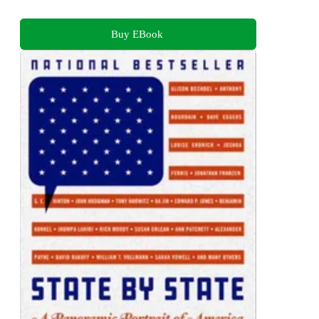
Buy EBook