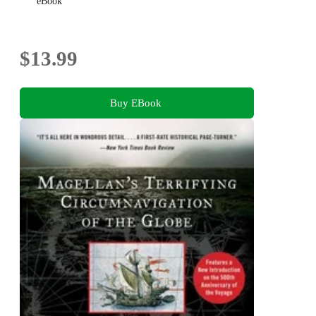
eBook
$13.99
Buy EBook