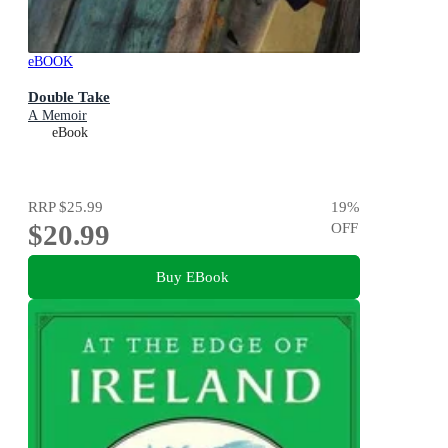
eBOOK
Double Take
A Memoir
eBook
RRP
$25.99
19
%
$20.99
OFF
Buy EBook