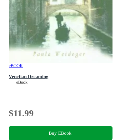
eBOOK
Venetian Dreaming
eBook
$11.99
Buy EBook