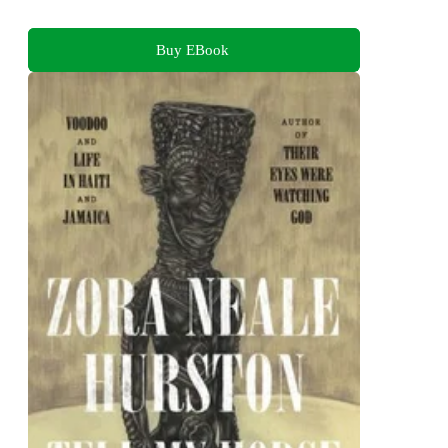
Buy EBook