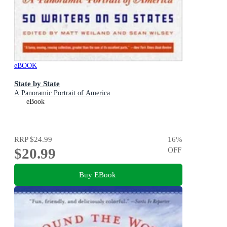
eBOOK
State by State
A Panoramic Portrait of America
eBook
RRP
$24.99
16
%
$20.99
OFF
Buy EBook