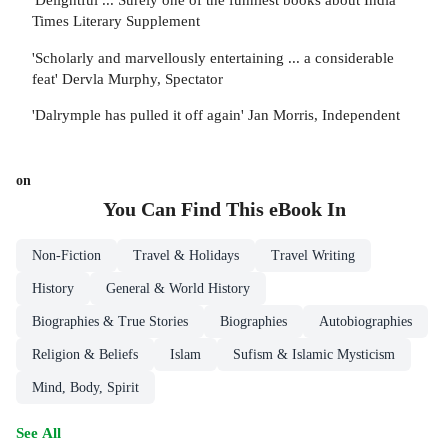
Times Literary Supplement
'Scholarly and marvellously entertaining ... a considerable
feat' Dervla Murphy, Spectator
'Dalrymple has pulled it off again' Jan Morris, Independent
on
You Can Find This
eBook
In
Non-Fiction
Travel & Holidays
Travel Writing
History
General & World History
Biographies & True Stories
Biographies
Autobiographies
Religion & Beliefs
Islam
Sufism & Islamic Mysticism
Mind, Body, Spirit
See All