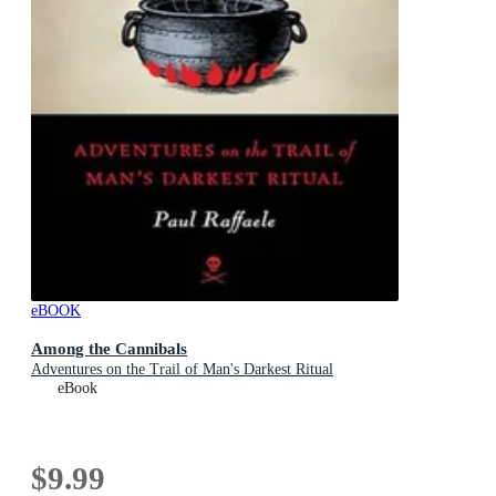
eBOOK
Among the Cannibals
Adventures on the Trail of Man's Darkest Ritual
eBook
$9.99