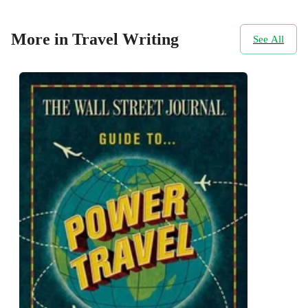
More in Travel Writing
See All