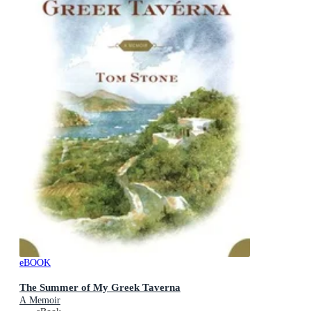
eBOOK
The Summer of My Greek Taverna
A Memoir