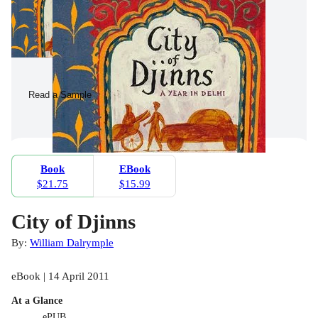
Read a Sample
Book
EBook
$21.75
$15.99
City of Djinns
By:
William Dalrymple
eBook | 14 April 2011
At a Glance
ePUB