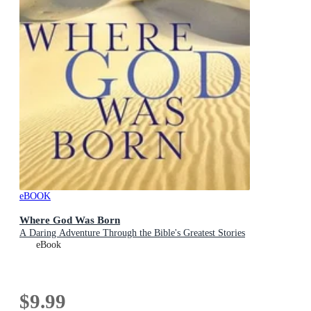
eBOOK
Where God Was Born
A Daring Adventure Through the Bible's Greatest Stories
eBook
$9.99