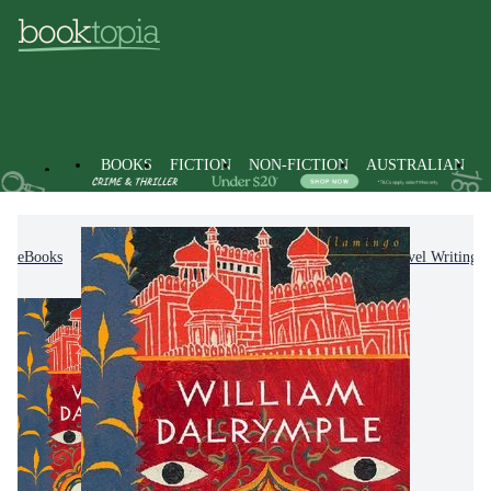
BOOKS
FICTION
NON-FICTION
AUSTRALIAN
eBooks
Non-Fiction
Travel & Holidays
Travel Writing