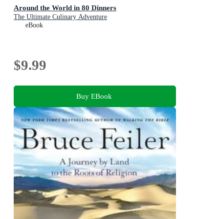
Around the World in 80 Dinners
The Ultimate Culinary Adventure
eBook
$9.99
Buy EBook