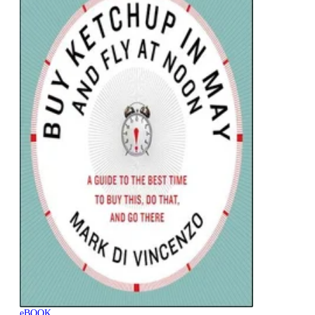
eBOOK