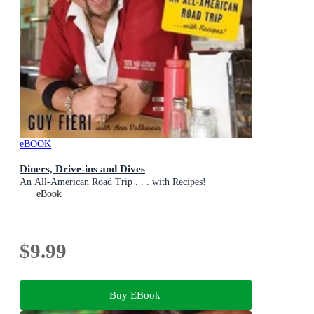
eBOOK
Diners, Drive-ins and Dives
An All-American Road Trip . . . with Recipes!
eBook
$9.99
Buy EBook