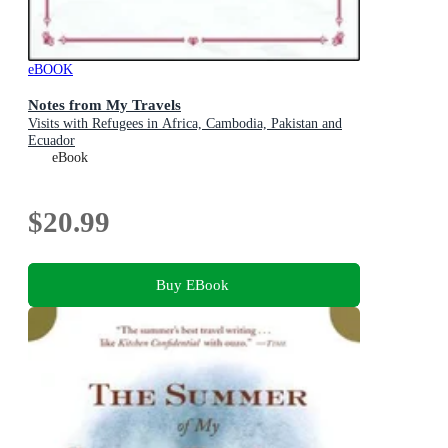
eBOOK
Notes from My Travels
Visits with Refugees in Africa, Cambodia, Pakistan and
Ecuador
eBook
$20.99
Buy EBook