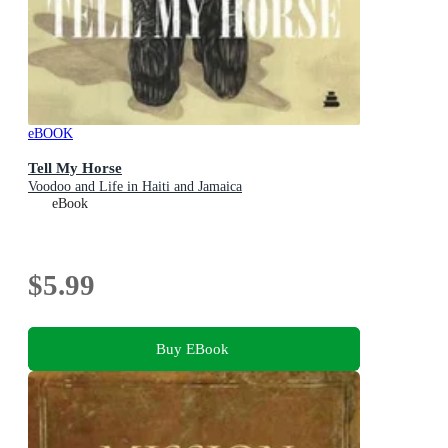
eBOOK
Tell My Horse
Voodoo and Life in Haiti and Jamaica
eBook
$5.99
Buy EBook