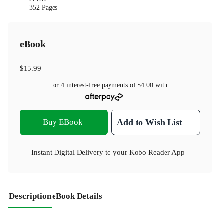
352 Pages
eBook
$15.99
or 4 interest-free payments of
$4.00
with
Buy EBook
Add to Wish List
Instant Digital Delivery to your Kobo Reader App
Description
eBook Details