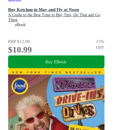
Buy Ketchup in May and Fly at Noon
A Guide to the Best Time to Buy This, Do That and Go
There
eBook
RRP
$12.99
15
%
$10.99
OFF
Buy EBook