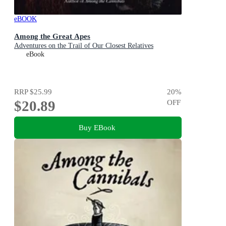
eBOOK
Among the Great Apes
Adventures on the Trail of Our Closest Relatives
eBook
RRP
$25.99
20
%
$20.89
OFF
Buy EBook