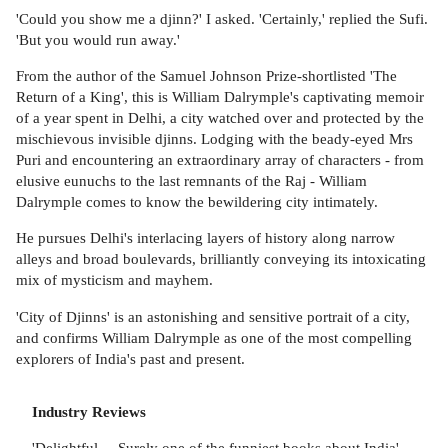
'Could you show me a djinn?' I asked. 'Certainly,' replied the Sufi.
'But you would run away.'
From the author of the Samuel Johnson Prize-shortlisted 'The
Return of a King', this is William Dalrymple's captivating memoir
of a year spent in Delhi, a city watched over and protected by the
mischievous invisible djinns. Lodging with the beady-eyed Mrs
Puri and encountering an extraordinary array of characters - from
elusive eunuchs to the last remnants of the Raj - William
Dalrymple comes to know the bewildering city intimately.
He pursues Delhi's interlacing layers of history along narrow
alleys and broad boulevards, brilliantly conveying its intoxicating
mix of mysticism and mayhem.
'City of Djinns' is an astonishing and sensitive portrait of a city,
and confirms William Dalrymple as one of the most compelling
explorers of India's past and present.
Industry Reviews
'Delightful ... Surely one of the funniest books about India'