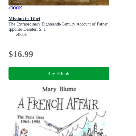
eBOOK
Mission to Tibet
The Extraordinary Eighteenth-Century Account of Father
Ippolito Desideri S. J.
eBook
$16.99
Buy EBook