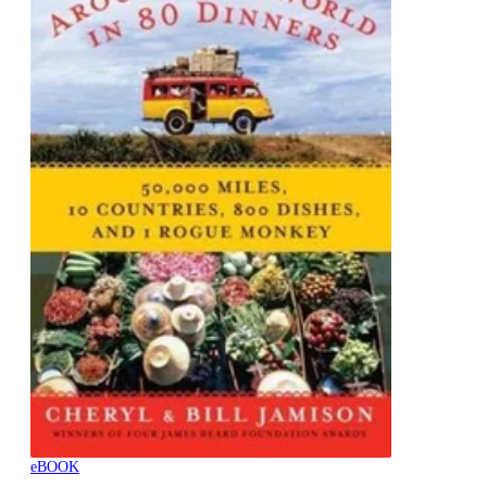
eBOOK