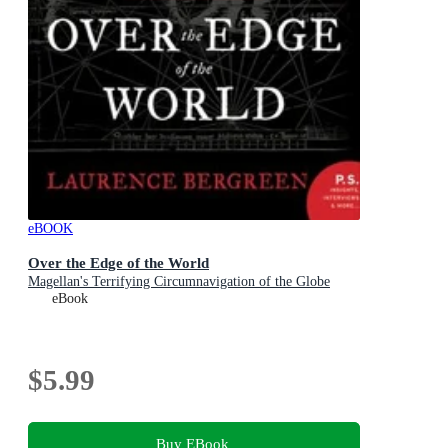
eBOOK
Over the Edge of the World
Magellan's Terrifying Circumnavigation of the Globe
eBook
$5.99
Buy EBook