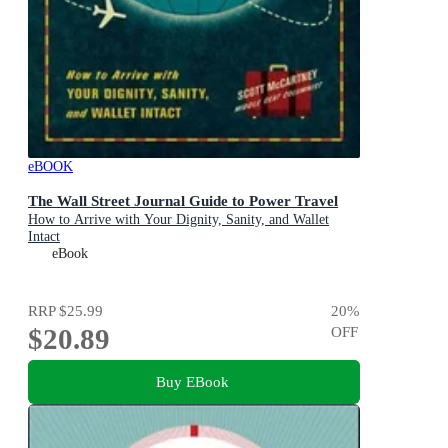
eBOOK
The Wall Street Journal Guide to Power Travel
How to Arrive with Your Dignity, Sanity, and Wallet
Intact
eBook
RRP
$25.99
20
%
$20.89
OFF
Buy EBook