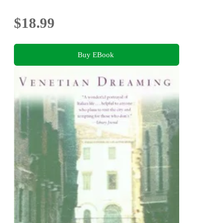
$18.99
Buy EBook