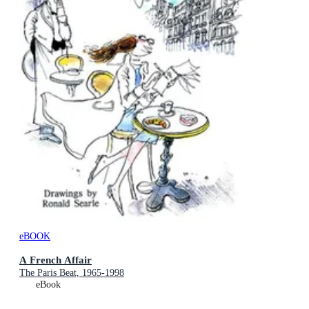
eBOOK
A French Affair
The Paris Beat, 1965-1998
eBook