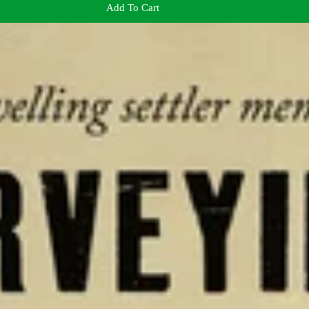
Add To Cart