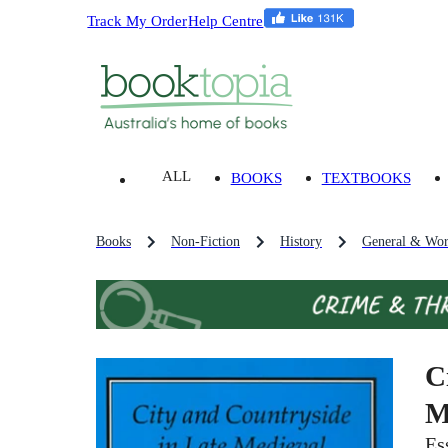
Track My Order
Help Centre
ALL
BOOKS
TEXTBOOKS
Books
Non-Fiction
History
General & Wor
C
M
Es