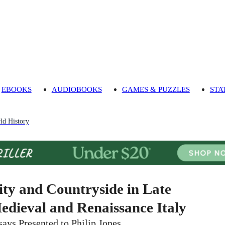
EBOOKS
AUDIOBOOKS
GAMES & PUZZLES
STA
ld History
ity and Countryside in Late
edieval and Renaissance Italy
says Presented to Philip Jones