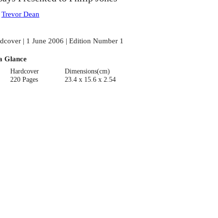
:
Trevor Dean
dcover | 1 June 2006 | Edition Number 1
a Glance
Hardcover
Dimensions(cm)
220 Pages
23.4 x 15.6 x 2.54