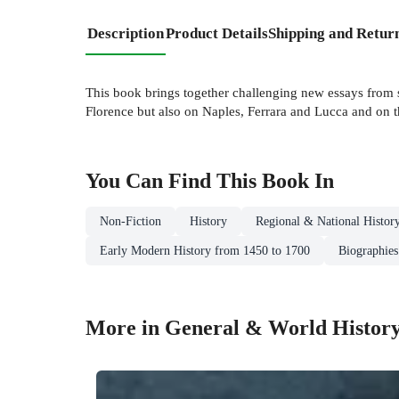
Description
Product Details
Shipping and Retur
This book brings together challenging new essays from so
Florence but also on Naples, Ferrara and Lucca and on t
You Can Find This
Book
In
Non-Fiction
History
Regional & National Histor
Early Modern History from 1450 to 1700
Biographies
More in General & World Histor