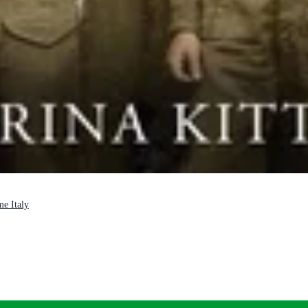
me Italy