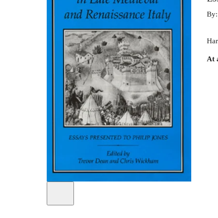
By
Har
At 