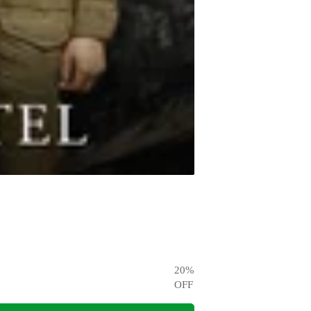
20
%
OFF