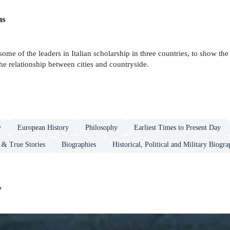
ns
me of the leaders in Italian scholarship in three countries, to show the
he relationship between cities and countryside.
y
European History
Philosophy
Earliest Times to Present Day
 & True Stories
Biographies
Historical, Political and Military Biogra
y