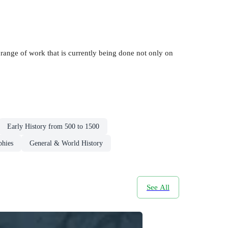
 range of work that is currently being done not only on
Early History from 500 to 1500
phies
General & World History
See All