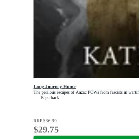
Long Journey Home
The perilous escapes of Anzac POWs from fascists in warti
Paperback
RRP
$36.99
$29.75