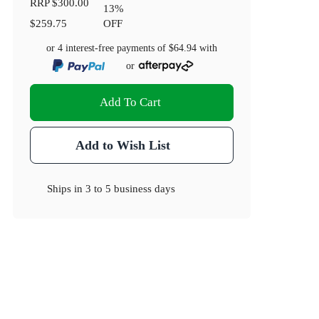
RRP
$300.00
13
%
$259.75
OFF
or 4 interest-free payments of
$64.94
with
or
Add To Cart
Add to Wish List
Ships in
3 to 5 business days