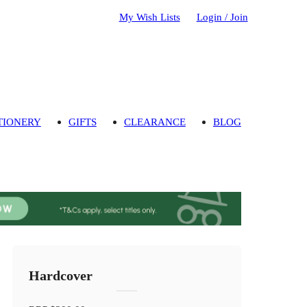
My Wish Lists
Login / Join
TIONERY
GIFTS
CLEARANCE
BLOG
Hardcover