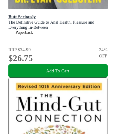
Butt Seriously
The Definitive Guide to Anal Health, Pleasure and
Everything In-Between
Paperback
RRP
$34.99
24
%
$26.75
OFF
Add To Cart