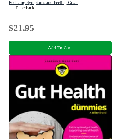
Reducing Symptoms and Feeling Great
Paperback
$21.95
Add To Cart