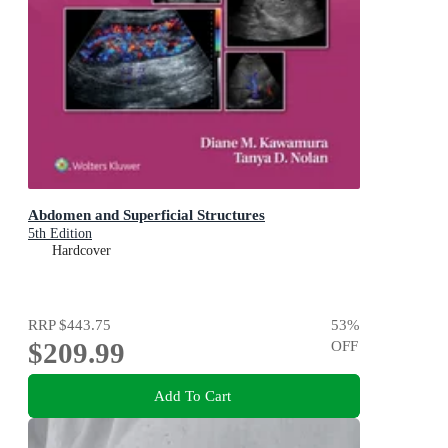
Abdomen and Superficial Structures
5th Edition
Hardcover
RRP
$443.75
53
%
$209.99
OFF
Add To Cart