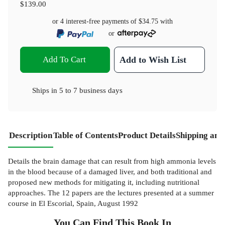
$139.00
or 4 interest-free payments of
$34.75
with
or
Add To Cart
Add to Wish List
Ships in
5 to 7 business days
Description
Table of Contents
Product Details
Shipping and
Details the brain damage that can result from high ammonia levels
in the blood because of a damaged liver, and both traditional and
proposed new methods for mitigating it, including nutritional
approaches. The 12 papers are the lectures presented at a summer
course in El Escorial, Spain, August 1992
You Can Find This
Book
In