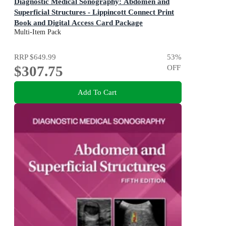
Diagnostic Medical Sonography: Abdomen and
Superficial Structures - Lippincott Connect Print
Book and Digital Access Card Package
5th Edition
Multi-Item Pack
RRP
$649.99
53
%
$307.75
OFF
Add To Cart