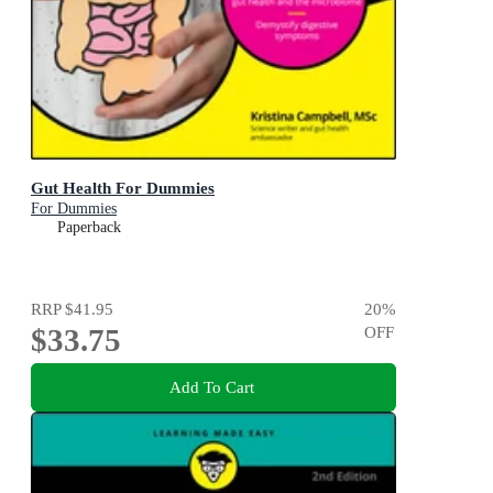
Gut Health For Dummies
For Dummies
Paperback
RRP
$41.95
20
%
$33.75
OFF
Add To Cart