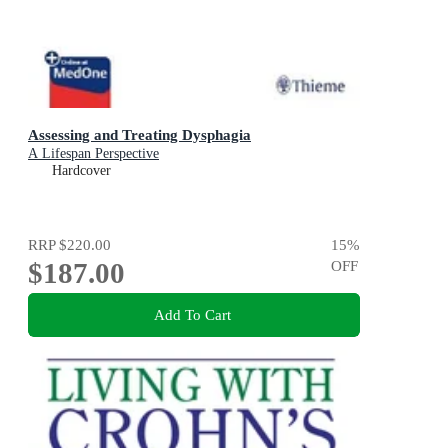
Assessing and Treating Dysphagia
A Lifespan Perspective
Hardcover
RRP
$220.00
15
%
$187.00
OFF
Add To Cart