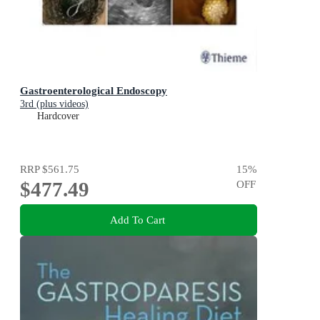
Gastroenterological Endoscopy
3rd (plus videos)
Hardcover
RRP
$561.75
15
%
$477.49
OFF
Add To Cart