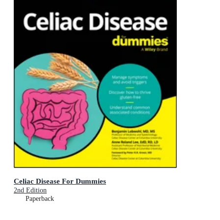
Celiac Disease For Dummies
2nd Edition
Paperback