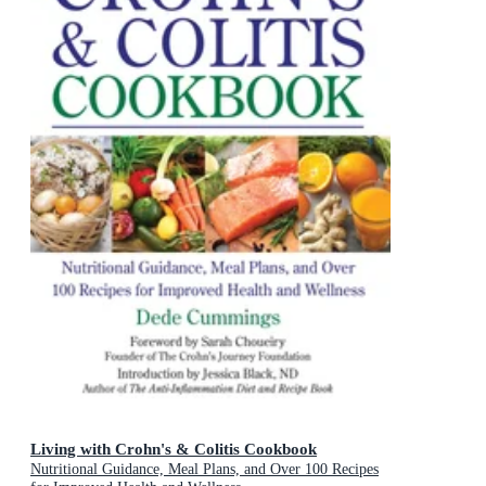
Living with Crohn's & Colitis Cookbook
Nutritional Guidance, Meal Plans, and Over 100 Recipes