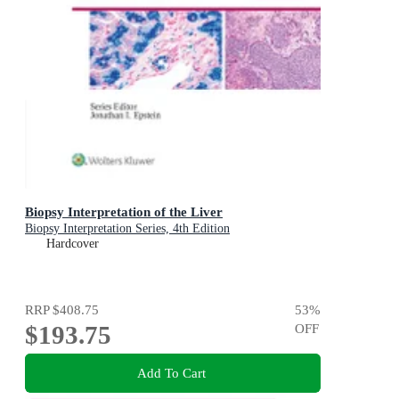
Biopsy Interpretation of the Liver
Biopsy Interpretation Series, 4th Edition
Hardcover
RRP
$408.75
53
%
$193.75
OFF
Add To Cart