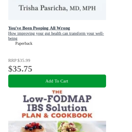
You've Been Pooping All Wrong
How improving your gut health can transform your well-
being
Paperback
RRP
$35.99
$35.75
Add To Cart