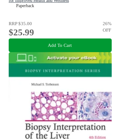
for Improved Health and Wellness
Paperback
RRP
$35.00
26
%
$25.99
OFF
Add To Cart