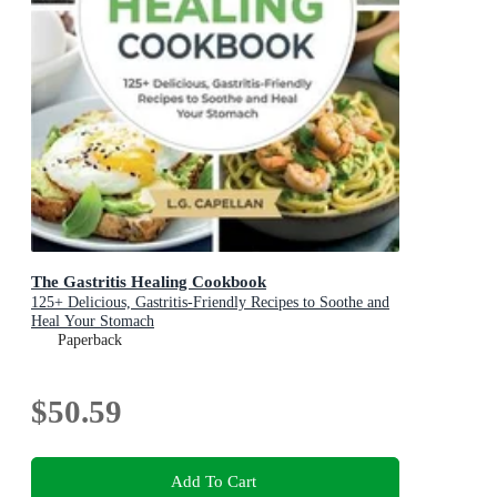
The Gastritis Healing Cookbook
125+ Delicious, Gastritis-Friendly Recipes to Soothe and
Heal Your Stomach
Paperback
$50.59
Add To Cart