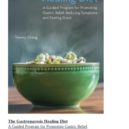
The Gastroparesis Healing Diet
A Guided Program for Promoting Gastric Relief,