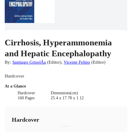
Cirrhosis, Hyperammonemia
and Hepatic Encephalopathy
By:
Santiago GrisolÃ­a
(
Editor
)
,
Vicente Felipo
(
Editor
)
Hardcover
At a Glance
Hardcover
Dimensions(cm)
160 Pages
25.4 x 17.78 x 1.12
Hardcover