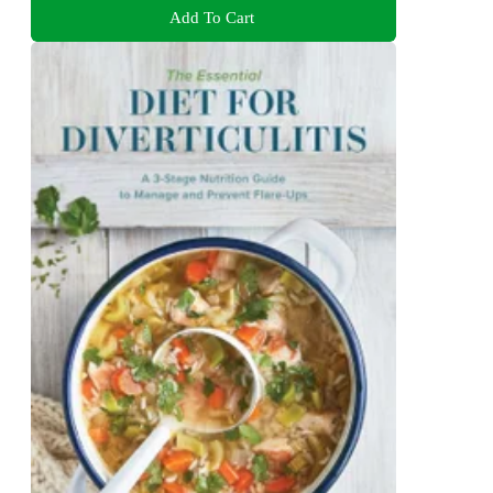
Add To Cart