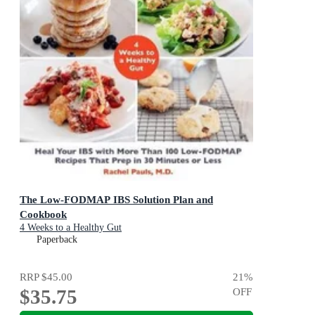
The Low-FODMAP IBS Solution Plan and
Cookbook
4 Weeks to a Healthy Gut
Paperback
RRP
$45.00
21
%
$35.75
OFF