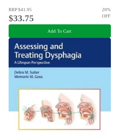
RRP
$41.95
20
%
$33.75
OFF
Add To Cart