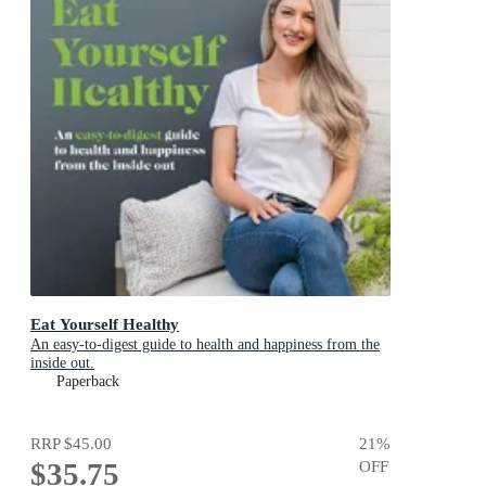
Eat Yourself Healthy
An easy-to-digest guide to health and happiness from the
inside out.
Paperback
RRP
$45.00
21
%
$35.75
OFF