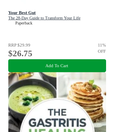
Your Best Gut
The 28-Day Guide to Transform Your Life
Paperback
RRP
$29.99
11
%
$26.75
OFF
Add To Cart