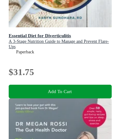
Essential Diet for Diverticulitis
A 3-Stage Nutrition Guide to Manage and Prevent Flare-
Ups
Paperback
$31.75
Add To Cart