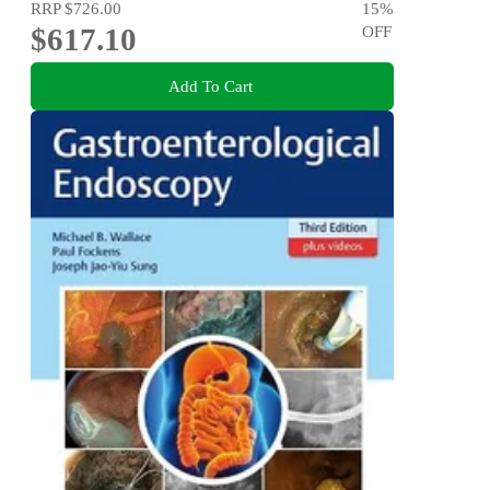
RRP
$726.00
15
%
$617.10
OFF
Add To Cart