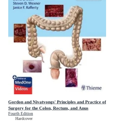
Gordon and Nivatvongs' Principles and Practice of
Surgery for the Colon, Rectum, and Anus
Fourth Edition
Hardcover