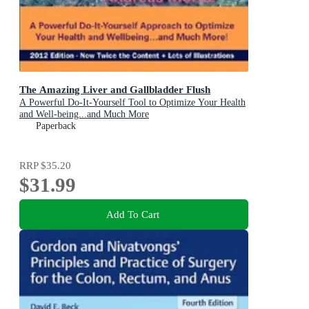
The Amazing Liver and Gallbladder Flush
A Powerful Do-It-Yourself Tool to Optimize Your Health
and Well-being...and Much More
Paperback
RRP
$35.20
$31.99
Add To Cart