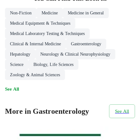
Non-Fiction
Medicine
Medicine in General
Medical Equipment & Techniques
Medical Laboratory Testing & Techniques
Clinical & Internal Medicine
Gastroenterology
Hepatology
Neurology & Clinical Neurophysiology
Science
Biology, Life Sciences
Zoology & Animal Sciences
See All
More in Gastroenterology
See All