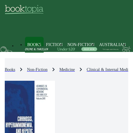
BOOKS
FICTION
NON-FICTION
AUSTRALIAN
Books
Non-Fiction
Medicine
Clinical & Internal Medici