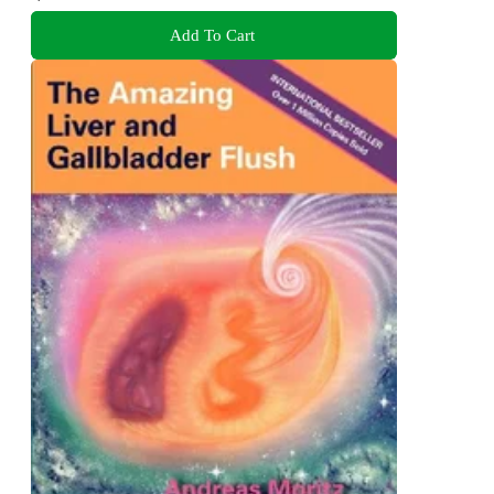
Add To Cart