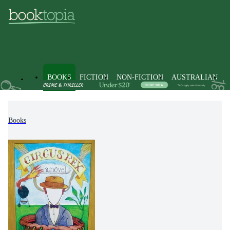
BOOKS
FICTION
NON-FICTION
AUSTRALIAN
Books