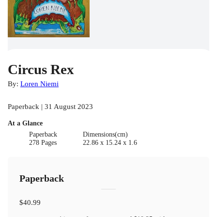
Circus Rex
By:
Loren Niemi
Paperback | 31 August 2023
At a Glance
Paperback
Dimensions(cm)
278 Pages
22.86 x 15.24 x 1.6
Paperback
$40.99