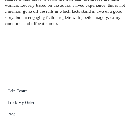
woman. Loosely based on the author's lived experience, this is not
a memoir gone off the rails in which facts stand in awe of a good
story, but an engaging fiction replete with poetic imagery, carny
come-ons and offbeat humor.
Help Centre
Track My Order
Blog