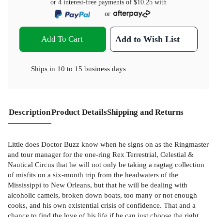
or 4 interest-free payments of
$10.25
with
or
Add To Cart
Add to Wish List
Ships in
10 to 15 business days
Description
Product Details
Shipping and Returns
Little does Doctor Buzz know when he signs on as the Ringmaster
and tour manager for the one-ring Rex Terrestrial, Celestial &
Nautical Circus that he will not only be taking a ragtag collection
of misfits on a six-month trip from the headwaters of the
Mississippi to New Orleans, but that he will be dealing with
alcoholic camels, broken down boats, too many or not enough
cooks, and his own existential crisis of confidence. That and a
chance to find the love of his life if he can just choose the right