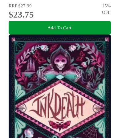
RRP
$27.99
15
%
$23.75
OFF
Add To Cart