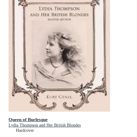
Queen of Burlesque
Lydia Thompson and Her British Blondes
Hardcover