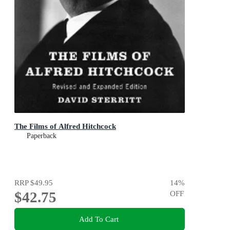
The Films of Alfred Hitchcock
Paperback
RRP
$49.95
14
%
$42.75
OFF
Add To Cart