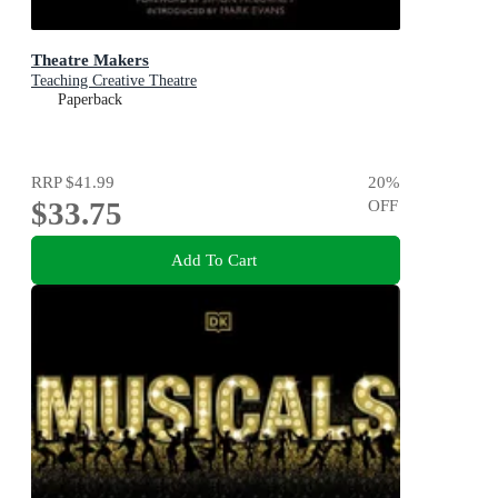
Theatre Makers
Teaching Creative Theatre
Paperback
RRP
$41.99
20
%
$33.75
OFF
Add To Cart