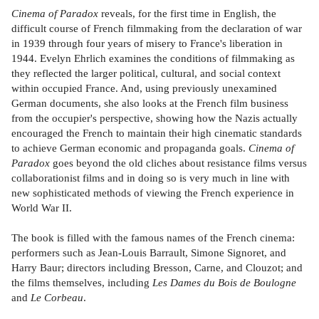
Cinema of Paradox
reveals, for the first time in English, the
difficult course of French filmmaking from the declaration of war
in 1939 through four years of misery to France's liberation in
1944. Evelyn Ehrlich examines the conditions of filmmaking as
they reflected the larger political, cultural, and social context
within occupied France. And, using previously unexamined
German documents, she also looks at the French film business
from the occupier's perspective, showing how the Nazis actually
encouraged the French to maintain their high cinematic standards
to achieve German economic and propaganda goals.
Cinema of
Paradox
goes beyond the old cliches about resistance films versus
collaborationist films and in doing so is very much in line with
new sophisticated methods of viewing the French experience in
World War II.
The book is filled with the famous names of the French cinema:
performers such as Jean-Louis Barrault, Simone Signoret, and
Harry Baur; directors including Bresson, Carne, and Clouzot; and
the films themselves, including
Les Dames du Bois de Boulogne
and
Le Corbeau
.