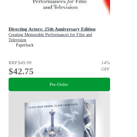
Directing Actors: 25th Anniversary Edition
Creating Memorable Performances for Film and
Television
Paperback
RRP
$49.99
14
%
$42.75
OFF
Pre-Order