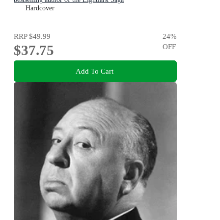
Hardcover
RRP
$49.99
24
%
$37.75
OFF
Add To Cart