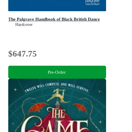
The Palgrave Handbook of Black British Dance
Hardcover
$647.75
Pre-Order