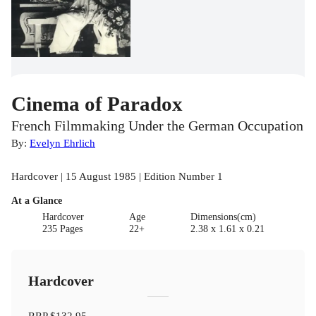
Cinema of Paradox
French Filmmaking Under the German Occupation
By:
Evelyn Ehrlich
Hardcover | 15 August 1985 | Edition Number 1
At a Glance
Hardcover
Age
Dimensions(cm)
235 Pages
22+
2.38 x 1.61 x 0.21
Hardcover
RRP
$132.95