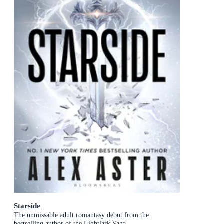
Starside
The unmissable adult romantasy debut from the
bestselling author of the Lightlark Saga