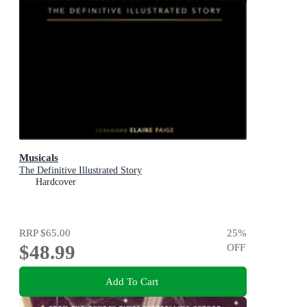
Musicals
The Definitive Illustrated Story
Hardcover
RRP
$65.00
25
%
$48.99
OFF
Add To Cart