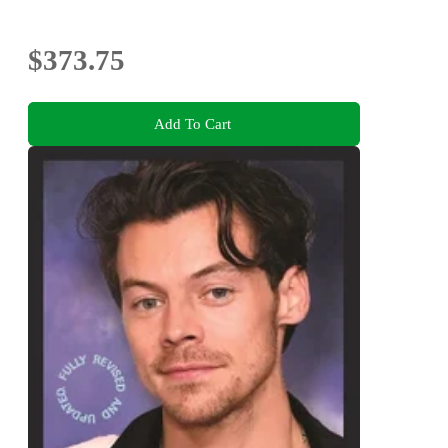
$373.75
Add To Cart