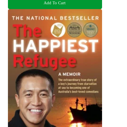
Add To Cart