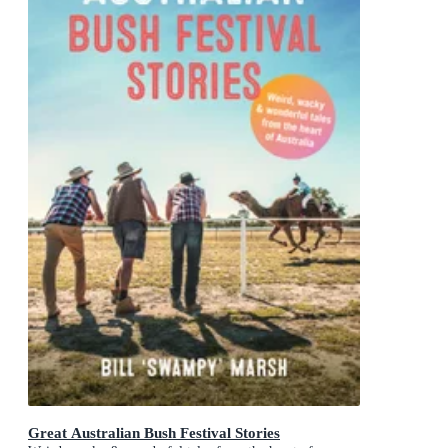
Great Australian Bush Festival Stories