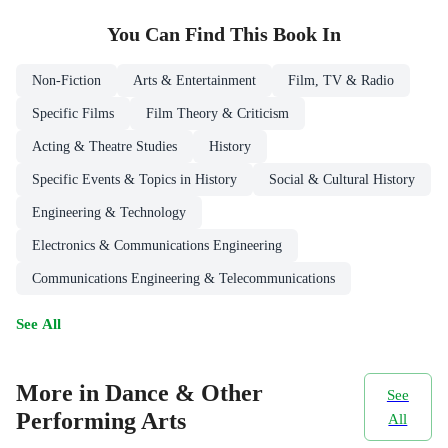
You Can Find This
Book
In
Non-Fiction
Arts & Entertainment
Film, TV & Radio
Specific Films
Film Theory & Criticism
Acting & Theatre Studies
History
Specific Events & Topics in History
Social & Cultural History
Engineering & Technology
Electronics & Communications Engineering
Communications Engineering & Telecommunications
See All
More in Dance & Other
See
Performing Arts
All