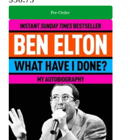
Pre-Order