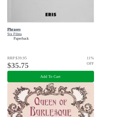
Phrases
Six Films
Paperback
RRP
$39.95
11
%
$35.75
OFF
Add To Cart