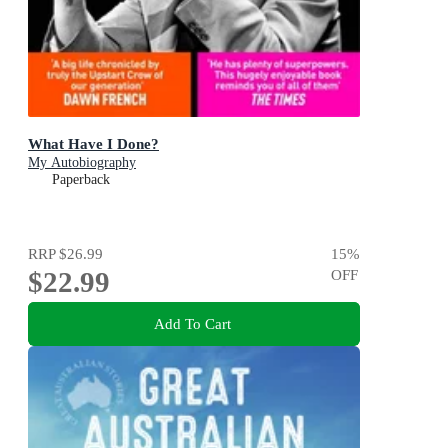
What Have I Done?
My Autobiography
Paperback
RRP
$26.99
15
%
$22.99
OFF
Add To Cart