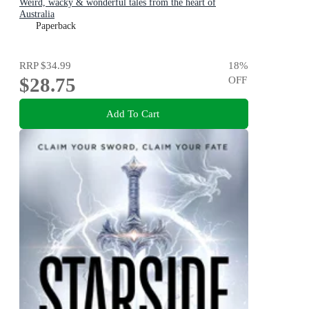
Weird, wacky & wonderful tales from the heart of
Australia
Paperback
RRP
$34.99
18
%
$28.75
OFF
Add To Cart