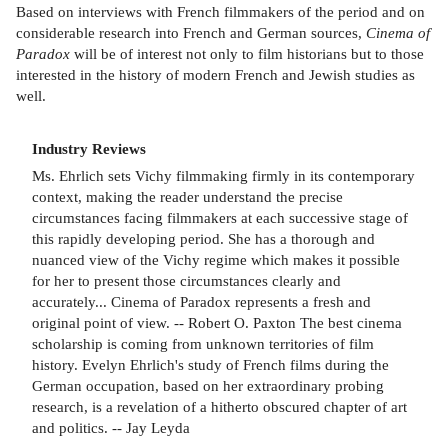
Based on interviews with French filmmakers of the period and on
considerable research into French and German sources,
Cinema of
Paradox
will be of interest not only to film historians but to those
interested in the history of modern French and Jewish studies as
well.
Industry Reviews
Ms. Ehrlich sets Vichy filmmaking firmly in its contemporary
context, making the reader understand the precise
circumstances facing filmmakers at each successive stage of
this rapidly developing period. She has a thorough and
nuanced view of the Vichy regime which makes it possible
for her to present those circumstances clearly and
accurately... Cinema of Paradox represents a fresh and
original point of view. -- Robert O. Paxton The best cinema
scholarship is coming from unknown territories of film
history. Evelyn Ehrlich's study of French films during the
German occupation, based on her extraordinary probing
research, is a revelation of a hitherto obscured chapter of art
and politics. -- Jay Leyda