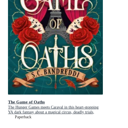
The Game of Oaths
The Hunger Games meets Caraval in this heart-stopping
YA dark fantasy about a magical circus, deadly trials,
dangerous alliances and found family
Paperback