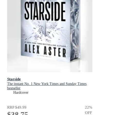
Starside
The instant No. 1 New York Times and Sunday Times
bestseller
Hardcover
RRP
$49.99
22
%
$38.75
OFF