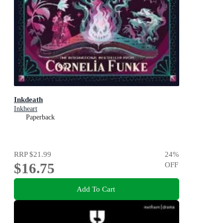
Inkdeath
Inkheart
Paperback
RRP
$21.99
24
%
$16.75
OFF
Add To Cart