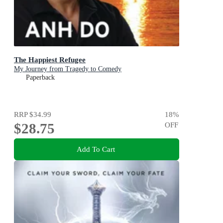
The Happiest Refugee
My Journey from Tragedy to Comedy
Paperback
RRP
$34.99
18
%
$28.75
OFF
Add To Cart