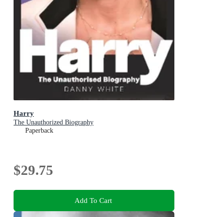
Harry
The Unauthorized Biography
Paperback
$29.75
Add To Cart