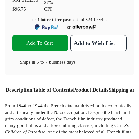
27
%
$96.75
OFF
or 4 interest-free payments of
$24.19
with
or
Add To Cart
Add to Wish List
Ships in
5 to 7 business days
Description
Table of Contents
Product Details
Shipping and
From 1940 to 1944 the French cinema thrived both economically
and artistically under the Nazi occupation. Despite the harsh and
grim conditions of defeat, the French film industry produced
many good films and a few enduring classics, including Carne's
Children of Paradise
, one of the most beloved of all French films.