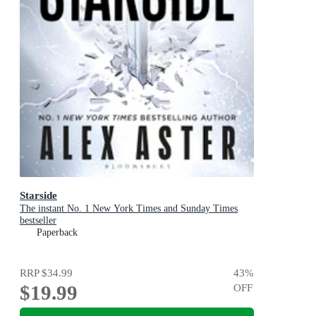
Starside
The instant No. 1 New York Times and Sunday Times
bestseller
Paperback
RRP
$34.99
43
%
$19.99
OFF